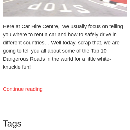
Here at Car Hire Centre, we usually focus on telling
you where to rent a car and how to safely drive in
different countries… Well today, scrap that, we are
going to tell you all about some of the Top 10
Dangerous Roads in the world for a little white-
knuckle fun!
Continue reading
Tags