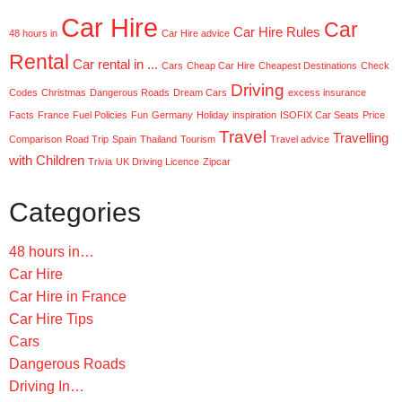
Car Hire
Car
Car Hire Rules
48 hours in
Car Hire advice
Rental
Car rental in ...
Cars
Cheap Car Hire
Cheapest Destinations
Check
Driving
Codes
Christmas
Dangerous Roads
Dream Cars
excess insurance
Facts
France
Fuel Policies
Fun
Germany
Holiday
inspiration
ISOFIX Car Seats
Price
Travel
Travelling
Comparison
Road Trip
Spain
Thailand
Tourism
Travel advice
with Children
Trivia
UK Driving Licence
Zipcar
Categories
48 hours in…
Car Hire
Car Hire in France
Car Hire Tips
Cars
Dangerous Roads
Driving In…