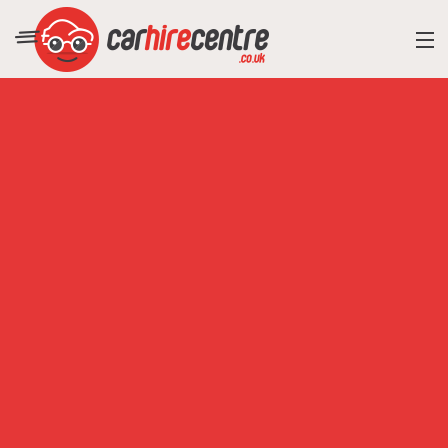
RESORT DIRECTORY
CAR HIRE ADVICE
BLOG