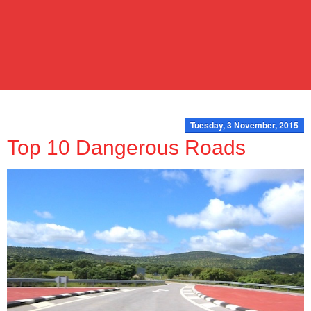
Tuesday, 3 November, 2015
Top 10 Dangerous Roads