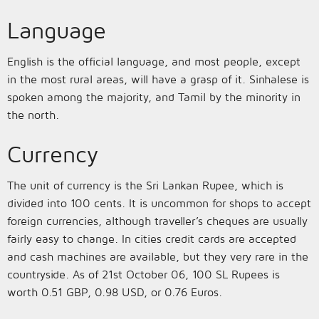
Language
English is the official language, and most people, except
in the most rural areas, will have a grasp of it. Sinhalese is
spoken among the majority, and Tamil by the minority in
the north.
Currency
The unit of currency is the Sri Lankan Rupee, which is
divided into 100 cents. It is uncommon for shops to accept
foreign currencies, although traveller’s cheques are usually
fairly easy to change. In cities credit cards are accepted
and cash machines are available, but they very rare in the
countryside. As of 21st October 06, 100 SL Rupees is
worth 0.51 GBP, 0.98 USD, or 0.76 Euros.