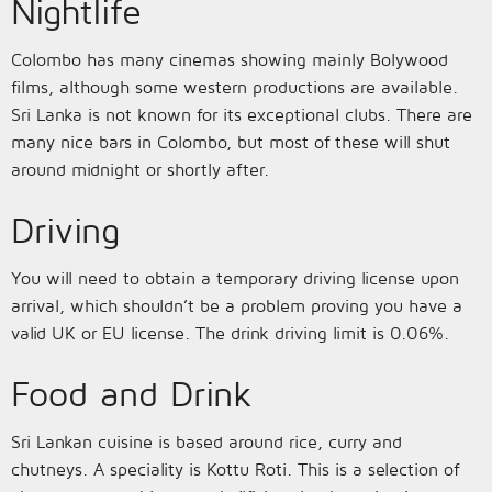
Nightlife
Colombo has many cinemas showing mainly Bolywood
films, although some western productions are available.
Sri Lanka is not known for its exceptional clubs. There are
many nice bars in Colombo, but most of these will shut
around midnight or shortly after.
Driving
You will need to obtain a temporary driving license upon
arrival, which shouldn’t be a problem proving you have a
valid UK or EU license. The drink driving limit is 0.06%.
Food and Drink
Sri Lankan cuisine is based around rice, curry and
chutneys. A speciality is Kottu Roti. This is a selection of