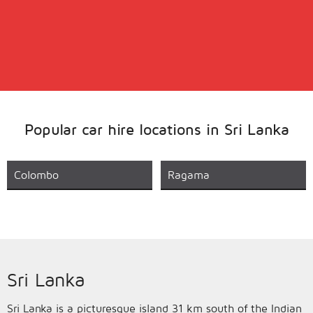
Popular car hire locations in Sri Lanka
Colombo
Ragama
Sri Lanka
Sri Lanka is a picturesque island 31 km south of the Indian