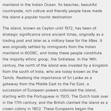
mainland in the Indian Ocean. Its beaches, beautiful
countryside, rich culture and friendly people have made
the island a popular tourist destination.
The island, known as Ceylon until 1972, has been of
strategic significance since ancient times, originally as a
trading post and later as a military base for the Allies. It
was originally settled by immigrants from the Indian
mainland in 600BC, and today these people constitute
the majority ethnic group; the Sinhalese. In the 14th
century, the north of the island was invaded by a kingdom
from the south of India, who are today known as the
Tamils. Realising the importance of Sri Lanka as a
gateway from the Middle East to the Far East, a
succession of European powers colonised the island,
starting with the Portuguese in 1505. The Dutch took over
in the 17th century, and the British claimed the island as a
crown colony in 1802. These Europeans began the