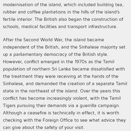
modernisation of the island, which included building tea,
rubber and coffee plantations in the hills of the island’s
fertile interior. The British also began the construction of
schools, medical facilities and transport infrastructure.
After the Second World War, the island became
independent of the British, and the Sinhalese majority set
up a parliamentary democracy of the British style.
However, conflict emerged in the 1970s as the Tamil
population of northern Sri Lanka became dissatisfied with
the treatment they were receiving at the hands of the
Sinhalese, and demanded the creation of a separate Tamil
state in the northeast of the island. Over the years this
conflict has become increasingly violent, with the Tamil
Tigers pursuing their demands via a guerrilla campaign.
Although a ceasefire is technically in effect, it is worth
checking with the Foreign Office to see what advice they
can give about the safety of your visit.