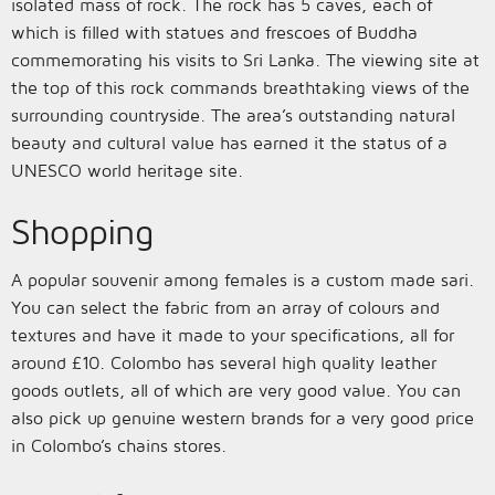
isolated mass of rock. The rock has 5 caves, each of
which is filled with statues and frescoes of Buddha
commemorating his visits to Sri Lanka. The viewing site at
the top of this rock commands breathtaking views of the
surrounding countryside. The area’s outstanding natural
beauty and cultural value has earned it the status of a
UNESCO world heritage site.
Shopping
A popular souvenir among females is a custom made sari.
You can select the fabric from an array of colours and
textures and have it made to your specifications, all for
around £10. Colombo has several high quality leather
goods outlets, all of which are very good value. You can
also pick up genuine western brands for a very good price
in Colombo’s chains stores.