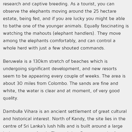
research and captive breeding. As a tourist, you can
observe the elephants moving around the 25 hectare
estate, being fed, and if you are lucky you might be able
to bathe one of the younger animals. Equally fascinating is
watching the mahouts (elephant handlers). They move
among the elephants comfortably, and can control a
whole herd with just a few shouted commands.
Beruwela is a 130km stretch of beaches which is
undergoing significant development, and new resorts
seem to be appearing every couple of weeks. The area is
about 30 miles from Colombo. The sands are fine and
white, the water is clear and at moment, of very good
quality.
Dambulla Vihara is an ancient settlement of great cultural
and historical interest. North of Kandy, the site lies in the
centre of Sri Lanka’s lush hills and is built around a large