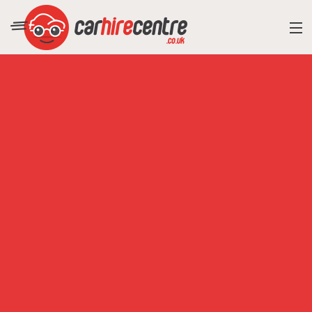
RESORT DIRECTORY
CAR HIRE ADVICE
BLOG