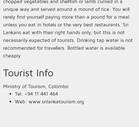
chopped vegetables and shellfish or lamb curried in a
unique way and served around a mound of rice. You will
rarely find yourself paying more than a pound for a meal
unless you eat in hotels or the very best restaurants. Sri
Lankans eat with their right hands only, but this is not
necessarily expected of tourists. Drinking tap water is not
recommended for travellers. Bottled water is available
cheaply.
Tourist Info
Ministry of Tourism, Colombo
Tel: +94 11 441 464
Web: www.srilankatourism.org