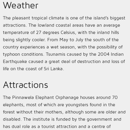
Weather
The pleasant tropical climate is one of the island’s biggest
attractions. The lowland coastal areas have an average
temperature of 27 degrees Celsius, with the inland hills
being slightly cooler. From May to July the south of the
country experiences a wet season, with the possibility of
typhoon conditions. Tsunamis caused by the 2004 Indian
Earthquake caused a great deal of destruction and loss of
life on the coast of Sri Lanka.
Attractions
The Pinnawela Elephant Orphanage houses around 70
elephants, most of which are youngsters found in the
forest without their mothers, although some are older and
disabled. The institute is funded by the government and
has dual role as a tourist attraction and a centre of