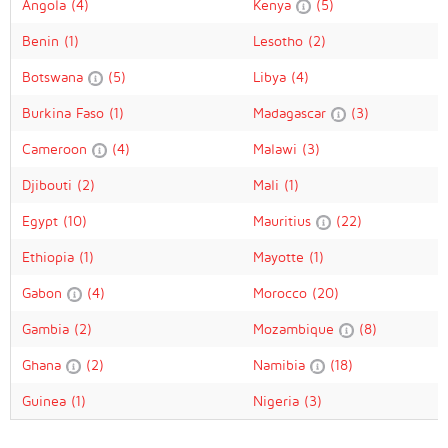
Angola
(4)
Kenya
(5)
Benin
(1)
Lesotho
(2)
Botswana
(5)
Libya
(4)
Burkina Faso
(1)
Madagascar
(3)
Cameroon
(4)
Malawi
(3)
Djibouti
(2)
Mali
(1)
Egypt
(10)
Mauritius
(22)
Ethiopia
(1)
Mayotte
(1)
Gabon
(4)
Morocco
(20)
Gambia
(2)
Mozambique
(8)
Ghana
(2)
Namibia
(18)
Guinea
(1)
Nigeria
(3)