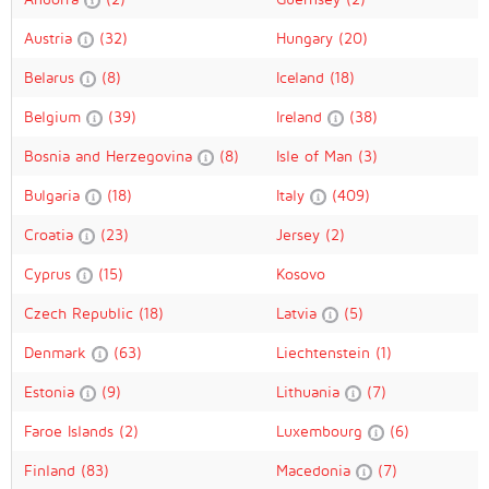
Austria
(32)
Hungary
(20)
Belarus
(8)
Iceland
(18)
Belgium
(39)
Ireland
(38)
Bosnia and Herzegovina
(8)
Isle of Man
(3)
Bulgaria
(18)
Italy
(409)
Croatia
(23)
Jersey
(2)
Cyprus
(15)
Kosovo
Czech Republic
(18)
Latvia
(5)
Denmark
(63)
Liechtenstein
(1)
Estonia
(9)
Lithuania
(7)
Faroe Islands
(2)
Luxembourg
(6)
Finland
(83)
Macedonia
(7)