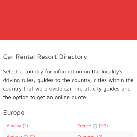
Car Rental Resort Directory
Select a country for information on the locality's
driving rules, guides to the country, cities within the
country that we provide car hire at, city guides and
the option to get an online quote.
Europe
Albania
(2)
Greece
(142)
Andorra
(2)
Guernsey
(2)