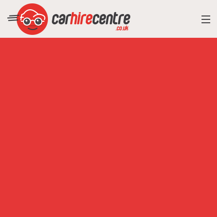
RESORT DIRECTORY
CAR HIRE ADVICE
BLOG