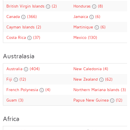
British Virgin Islands
(2)
Honduras
(8)
Canada
(366)
Jamaica
(6)
Cayman Islands
(2)
Martinique
(6)
Costa Rica
(37)
Mexico
(130)
Australasia
Australia
(404)
New Caledonia
(4)
Fiji
(12)
New Zealand
(62)
French Polynesia
(4)
Northern Mariana Islands
(3)
Guam
(3)
Papua New Guinea
(12)
Africa