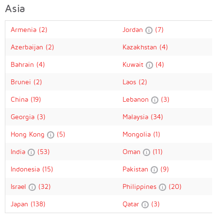
Asia
Armenia
(2)
Jordan
(7)
Azerbaijan
(2)
Kazakhstan
(4)
Bahrain
(4)
Kuwait
(4)
Brunei
(2)
Laos
(2)
China
(19)
Lebanon
(3)
Georgia
(3)
Malaysia
(34)
Hong Kong
(5)
Mongolia
(1)
India
(53)
Oman
(11)
Indonesia
(15)
Pakistan
(9)
Israel
(32)
Philippines
(20)
Japan
(138)
Qatar
(3)