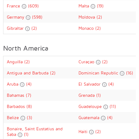
France
(609)
Malta
(19)
Germany
(598)
Moldova
(2)
Gibraltar
(2)
Monaco
(2)
North America
Anguilla
(2)
Curaçao
(2)
Antigua and Barbuda
(2)
Dominican Republic
(16)
Aruba
(4)
El Salvador
(4)
Bahamas
(7)
Grenada
(1)
Barbados
(8)
Guadeloupe
(11)
Belize
(3)
Guatemala
(4)
Bonaire, Saint Eustatius and
Haiti
(2)
Saba
(1)