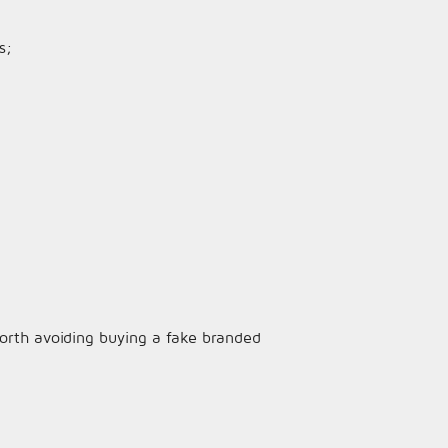
s;
 worth avoiding buying a fake branded