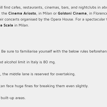
l find cafes, restaurants, cinemas, bars, and nightclubs in a
ry the
Cinema Ariosto
, in Milan or
Goldoni Cinema
, in Florenc
r concerts organised by the Opera House. For a spectacular 
la Scala
in Milan.
 Be sure to familiarise yourself with the below rules beforehan
d alcohol limit in Italy is 80 mg.
the middle lane is reserved for overtaking.
can face huge fines for breaking them even slightly.
 built-up areas.