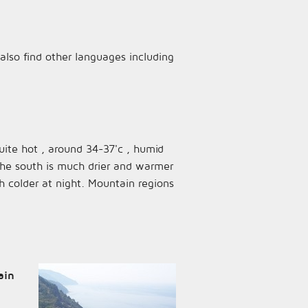
l also find other languages including
quite hot , around 34-37'c , humid
the south is much drier and warmer
h colder at night. Mountain regions
ain