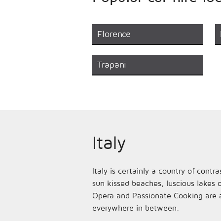
Florence
Trapani
Italy
Italy is certainly a country of cont
sun kissed beaches, luscious lakes o
Opera and Passionate Cooking are al
everywhere in between.