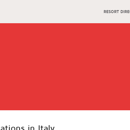
RESORT DIR
ations in Italy