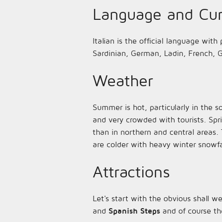
Language and Cur
Italian is the official language with
Sardinian, German, Ladin, French, G
Weather
Summer is hot, particularly in the s
and very crowded with tourists. Spr
than in northern and central areas. 
are colder with heavy winter snowfa
Attractions
Let's start with the obvious shall w
and
Spanish Steps
and of course th