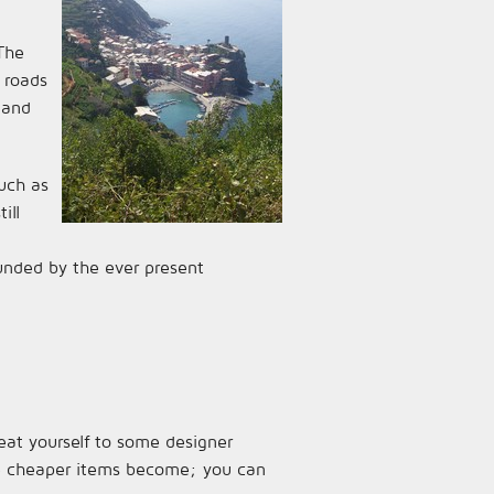
 The
 roads
 and
uch as
ill
ounded by the ever present
reat yourself to some designer
the cheaper items become; you can