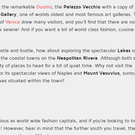
 the remarkable
Duomo
, the
Palazzo Vecchio
with a copy of
 Gallery
, one of worlds oldest and most famous art galleries.
 of
Venice
draw many visitors, and you'll find that there are no
w serene! And if you want a bit of world class fashion, cuisine
ustle and bustle, how about exploring the spectacular
Lakes
s
 the coastal towns on the
Neapolitan Rivera
. Although both st
ty of places to head for a bit of quiet time. Why not visit the
or its spectacular views of Naples and
Mount Vesuvius
, surr
ves situated within the town?
us as world wide fashion capitals, and if you're looking to t
d! However, bear in mind that the further south you travel, 