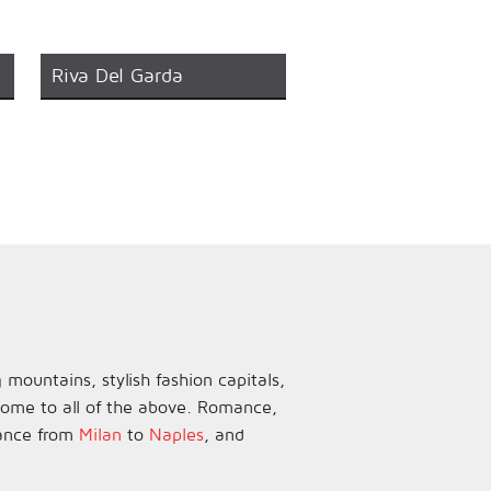
Riva Del Garda
 mountains, stylish fashion capitals,
 home to all of the above. Romance,
dance from
Milan
to
Naples
, and