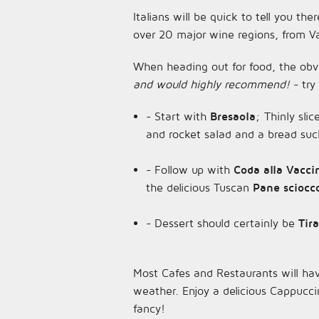
Italians will be quick to tell you the
over 20 major wine regions, from Val
When heading out for food, the obvio
and would highly recommend!
- try
- Start with
Bresaola
; Thinly sli
and rocket salad and a bread su
- Follow up with
Coda alla Vacc
the delicious Tuscan
Pane sciocc
- Dessert should certainly be
Tir
Most Cafes and Restaurants will hav
weather. Enjoy a delicious Cappucci
fancy!