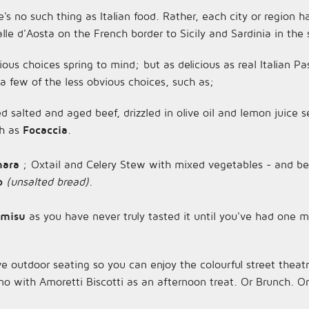
re's no such thing as Italian food. Rather, each city or region ha
le d'Aosta on the French border to Sicily and Sardinia in the 
us choices spring to mind; but as delicious as real Italian Pa
 a few of the less obvious choices, such as;
ced salted and aged beef, drizzled in olive oil and lemon juice
ch as
Focaccia
.
inara
; Oxtail and Celery Stew with mixed vegetables - and be 
o
(unsalted bread)
.
amisu
as you have never truly tasted it until you've had one m
e outdoor seating so you can enjoy the colourful street theatr
no with Amoretti Biscotti as an afternoon treat. Or Brunch. Or