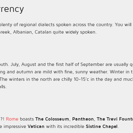
rency
 plenty of regional dialects spoken across the country. You wil
reek, Albanian, Catalan quite widely spoken.
outh. July, August and the first half of September are usually 
ing and autumn are mild with fine, sunny weather. Winter in 
The winters in the north are chilly 10-15'c in the day and muc
lls.
e?!
Rome
boasts
The Colosseum
,
Pantheon
,
The Trevi Fount
e impressive
Vatican
with its incredible
Sistine Chapel
.