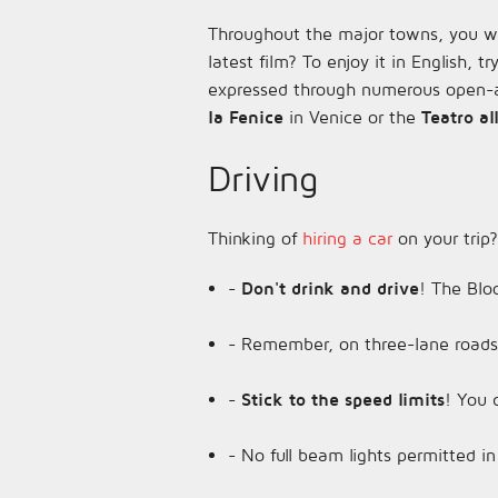
Throughout the major towns, you wil
latest film? To enjoy it in English, t
expressed through numerous open-ai
la Fenice
in Venice or the
Teatro al
Driving
Thinking of
hiring a car
on your trip?
-
Don't drink and drive
! The Bloo
- Remember, on three-lane roads, 
-
Stick to the speed limits
! You 
- No full beam lights permitted in