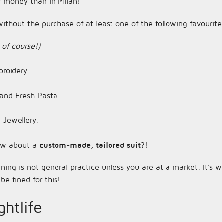
r money than in Milan!
ithout the purchase of at least one of the following favourite
 of course!)
roidery.
and Fresh Pasta.
 Jewellery.
 how about a
custom-made, tailored suit
?!
ining is not general practice unless you are at a market. It's
be fined for this!
htlife