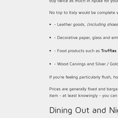
buy twice as much in Apulia for you
No trip to Italy would be complete w
- Leather goods,
(including shoes
- Decorative paper, glass and emb
- Food products such as
Truffles
- Wood Carvings and Silver / Gold
If you're feeling particularly flush,
Prices are generally fixed and barga
item - at least knowingly - you can 
Dining Out and Nig