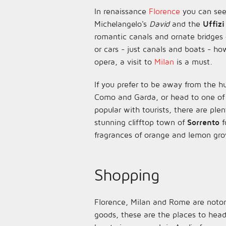
In renaissance
Florence
you can see
Michelangelo's
David
and the
Uffizi
romantic canals and ornate bridges
or cars - just canals and boats - ho
opera, a visit to
Milan
is a must.
If you prefer to be away from the h
Como and Garda, or head to one of
popular with tourists, there are plen
stunning clifftop town of
Sorrento
f
fragrances of orange and lemon gro
Shopping
Florence, Milan and Rome are notorio
goods, these are the places to hea