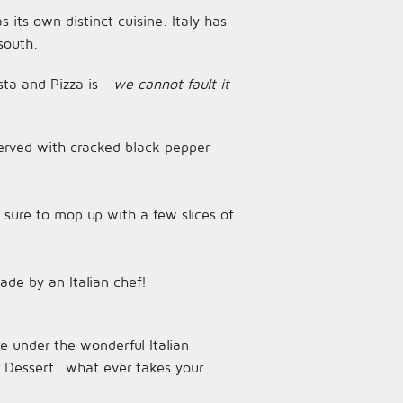
s its own distinct cuisine. Italy has
south.
sta and Pizza is -
we cannot fault it
 served with cracked black pepper
sure to mop up with a few slices of
ade by an Italian chef!
e under the wonderful Italian
 Dessert...what ever takes your