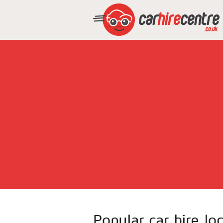
Popular car hire loc