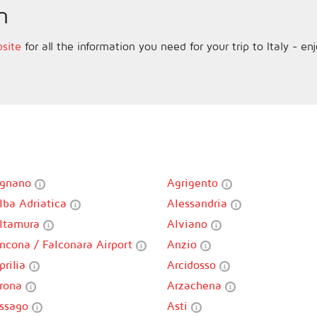
n
bsite
for all the information you need for your trip to Italy - en
gnano
Agrigento
lba Adriatica
Alessandria
ltamura
Alviano
ncona / Falconara Airport
Anzio
prilia
Arcidosso
rona
Arzachena
ssago
Asti