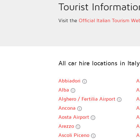
Tourist Informatio
Visit the
Official Italian Tourism We
All car hire locations in Italy
Abbiadori
A
Alba
A
Alghero / Fertilia Airport
A
Ancona
A
Aosta Airport
A
Arezzo
A
Ascoli Piceno
A