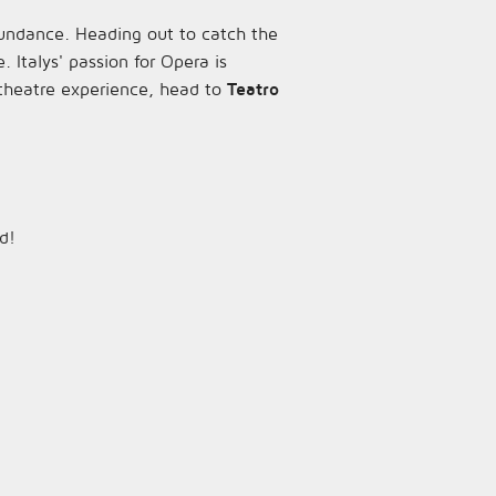
bundance. Heading out to catch the
e. Italys' passion for Opera is
theatre experience, head to
Teatro
d!