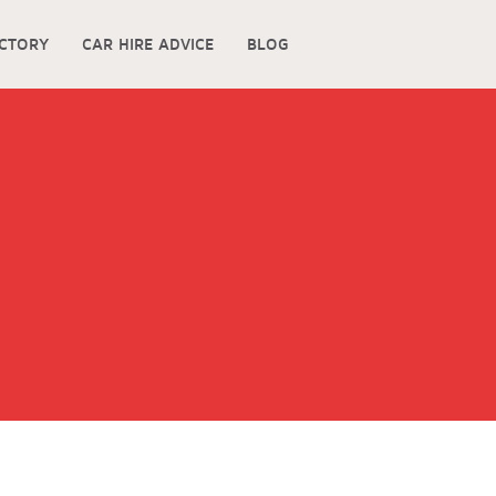
ECTORY
CAR HIRE ADVICE
BLOG