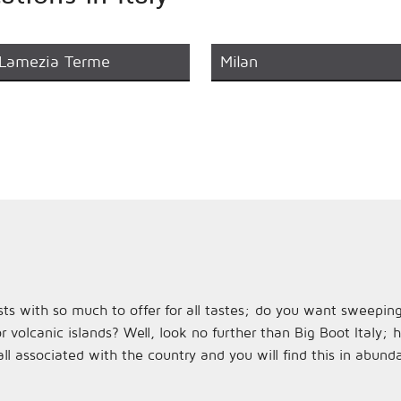
Lamezia Terme
Milan
rasts with so much to offer for all tastes; do you want sweeping
r volcanic islands? Well, look no further than Big Boot Italy;
l associated with the country and you will find this in abun