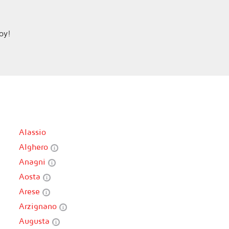
joy!
Alassio
Alghero
Anagni
Aosta
Arese
Arzignano
Augusta