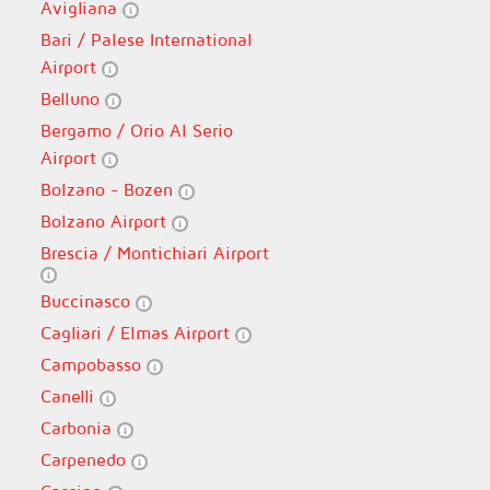
Avigliana
Bari / Palese International
Airport
Belluno
Bergamo / Orio Al Serio
Airport
Bolzano - Bozen
Bolzano Airport
Brescia / Montichiari Airport
Buccinasco
Cagliari / Elmas Airport
Campobasso
Canelli
Carbonia
Carpenedo