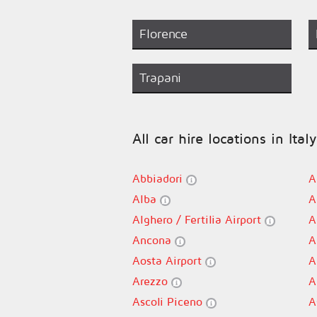
Florence
Trapani
All car hire locations in Italy
Abbiadori
A
Alba
A
Alghero / Fertilia Airport
A
Ancona
A
Aosta Airport
A
Arezzo
A
Ascoli Piceno
A