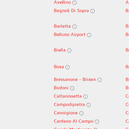
Avellino
A
Bagnoli Di Sopra
B
Barletta
B
Belluno Airport
B
Biella
B
Bosa
B
Bressanone - Brixen
B
Budoni
B
Caltanissetta
C
Campodipietra
C
Cannigione
C
Cardano Al Campo
C