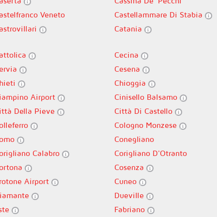
aserta
Cassina De' Pecchi
astelfranco Veneto
Castellammare Di Stabia
astrovillari
Catania
attolica
Cecina
ervia
Cesena
hieti
Chioggia
iampino Airport
Cinisello Balsamo
ittà Della Pieve
Città Di Castello
olleferro
Cologno Monzese
omo
Conegliano
origliano Calabro
Corigliano D'Otranto
ortona
Cosenza
rotone Airport
Cuneo
iamante
Dueville
ste
Fabriano