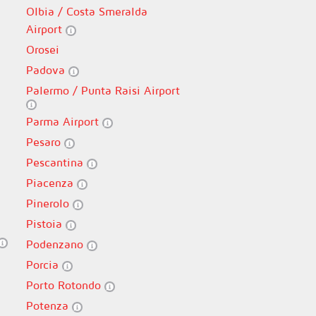
Olbia / Costa Smeralda
Airport
Orosei
Padova
Palermo / Punta Raisi Airport
Parma Airport
Pesaro
Pescantina
Piacenza
Pinerolo
Pistoia
Podenzano
Porcia
Porto Rotondo
Potenza