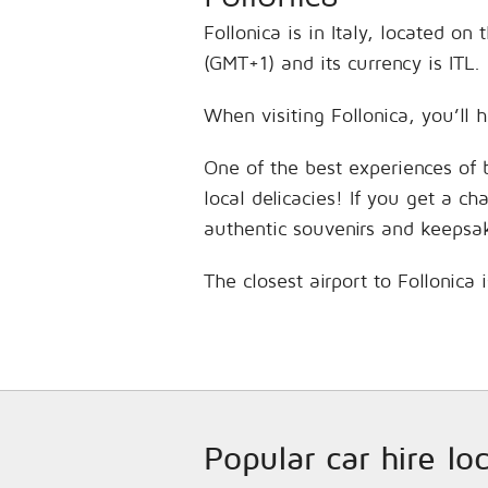
Follonica is in Italy, located o
(GMT+1) and its currency is ITL.
When visiting Follonica, you’ll 
One of the best experiences of 
local delicacies! If you get a c
authentic souvenirs and keepsa
The closest airport to Follonica
Popular car hire loc