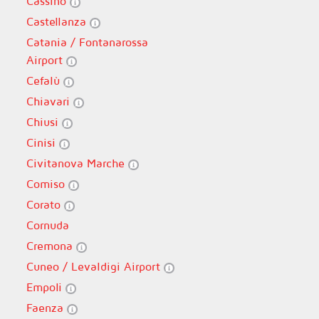
Cassino
Castellanza
Catania / Fontanarossa
Airport
Cefalù
Chiavari
Chiusi
Cinisi
Civitanova Marche
Comiso
Corato
Cornuda
Cremona
Cuneo / Levaldigi Airport
Empoli
Faenza