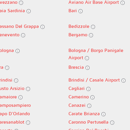
vezzano
Aviano Air Base Airport
aia Sardinia
Bari
assano Del Grappa
Bedizzole
enevento
Bergamo
ologna
Bologna / Borgo Panigale
Airport
ra
Brescia
rindisi
Brindisi / Casale Airport
usto Arsizio
Cagliari
amaiore
Camerino
amposampiero
Canazei
apo D'Orlando
Carate Brianza
aresanablot
Caronno Pertusella