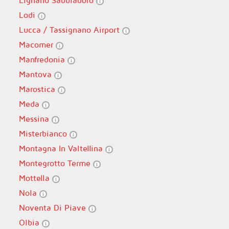
Lignano Sabbiadoro
Lodi
Lucca / Tassignano Airport
Macomer
Manfredonia
Mantova
Marostica
Meda
Messina
Misterbianco
Montagna In Valtellina
Montegrotto Terme
Mottella
Nola
Noventa Di Piave
Olbia