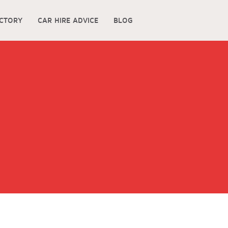
ECTORY
CAR HIRE ADVICE
BLOG