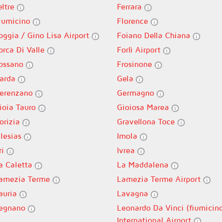
eltre
Ferrara
iumicino
Florence
oggia / Gino Lisa Airport
Foiano Della Chiana
orca Di Valle
Forlì Airport
ossano
Frosinone
arda
Gela
erenzano
Germagno
ioia Tauro
Gioiosa Marea
orizia
Gravellona Toce
glesias
Imola
ri
Ivrea
a Caletta
La Maddalena
amezia Terme
Lamezia Terme Airport
auria
Lavagna
egnano
Leonardo Da Vinci (fiumicin
International Airport