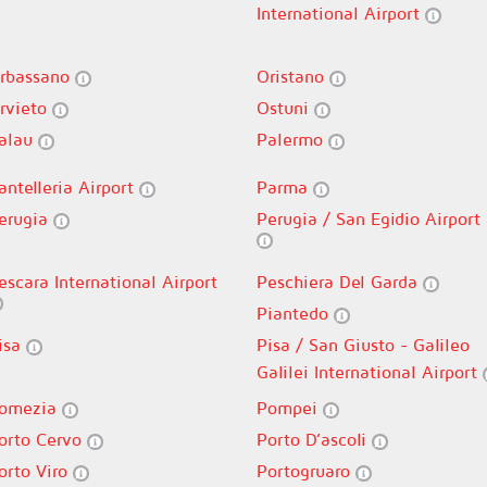
International Airport
rbassano
Oristano
rvieto
Ostuni
alau
Palermo
antelleria Airport
Parma
erugia
Perugia / San Egidio Airport
escara International Airport
Peschiera Del Garda
Piantedo
isa
Pisa / San Giusto - Galileo
Galilei International Airport
omezia
Pompei
orto Cervo
Porto D’ascoli
orto Viro
Portogruaro