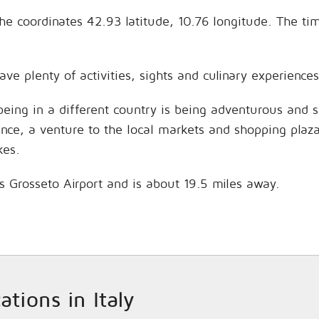
n the coordinates 42.93 latitude, 10.76 longitude. The 
have plenty of activities, sights and culinary experien
being in a different country is being adventurous and 
hance, a venture to the local markets and shopping plaz
kes.
 is Grosseto Airport and is about 19.5 miles away.
ations in Italy