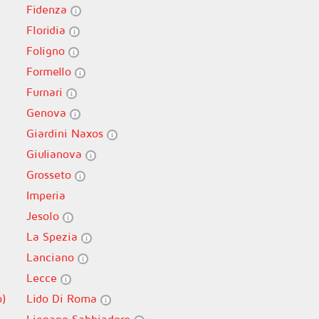
Fidenza
Floridia
Foligno
Formello
Furnari
Genova
Giardini Naxos
Giulianova
Grosseto
Imperia
Jesolo
La Spezia
Lanciano
Lecce
o)
Lido Di Roma