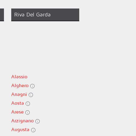
Riva Del Garda
Alassio
Alghero
Anagni
Aosta
Arese
Arzignano
Augusta