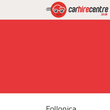
Follonica