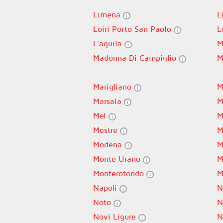
Limena
L
Loiri Porto San Paolo
L
L’aquila
M
Madonna Di Campiglio
M
Marigliano
M
Marsala
M
Mel
M
Mestre
M
Modena
M
Monte Urano
M
Monterotondo
M
Napoli
N
Noto
N
Novi Ligure
N