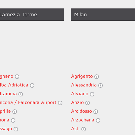
Lamezia Terme
Milan
gnano
Agrigento
lba Adriatica
Alessandria
ltamura
Alviano
ncona / Falconara Airport
Anzio
prilia
Arcidosso
rona
Arzachena
ssago
Asti