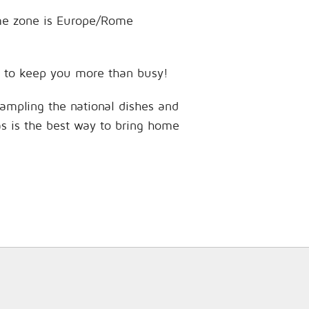
time zone is Europe/Rome
ces to keep you more than busy!
sampling the national dishes and
as is the best way to bring home