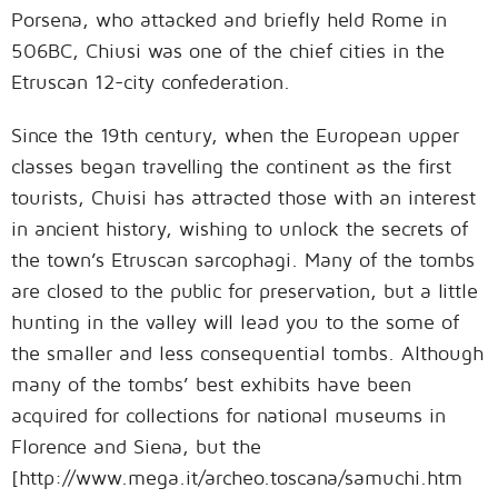
Porsena, who attacked and briefly held Rome in
506BC, Chiusi was one of the chief cities in the
Etruscan 12-city confederation.
Since the 19th century, when the European upper
classes began travelling the continent as the first
tourists, Chuisi has attracted those with an interest
in ancient history, wishing to unlock the secrets of
the town’s Etruscan sarcophagi. Many of the tombs
are closed to the public for preservation, but a little
hunting in the valley will lead you to the some of
the smaller and less consequential tombs. Although
many of the tombs’ best exhibits have been
acquired for collections for national museums in
Florence and Siena, but the
[http://www.mega.it/archeo.toscana/samuchi.htm