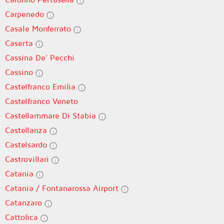
Carpenedo
Casale Monferrato
Caserta
Cassina De' Pecchi
Cassino
Castelfranco Emilia
Castelfranco Veneto
Castellammare Di Stabia
Castellanza
Castelsardo
Castrovillari
Catania
Catania / Fontanarossa Airport
Catanzaro
Cattolica