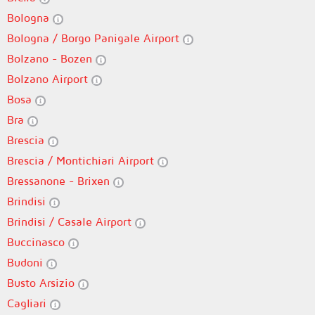
Bologna
Bologna / Borgo Panigale Airport
Bolzano - Bozen
Bolzano Airport
Bosa
Bra
Brescia
Brescia / Montichiari Airport
Bressanone - Brixen
Brindisi
Brindisi / Casale Airport
Buccinasco
Budoni
Busto Arsizio
Cagliari