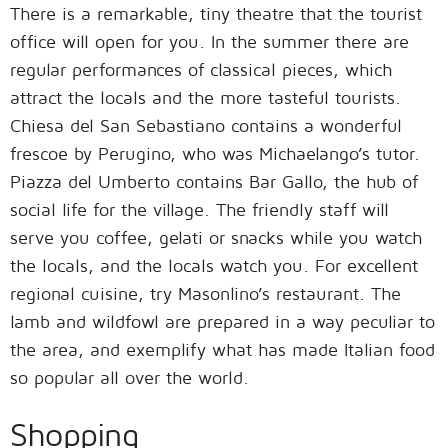
There is a remarkable, tiny theatre that the tourist
office will open for you. In the summer there are
regular performances of classical pieces, which
attract the locals and the more tasteful tourists.
Chiesa del San Sebastiano contains a wonderful
frescoe by Perugino, who was Michaelango’s tutor.
Piazza del Umberto contains Bar Gallo, the hub of
social life for the village. The friendly staff will
serve you coffee, gelati or snacks while you watch
the locals, and the locals watch you. For excellent
regional cuisine, try Masonlino’s restaurant. The
lamb and wildfowl are prepared in a way peculiar to
the area, and exemplify what has made Italian food
so popular all over the world.
Shopping