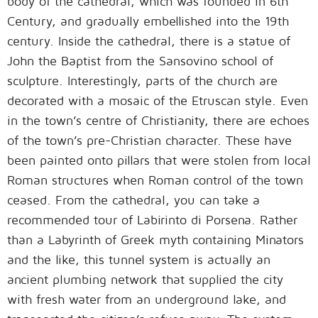
body of the cathedral, which was founded in 6th
Century, and gradually embellished into the 19th
century. Inside the cathedral, there is a statue of
John the Baptist from the Sansovino school of
sculpture. Interestingly, parts of the church are
decorated with a mosaic of the Etruscan style. Even
in the town’s centre of Christianity, there are echoes
of the town’s pre-Christian character. These have
been painted onto pillars that were stolen from local
Roman structures when Roman control of the town
ceased. From the cathedral, you can take a
recommended tour of Labirinto di Porsena. Rather
than a Labyrinth of Greek myth containing Minators
and the like, this tunnel system is actually an
ancient plumbing network that supplied the city
with fresh water from an underground lake, and