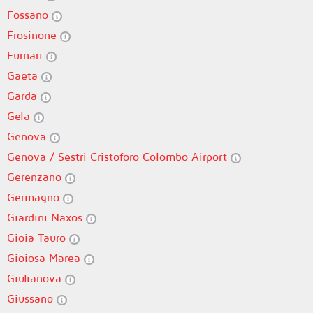
Fossano
Frosinone
Furnari
Gaeta
Garda
Gela
Genova
Genova / Sestri Cristoforo Colombo Airport
Gerenzano
Germagno
Giardini Naxos
Gioia Tauro
Gioiosa Marea
Giulianova
Giussano