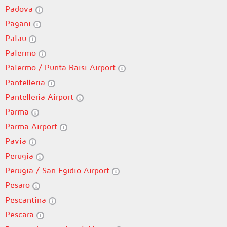
Padova
Pagani
Palau
Palermo
Palermo / Punta Raisi Airport
Pantelleria
Pantelleria Airport
Parma
Parma Airport
Pavia
Perugia
Perugia / San Egidio Airport
Pesaro
Pescantina
Pescara