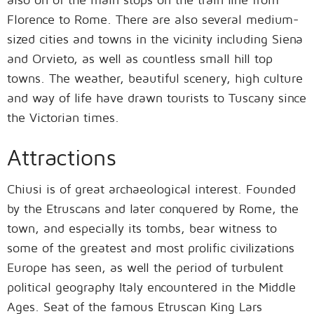
Florence to Rome. There are also several medium-
sized cities and towns in the vicinity including Siena
and Orvieto, as well as countless small hill top
towns. The weather, beautiful scenery, high culture
and way of life have drawn tourists to Tuscany since
the Victorian times.
Attractions
Chiusi is of great archaeological interest. Founded
by the Etruscans and later conquered by Rome, the
town, and especially its tombs, bear witness to
some of the greatest and most prolific civilizations
Europe has seen, as well the period of turbulent
political geography Italy encountered in the Middle
Ages. Seat of the famous Etruscan King Lars