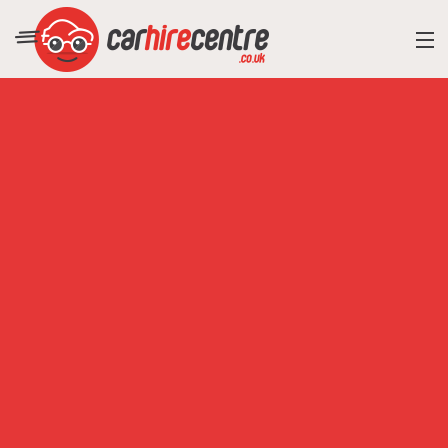
RESORT DIRECTORY
CAR HIRE ADVICE
BLOG