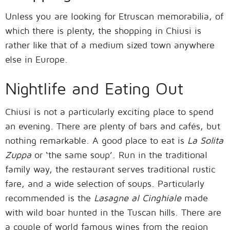
Unless you are looking for Etruscan memorabilia, of
which there is plenty, the shopping in Chiusi is
rather like that of a medium sized town anywhere
else in Europe.
Nightlife and Eating Out
Chiusi is not a particularly exciting place to spend
an evening. There are plenty of bars and cafés, but
nothing remarkable. A good place to eat is
La Solita
Zuppa
or ‘the same soup’. Run in the traditional
family way, the restaurant serves traditional rustic
fare, and a wide selection of soups. Particularly
recommended is the
Lasagne al Cinghiale
made
with wild boar hunted in the Tuscan hills. There are
a couple of world famous wines from the region