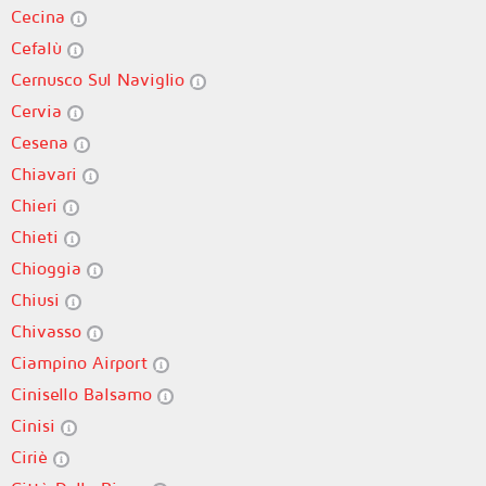
Cecina
Cefalù
Cernusco Sul Naviglio
Cervia
Cesena
Chiavari
Chieri
Chieti
Chioggia
Chiusi
Chivasso
Ciampino Airport
Cinisello Balsamo
Cinisi
Ciriè