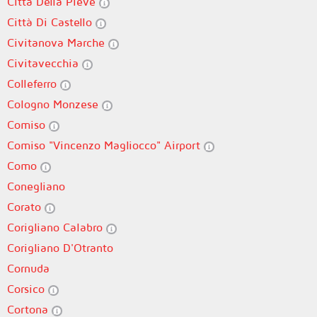
Città Della Pieve
Città Di Castello
Civitanova Marche
Civitavecchia
Colleferro
Cologno Monzese
Comiso
Comiso "Vincenzo Magliocco" Airport
Como
Conegliano
Corato
Corigliano Calabro
Corigliano D'Otranto
Cornuda
Corsico
Cortona