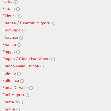
Feltre
Ferrara
Fidenza
Firenze / Peretola Airport
Fiumicino
Florence
Floridia
Foggia
Foggia / Gino Lisa Airport
Foiano Della Chiana
Foligno
Follonica
Forca Di Valle
Forlì Airport
Formello
Formia