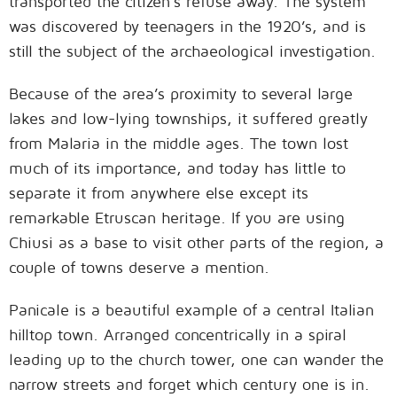
transported the citizen’s refuse away. The system
was discovered by teenagers in the 1920’s, and is
still the subject of the archaeological investigation.
Because of the area’s proximity to several large
lakes and low-lying townships, it suffered greatly
from Malaria in the middle ages. The town lost
much of its importance, and today has little to
separate it from anywhere else except its
remarkable Etruscan heritage. If you are using
Chiusi as a base to visit other parts of the region, a
couple of towns deserve a mention.
Panicale is a beautiful example of a central Italian
hilltop town. Arranged concentrically in a spiral
leading up to the church tower, one can wander the
narrow streets and forget which century one is in.