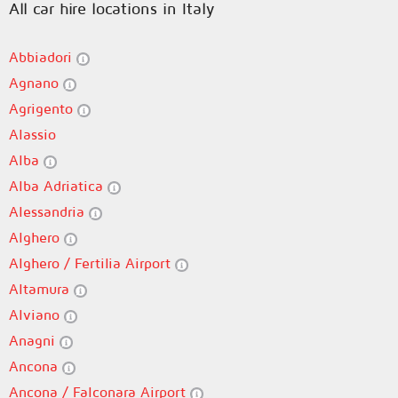
All car hire locations in Italy
Abbiadori
Agnano
Agrigento
Alassio
Alba
Alba Adriatica
Alessandria
Alghero
Alghero / Fertilia Airport
Altamura
Alviano
Anagni
Ancona
Ancona / Falconara Airport