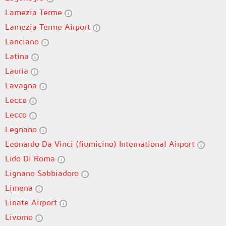
Lamezia Terme
Lamezia Terme Airport
Lanciano
Latina
Lauria
Lavagna
Lecce
Lecco
Legnano
Leonardo Da Vinci (fiumicino) International Airport
Lido Di Roma
Lignano Sabbiadoro
Limena
Linate Airport
Livorno