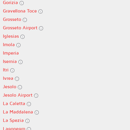
Gorizia
Gravellona Toce
Grosseto
Grosseto Airport
Iglesias
Imola
Imperia
Isernia
Itri
Ivrea
Jesolo
Jesolo Airport
La Caletta
La Maddalena
La Spezia
Lagonegro