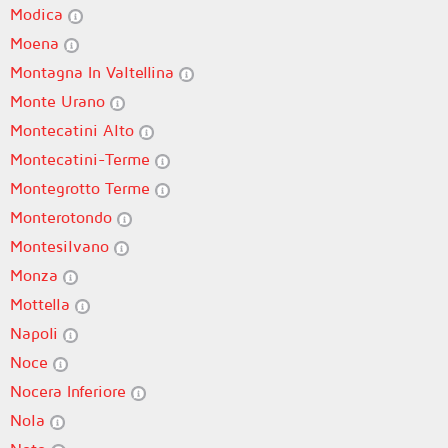
Modica
Moena
Montagna In Valtellina
Monte Urano
Montecatini Alto
Montecatini-Terme
Montegrotto Terme
Monterotondo
Montesilvano
Monza
Mottella
Napoli
Noce
Nocera Inferiore
Nola