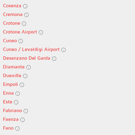
Cosenza
Cremona
Crotone
Crotone Airport
Cuneo
Cuneo / Levaldigi Airport
Desenzano Del Garda
Diamante
Dueville
Empoli
Enna
Este
Fabriano
Faenza
Fano