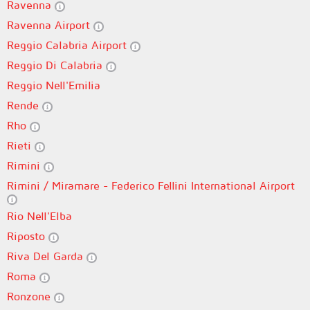
Ravenna
Ravenna Airport
Reggio Calabria Airport
Reggio Di Calabria
Reggio Nell'Emilia
Rende
Rho
Rieti
Rimini
Rimini / Miramare - Federico Fellini International Airport
Rio Nell'Elba
Riposto
Riva Del Garda
Roma
Ronzone