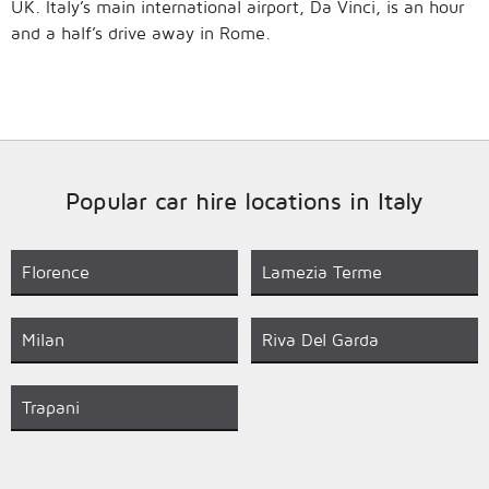
UK. Italy’s main international airport, Da Vinci, is an hour
and a half’s drive away in Rome.
Popular car hire locations in Italy
Florence
Lamezia Terme
Milan
Riva Del Garda
Trapani