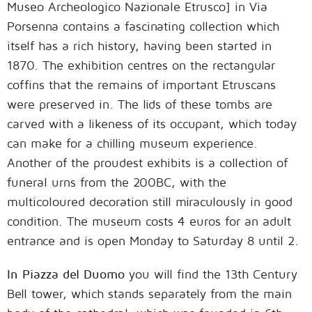
Museo Archeologico Nazionale Etrusco] in Via
Porsenna contains a fascinating collection which
itself has a rich history, having been started in
1870. The exhibition centres on the rectangular
coffins that the remains of important Etruscans
were preserved in. The lids of these tombs are
carved with a likeness of its occupant, which today
can make for a chilling museum experience.
Another of the proudest exhibits is a collection of
funeral urns from the 200BC, with the
multicoloured decoration still miraculously in good
condition. The museum costs 4 euros for an adult
entrance and is open Monday to Saturday 8 until 2.
In Piazza del Duomo
you will find the 13th Century
Bell tower, which stands separately from the main