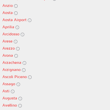
Anzio
Aosta
Aosta Airport
Aprilia
Arcidosso
Arese
Arezzo
Arona
Arzachena
Arzignano
Ascoli Piceno
Assago
Asti
Augusta
Avellino