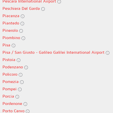
Pescara International Airport
Peschiera Del Garda
Piacenza
Piantedo
Pinerolo
Piombino
Pisa
Pisa / San Giusto - Galileo Galilei International Airport
Pistoia
Podenzano
Policoro
Pomezia
Pompei
Porcia
Pordenone
Porto Cervo