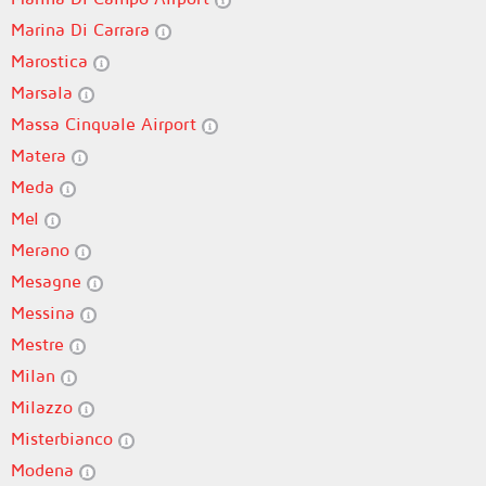
Marina Di Carrara
Marostica
Marsala
Massa Cinquale Airport
Matera
Meda
Mel
Merano
Mesagne
Messina
Mestre
Milan
Milazzo
Misterbianco
Modena