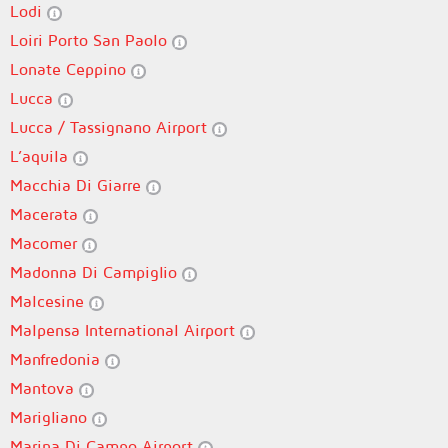
Lodi
Loiri Porto San Paolo
Lonate Ceppino
Lucca
Lucca / Tassignano Airport
L’aquila
Macchia Di Giarre
Macerata
Macomer
Madonna Di Campiglio
Malcesine
Malpensa International Airport
Manfredonia
Mantova
Marigliano
Marina Di Campo Airport