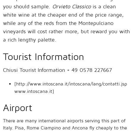
you should sample.
Orvieto Classico
is a clean
white wine at the cheaper end of the price range,
while any of the reds from the Montepulciano
vineyards will cost rather more, but reward you with
a rich lengthy palette.
Tourist Information
Chiusi Tourist Information + 49 0578 227667
[http://www.intoscana.it/intoscana/lang/contatti.jsp
www.intoscana.it]
Airport
There are many international airports serving this part of
Italy. Pisa, Rome Ciampino and Ancona fly cheaply to the