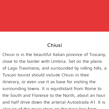
Chiusi
Chiusi is in the beautiful Italian province of Tuscany,
close to the border with Umbria. Set on the plains
of Lago Trasimeno, and surrounded by rolling hills, a
Tuscan tourist should include Chiusi in their
itinerary, or even use it as base for visiting the
surrounding towns. It is equidistant from Rome to
the South and Florence to the North, about an hour
and half drive down the arterial Autostrada A1. It is
also on of the main stops on the train line from