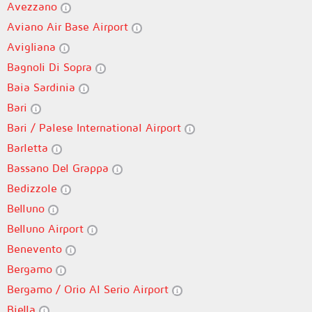
Avezzano
Aviano Air Base Airport
Avigliana
Bagnoli Di Sopra
Baia Sardinia
Bari
Bari / Palese International Airport
Barletta
Bassano Del Grappa
Bedizzole
Belluno
Belluno Airport
Benevento
Bergamo
Bergamo / Orio Al Serio Airport
Biella