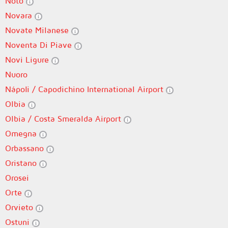
Noto
Novara
Novate Milanese
Noventa Di Piave
Novi Ligure
Nuoro
Nápoli / Capodichino International Airport
Olbia
Olbia / Costa Smeralda Airport
Omegna
Orbassano
Oristano
Orosei
Orte
Orvieto
Ostuni