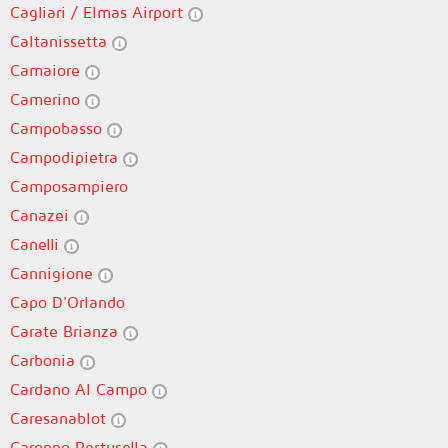
Cagliari / Elmas Airport
Caltanissetta
Camaiore
Camerino
Campobasso
Campodipietra
Camposampiero
Canazei
Canelli
Cannigione
Capo D'Orlando
Carate Brianza
Carbonia
Cardano Al Campo
Caresanablot
Caronno Pertusella