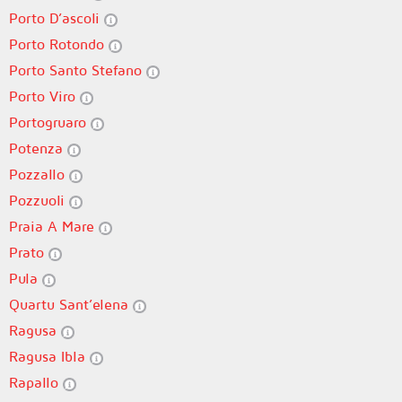
Porto D’ascoli
Porto Rotondo
Porto Santo Stefano
Porto Viro
Portogruaro
Potenza
Pozzallo
Pozzuoli
Praia A Mare
Prato
Pula
Quartu Sant’elena
Ragusa
Ragusa Ibla
Rapallo