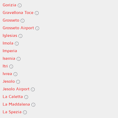
Gorizia
Gravellona Toce
Grosseto
Grosseto Airport
Iglesias
Imola
Imperia
Isernia
Itri
Ivrea
Jesolo
Jesolo Airport
La Caletta
La Maddalena
La Spezia