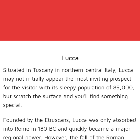
Lucca
Situated in Tuscany in northern-central Italy, Lucca
may not initially appear the most inviting prospect
for the visitor with its sleepy population of 85,000,
but scratch the surface and you'll find something
special.
Founded by the Etruscans, Lucca was only absorbed
into Rome in 180 BC and quickly became a major
regional power. However, the fall of the Roman