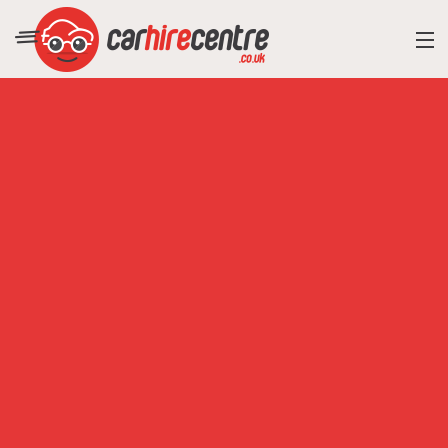
RESORT DIRECTORY
CAR HIRE ADVICE
BLOG