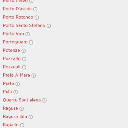
Porto Cervo
Porto D’ascoli
Porto Rotondo
Porto Santo Stefano
Porto Viro
Portogruaro
Potenza
Pozzallo
Pozzuoli
Praia A Mare
Prato
Pula
Quartu Sant’elena
Ragusa
Ragusa Ibla
Rapallo