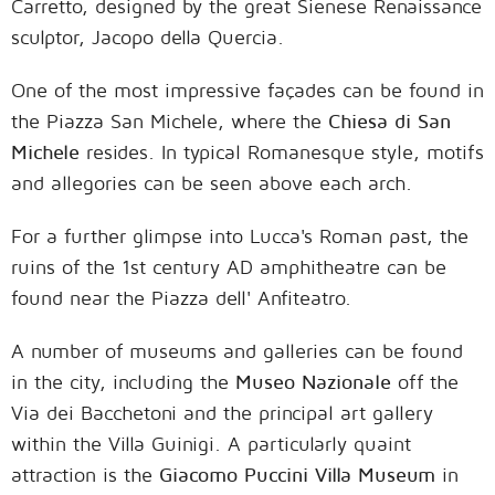
Carretto, designed by the great Sienese Renaissance
sculptor, Jacopo della Quercia.
One of the most impressive façades can be found in
the Piazza San Michele, where the
Chiesa di San
Michele
resides. In typical Romanesque style, motifs
and allegories can be seen above each arch.
For a further glimpse into Lucca's Roman past, the
ruins of the 1st century AD amphitheatre can be
found near the Piazza dell' Anfiteatro.
A number of museums and galleries can be found
in the city, including the
Museo Nazionale
off the
Via dei Bacchetoni and the principal art gallery
within the Villa Guinigi. A particularly quaint
attraction is the
Giacomo Puccini Villa Museum
in