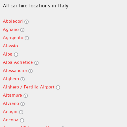
All car hire locations in Italy
Abbiadori
Agnano
Agrigento
Alassio
Alba
Alba Adriatica
Alessandria
Alghero
Alghero / Fertilia Airport
Altamura
Alviano
Anagni
Ancona