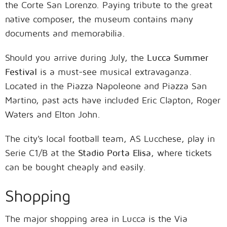
the Corte San Lorenzo. Paying tribute to the great
native composer, the museum contains many
documents and memorabilia.
Should you arrive during July, the
Lucca Summer
Festival
is a must-see musical extravaganza.
Located in the Piazza Napoleone and Piazza San
Martino, past acts have included Eric Clapton, Roger
Waters and Elton John.
The city's local football team, AS Lucchese, play in
Serie C1/B at the
Stadio Porta Elisa
, where tickets
can be bought cheaply and easily.
Shopping
The major shopping area in Lucca is the Via