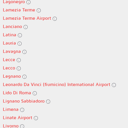
Lagonegro
Lamezia Terme
Lamezia Terme Airport
Lanciano
Latina
Lauria
Lavagna
Lecce
Lecco
Legnano
Leonardo Da Vinci (fiumicino) International Airport
Lido Di Roma
Lignano Sabbiadoro
Limena
Linate Airport
Livorno