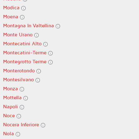
Modica
Moena
Montagna In Valtellina
Monte Urano
Montecatini Alto
Montecatini-Terme
Montegrotto Terme
Monterotondo
Montesilvano
Monza
Mottella
Napoli
Noce
Nocera Inferiore
Nola