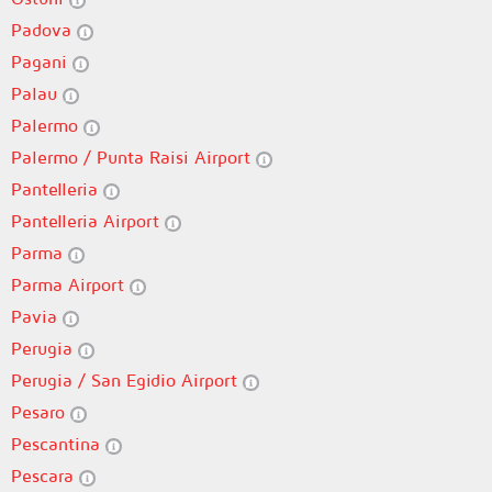
Padova
Pagani
Palau
Palermo
Palermo / Punta Raisi Airport
Pantelleria
Pantelleria Airport
Parma
Parma Airport
Pavia
Perugia
Perugia / San Egidio Airport
Pesaro
Pescantina
Pescara