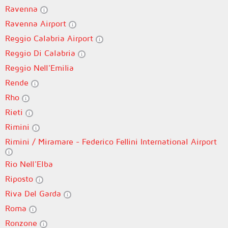
Ravenna
Ravenna Airport
Reggio Calabria Airport
Reggio Di Calabria
Reggio Nell'Emilia
Rende
Rho
Rieti
Rimini
Rimini / Miramare - Federico Fellini International Airport
Rio Nell'Elba
Riposto
Riva Del Garda
Roma
Ronzone