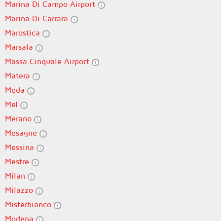
Marina Di Campo Airport
Marina Di Carrara
Marostica
Marsala
Massa Cinquale Airport
Matera
Meda
Mel
Merano
Mesagne
Messina
Mestre
Milan
Milazzo
Misterbianco
Modena