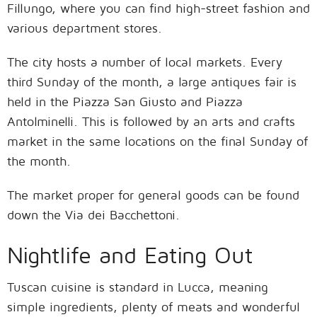
Fillungo, where you can find high-street fashion and
various department stores.
The city hosts a number of local markets. Every
third Sunday of the month, a large antiques fair is
held in the Piazza San Giusto and Piazza
Antolminelli. This is followed by an arts and crafts
market in the same locations on the final Sunday of
the month.
The market proper for general goods can be found
down the Via dei Bacchettoni.
Nightlife and Eating Out
Tuscan cuisine is standard in Lucca, meaning
simple ingredients, plenty of meats and wonderful