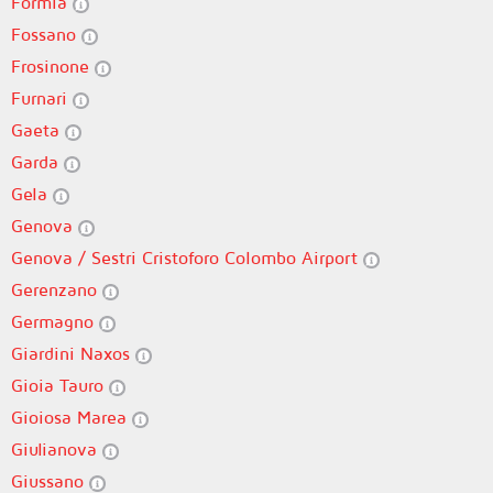
Formia
Fossano
Frosinone
Furnari
Gaeta
Garda
Gela
Genova
Genova / Sestri Cristoforo Colombo Airport
Gerenzano
Germagno
Giardini Naxos
Gioia Tauro
Gioiosa Marea
Giulianova
Giussano