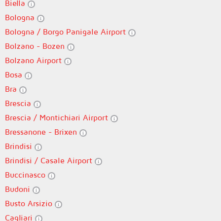
Biella
Bologna
Bologna / Borgo Panigale Airport
Bolzano - Bozen
Bolzano Airport
Bosa
Bra
Brescia
Brescia / Montichiari Airport
Bressanone - Brixen
Brindisi
Brindisi / Casale Airport
Buccinasco
Budoni
Busto Arsizio
Cagliari