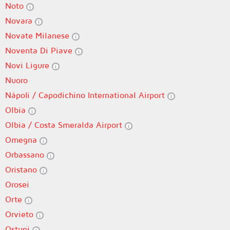
Noto
Novara
Novate Milanese
Noventa Di Piave
Novi Ligure
Nuoro
Nápoli / Capodichino International Airport
Olbia
Olbia / Costa Smeralda Airport
Omegna
Orbassano
Oristano
Orosei
Orte
Orvieto
Ostuni