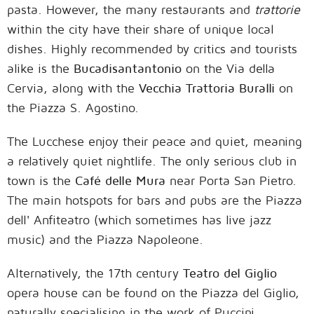
pasta. However, the many restaurants and
trattorie
within the city have their share of unique local
dishes. Highly recommended by critics and tourists
alike is the
Bucadisantantonio
on the Via della
Cervia, along with the
Vecchia Trattoria Buralli
on
the Piazza S. Agostino.
The Lucchese enjoy their peace and quiet, meaning
a relatively quiet nightlife. The only serious club in
town is the
Café delle Mura
near Porta San Pietro.
The main hotspots for bars and pubs are the Piazza
dell' Anfiteatro (which sometimes has live jazz
music) and the Piazza Napoleone.
Alternatively, the 17th century
Teatro del Giglio
opera house can be found on the Piazza del Giglio,
naturally specialising in the work of Puccini.