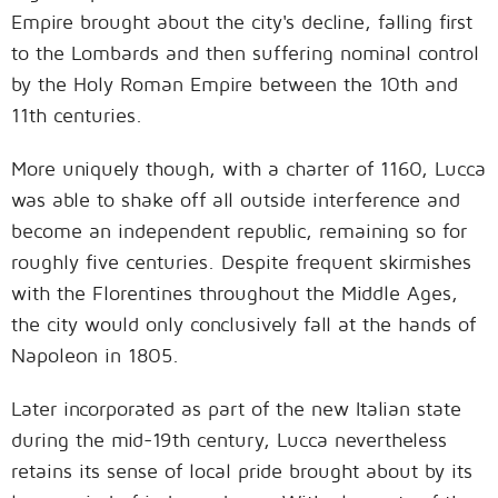
Empire brought about the city's decline, falling first
to the Lombards and then suffering nominal control
by the Holy Roman Empire between the 10th and
11th centuries.
More uniquely though, with a charter of 1160, Lucca
was able to shake off all outside interference and
become an independent republic, remaining so for
roughly five centuries. Despite frequent skirmishes
with the Florentines throughout the Middle Ages,
the city would only conclusively fall at the hands of
Napoleon in 1805.
Later incorporated as part of the new Italian state
during the mid-19th century, Lucca nevertheless
retains its sense of local pride brought about by its