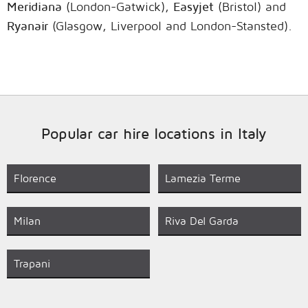
Meridiana
(London-Gatwick),
Easyjet
(Bristol) and
Ryanair
(Glasgow, Liverpool and London-Stansted).
Popular car hire locations in Italy
Florence
Lamezia Terme
Milan
Riva Del Garda
Trapani