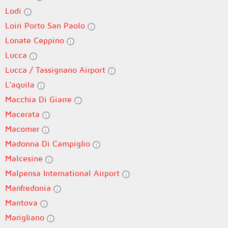
Lodi
Loiri Porto San Paolo
Lonate Ceppino
Lucca
Lucca / Tassignano Airport
L’aquila
Macchia Di Giarre
Macerata
Macomer
Madonna Di Campiglio
Malcesine
Malpensa International Airport
Manfredonia
Mantova
Marigliano