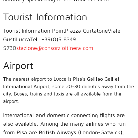
Tourist Information
Tourist Information PointPiazza CurtatoneViale
GustiLuccaTel: +39(0)5 8349
5730
stazione@consorzioitinera.com
Airport
The nearest airport to Lucca is Pisa's
Galileo Galilei
International Airport
, some 20-30 minutes away from the
city. Buses, trains and taxis are all available from the
airport.
International and domestic connecting flights are
also available. Among the many airlines who run
from Pisa are
British Airways
(London-Gatwick),