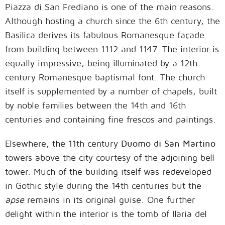
Piazza di San Frediano is one of the main reasons.
Although hosting a church since the 6th century, the
Basilica derives its fabulous Romanesque façade
from building between 1112 and 1147. The interior is
equally impressive, being illuminated by a 12th
century Romanesque baptismal font. The church
itself is supplemented by a number of chapels, built
by noble families between the 14th and 16th
centuries and containing fine frescos and paintings.
Elsewhere, the 11th century
Duomo di San Martino
towers above the city courtesy of the adjoining bell
tower. Much of the building itself was redeveloped
in Gothic style during the 14th centuries but the
apse
remains in its original guise. One further
delight within the interior is the tomb of Ilaria del