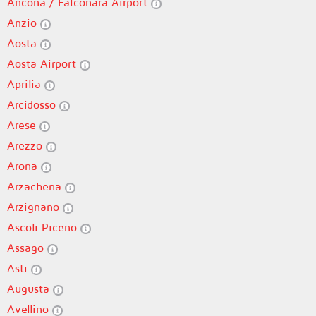
Ancona / Falconara Airport
Anzio
Aosta
Aosta Airport
Aprilia
Arcidosso
Arese
Arezzo
Arona
Arzachena
Arzignano
Ascoli Piceno
Assago
Asti
Augusta
Avellino