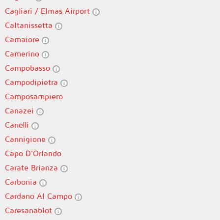
Cagliari / Elmas Airport
Caltanissetta
Camaiore
Camerino
Campobasso
Campodipietra
Camposampiero
Canazei
Canelli
Cannigione
Capo D'Orlando
Carate Brianza
Carbonia
Cardano Al Campo
Caresanablot