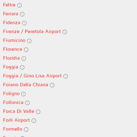
Feltre
Ferrara
Fidenza
Firenze / Peretola Airport
Fiumicino
Florence
Floridia
Foggia
Foggia / Gino Lisa Airport
Foiano Della Chiana
Foligno
Follonica
Forca Di Valle
Forlì Airport
Formello