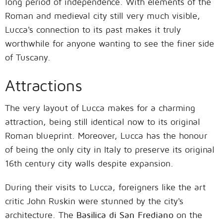
long period of independence. With elements of the
Roman and medieval city still very much visible,
Lucca's connection to its past makes it truly
worthwhile for anyone wanting to see the finer side
of Tuscany.
Attractions
The very layout of Lucca makes for a charming
attraction, being still identical now to its original
Roman blueprint. Moreover, Lucca has the honour
of being the only city in Italy to preserve its original
16th century city walls despite expansion.
During their visits to Lucca, foreigners like the art
critic John Ruskin were stunned by the city's
architecture. The
Basilica di San Frediano
on the