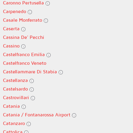
Caronno Pertusella
Carpenedo
Casale Monferrato
Caserta
Cassina De' Pecchi
Cassino
Castelfranco Emilia
Castelfranco Veneto
Castellammare Di Stabia
Castellanza
Castelsardo
Castrovillari
Catania
Catania / Fontanarossa Airport
Catanzaro
Cattolica