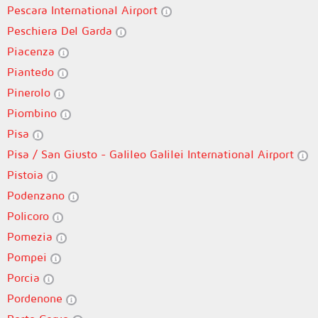
Pescara International Airport
Peschiera Del Garda
Piacenza
Piantedo
Pinerolo
Piombino
Pisa
Pisa / San Giusto - Galileo Galilei International Airport
Pistoia
Podenzano
Policoro
Pomezia
Pompei
Porcia
Pordenone