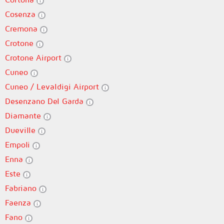
Cosenza
Cremona
Crotone
Crotone Airport
Cuneo
Cuneo / Levaldigi Airport
Desenzano Del Garda
Diamante
Dueville
Empoli
Enna
Este
Fabriano
Faenza
Fano