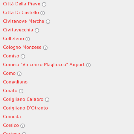
Città Della Pieve
Città Di Castello
Civitanova Marche
Civitavecchia
Colleferro
Cologno Monzese
Comiso
Comiso "Vincenzo Magliocco" Airport
Como
Conegliano
Corato
Corigliano Calabro
Corigliano D'Otranto
Cornuda
Corsico
Cortona