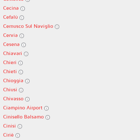
Cecina
Cefalù
Cernusco Sul Naviglio
Cervia
Cesena
Chiavari
Chieri
Chieti
Chioggia
Chiusi
Chivasso
Ciampino Airport
Cinisello Balsamo
Cinisi
Ciriè