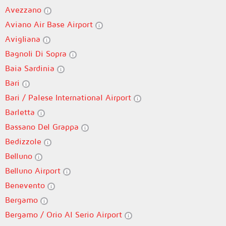
Avezzano
Aviano Air Base Airport
Avigliana
Bagnoli Di Sopra
Baia Sardinia
Bari
Bari / Palese International Airport
Barletta
Bassano Del Grappa
Bedizzole
Belluno
Belluno Airport
Benevento
Bergamo
Bergamo / Orio Al Serio Airport