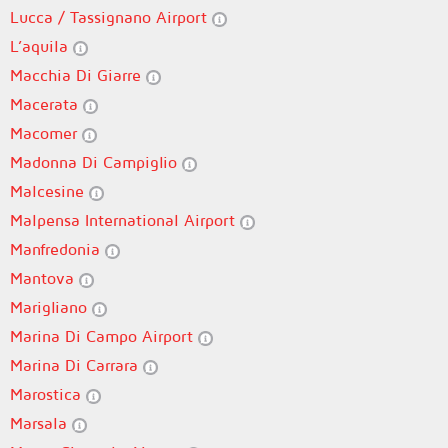
Lucca / Tassignano Airport
L’aquila
Macchia Di Giarre
Macerata
Macomer
Madonna Di Campiglio
Malcesine
Malpensa International Airport
Manfredonia
Mantova
Marigliano
Marina Di Campo Airport
Marina Di Carrara
Marostica
Marsala