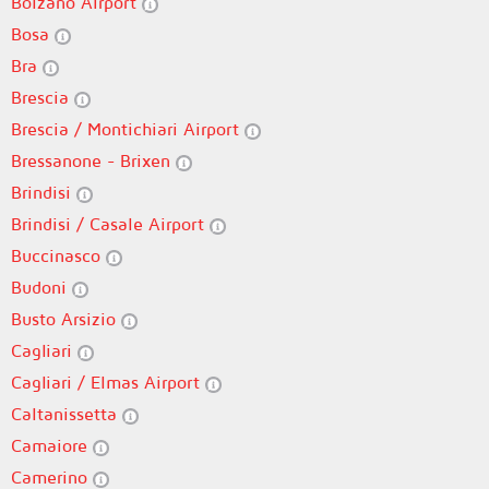
Bolzano Airport
Bosa
Bra
Brescia
Brescia / Montichiari Airport
Bressanone - Brixen
Brindisi
Brindisi / Casale Airport
Buccinasco
Budoni
Busto Arsizio
Cagliari
Cagliari / Elmas Airport
Caltanissetta
Camaiore
Camerino