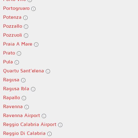
Portogruaro
Potenza
Pozzallo
Pozzuoli
Praia A Mare
Prato
Pula
Quartu Sant’elena
Ragusa
Ragusa Ibla
Rapallo
Ravenna
Ravenna Airport
Reggio Calabria Airport
Reggio Di Calabria