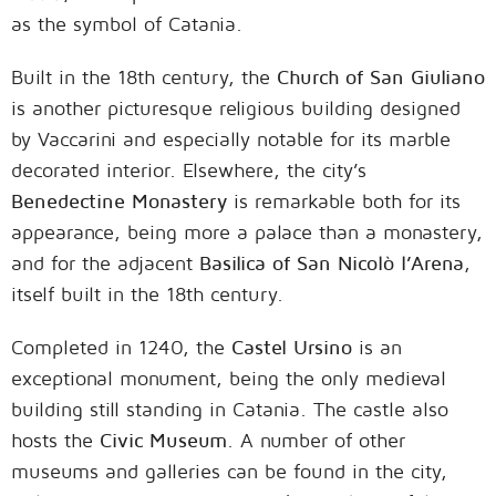
as the symbol of Catania.
Built in the 18th century, the
Church of San Giuliano
is another picturesque religious building designed
by Vaccarini and especially notable for its marble
decorated interior. Elsewhere, the city’s
Benedectine Monastery
is remarkable both for its
appearance, being more a palace than a monastery,
and for the adjacent
Basilica of San Nicolò l’Arena
,
itself built in the 18th century.
Completed in 1240, the
Castel Ursino
is an
exceptional monument, being the only medieval
building still standing in Catania. The castle also
hosts the
Civic Museum
. A number of other
museums and galleries can be found in the city,