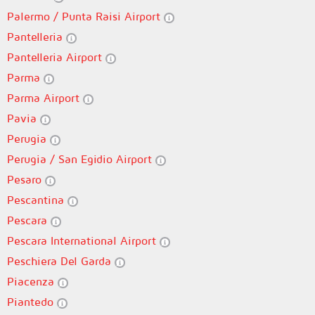
Palermo / Punta Raisi Airport
Pantelleria
Pantelleria Airport
Parma
Parma Airport
Pavia
Perugia
Perugia / San Egidio Airport
Pesaro
Pescantina
Pescara
Pescara International Airport
Peschiera Del Garda
Piacenza
Piantedo