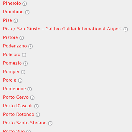
Pinerolo
Piombino
Pisa
Pisa / San Giusto - Galileo Galilei International Airport
Pistoia
Podenzano
Policoro
Pomezia
Pompei
Porcia
Pordenone
Porto Cervo
Porto D’ascoli
Porto Rotondo
Porto Santo Stefano
Porto Viro