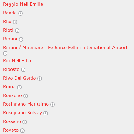
Reggio Nell'Emilia
Rende
Rho
Rieti
Rimini
Rimini / Miramare - Federico Fellini International Airport
Rio Nell'Elba
Riposto
Riva Del Garda
Roma
Ronzone
Rosignano Marittimo
Rosignano Solvay
Rossano
Rovato