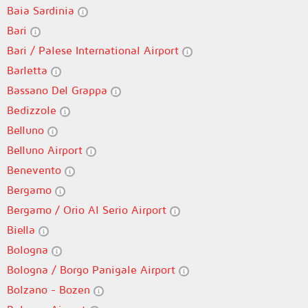
Baia Sardinia
Bari
Bari / Palese International Airport
Barletta
Bassano Del Grappa
Bedizzole
Belluno
Belluno Airport
Benevento
Bergamo
Bergamo / Orio Al Serio Airport
Biella
Bologna
Bologna / Borgo Panigale Airport
Bolzano - Bozen