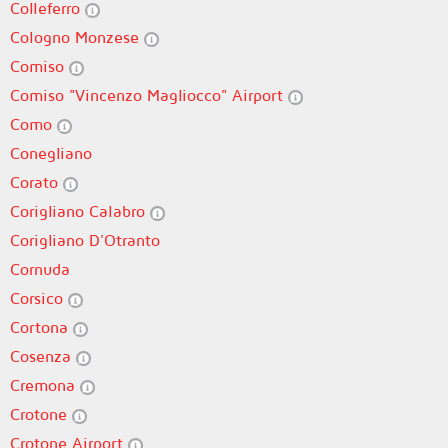
Colleferro
Cologno Monzese
Comiso
Comiso "Vincenzo Magliocco" Airport
Como
Conegliano
Corato
Corigliano Calabro
Corigliano D'Otranto
Cornuda
Corsico
Cortona
Cosenza
Cremona
Crotone
Crotone Airport