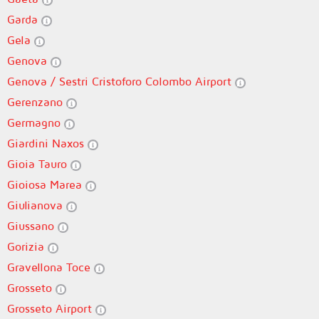
Garda
Gela
Genova
Genova / Sestri Cristoforo Colombo Airport
Gerenzano
Germagno
Giardini Naxos
Gioia Tauro
Gioiosa Marea
Giulianova
Giussano
Gorizia
Gravellona Toce
Grosseto
Grosseto Airport