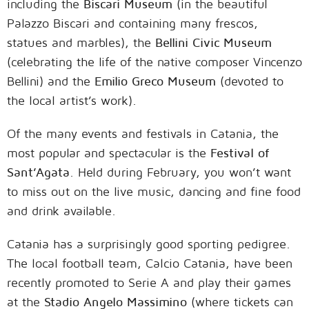
including the
Biscari Museum
(in the beautiful
Palazzo Biscari and containing many frescos,
statues and marbles), the
Bellini Civic Museum
(celebrating the life of the native composer Vincenzo
Bellini) and the
Emilio Greco Museum
(devoted to
the local artist’s work).
Of the many events and festivals in Catania, the
most popular and spectacular is the
Festival of
Sant’Agata
. Held during February, you won’t want
to miss out on the live music, dancing and fine food
and drink available.
Catania has a surprisingly good sporting pedigree.
The local football team, Calcio Catania, have been
recently promoted to Serie A and play their games
at the
Stadio Angelo Massimino
(where tickets can