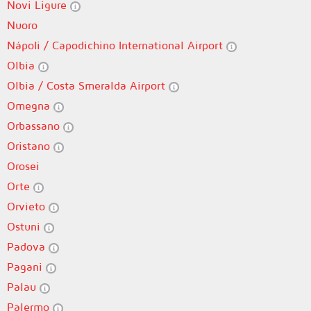
Novi Ligure
Nuoro
Nápoli / Capodichino International Airport
Olbia
Olbia / Costa Smeralda Airport
Omegna
Orbassano
Oristano
Orosei
Orte
Orvieto
Ostuni
Padova
Pagani
Palau
Palermo