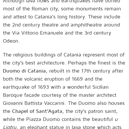
Although lava flows and earthquakes have buried
most of the Roman city, some monuments remain
and attest to Catania’s long history. These include
the 2nd century theatre and amphitheatre around
the Via Vittorio Emanuele and the 3rd century
Odeon.
The religious buildings of Catania represent most of
the city’s best architecture. Perhaps the finest is the
Duomo di Catania
, rebuilt in the 17th century after
both the volcanic eruption of 1669 and the
earthquake of 1693 with a wonderful Sicilian
Baroque façade courtesy of the master architect
Giovanni Battista Vaccarini. The Duomo also houses
the
Chapel of Sant’Agata
, the city’s patron saint,
while the Piazza Duomo contains the beautiful
u
Liotru
, an elephant statue in lava stone which acts