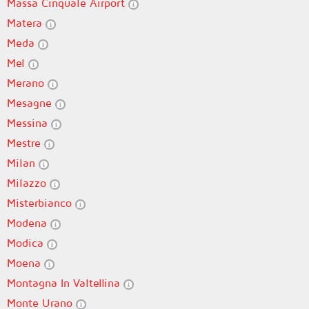
Massa Cinquale Airport
Matera
Meda
Mel
Merano
Mesagne
Messina
Mestre
Milan
Milazzo
Misterbianco
Modena
Modica
Moena
Montagna In Valtellina
Monte Urano