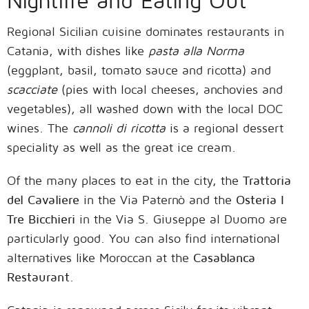
Nightlife and Eating Out
Regional Sicilian cuisine dominates restaurants in
Catania, with dishes like
pasta alla Norma
(eggplant, basil, tomato sauce and ricotta) and
scacciate
(pies with local cheeses, anchovies and
vegetables), all washed down with the local DOC
wines. The
cannoli di ricotta
is a regional dessert
speciality as well as the great ice cream.
Of the many places to eat in the city, the
Trattoria
del Cavaliere
in the Via Paternò and the
Osteria I
Tre Bicchieri
in the Via S. Giuseppe al Duomo are
particularly good. You can also find international
alternatives like Moroccan at the
Casablanca
Restaurant
.