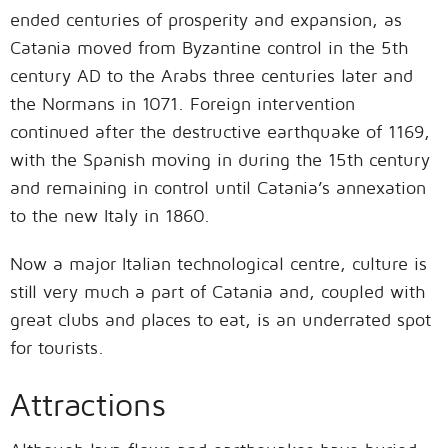
ended centuries of prosperity and expansion, as
Catania moved from Byzantine control in the 5th
century AD to the Arabs three centuries later and
the Normans in 1071. Foreign intervention
continued after the destructive earthquake of 1169,
with the Spanish moving in during the 15th century
and remaining in control until Catania’s annexation
to the new Italy in 1860.
Now a major Italian technological centre, culture is
still very much a part of Catania and, coupled with
great clubs and places to eat, is an underrated spot
for tourists.
Attractions