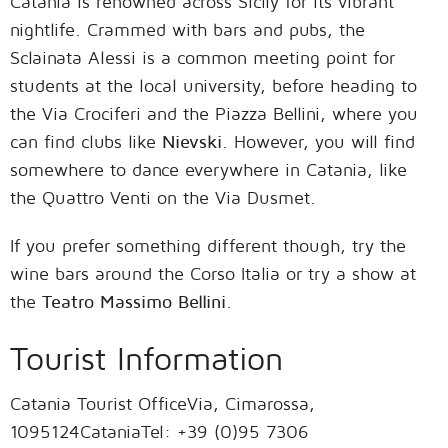
Catania is renowned across Sicily for its vibrant
nightlife. Crammed with bars and pubs, the
Sclainata Alessi is a common meeting point for
students at the local university, before heading to
the Via Crociferi and the Piazza Bellini, where you
can find clubs like
Nievski
. However, you will find
somewhere to dance everywhere in Catania, like
the Quattro Venti on the Via Dusmet.
If you prefer something different though, try the
wine bars around the Corso Italia or try a show at
the
Teatro Massimo Bellini
.
Tourist Information
Catania Tourist OfficeVia, Cimarossa,
1095124CataniaTel: +39 (0)95 7306