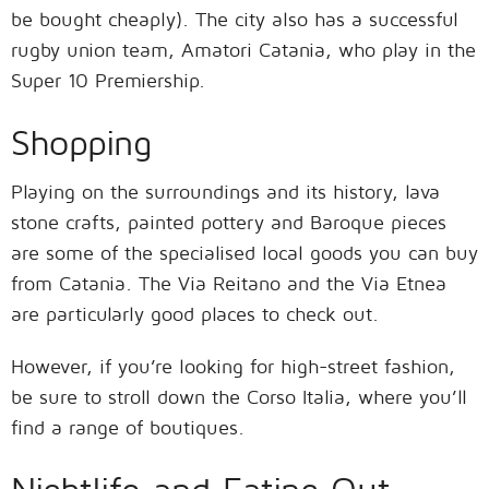
be bought cheaply). The city also has a successful
rugby union team, Amatori Catania, who play in the
Super 10 Premiership.
Shopping
Playing on the surroundings and its history, lava
stone crafts, painted pottery and Baroque pieces
are some of the specialised local goods you can buy
from Catania. The Via Reitano and the Via Etnea
are particularly good places to check out.
However, if you’re looking for high-street fashion,
be sure to stroll down the Corso Italia, where you’ll
find a range of boutiques.