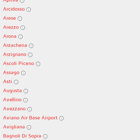
Arcidosso
Arese
Arezzo
Arona
Arzachena
Arzignano
Ascoli Piceno
Assago
Asti
Augusta
Avellino
Avezzano
Aviano Air Base Airport
Avigliana
Bagnoli Di Sopra