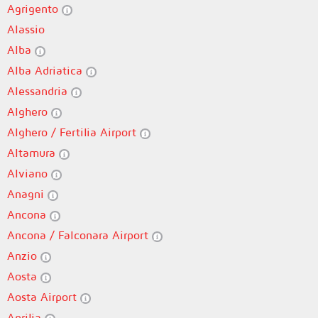
Agrigento
Alassio
Alba
Alba Adriatica
Alessandria
Alghero
Alghero / Fertilia Airport
Altamura
Alviano
Anagni
Ancona
Ancona / Falconara Airport
Anzio
Aosta
Aosta Airport
Aprilia