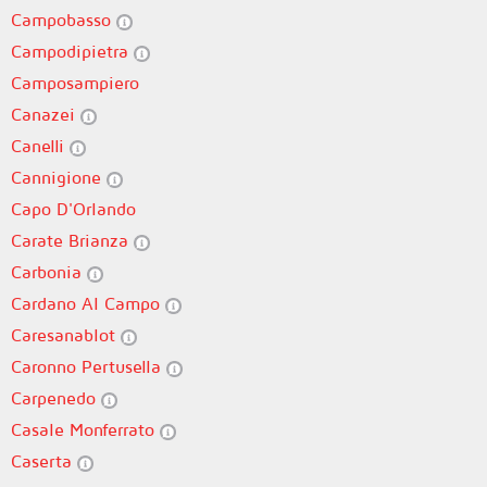
Campobasso
Campodipietra
Camposampiero
Canazei
Canelli
Cannigione
Capo D'Orlando
Carate Brianza
Carbonia
Cardano Al Campo
Caresanablot
Caronno Pertusella
Carpenedo
Casale Monferrato
Caserta