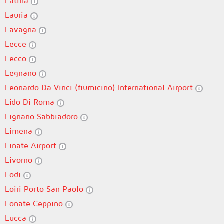
Latina
Lauria
Lavagna
Lecce
Lecco
Legnano
Leonardo Da Vinci (fiumicino) International Airport
Lido Di Roma
Lignano Sabbiadoro
Limena
Linate Airport
Livorno
Lodi
Loiri Porto San Paolo
Lonate Ceppino
Lucca