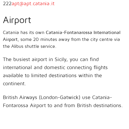
222
apt@apt.catania.it
Airport
Catania has its own
Catania-Fontanarossa International
Airport
, some 20 minutes away from the city centre via
the Alibus shuttle service.
The busiest airport in Sicily, you can find
international and domestic connecting flights
available to limited destinations within the
continent.
British Airways (London-Gatwick) use Catania-
Fontarossa Airport to and from British destinations.