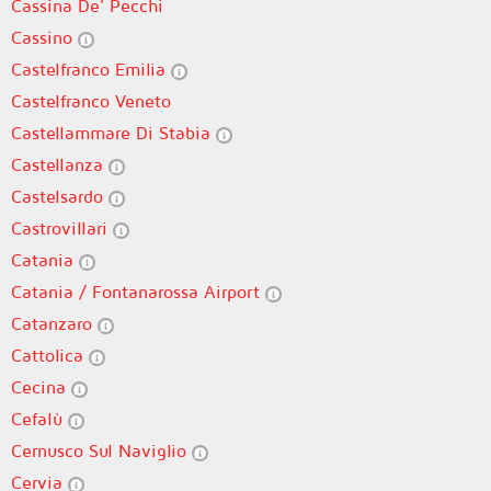
Cassina De' Pecchi
Cassino
Castelfranco Emilia
Castelfranco Veneto
Castellammare Di Stabia
Castellanza
Castelsardo
Castrovillari
Catania
Catania / Fontanarossa Airport
Catanzaro
Cattolica
Cecina
Cefalù
Cernusco Sul Naviglio
Cervia