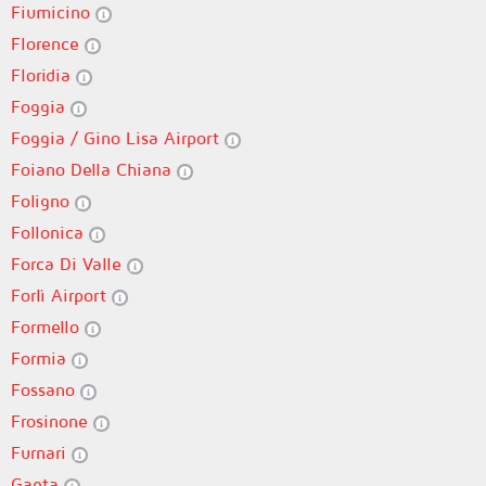
Fiumicino
Florence
Floridia
Foggia
Foggia / Gino Lisa Airport
Foiano Della Chiana
Foligno
Follonica
Forca Di Valle
Forlì Airport
Formello
Formia
Fossano
Frosinone
Furnari
Gaeta