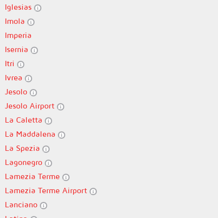
Iglesias
Imola
Imperia
Isernia
Itri
Ivrea
Jesolo
Jesolo Airport
La Caletta
La Maddalena
La Spezia
Lagonegro
Lamezia Terme
Lamezia Terme Airport
Lanciano