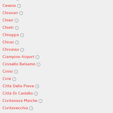
Cesena
Chiavari
Chieri
Chieti
Chioggia
Chiusi
Chivasso
Ciampino Airport
Cinisello Balsamo
Cinisi
Ciriè
Città Della Pieve
Città Di Castello
Civitanova Marche
Civitavecchia