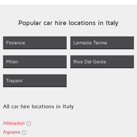
Popular car hire locations in Italy
Florence
Lamezia Terme
Milan
Riva Del Garda
Trapani
All car hire locations in Italy
Abbiadori
Agnano