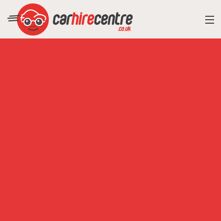
RESORT DIRECTORY
CAR HIRE ADVICE
BLOG