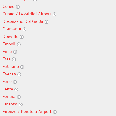
Cuneo
Cuneo / Levaldigi Airport
Desenzano Del Garda
Diamante
Dueville
Empoli
Enna
Este
Fabriano
Faenza
Fano
Feltre
Ferrara
Fidenza
Firenze / Peretola Airport