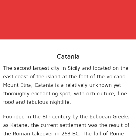
Catania
The second largest city in Sicily and located on the
east coast of the island at the foot of the volcano
Mount Etna, Catania is a relatively unknown yet
thoroughly enchanting spot, with rich culture, fine
food and fabulous nightlife.
Founded in the 8th century by the Euboean Greeks
as Katane, the current settlement was the result of
the Roman takeover in 263 BC. The fall of Rome