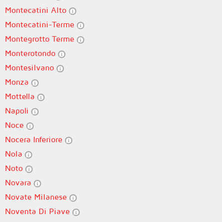
Montecatini Alto
Montecatini-Terme
Montegrotto Terme
Monterotondo
Montesilvano
Monza
Mottella
Napoli
Noce
Nocera Inferiore
Nola
Noto
Novara
Novate Milanese
Noventa Di Piave