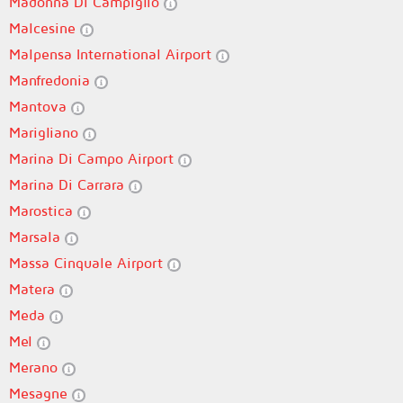
Madonna Di Campiglio
Malcesine
Malpensa International Airport
Manfredonia
Mantova
Marigliano
Marina Di Campo Airport
Marina Di Carrara
Marostica
Marsala
Massa Cinquale Airport
Matera
Meda
Mel
Merano
Mesagne