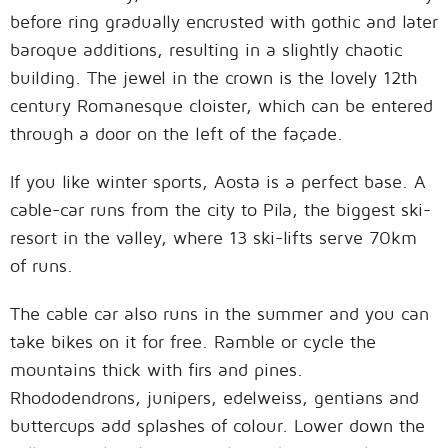
before ring gradually encrusted with gothic and later
baroque additions, resulting in a slightly chaotic
building. The jewel in the crown is the lovely 12th
century Romanesque cloister, which can be entered
through a door on the left of the façade.
If you like winter sports, Aosta is a perfect base. A
cable-car runs from the city to Pila, the biggest ski-
resort in the valley, where 13 ski-lifts serve 70km
of runs.
The cable car also runs in the summer and you can
take bikes on it for free. Ramble or cycle the
mountains thick with firs and pines.
Rhododendrons, junipers, edelweiss, gentians and
buttercups add splashes of colour. Lower down the