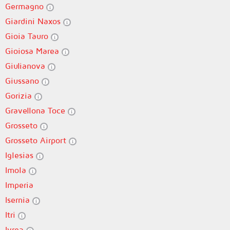
Germagno
Giardini Naxos
Gioia Tauro
Gioiosa Marea
Giulianova
Giussano
Gorizia
Gravellona Toce
Grosseto
Grosseto Airport
Iglesias
Imola
Imperia
Isernia
Itri
Ivrea