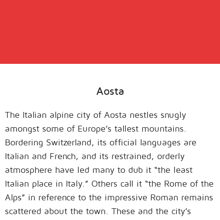
Aosta
The Italian alpine city of Aosta nestles snugly
amongst some of Europe’s tallest mountains.
Bordering Switzerland, its official languages are
Italian and French, and its restrained, orderly
atmosphere have led many to dub it “the least
Italian place in Italy.” Others call it “the Rome of the
Alps” in reference to the impressive Roman remains
scattered about the town. These and the city’s