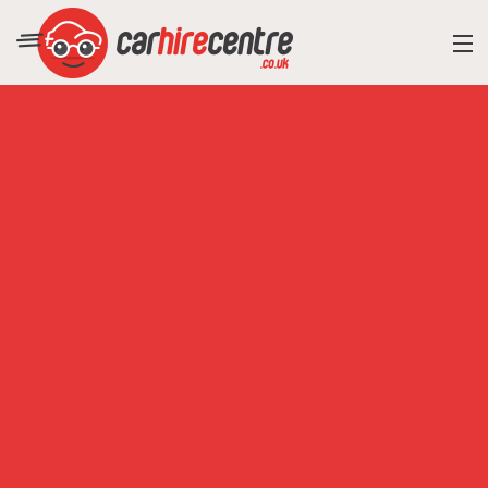
RESORT DIRECTORY
CAR HIRE ADVICE
BLOG