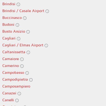
Brindisi
Brindisi / Casale Airport
Buccinasco
Budoni
Busto Arsizio
Cagliari
Cagliari / Elmas Airport
Caltanissetta
Camaiore
Camerino
Campobasso
Campodipietra
Camposampiero
Canazei
Canelli