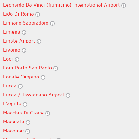
Leonardo Da Vinci (fiumicino) International Airport
Lido Di Roma
Lignano Sabbiadoro
Limena
Linate Airport
Livorno
Lodi
Loiri Porto San Paolo
Lonate Ceppino
Lucca
Lucca / Tassignano Airport
L’aquila
Macchia Di Giarre
Macerata
Macomer