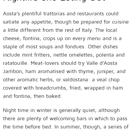
Aosta’s plentiful trattorias and restaurants could
satiate any appetite, though be prepared for cuisine
a little different from the rest of Italy. The local
cheese, fontina, crops up on every menu and is a
staple of most soups and fondues. Other dishes
include mint fritters, nettle omelettes, polenta and
ratatouille. Meat-lovers should try Valle d’Aosta
Jambon, ham aromatised with thyme, juniper, and
other aromatic herbs, or valdostana: a veal chop
covered with breadcrumbs, fried, wrapped in ham
and fontina, then baked.
Night time in winter is generally quiet, although
there are plenty of welcoming bars in which to pass
the time before bed. In summer, though, a series of