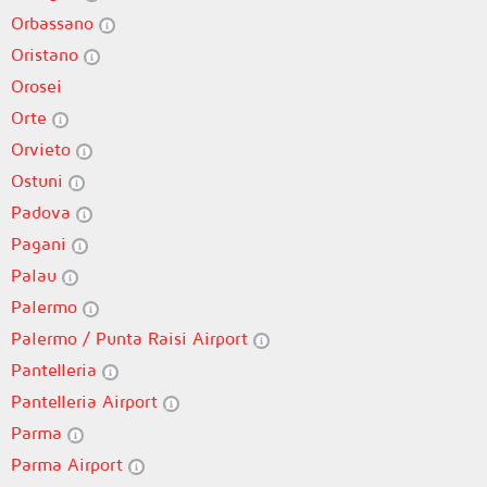
Orbassano
Oristano
Orosei
Orte
Orvieto
Ostuni
Padova
Pagani
Palau
Palermo
Palermo / Punta Raisi Airport
Pantelleria
Pantelleria Airport
Parma
Parma Airport