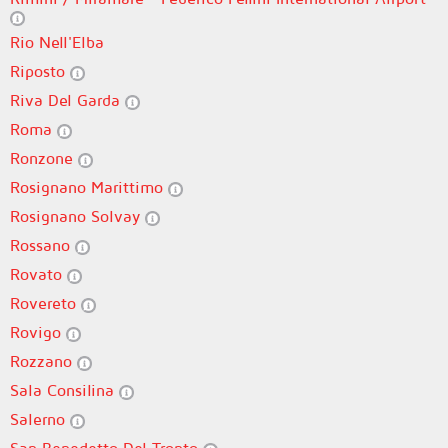
Rio Nell'Elba
Riposto
Riva Del Garda
Roma
Ronzone
Rosignano Marittimo
Rosignano Solvay
Rossano
Rovato
Rovereto
Rovigo
Rozzano
Sala Consilina
Salerno