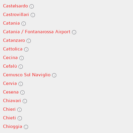
Castelsardo
Castrovillari
Catania
Catania / Fontanarossa Airport
Catanzaro
Cattolica
Cecina
Cefalù
Cernusco Sul Naviglio
Cervia
Cesena
Chiavari
Chieri
Chieti
Chioggia