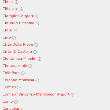
Chiusi
Chivasso
Ciampino Airport
Cinisello Balsamo
Cinisi
Ciriè
Città Della Pieve
Città Di Castello
Civitanova Marche
Civitavecchia
Colleferro
Cologno Monzese
Comiso
Comiso "Vincenzo Magliocco" Airport
Como
Conegliano