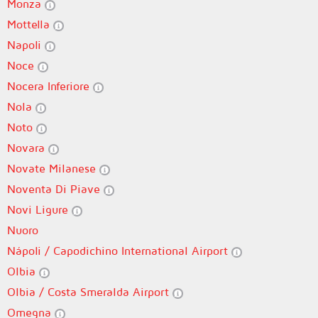
Monza
Mottella
Napoli
Noce
Nocera Inferiore
Nola
Noto
Novara
Novate Milanese
Noventa Di Piave
Novi Ligure
Nuoro
Nápoli / Capodichino International Airport
Olbia
Olbia / Costa Smeralda Airport
Omegna