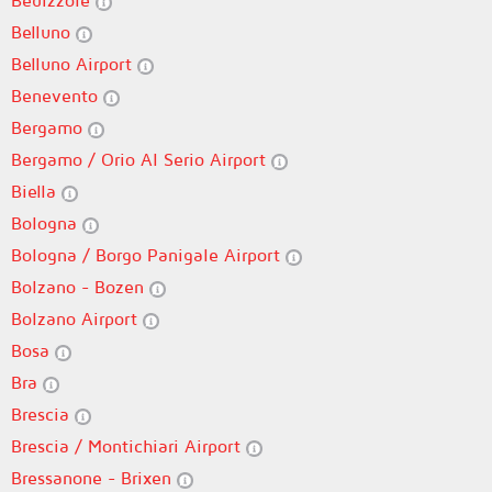
Bedizzole
Belluno
Belluno Airport
Benevento
Bergamo
Bergamo / Orio Al Serio Airport
Biella
Bologna
Bologna / Borgo Panigale Airport
Bolzano - Bozen
Bolzano Airport
Bosa
Bra
Brescia
Brescia / Montichiari Airport
Bressanone - Brixen