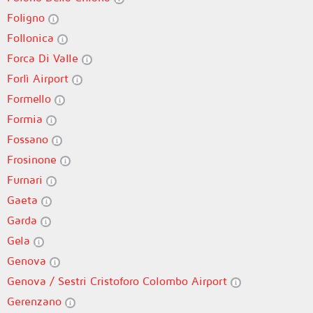
Foligno
Follonica
Forca Di Valle
Forlì Airport
Formello
Formia
Fossano
Frosinone
Furnari
Gaeta
Garda
Gela
Genova
Genova / Sestri Cristoforo Colombo Airport
Gerenzano