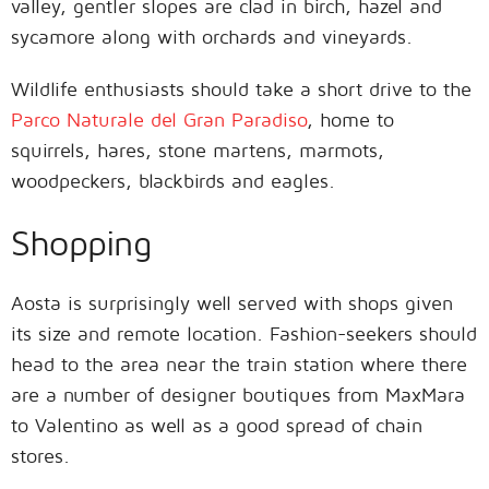
valley, gentler slopes are clad in birch, hazel and
sycamore along with orchards and vineyards.
Wildlife enthusiasts should take a short drive to the
Parco Naturale del Gran Paradiso
, home to
squirrels, hares, stone martens, marmots,
woodpeckers, blackbirds and eagles.
Shopping
Aosta is surprisingly well served with shops given
its size and remote location. Fashion-seekers should
head to the area near the train station where there
are a number of designer boutiques from MaxMara
to Valentino as well as a good spread of chain
stores.