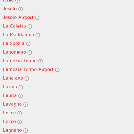
Jesolo
Jesolo Airport
La Caletta
La Maddalena
La Spezia
Lagonegro
Lamezia Terme
Lamezia Terme Airport
Lanciano
Latina
Lauria
Lavagna
Lecce
Lecco
Legnano