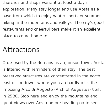
churches and shops warrant at least a day’s
exploration. Many stay longer and use Aosta as a
base from which to enjoy winter sports or summer
hiking in the mountains and valleys. The city’s good
restaurants and cheerful bars make it an excellent
place to come home to.
Attractions
Once used by the Romans as a garrison town, Aosta
is littered with reminders of their stay. The best
preserved structures are concentrated in the north-
east of the town, where you can hardly miss the
imposing Arco di Augusto (Arch of Augustus) built
in 25BC. Stop here and enjoy the mountains and
great views over Aosta before heading on to see