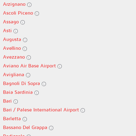
Arzignano
Ascoli Piceno
Assago
Asti
Augusta
Avellino
Avezzano
Aviano Air Base Airport
Avigliana
Bagnoli Di Sopra
Baia Sardinia
Bari
Bari / Palese International Airport
Barletta
Bassano Del Grappa