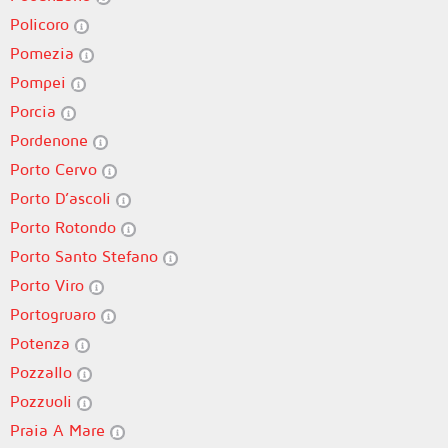
Policoro
Pomezia
Pompei
Porcia
Pordenone
Porto Cervo
Porto D’ascoli
Porto Rotondo
Porto Santo Stefano
Porto Viro
Portogruaro
Potenza
Pozzallo
Pozzuoli
Praia A Mare