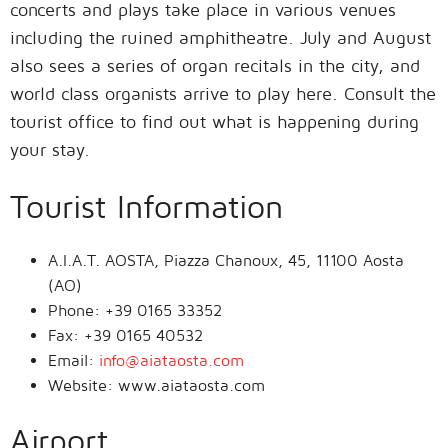
concerts and plays take place in various venues
including the ruined amphitheatre. July and August
also sees a series of organ recitals in the city, and
world class organists arrive to play here. Consult the
tourist office to find out what is happening during
your stay.
Tourist Information
A.I.A.T. AOSTA, Piazza Chanoux, 45, 11100 Aosta
(AO)
Phone: +39 0165 33352
Fax: +39 0165 40532
Email:
info@aiataosta.com
Website: www.aiataosta.com
Airport