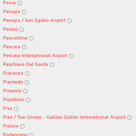
Pavia
Perugia
Perugia / San Egidio Airport
Pesaro
Pescantina
Pescara
Pescara International Airport
Peschiera Del Garda
Piacenza
Piantedo
Pinerolo
Piombino
Pisa
Pisa / San Giusto - Galileo Galilei International Airport
Pistoia
Podenzano