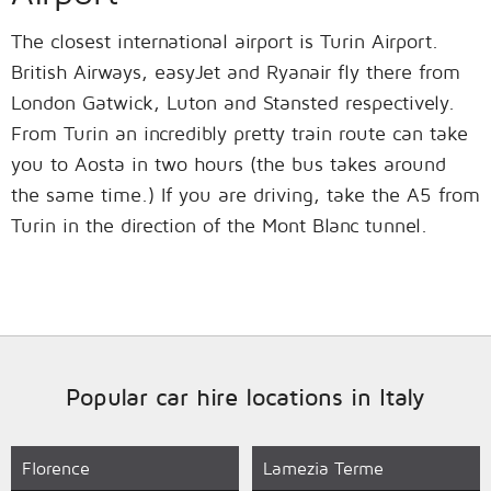
The closest international airport is Turin Airport.
British Airways, easyJet and Ryanair fly there from
London Gatwick, Luton and Stansted respectively.
From Turin an incredibly pretty train route can take
you to Aosta in two hours (the bus takes around
the same time.) If you are driving, take the A5 from
Turin in the direction of the Mont Blanc tunnel.
Popular car hire locations in Italy
Florence
Lamezia Terme