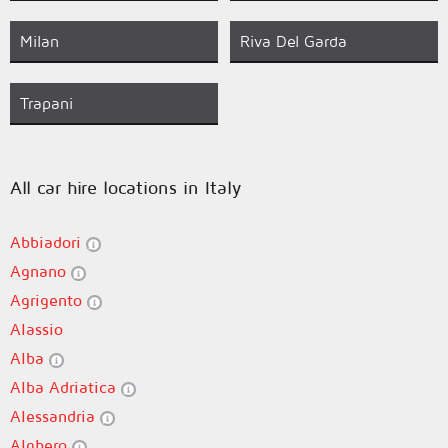
Milan
Riva Del Garda
Trapani
All car hire locations in Italy
Abbiadori
Agnano
Agrigento
Alassio
Alba
Alba Adriatica
Alessandria
Alghero