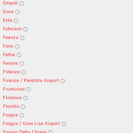
Empoli
Enna
Este
Fabriano
Faenza
Fano
Feltre
Ferrara
Fidenza
Firenze / Peretola Airport
Fiumicino
Florence
Floridia
Foggia
Foggia / Gino Lisa Airport
Foiano Della Chiana