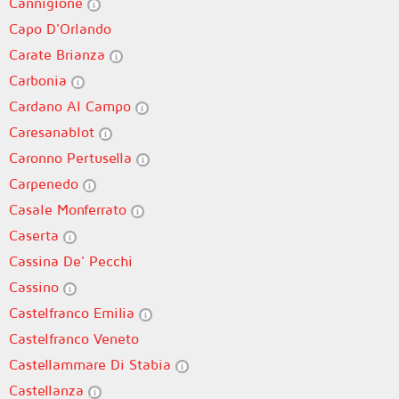
Cannigione
Capo D'Orlando
Carate Brianza
Carbonia
Cardano Al Campo
Caresanablot
Caronno Pertusella
Carpenedo
Casale Monferrato
Caserta
Cassina De' Pecchi
Cassino
Castelfranco Emilia
Castelfranco Veneto
Castellammare Di Stabia
Castellanza