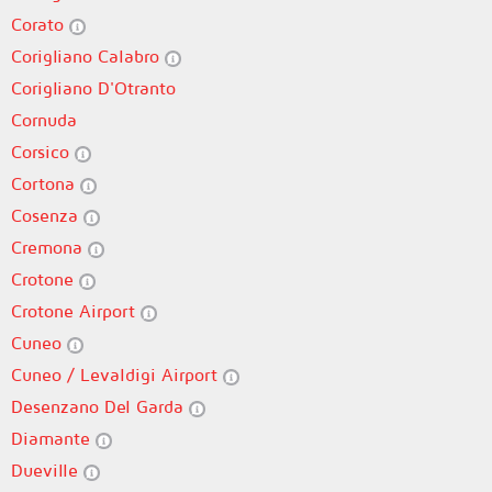
Corato
Corigliano Calabro
Corigliano D'Otranto
Cornuda
Corsico
Cortona
Cosenza
Cremona
Crotone
Crotone Airport
Cuneo
Cuneo / Levaldigi Airport
Desenzano Del Garda
Diamante
Dueville