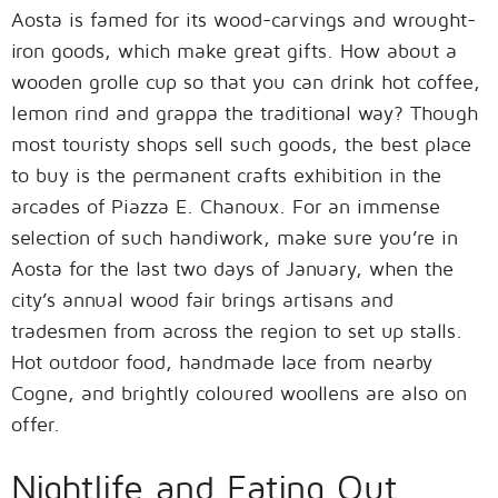
Aosta is famed for its wood-carvings and wrought-
iron goods, which make great gifts. How about a
wooden grolle cup so that you can drink hot coffee,
lemon rind and grappa the traditional way? Though
most touristy shops sell such goods, the best place
to buy is the permanent crafts exhibition in the
arcades of Piazza E. Chanoux. For an immense
selection of such handiwork, make sure you’re in
Aosta for the last two days of January, when the
city’s annual wood fair brings artisans and
tradesmen from across the region to set up stalls.
Hot outdoor food, handmade lace from nearby
Cogne, and brightly coloured woollens are also on
offer.
Nightlife and Eating Out