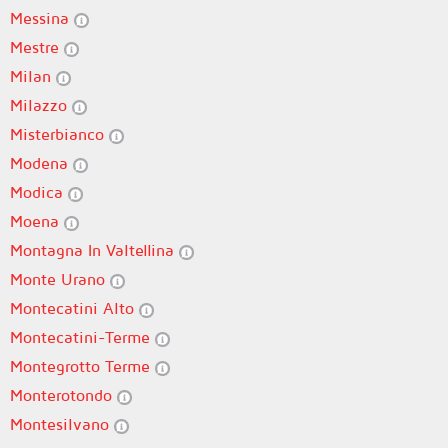
Messina
Mestre
Milan
Milazzo
Misterbianco
Modena
Modica
Moena
Montagna In Valtellina
Monte Urano
Montecatini Alto
Montecatini-Terme
Montegrotto Terme
Monterotondo
Montesilvano