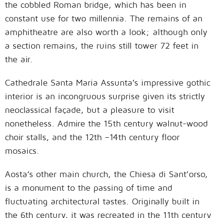
the cobbled Roman bridge, which has been in
constant use for two millennia. The remains of an
amphitheatre are also worth a look; although only
a section remains, the ruins still tower 72 feet in
the air.
Cathedrale Santa Maria Assunta’s impressive gothic
interior is an incongruous surprise given its strictly
neoclassical façade, but a pleasure to visit
nonetheless. Admire the 15th century walnut-wood
choir stalls, and the 12th –14th century floor
mosaics.
Aosta’s other main church, the Chiesa di Sant’orso,
is a monument to the passing of time and
fluctuating architectural tastes. Originally built in
the 6th century, it was recreated in the 11th century