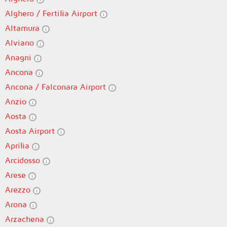
Alghero / Fertilia Airport
Altamura
Alviano
Anagni
Ancona
Ancona / Falconara Airport
Anzio
Aosta
Aosta Airport
Aprilia
Arcidosso
Arese
Arezzo
Arona
Arzachena