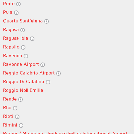
Prato
Pula
Quartu Sant’elena
Ragusa
Ragusa Ibla
Rapallo
Ravenna
Ravenna Airport
Reggio Calabria Airport
Reggio Di Calabria
Reggio Nell'Emilia
Rende
Rho
Rieti
Rimini
Rimini / Miramare - Federico Fellini International Airport