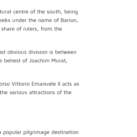
tural centre of the south, being
reeks under the name of Barion,
 share of rulers, from the
most obvious division is between
he behest of Joachim Murat,
rso Vittorio Emanuele II acts as
the various attractions of the
a popular pilgrimage destination