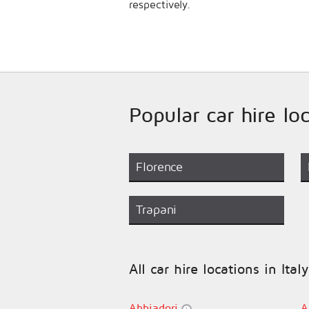
respectively.
Popular car hire loc
Florence
Trapani
All car hire locations in Italy
Abbiadori
A