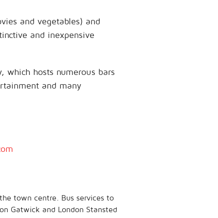
ovies and vegetables) and
tinctive and inexpensive
ity, which hosts numerous bars
tertainment and many
com
the town centre. Bus services to
ndon Gatwick and London Stansted