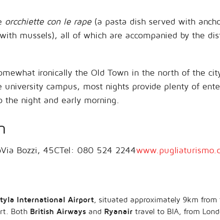
de
orcchiette con le rape
(a pasta dish served with anch
ith mussels), all of which are accompanied by the dis
 somewhat ironically the Old Town in the north of the c
he university campus, most nights provide plenty of en
o the night and early morning.
n
oVia Bozzi, 45CTel: 080 524 2244
www.pugliaturismo.
tyla International Airport
, situated approximately 9km from 
ort. Both
British Airways
and
Ryanair
travel to BIA, from Lo