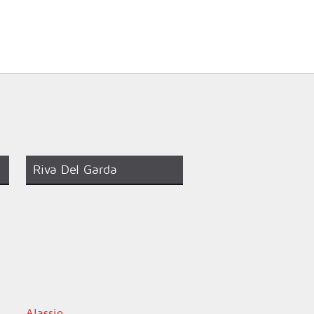
Riva Del Garda
Alassio