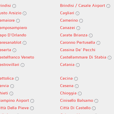
rindisi
Brindisi / Casale Airport
usto Arsizio
Cagliari
amaiore
Camerino
amposampiero
Canazei
apo D'Orlando
Carate Brianza
aresanablot
Caronno Pertusella
aserta
Cassina De' Pecchi
astelfranco Veneto
Castellammare Di Stabia
astrovillari
Catania
attolica
Cecina
ervia
Cesena
hieti
Chioggia
iampino Airport
Cinisello Balsamo
ittà Della Pieve
Città Di Castello