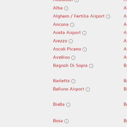
Alba
A
Alghero / Fertilia Airport
A
Ancona
A
Aosta Airport
A
Arezzo
A
Ascoli Piceno
A
Avellino
A
Bagnoli Di Sopra
B
Barletta
B
Belluno Airport
B
Biella
B
Bosa
B