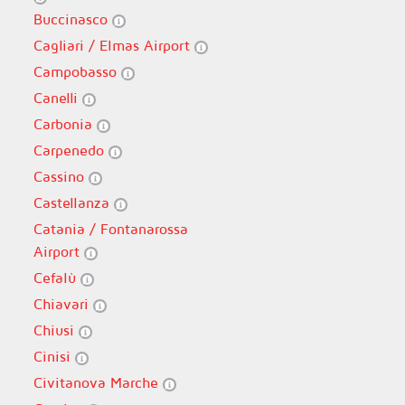
Buccinasco
Cagliari / Elmas Airport
Campobasso
Canelli
Carbonia
Carpenedo
Cassino
Castellanza
Catania / Fontanarossa
Airport
Cefalù
Chiavari
Chiusi
Cinisi
Civitanova Marche