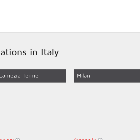
ations in Italy
Lamezia Terme
Milan
gnano
Agrigento