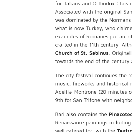
for Italians and Orthodox Christ
Associated with the original San
was dominated by the Normans an
what is now Turkey, who claime
examples of Romanesque architec
crafted in the 11th century. Al
Church of St. Sabinus
. Original
towards the end of the century 
The city festival continues the 
music, fireworks and historical
Adelfia-Montrone (20 minutes out
9th for San Trifone with neighb
Bari also contains the
Pinacotec
Renaissance paintings including 
well catered for, with the
Teatr