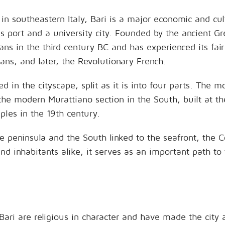
 in southeastern Italy, Bari is a major economic and cul
s port and a university city. Founded by the ancient G
ns in the third century BC and has experienced its fair
ns, and later, the Revolutionary French.
ed in the cityscape, split as it is into four parts. The 
he modern Murattiano section in the South, built at t
ples in the 19th century.
 peninsula and the South linked to the seafront, the Co
and inhabitants alike, it serves as an important path to 
Bari are religious in character and have made the city 