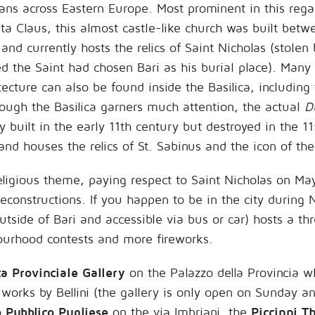
ians across Eastern Europe. Most prominent in this rega
ta Claus, this almost castle-like church was built betw
d currently hosts the relics of Saint Nicholas (stolen 
d the Saint had chosen Bari as his burial place). Many
ture can also be found inside the Basilica, including
though the Basilica garners much attention, the actual
D
ly built in the early 11th century but destroyed in the 11
and houses the relics of St. Sabinus and the icon of th
religious theme, paying respect to Saint Nicholas on Ma
 reconstructions. If you happen to be in the city durin
side of Bari and accessible via bus or car) hosts a thr
ourhood contests and more fireworks.
a Provinciale Gallery
on the Palazzo della Provincia w
works by Bellini (the gallery is only open on Sunday an
o Pubblico Pugliese
on the via Imbriani, the
Piccinni T