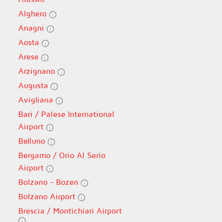
Alghero
Anagni
Aosta
Arese
Arzignano
Augusta
Avigliana
Bari / Palese International
Airport
Belluno
Bergamo / Orio Al Serio
Airport
Bolzano - Bozen
Bolzano Airport
Brescia / Montichiari Airport