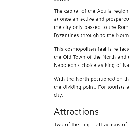
The capital of the Apulia region
at once an active and prosperou
the city only passed to the Roma
Byzantines through to the Norma
This cosmopolitan feel is reflect
the Old Town of the North and t
Napoleon’s choice as king of Na
With the North positioned on the
the dividing point. For tourists 
city.
Attractions
Two of the major attractions of 