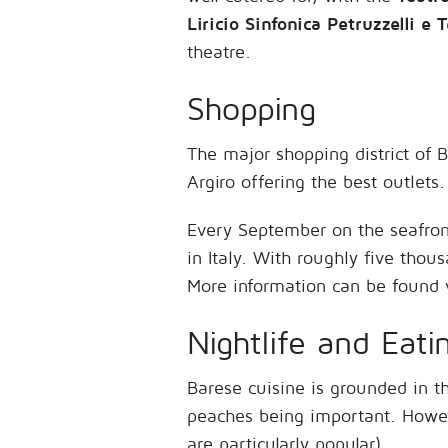
Liricio Sinfonica Petruzzelli e T
theatre.
Shopping
The major shopping district of B
Argiro offering the best outlets.
Every September on the seafron
in Italy. With roughly five thous
More information can be found 
Nightlife and Eati
Barese cuisine is grounded in t
peaches being important. Howeve
are particularly popular).