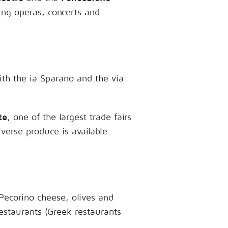
ring operas, concerts and
with the ia Sparano and the via
te
, one of the largest trade fairs
iverse produce is available.
 Pecorino cheese, olives and
restaurants (Greek restaurants