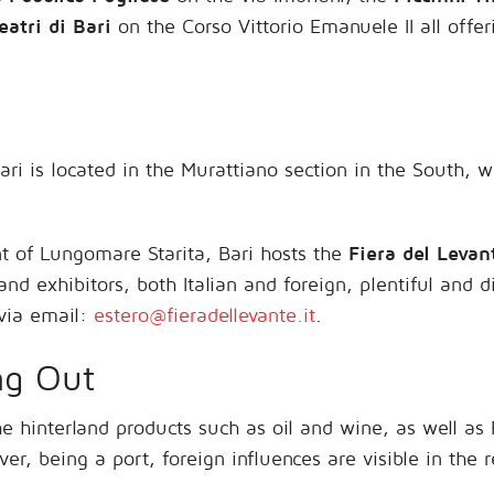
eatri di Bari
on the Corso Vittorio Emanuele II all offe
ari is located in the Murattiano section in the South, 
t of Lungomare Starita, Bari hosts the
Fiera del Levan
and exhibitors, both Italian and foreign, plentiful and d
via email:
estero@fieradellevante.it
.
ng Out
he hinterland products such as oil and wine, as well as
r, being a port, foreign influences are visible in the 