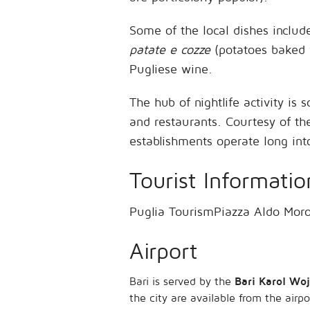
Some of the local dishes inclu
patate e cozze
(potatoes baked w
Pugliese wine.
The hub of nightlife activity is
and restaurants. Courtesy of t
establishments operate long int
Tourist Informatio
Puglia TourismPiazza Aldo Mor
Airport
Bari is served by the
Bari Karol Woj
the city are available from the airp