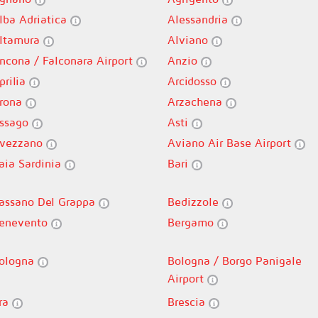
lba Adriatica
Alessandria
ltamura
Alviano
ncona / Falconara Airport
Anzio
prilia
Arcidosso
rona
Arzachena
ssago
Asti
vezzano
Aviano Air Base Airport
aia Sardinia
Bari
assano Del Grappa
Bedizzole
enevento
Bergamo
ologna
Bologna / Borgo Panigale
Airport
ra
Brescia