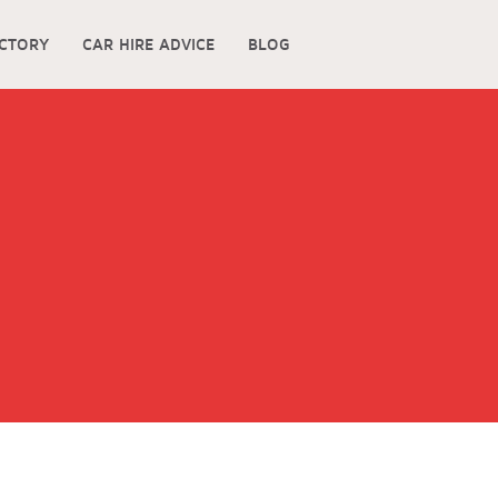
ECTORY
CAR HIRE ADVICE
BLOG