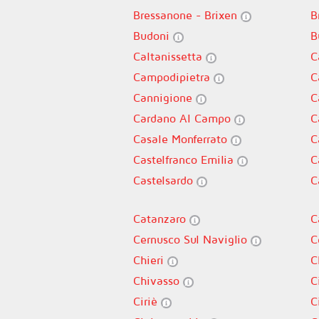
Bressanone - Brixen
B
Budoni
B
Caltanissetta
C
Campodipietra
C
Cannigione
C
Cardano Al Campo
C
Casale Monferrato
C
Castelfranco Emilia
C
Castelsardo
C
Catanzaro
C
Cernusco Sul Naviglio
C
Chieri
C
Chivasso
C
Ciriè
C