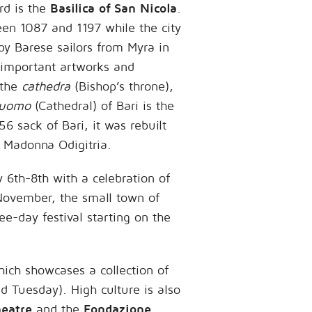
rd is the
Basilica of San Nicola
.
een 1087 and 1197 while the city
by Barese sailors from Myra in
 important artworks and
 the
cathedra
(Bishop’s throne),
uomo
(Cathedral) of Bari is the
56 sack of Bari, it was rebuilt
e Madonna Odigitria.
y 6th-8th with a celebration of
g November, the small town of
ee-day festival starting on the
hich showcases a collection of
d Tuesday). High culture is also
heatre
and the
Fondazione