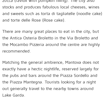
zucca (ravioli with pumpkin filling). The city also
stocks and produces fabulous local cheeses, wines
and sweets such as torta di tagliatelle (noodle cake)
and torte delle Rose (Rose cake).
There are many great places to eat in the city, but
the Antica Osteria Broletto in the Via Broletto and
the Mocambo Pizzeria around the centre are highly
recommended.
Matching the general ambience, Mantova does not
exactly have a hectic nightlife, reserved largely for
the pubs and bars around the Piazza Sordello and
the Piazza Mantegna. Tourists looking for a night
out generally travel to the nearby towns around
Lake Garda.