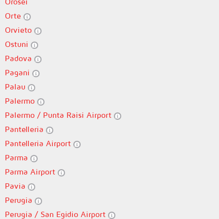
Orosei
Orte
Orvieto
Ostuni
Padova
Pagani
Palau
Palermo
Palermo / Punta Raisi Airport
Pantelleria
Pantelleria Airport
Parma
Parma Airport
Pavia
Perugia
Perugia / San Egidio Airport