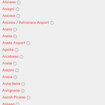
Alviano
Anagni
Ancona
Ancona / Falconara Airport
Anzio
Aosta
Aosta Airport
Aprilia
Arcidosso
Arese
Arezzo
Arona
Arzachena
Arzignano
Ascoli Piceno
Assago