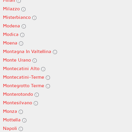
Milan
Milazzo
Misterbianco
Modena
Modica
Moena
Montagna In Valtellina
Monte Urano
Montecatini Alto
Montecatini-Terme
Montegrotto Terme
Monterotondo
Montesilvano
Monza
Mottella
Napoli