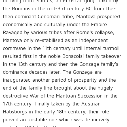
deriving from Mantus, an Etruscan god). Taken by
the Romans in the mid-3rd century BC from the-
then dominant Cenomani tribe, Mantova prospered
economically and culturally under the Empire.
Ravaged by various tribes after Rome’s collapse,
Mantova only re-stabilised as an independent
commune in the 11th century until internal turmoil
resulted first in the noble Bonacolsi family takeover
in the 13th century and then the Gonzaga family’s
dominance decades later. The Gonzaga era
inaugurated another period of prosperity and the
end of the family line brought about the hugely
destructive War of the Mantuan Succession in the
17th century. Finally taken by the Austrian
Habsburgs in the early 18th century, their rule
proved an unstable one which was definitively