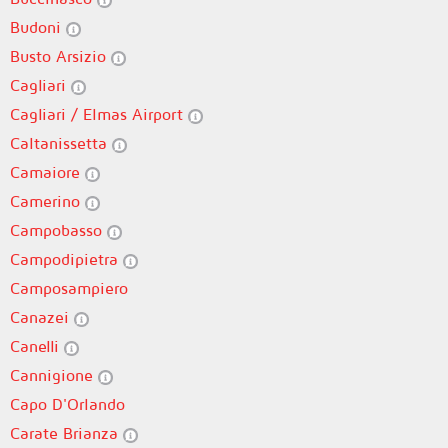
Budoni
Busto Arsizio
Cagliari
Cagliari / Elmas Airport
Caltanissetta
Camaiore
Camerino
Campobasso
Campodipietra
Camposampiero
Canazei
Canelli
Cannigione
Capo D'Orlando
Carate Brianza