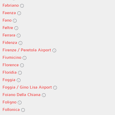
Fabriano
Faenza
Fano
Feltre
Ferrara
Fidenza
Firenze / Peretola Airport
Fiumicino
Florence
Floridia
Foggia
Foggia / Gino Lisa Airport
Foiano Della Chiana
Foligno
Follonica