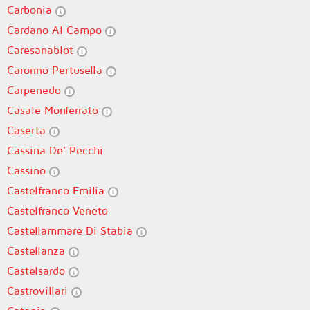
Carbonia
Cardano Al Campo
Caresanablot
Caronno Pertusella
Carpenedo
Casale Monferrato
Caserta
Cassina De' Pecchi
Cassino
Castelfranco Emilia
Castelfranco Veneto
Castellammare Di Stabia
Castellanza
Castelsardo
Castrovillari