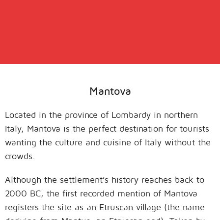
Mantova
Located in the province of Lombardy in northern
Italy, Mantova is the perfect destination for tourists
wanting the culture and cuisine of Italy without the
crowds.
Although the settlement’s history reaches back to
2000 BC, the first recorded mention of Mantova
registers the site as an Etruscan village (the name