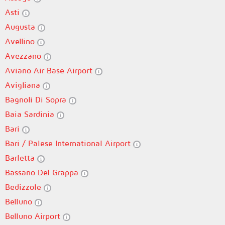
Asti
Augusta
Avellino
Avezzano
Aviano Air Base Airport
Avigliana
Bagnoli Di Sopra
Baia Sardinia
Bari
Bari / Palese International Airport
Barletta
Bassano Del Grappa
Bedizzole
Belluno
Belluno Airport