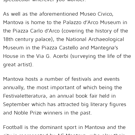
As well as the aforementioned Museo Civico,
Mantova is home to the Palazzo d’Arco Museum in
the Piazza Carlo d’Arco (covering the history of the
18th century palace), the National Archaeological
Museum in the Piazza Castello and Mantegna’s
House in the Via G. Acerbi (surveying the life of the
great artist).
Mantova hosts a number of festivals and events
annually, the most important of which being the
Festivaletteratura, an annual book fair held in
September which has attracted big literary figures
and Noble Prize winners in the past.
Football is the dominant sport in Mantova and the