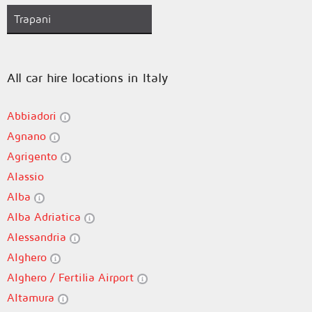
Trapani
All car hire locations in Italy
Abbiadori
Agnano
Agrigento
Alassio
Alba
Alba Adriatica
Alessandria
Alghero
Alghero / Fertilia Airport
Altamura