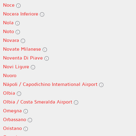
Noce
Nocera Inferiore
Nola
Noto
Novara
Novate Milanese
Noventa Di Piave
Novi Ligure
Nuoro
Nápoli / Capodichino International Airport
Olbia
Olbia / Costa Smeralda Airport
Omegna
Orbassano
Oristano