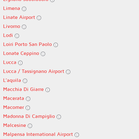
Limena
Linate Airport
Livorno
Lodi
Loiri Porto San Paolo
Lonate Ceppino
Lucca
Lucca / Tassignano Airport
L’aquila
Macchia Di Giarre
Macerata
Macomer
Madonna Di Campiglio
Malcesine
Malpensa International Airport