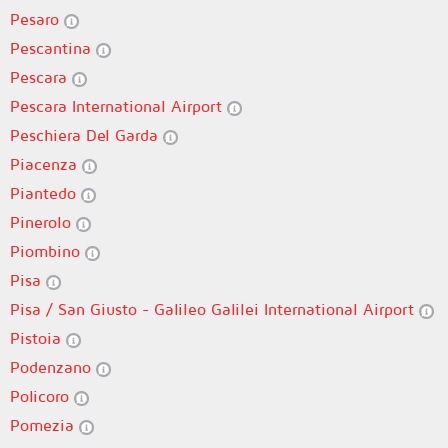
Pesaro
Pescantina
Pescara
Pescara International Airport
Peschiera Del Garda
Piacenza
Piantedo
Pinerolo
Piombino
Pisa
Pisa / San Giusto - Galileo Galilei International Airport
Pistoia
Podenzano
Policoro
Pomezia