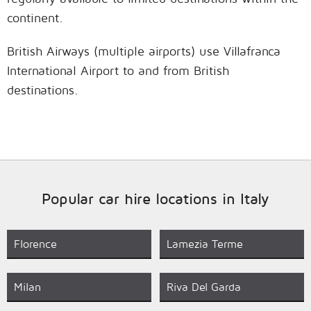
continent.
British Airways (multiple airports) use Villafranca
International Airport to and from British
destinations.
Popular car hire locations in Italy
Florence
Lamezia Terme
Milan
Riva Del Garda