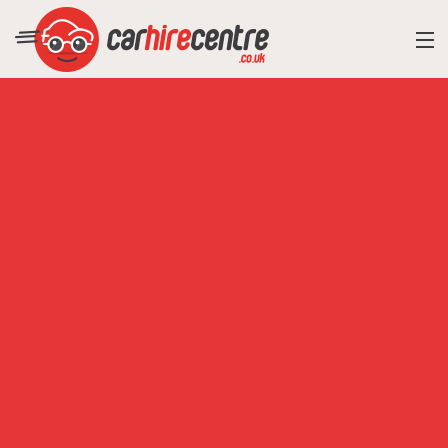
RESORT DIRECTORY
CAR HIRE ADVICE
BLOG