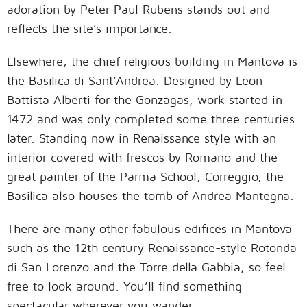
adoration by Peter Paul Rubens stands out and
reflects the site’s importance.
Elsewhere, the chief religious building in Mantova is
the Basilica di Sant’Andrea. Designed by Leon
Battista Alberti for the Gonzagas, work started in
1472 and was only completed some three centuries
later. Standing now in Renaissance style with an
interior covered with frescos by Romano and the
great painter of the Parma School, Correggio, the
Basilica also houses the tomb of Andrea Mantegna.
There are many other fabulous edifices in Mantova
such as the 12th century Renaissance-style Rotonda
di San Lorenzo and the Torre della Gabbia, so feel
free to look around. You’ll find something
spectacular wherever you wander.