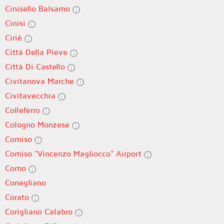
Cinisello Balsamo
Cinisi
Ciriè
Città Della Pieve
Città Di Castello
Civitanova Marche
Civitavecchia
Colleferro
Cologno Monzese
Comiso
Comiso "Vincenzo Magliocco" Airport
Como
Conegliano
Corato
Corigliano Calabro