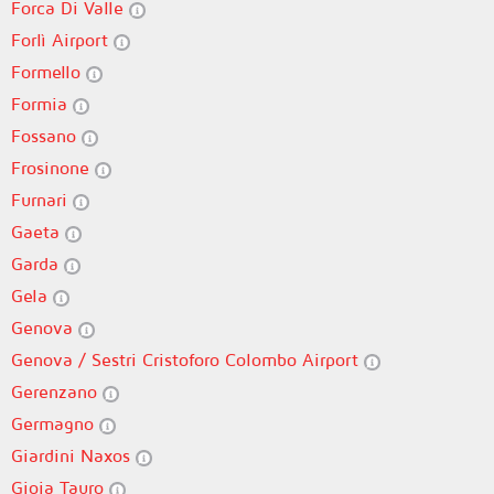
Forca Di Valle
Forlì Airport
Formello
Formia
Fossano
Frosinone
Furnari
Gaeta
Garda
Gela
Genova
Genova / Sestri Cristoforo Colombo Airport
Gerenzano
Germagno
Giardini Naxos
Gioia Tauro