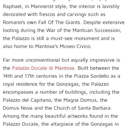
Raphael, in Mannerist style, the interior is lavishly
decorated with frescos and carvings such as
Romano’s own Fall Of The Giants. Despite extensive
looting during the War of the Mantuan Succession,
the Palazzo is still a must-see monument and is
also home to Mantova’s Museo Civico.
Far more unconventional but equally impressive is
the
Palazzo Ducale di Mantova
. Built between the
14th and 17th centuries in the Piazza Sordello as a
royal residence for the Gonzagas, the Palazzo
encompasses a number of buildings, including the
Palazzo del Capitano, the Magna Domus, the
Domus Nova and the Church of Santa Barbara.
Among the many beautiful artworks found in the
Palazzo Ducale, the altarpiece of the Gonzagas in