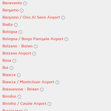
Benevento
Bergamo
Bergamo / Orio Al Serio Airport
Biella
Bologna
Bologna / Borgo Panigale Airport
Bolzano - Bozen
Bolzano Airport
Bosa
Bra
Brescia
Brescia / Montichiari Airport
Bressanone - Brixen
Brindisi
Brindisi / Casale Airport
Buccinasco