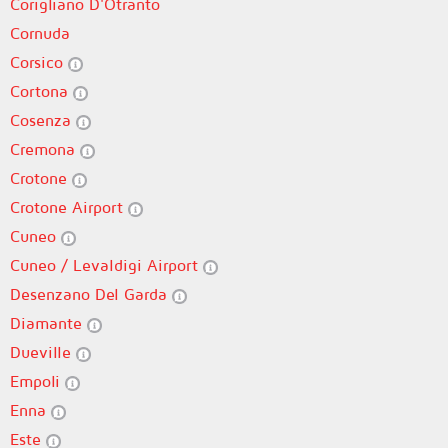
Corigliano D'Otranto
Cornuda
Corsico
Cortona
Cosenza
Cremona
Crotone
Crotone Airport
Cuneo
Cuneo / Levaldigi Airport
Desenzano Del Garda
Diamante
Dueville
Empoli
Enna
Este