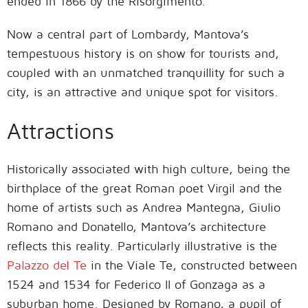
ended in 1866 by the Risorgimento.
Now a central part of Lombardy, Mantova’s
tempestuous history is on show for tourists and,
coupled with an unmatched tranquillity for such a
city, is an attractive and unique spot for visitors.
Attractions
Historically associated with high culture, being the
birthplace of the great Roman poet Virgil and the
home of artists such as Andrea Mantegna, Giulio
Romano and Donatello, Mantova’s architecture
reflects this reality. Particularly illustrative is the
Palazzo del Te
in the Viale Te, constructed between
1524 and 1534 for Federico II of Gonzaga as a
suburban home. Designed by Romano, a pupil of