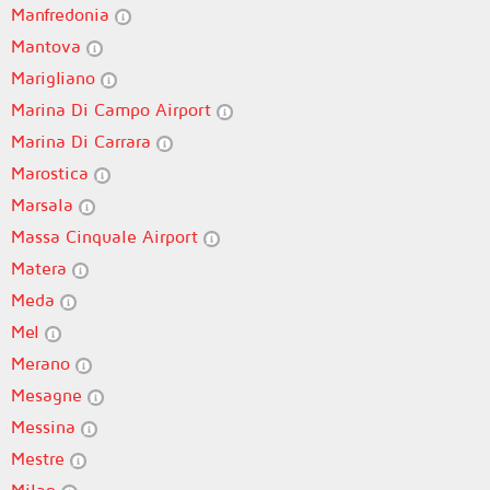
Manfredonia
Mantova
Marigliano
Marina Di Campo Airport
Marina Di Carrara
Marostica
Marsala
Massa Cinquale Airport
Matera
Meda
Mel
Merano
Mesagne
Messina
Mestre