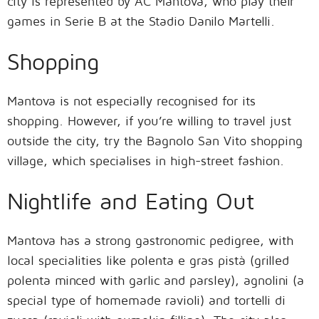
city is represented by AC Mantova, who play their
games in Serie B at the Stadio Danilo Martelli.
Shopping
Mantova is not especially recognised for its
shopping. However, if you’re willing to travel just
outside the city, try the Bagnolo San Vito shopping
village, which specialises in high-street fashion.
Nightlife and Eating Out
Mantova has a strong gastronomic pedigree, with
local specialities like polenta e gras pistà (grilled
polenta minced with garlic and parsley), agnolini (a
special type of homemade ravioli) and tortelli di