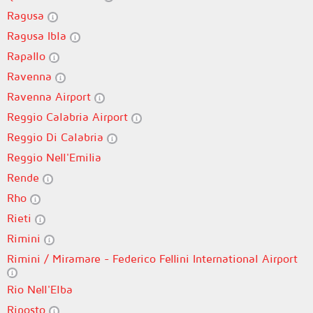
Ragusa
Ragusa Ibla
Rapallo
Ravenna
Ravenna Airport
Reggio Calabria Airport
Reggio Di Calabria
Reggio Nell'Emilia
Rende
Rho
Rieti
Rimini
Rimini / Miramare - Federico Fellini International Airport
Rio Nell'Elba
Riposto