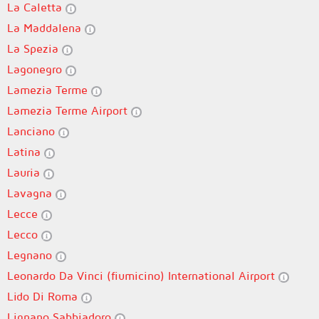
La Caletta
La Maddalena
La Spezia
Lagonegro
Lamezia Terme
Lamezia Terme Airport
Lanciano
Latina
Lauria
Lavagna
Lecce
Lecco
Legnano
Leonardo Da Vinci (fiumicino) International Airport
Lido Di Roma
Lignano Sabbiadoro