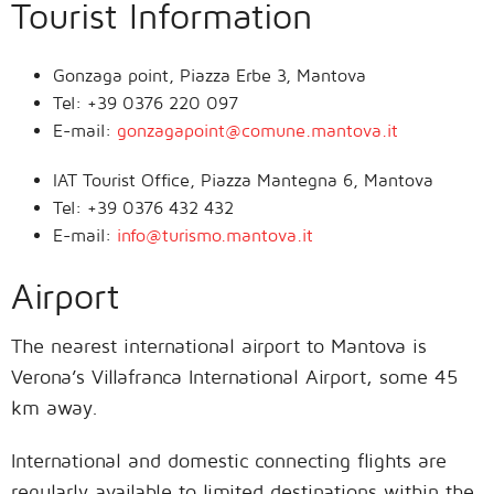
Tourist Information
Gonzaga point, Piazza Erbe 3, Mantova
Tel: +39 0376 220 097
E-mail:
gonzagapoint@comune.mantova.it
IAT Tourist Office, Piazza Mantegna 6, Mantova
Tel: +39 0376 432 432
E-mail:
info@turismo.mantova.it
Airport
The nearest international airport to Mantova is
Verona’s Villafranca International Airport, some 45
km away.
International and domestic connecting flights are
regularly available to limited destinations within the