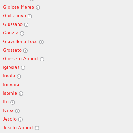
Gioiosa Marea
Giulianova
Giussano
Gorizia
Gravellona Toce
Grosseto
Grosseto Airport
Iglesias
Imola
Imperia
Isernia
Itri
Ivrea
Jesolo
Jesolo Airport