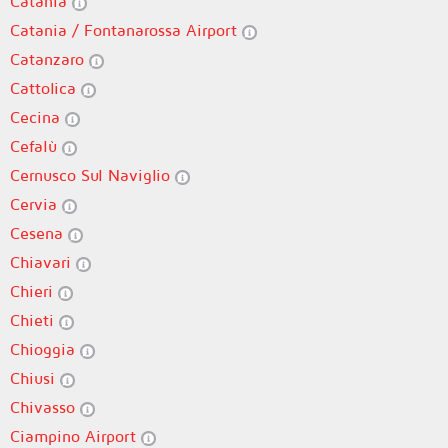
Catania
Catania / Fontanarossa Airport
Catanzaro
Cattolica
Cecina
Cefalù
Cernusco Sul Naviglio
Cervia
Cesena
Chiavari
Chieri
Chieti
Chioggia
Chiusi
Chivasso
Ciampino Airport