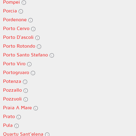
Pompei
Porcia
Pordenone
Porto Cervo
Porto D’ascoli
Porto Rotondo
Porto Santo Stefano
Porto Viro
Portogruaro
Potenza
Pozzallo
Pozzuoli
Praia A Mare
Prato
Pula
Quartu Sant’elena