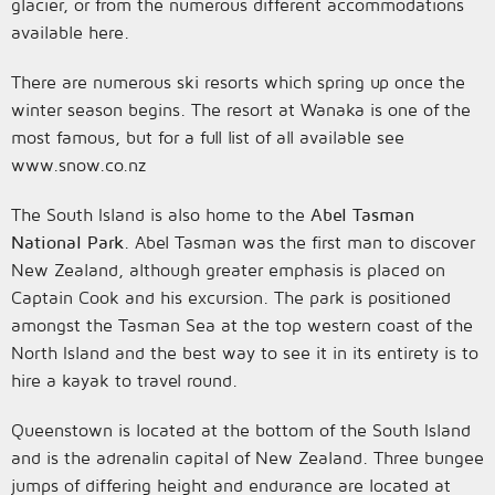
glacier, or from the numerous different accommodations
available here.
There are numerous ski resorts which spring up once the
winter season begins. The resort at Wanaka is one of the
most famous, but for a full list of all available see
www.snow.co.nz
The South Island is also home to the
Abel Tasman
National Park
. Abel Tasman was the first man to discover
New Zealand, although greater emphasis is placed on
Captain Cook and his excursion. The park is positioned
amongst the Tasman Sea at the top western coast of the
North Island and the best way to see it in its entirety is to
hire a kayak to travel round.
Queenstown is located at the bottom of the South Island
and is the adrenalin capital of New Zealand. Three bungee
jumps of differing height and endurance are located at