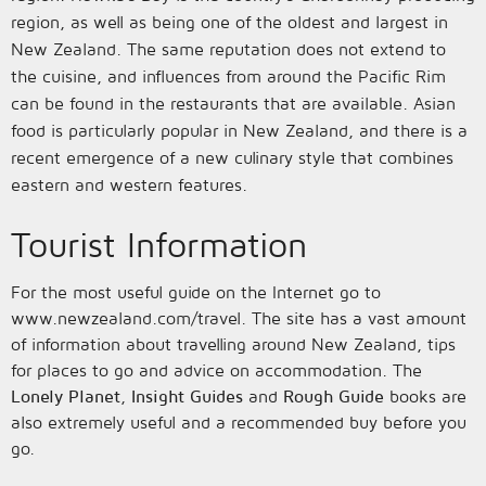
region, as well as being one of the oldest and largest in
New Zealand. The same reputation does not extend to
the cuisine, and influences from around the Pacific Rim
can be found in the restaurants that are available. Asian
food is particularly popular in New Zealand, and there is a
recent emergence of a new culinary style that combines
eastern and western features.
Tourist Information
For the most useful guide on the Internet go to
www.newzealand.com/travel. The site has a vast amount
of information about travelling around New Zealand, tips
for places to go and advice on accommodation. The
Lonely Planet
,
Insight Guides
and
Rough Guide
books are
also extremely useful and a recommended buy before you
go.