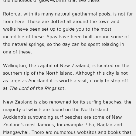
the hundreds of glow-worms that live there.
Rotorua, with its many natural geothermal pools, is not far
from here. These are dotted all around the town and
walks have been set up to guide you to the most
incredible of these. Spas have been built around some of
the natural springs, so the day can be spent relaxing in
one of these.
Wellington, the capital of New Zealand, is located on the
southern tip of the North Island. Although this city is not
as large as Auckland it is worth a visit, if only to stop off
at
The Lord of the Rings
set.
New Zealand is also renowned for its surfing beaches, the
majority of which are found on the North Island.
Auckland’s surrounding surf beaches are some of New
Zealand’s most famous, for example Piha, Raglan and
Mangawhai. There are numerous websites and books that