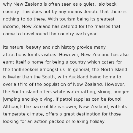
why New Zealand is often seen as a quiet, laid back
country. This does not by any means denote that there is
nothing to do there. With tourism being its greatest
income, New Zealand has catered for the masses that
come to travel round the country each year.
Its natural beauty and rich history provide many
attractions for its visitors. However, New Zealand has also
earnt itself a name for being a country which caters for
the thrill seekers amongst us. In general, the North Island
is livelier than the South, with Auckland being home to
over a third of the population of New Zealand. However,
the South island offers white water rafting, skiing, bungee
jumping and sky diving, if petrol supplies can be found!
Although the pace of life is slower, New Zealand, with its
temperate climate, offers a great destination for those
looking for an action packed or relaxing holiday.