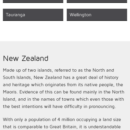
Tauranga
Wellington
New Zealand
Made up of two islands, referred to as the North and
South Islands, New Zealand has a great deal of history
and heritage which originates from its native people, the
Maoris. Evidence of this can be found mainly in the North
Island, and in the names of towns which even those with
the best intentions will have difficulty in pronouncing.
With only a population of 4 million occupying a land size
that is comparable to Great Britain, it is understandable