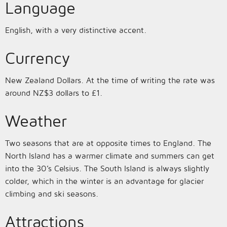
Language
English, with a very distinctive accent.
Currency
New Zealand Dollars. At the time of writing the rate was
around NZ$3 dollars to £1.
Weather
Two seasons that are at opposite times to England. The
North Island has a warmer climate and summers can get
into the 30’s Celsius. The South Island is always slightly
colder, which in the winter is an advantage for glacier
climbing and ski seasons.
Attractions