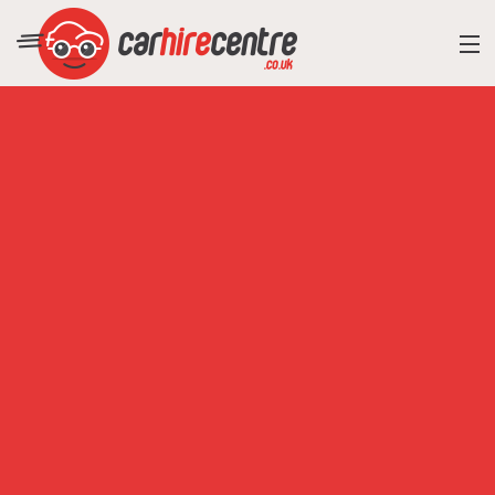
RESORT DIRECTORY
CAR HIRE ADVICE
BLOG