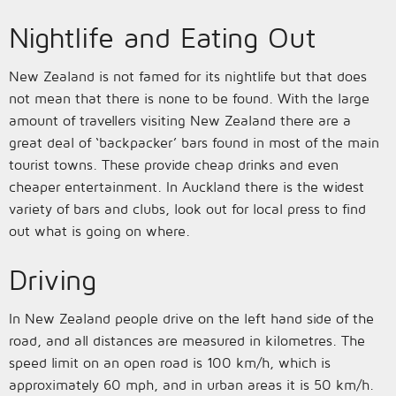
Nightlife and Eating Out
New Zealand is not famed for its nightlife but that does
not mean that there is none to be found. With the large
amount of travellers visiting New Zealand there are a
great deal of ‘backpacker’ bars found in most of the main
tourist towns. These provide cheap drinks and even
cheaper entertainment. In Auckland there is the widest
variety of bars and clubs, look out for local press to find
out what is going on where.
Driving
In New Zealand people drive on the left hand side of the
road, and all distances are measured in kilometres. The
speed limit on an open road is 100 km/h, which is
approximately 60 mph, and in urban areas it is 50 km/h.