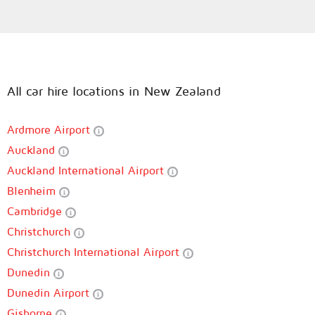
All car hire locations in New Zealand
Ardmore Airport
Auckland
Auckland International Airport
Blenheim
Cambridge
Christchurch
Christchurch International Airport
Dunedin
Dunedin Airport
Gisborne