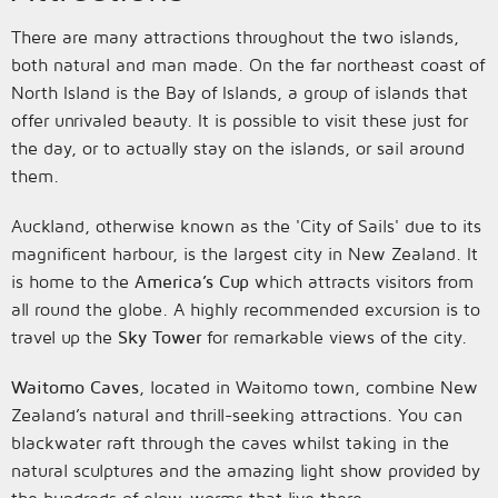
There are many attractions throughout the two islands,
both natural and man made. On the far northeast coast of
North Island is the Bay of Islands, a group of islands that
offer unrivaled beauty. It is possible to visit these just for
the day, or to actually stay on the islands, or sail around
them.
Auckland, otherwise known as the 'City of Sails' due to its
magnificent harbour, is the largest city in New Zealand. It
is home to the
America’s Cup
which attracts visitors from
all round the globe. A highly recommended excursion is to
travel up the
Sky Tower
for remarkable views of the city.
Waitomo Caves
, located in Waitomo town, combine New
Zealand’s natural and thrill-seeking attractions. You can
blackwater raft through the caves whilst taking in the
natural sculptures and the amazing light show provided by