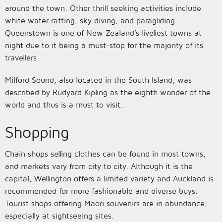
around the town. Other thrill seeking activities include
white water rafting, sky diving, and paragliding.
Queenstown is one of New Zealand’s liveliest towns at
night due to it being a must-stop for the majority of its
travellers.
Milford Sound, also located in the South Island, was
described by Rudyard Kipling as the eighth wonder of the
world and thus is a must to visit.
Shopping
Chain shops selling clothes can be found in most towns,
and markets vary from city to city. Although it is the
capital, Wellington offers a limited variety and Auckland is
recommended for more fashionable and diverse buys.
Tourist shops offering Maori souvenirs are in abundance,
especially at sightseeing sites.