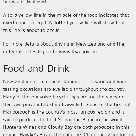
times are displayed.
A solid yellow line in the middle of the road indicates that
overtaking is illegal. A dotted yellow line will show that
this line is about to occur.
For more details about driving in New Zealand and the
different codes log on to www.ltsa.govt.nz
Food and Drink
New Zealand is, of course, famous for its wine and wine
tasting excursions are available throughout the country.
Many of these involve bicycle trips around the vineyard
that can prove interesting towards the end of the tasting!
Marlborough is the country’s most famous region and is
said to produce the best Sauvignon Blanc in the world.
Hunter’s Wines
and
Cloudy Bay
are both produced in this
region. Hawke’s Bay is the country’s Chardonnay producing