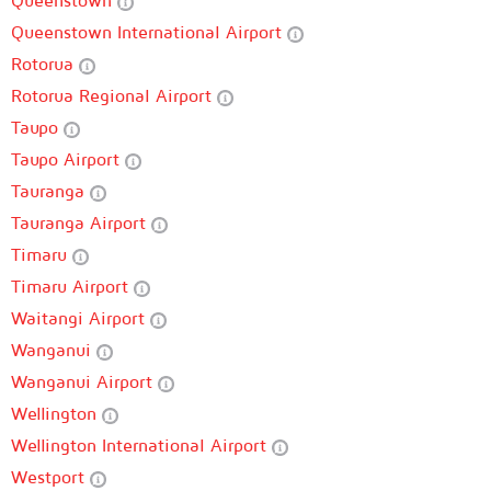
Queenstown
Queenstown International Airport
Rotorua
Rotorua Regional Airport
Taupo
Taupo Airport
Tauranga
Tauranga Airport
Timaru
Timaru Airport
Waitangi Airport
Wanganui
Wanganui Airport
Wellington
Wellington International Airport
Westport