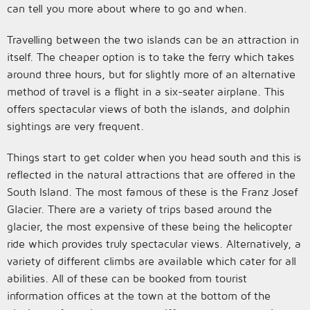
can tell you more about where to go and when.
Travelling between the two islands can be an attraction in
itself. The cheaper option is to take the ferry which takes
around three hours, but for slightly more of an alternative
method of travel is a flight in a six-seater airplane. This
offers spectacular views of both the islands, and dolphin
sightings are very frequent.
Things start to get colder when you head south and this is
reflected in the natural attractions that are offered in the
South Island. The most famous of these is the Franz Josef
Glacier. There are a variety of trips based around the
glacier, the most expensive of these being the helicopter
ride which provides truly spectacular views. Alternatively, a
variety of different climbs are available which cater for all
abilities. All of these can be booked from tourist
information offices at the town at the bottom of the