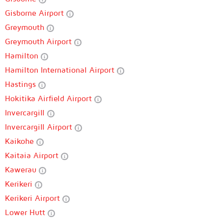
Gisborne Airport
Greymouth
Greymouth Airport
Hamilton
Hamilton International Airport
Hastings
Hokitika Airfield Airport
Invercargill
Invercargill Airport
Kaikohe
Kaitaia Airport
Kawerau
Kerikeri
Kerikeri Airport
Lower Hutt