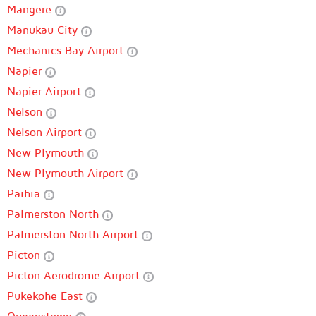
Mangere
Manukau City
Mechanics Bay Airport
Napier
Napier Airport
Nelson
Nelson Airport
New Plymouth
New Plymouth Airport
Paihia
Palmerston North
Palmerston North Airport
Picton
Picton Aerodrome Airport
Pukekohe East