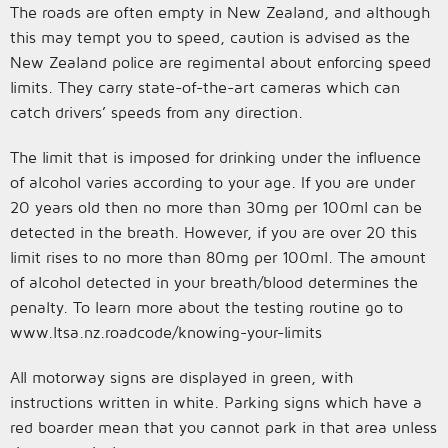
The roads are often empty in New Zealand, and although
this may tempt you to speed, caution is advised as the
New Zealand police are regimental about enforcing speed
limits. They carry state-of-the-art cameras which can
catch drivers’ speeds from any direction.
The limit that is imposed for drinking under the influence
of alcohol varies according to your age. If you are under
20 years old then no more than 30mg per 100ml can be
detected in the breath. However, if you are over 20 this
limit rises to no more than 80mg per 100ml. The amount
of alcohol detected in your breath/blood determines the
penalty. To learn more about the testing routine go to
www.ltsa.nz.roadcode/knowing-your-limits
All motorway signs are displayed in green, with
instructions written in white. Parking signs which have a
red boarder mean that you cannot park in that area unless