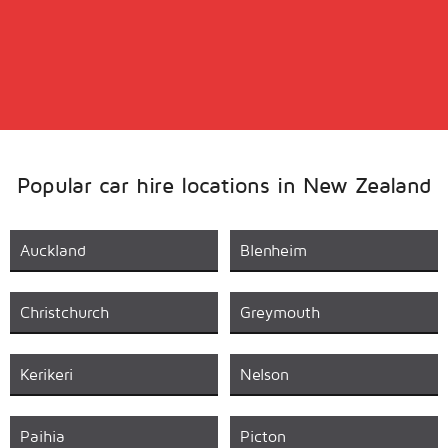
Popular car hire locations in New Zealand
Auckland
Blenheim
Christchurch
Greymouth
Kerikeri
Nelson
Paihia
Picton