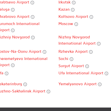
rabtsevo Airport
Irkutsk
aluga
Kazan
hrabrovo Airport
Koltsovo Airport
urumoch International
Moscow
irport
izhniy Novgorod
Nizhny Novgorod
International Airport
ostov-Na-Donu Airport
Rzhevka Airport
heremetyevo International
Sochi
irport
Surgut Airport
fa
Ufa International Airport
ekaterinburg
Yemelyanovo Airport
uzhno-Sakhalinsk Airport