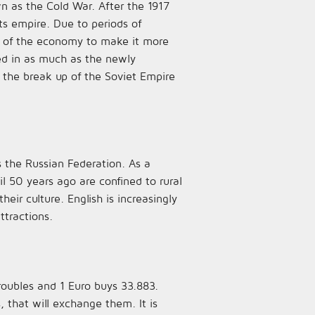
wn as the Cold War. After the 1917
ts empire. Due to periods of
g of the economy to make it more
led in as much as the newly
the break up of the Soviet Empire
 the Russian Federation. As a
il 50 years ago are confined to rural
ir culture. English is increasingly
ttractions.
roubles and 1 Euro buys 33.883.
s, that will exchange them. It is