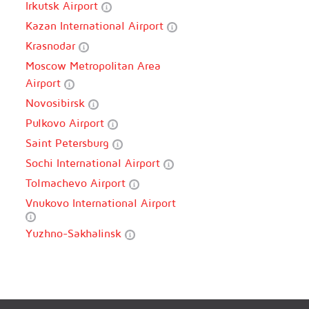
Irkutsk Airport
Kazan International Airport
Krasnodar
Moscow Metropolitan Area
Airport
Novosibirsk
Pulkovo Airport
Saint Petersburg
Sochi International Airport
Tolmachevo Airport
Vnukovo International Airport
Yuzhno-Sakhalinsk