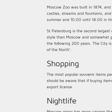
Moscow Zoo was built in 1874, and h
castles, streams and fountains, and
summer and 10.00 until 18.00 in the
St Petersburg is the second largest 
style than Moscow and somewhat gra
the following 200 years. The City is
of the North’.
Shopping
The most popular souvenir items peo
should be aware that if buying item
export license.
Nightlife
Moscow alone has more casinos tha