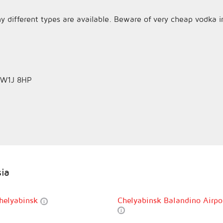
y different types are available. Beware of very cheap vodka i
n W1J 8HP
sia
helyabinsk
Chelyabinsk Balandino Airpo