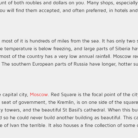
 of both roubles and dollars on you. Many shops, especially 
ou will find them accepted, and often preferred, in hotels and
s most of it is hundreds of miles from the sea. It has only tw
ge temperature is below freezing, and large parts of Siberia 
, most of the country has a very low annual rainfall. Moscow
 The southern European parts of Russia have longer, hotter 
 capital city,
Moscow
. Red Square is the focal point of the c
e seat of government, the Kremlin, is on one side of the squa
ty towers, and the beautiful St Basil’s cathedral. When this b
ed so he could never build another building as beautiful. This 
of Ivan the terrible. It also houses a fine collection of some