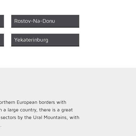
Rostov-Na-Donu
Yekaterinburg
 northern European borders with
a large country, there is a great
n sectors by the Ural Mountains, with
.