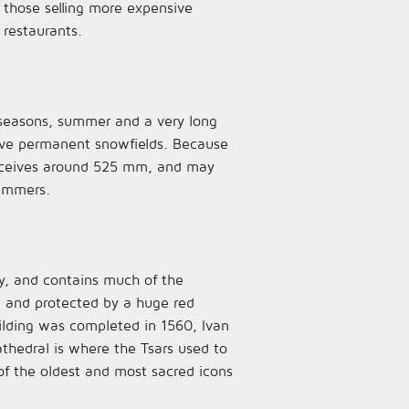
those selling more expensive
 restaurants.
o seasons, summer and a very long
have permanent snowfields. Because
 receives around 525 mm, and may
summers.
ity, and contains much of the
re and protected by a huge red
uilding was completed in 1560, Ivan
cathedral is where the Tsars used to
 of the oldest and most sacred icons