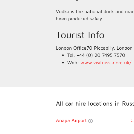
Vodka is the national drink and man
been produced safely.
Tourist Info
London Office70 Piccadilly, Londo
Tel: +44 (0) 20 7495 7570
Web:
www.visitrussia.org.uk/
All car hire locations in Rus
Anapa Airport
C