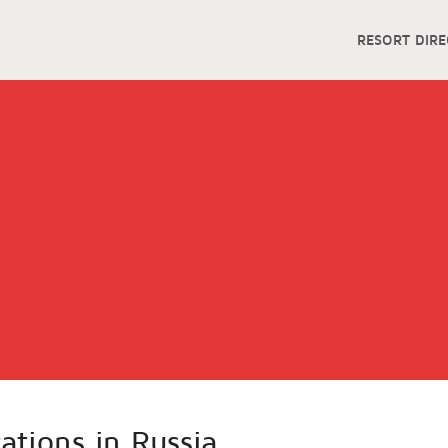
RESORT DIR
cations in Russia