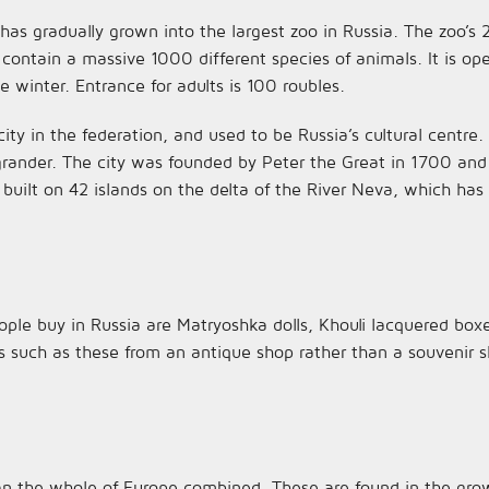
as gradually grown into the largest zoo in Russia. The zoo’s 
 contain a massive 1000 different species of animals. It is op
 winter. Entrance for adults is 100 roubles.
city in the federation, and used to be Russia’s cultural centre.
nder. The city was founded by Peter the Great in 1700 and wa
 built on 42 islands on the delta of the River Neva, which ha
ple buy in Russia are Matryoshka dolls, Khouli lacquered box
s such as these from an antique shop rather than a souvenir 
n the whole of Europe combined. These are found in the gro