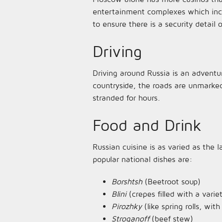
entertainment complexes which inclu
to ensure there is a security detail 
Driving
Driving around Russia is an adventu
countryside, the roads are unmarked
stranded for hours.
Food and Drink
Russian cuisine is as varied as the
popular national dishes are:
Borshtsh
(Beetroot soup)
Blini
(crepes filled with a varie
Pirozhky
(like spring rolls, wi
Stroganoff
(beef stew)