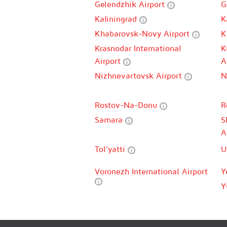
Gelendzhik Airport
G
Kaliningrad
K
Khabarovsk-Novy Airport
K
Krasnodar International
K
Airport
A
Nizhnevartovsk Airport
N
Rostov-Na-Donu
R
Samara
S
A
Tol’yatti
U
Voronezh International Airport
Y
Y