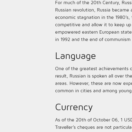
For much of the 20th Century, Russi
Russian revolution, Russia became a
economic stagnation in the 1980’s,
competitive and allow it to keep up
empowered eastern European states 
in 1992 and the end of communism 
Language
One of the greatest achievements o
result, Russian is spoken all over t
areas. However, these are now experi
common in cities and among young pe
Currency
As of the 20th of October 06, 1 USD
Traveller’s cheques are not particula