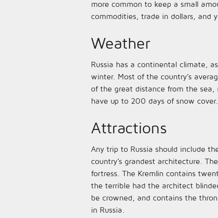
more common to keep a small amount
commodities, trade in dollars, and y
Weather
Russia has a continental climate, a
winter. Most of the country’s avera
of the great distance from the sea
have up to 200 days of snow cover.
Attractions
Any trip to Russia should include the
country’s grandest architecture. Th
fortress. The Kremlin contains twen
the terrible had the architect blind
be crowned, and contains the throne 
in Russia.