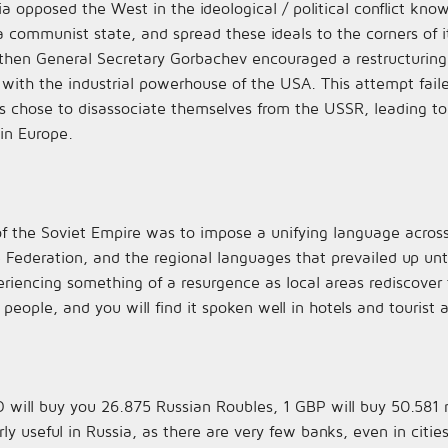
a opposed the West in the ideological / political conflict kno
 communist state, and spread these ideals to the corners of i
 then General Secretary Gorbachev encouraged a restructurin
 with the industrial powerhouse of the USA. This attempt fai
chose to disassociate themselves from the USSR, leading to 
in Europe.
f the Soviet Empire was to impose a unifying language across
he Federation, and the regional languages that prevailed up unt
encing something of a resurgence as local areas rediscover the
ople, and you will find it spoken well in hotels and tourist a
 will buy you 26.875 Russian Roubles, 1 GBP will buy 50.581 
rly useful in Russia, as there are very few banks, even in citie