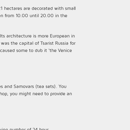
21 hectares are decorated with small
en from 10.00 until 20.00 in the
 Its architecture is more European in
s the capital of Tsarist Russia for
s caused some to dub it ‘the Venice
es and Samovars (tea sets). You
shop, you might need to provide an
wing number of 24 hour