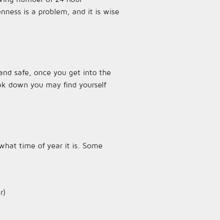
ness is a problem, and it is wise
and safe, once you get into the
eak down you may find yourself
what time of year it is. Some
r)