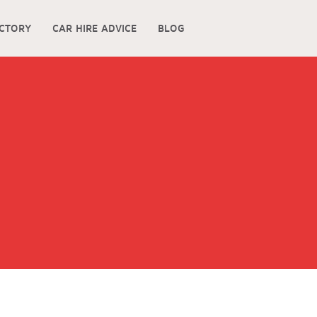
ECTORY
CAR HIRE ADVICE
BLOG