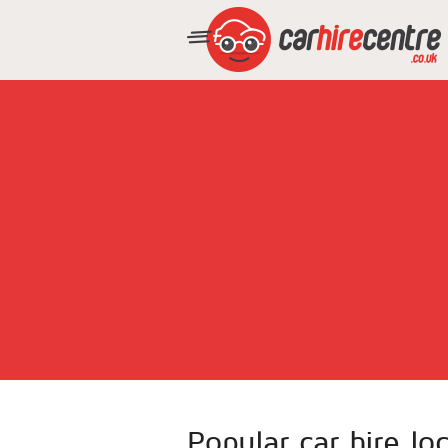
Popular car hire lo