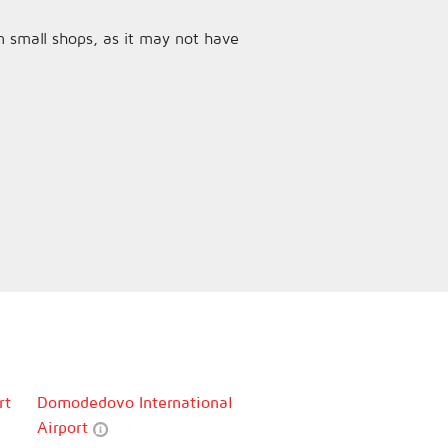
n small shops, as it may not have
rt
Domodedovo International
Airport