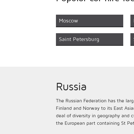
Moscow
Saint Petersburg
Russia
The Russian Federation has the large
Finland and Norway to its East Asia
deal of diversity in geography and c
the European part containing St Pe