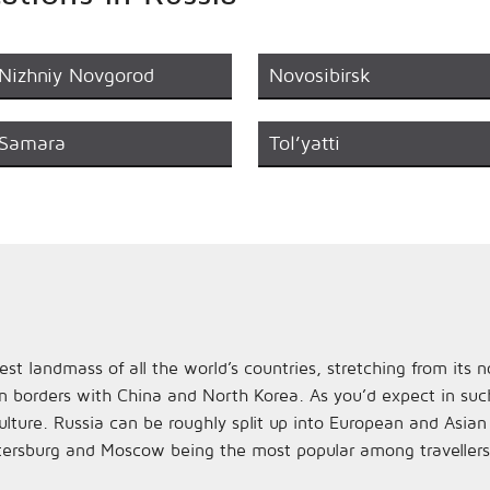
Nizhniy Novgorod
Novosibirsk
Samara
Tol’yatti
st landmass of all the world’s countries, stretching from its
n borders with China and North Korea. As you’d expect in such 
ulture. Russia can be roughly split up into European and Asia
tersburg and Moscow being the most popular among travellers