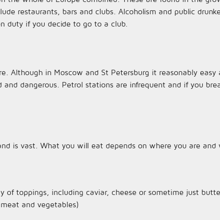
de restaurants, bars and clubs. Alcoholism and public drunken
on duty if you decide to go to a club.
re. Although in Moscow and St Petersburg it reasonably easy 
 and dangerous. Petrol stations are infrequent and if you br
 land is vast. What you will eat depends on where you are and 
ty of toppings, including caviar, cheese or sometime just butte
th meat and vegetables)