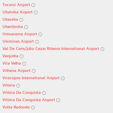
Tucuruí Airport
Ubatuba Airport
Uberaba
Uberlândia
Umuarama Airport
Usiminas Airport
Val De Cans/júlio Cezar Ribeiro International Airport
Varginha
Vila Velha
Vilhena Airport
Viracopos International Airport
Vitória
Vitória Da Conquista
Vitória Da Conquista Airport
Volta Redonda