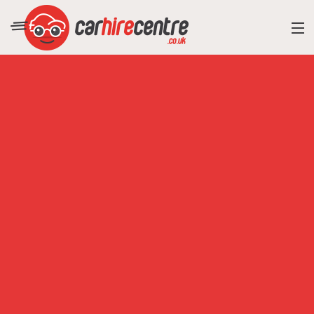
RESORT DIRECTORY
CAR HIRE ADVICE
BLOG