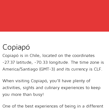
Copiapó
Copiapó is in Chile, located on the coordinates
-27.37 latitude, -70.33 longitude. The time zone is
America/Santiago (GMT-3) and its currency is CLF.
When visiting Copiapó, you’ll have plenty of
activities, sights and culinary experiences to keep
you more than busy!
One of the best experiences of being in a different