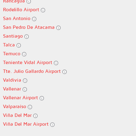
Rancagua
Rodelillo Airport
San Antonio
San Pedro De Atacama
Santiago
Talca
Temuco
Teniente Vidal Airport
Tte. Julio Gallardo Airport
Valdivia
Vallenar
Vallenar Airport
Valparaíso
Viña Del Mar
Viña Del Mar Airport