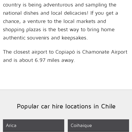
country is being adventurous and sampling the
national dishes and local delicacies! If you get a
chance, a venture to the local markets and
shopping plazas is the best way to bring home
authentic souvenirs and keepsakes.
The closest airport to Copiapó is Chamonate Airport
and is about 6.97 miles away.
Popular car hire locations in Chile
Arica
Coihaique