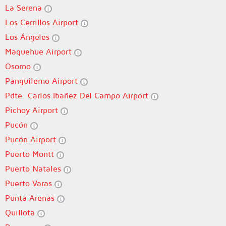
La Serena
Los Cerrillos Airport
Los Ángeles
Maquehue Airport
Osorno
Panguilemo Airport
Pdte. Carlos Ibañez Del Campo Airport
Pichoy Airport
Pucón
Pucón Airport
Puerto Montt
Puerto Natales
Puerto Varas
Punta Arenas
Quillota