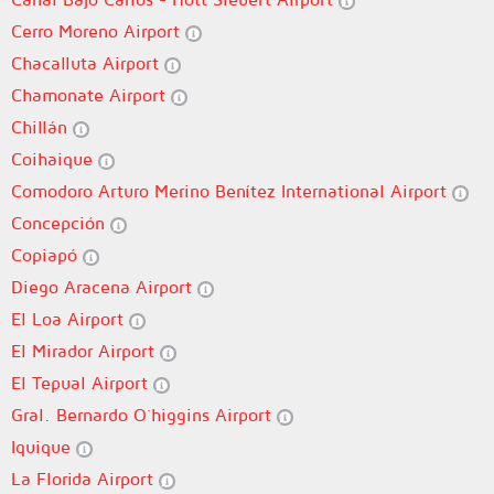
Cerro Moreno Airport
Chacalluta Airport
Chamonate Airport
Chillán
Coihaique
Comodoro Arturo Merino Benítez International Airport
Concepción
Copiapó
Diego Aracena Airport
El Loa Airport
El Mirador Airport
El Tepual Airport
Gral. Bernardo O´higgins Airport
Iquique
La Florida Airport