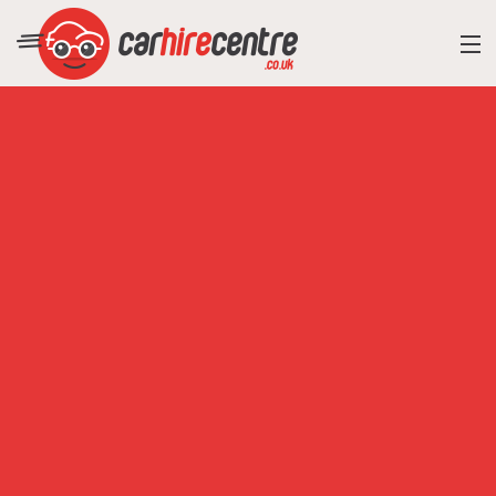
RESORT DIRECTORY
CAR HIRE ADVICE
BLOG