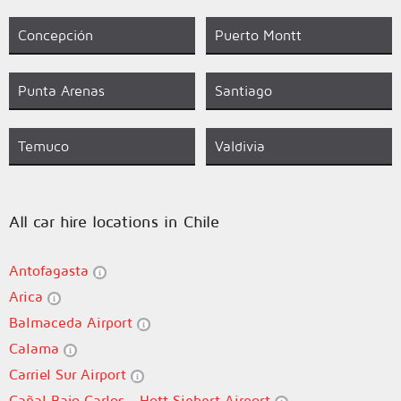
Concepción
Puerto Montt
Punta Arenas
Santiago
Temuco
Valdivia
All car hire locations in Chile
Antofagasta
Arica
Balmaceda Airport
Calama
Carriel Sur Airport
Cañal Bajo Carlos - Hott Siebert Airport