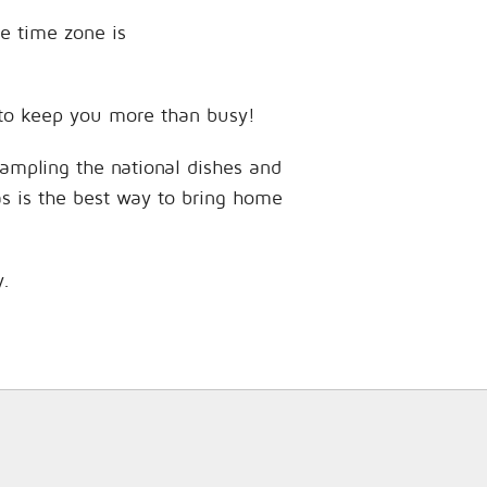
he time zone is
s to keep you more than busy!
sampling the national dishes and
as is the best way to bring home
y.