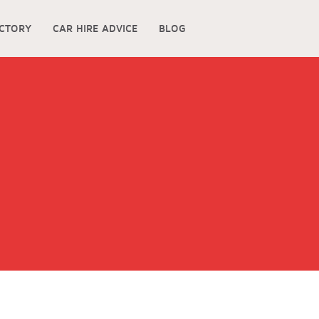
ECTORY
CAR HIRE ADVICE
BLOG