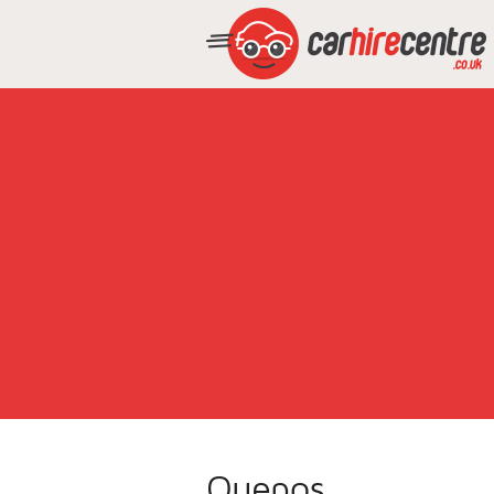
Quepos