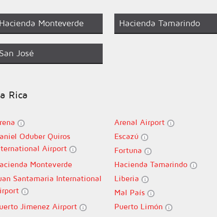
Hacienda Monteverde
Hacienda Tamarindo
San José
ta Rica
rena
Arenal Airport
aniel Oduber Quiros
Escazú
nternational Airport
Fortuna
acienda Monteverde
Hacienda Tamarindo
uan Santamaria International
Liberia
irport
Mal País
uerto Jimenez Airport
Puerto Limón