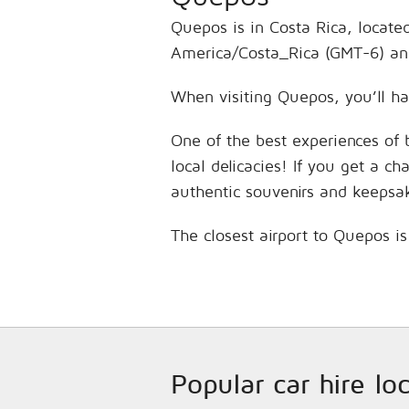
Quepos is in Costa Rica, locate
America/Costa_Rica (GMT-6) and
When visiting Quepos, you’ll ha
One of the best experiences of 
local delicacies! If you get a c
authentic souvenirs and keepsa
The closest airport to Quepos 
Popular car hire lo