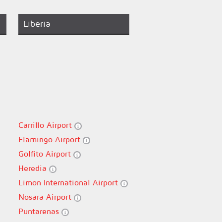
Liberia
Carrillo Airport
Flamingo Airport
Golfito Airport
Heredia
Limon International Airport
Nosara Airport
Puntarenas