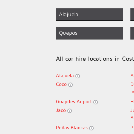
Alajuela
Quepos
All car hire locations in Cos
Alajuela
A
Coco
D
I
Guapiles Airport
H
Jacó
J
A
Peñas Blancas
P