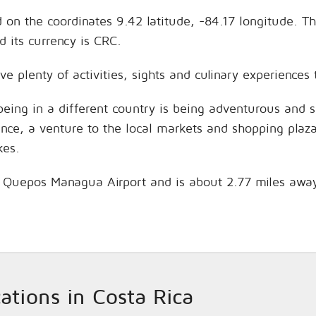
d on the coordinates 9.42 latitude, -84.17 longitude. T
 its currency is CRC.
ve plenty of activities, sights and culinary experience
being in a different country is being adventurous and 
hance, a venture to the local markets and shopping plaz
kes.
is Quepos Managua Airport and is about 2.77 miles awa
cations in Costa Rica