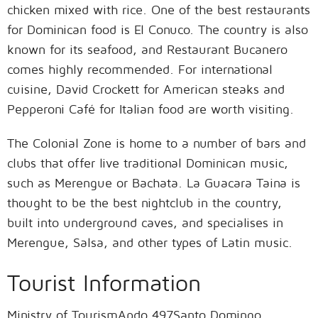
chicken mixed with rice. One of the best restaurants
for Dominican food is El Conuco. The country is also
known for its seafood, and Restaurant Bucanero
comes highly recommended. For international
cuisine, David Crockett for American steaks and
Pepperoni Café for Italian food are worth visiting.
The Colonial Zone is home to a number of bars and
clubs that offer live traditional Dominican music,
such as Merengue or Bachata. La Guacara Taina is
thought to be the best nightclub in the country,
built into underground caves, and specialises in
Merengue, Salsa, and other types of Latin music.
Tourist Information
Ministry of TourismApdo 497Santo Domingo