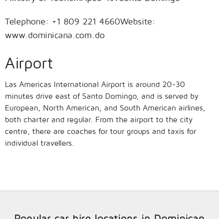
Telephone: +1 809 221 4660Website:
www.dominicana.com.do
Airport
Las Americas International Airport is around 20-30
minutes drive east of Santo Domingo, and is served by
European, North American, and South American airlines,
both charter and regular. From the airport to the city
centre, there are coaches for tour groups and taxis for
individual travellers.
Popular car hire locations in Dominican