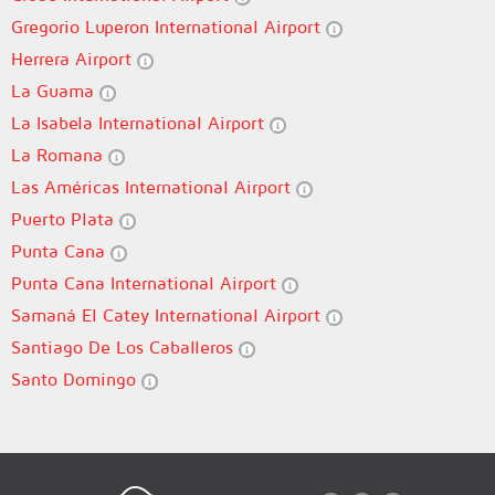
Gregorio Luperon International Airport
Herrera Airport
La Guama
La Isabela International Airport
La Romana
Las Américas International Airport
Puerto Plata
Punta Cana
Punta Cana International Airport
Samaná El Catey International Airport
Santiago De Los Caballeros
Santo Domingo