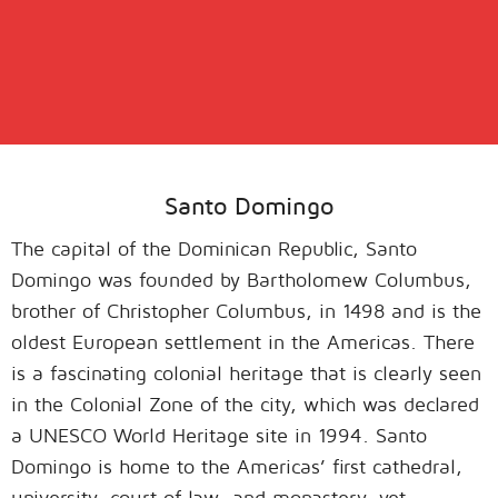
Santo Domingo
The capital of the Dominican Republic, Santo
Domingo was founded by Bartholomew Columbus,
brother of Christopher Columbus, in 1498 and is the
oldest European settlement in the Americas. There
is a fascinating colonial heritage that is clearly seen
in the Colonial Zone of the city, which was declared
a UNESCO World Heritage site in 1994. Santo
Domingo is home to the Americas’ first cathedral,
university, court of law, and monastery, yet