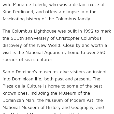
wife Maria de Toledo, who was a distant niece of
King Ferdinand, and offers a glimpse into the
fascinating history of the Columbus family.
The Columbus Lighthouse was built in 1992 to mark
the 500th anniversary of Christopher Columbus’
discovery of the New World. Close by and worth a
visit is the National Aquarium, home to over 250
species of sea creatures.
Santo Domingo’s museums give visitors an insight
into Dominican life, both past and present. The
Plaza de la Cultura is home to some of the best-
known ones, including the Museum of the
Dominican Man, the Museum of Modern Art, the
National Museum of History and Geography, and