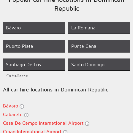
Republic
Bávaro
La Romana
Puerto Plata
Punta Cana
Santiago De Los
Santo Domingo
Caballeros
All car hire locations in Dominican Republic
Bávaro
Cabarete
Casa De Campo International Airport
Cibao International Airport