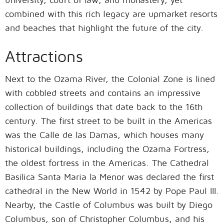
combined with this rich legacy are upmarket resorts
and beaches that highlight the future of the city.
Attractions
Next to the Ozama River, the Colonial Zone is lined
with cobbled streets and contains an impressive
collection of buildings that date back to the 16th
century. The first street to be built in the Americas
was the Calle de las Damas, which houses many
historical buildings, including the Ozama Fortress,
the oldest fortress in the Americas. The Cathedral
Basilica Santa Maria la Menor was declared the first
cathedral in the New World in 1542 by Pope Paul III.
Nearby, the Castle of Columbus was built by Diego
Columbus, son of Christopher Columbus, and his