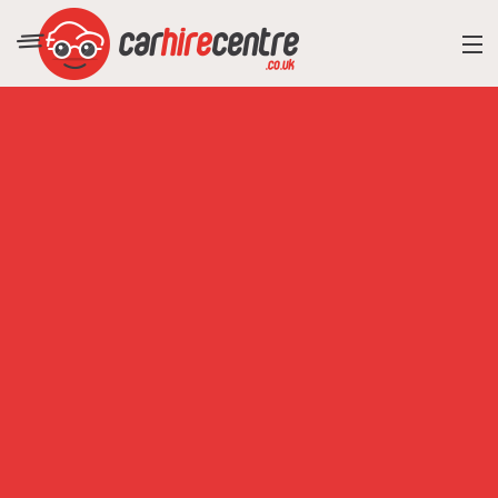
RESORT DIRECTORY
CAR HIRE ADVICE
BLOG