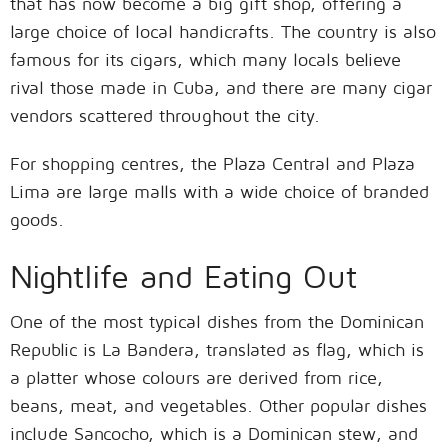
that has now become a big gift shop, offering a
large choice of local handicrafts. The country is also
famous for its cigars, which many locals believe
rival those made in Cuba, and there are many cigar
vendors scattered throughout the city.
For shopping centres, the Plaza Central and Plaza
Lima are large malls with a wide choice of branded
goods.
Nightlife and Eating Out
One of the most typical dishes from the Dominican
Republic is La Bandera, translated as flag, which is
a platter whose colours are derived from rice,
beans, meat, and vegetables. Other popular dishes
include Sancocho, which is a Dominican stew, and