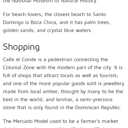
the National Museum of Natural History.
For beach lovers, the closest beach to Santo
Domingo is Boca Chica, and it has palm trees,
golden sands, and crystal blue waters.
Shopping
Calle el Conde is a pedestrian connecting the
Colonial Zone with the modern part of the city. It is
full of shops that attract locals as well as tourists,
and one of the more popular goods sold is jewellery
made from local amber, thought by many to be the
best in the world, and larimar, a semi-precious
stone that is only found in the Dominican Republic.
The Mercado Model used to be a farmer’s market