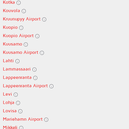
Kotka
Kouvola
Kruunupyy Airport
Kuopio
Kuopio Airport
Kuusamo
Kuusamo Airport
Lahti
Lammassaari
Lappeenranta
Lappeenranta Airport
Levi
Lohja
Lovisa
Mariehamn Airport
Mikkeli