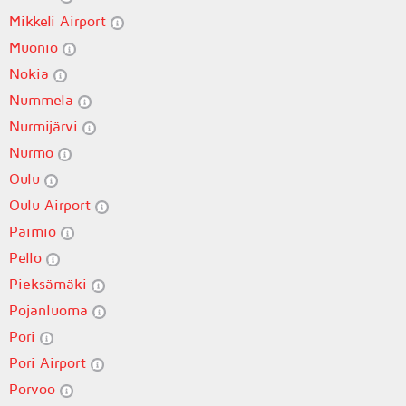
Mikkeli Airport
Muonio
Nokia
Nummela
Nurmijärvi
Nurmo
Oulu
Oulu Airport
Paimio
Pello
Pieksämäki
Pojanluoma
Pori
Pori Airport
Porvoo