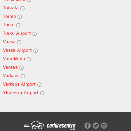
Toivala
Tornio
Turku
Turku Airport
Vaasa
Vaasa Airport
Vainikkala
Vantaa
Varkaus
Varkaus Airport
Ylivieska Airport