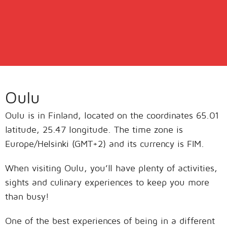
Oulu
Oulu is in Finland, located on the coordinates 65.01
latitude, 25.47 longitude. The time zone is
Europe/Helsinki (GMT+2) and its currency is FIM.
When visiting Oulu, you’ll have plenty of activities,
sights and culinary experiences to keep you more
than busy!
One of the best experiences of being in a different