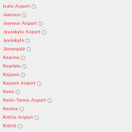
Ivalo Airport
Joensuu
Joensuu Airport
Jyvaskyla Airport
Jyväskylä
Järvenpää
Kaarina
Kaarlela
Kajaani
Kajaani Airport
Kemi
Kemi-Tornio Airport
Kerava
Kittila Airport
Kittilä