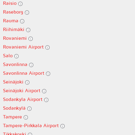
Raisio
Raseborg
Rauma
Riihimäki
Rovaniemi
Rovaniemi Airport
Salo
Savonlinna
Savonlinna Airport
Seinäjoki
Seinäjoki Airport
Sodankyla Airport
Sodankylä
Tampere
Tampere-Pirkkala Airport
Tikkakoski