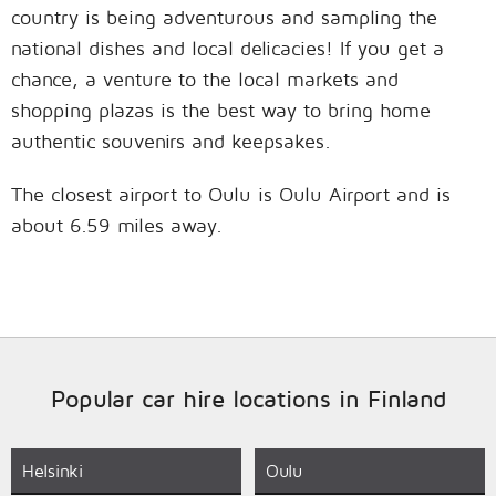
country is being adventurous and sampling the
national dishes and local delicacies! If you get a
chance, a venture to the local markets and
shopping plazas is the best way to bring home
authentic souvenirs and keepsakes.
The closest airport to Oulu is Oulu Airport and is
about 6.59 miles away.
Popular car hire locations in Finland
Helsinki
Oulu