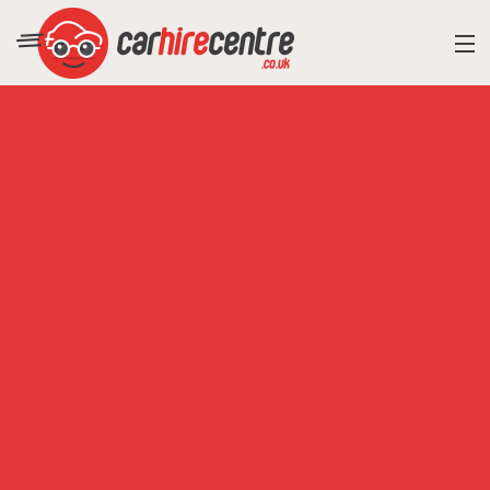
RESORT DIRECTORY
CAR HIRE ADVICE
BLOG