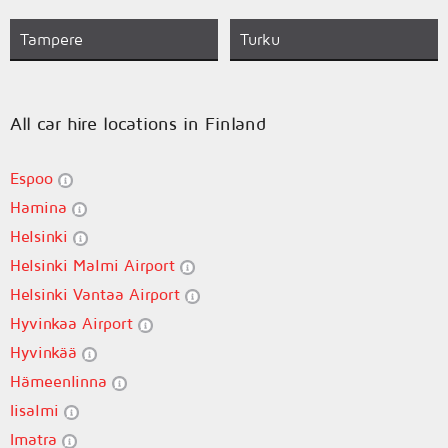
Tampere
Turku
All car hire locations in Finland
Espoo
Hamina
Helsinki
Helsinki Malmi Airport
Helsinki Vantaa Airport
Hyvinkaa Airport
Hyvinkää
Hämeenlinna
Iisalmi
Imatra