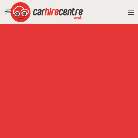
RESORT DIRECTORY
CAR HIRE ADVICE
BLOG