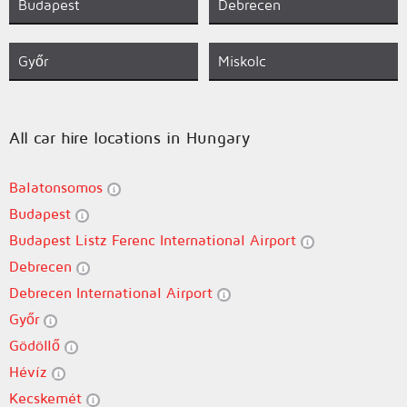
Budapest
Debrecen
Győr
Miskolc
All car hire locations in Hungary
Balatonsomos
Budapest
Budapest Listz Ferenc International Airport
Debrecen
Debrecen International Airport
Győr
Gödöllő
Hévíz
Kecskemét