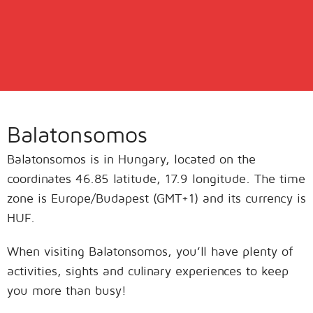
Balatonsomos
Balatonsomos is in Hungary, located on the
coordinates 46.85 latitude, 17.9 longitude. The time
zone is Europe/Budapest (GMT+1) and its currency is
HUF.
When visiting Balatonsomos, you’ll have plenty of
activities, sights and culinary experiences to keep
you more than busy!