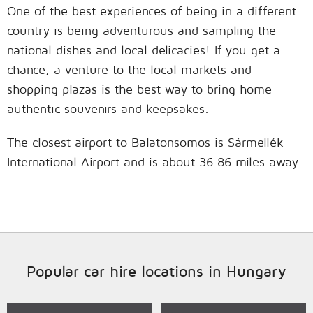
One of the best experiences of being in a different
country is being adventurous and sampling the
national dishes and local delicacies! If you get a
chance, a venture to the local markets and
shopping plazas is the best way to bring home
authentic souvenirs and keepsakes.
The closest airport to Balatonsomos is Sármellék
International Airport and is about 36.86 miles away.
Popular car hire locations in Hungary