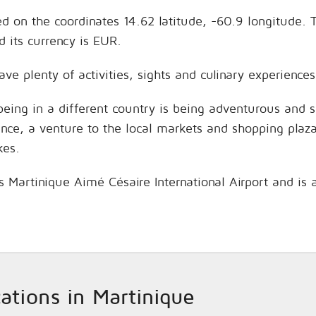
ed on the coordinates 14.62 latitude, -60.9 longitude. 
 its currency is EUR.
ave plenty of activities, sights and culinary experienc
being in a different country is being adventurous and 
hance, a venture to the local markets and shopping plaz
kes.
is Martinique Aimé Césaire International Airport and is
cations in Martinique