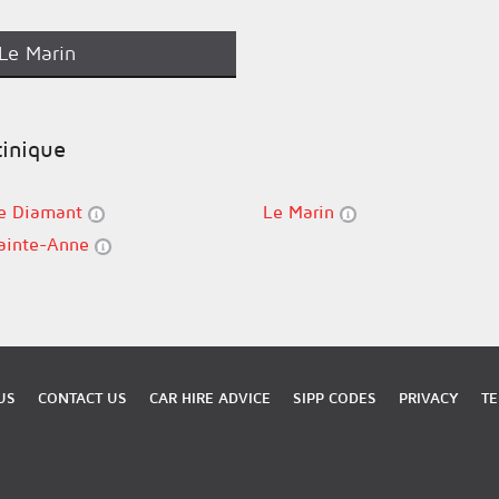
Le Marin
tinique
e Diamant
Le Marin
ainte-Anne
US
CONTACT US
CAR HIRE ADVICE
SIPP CODES
PRIVACY
TE