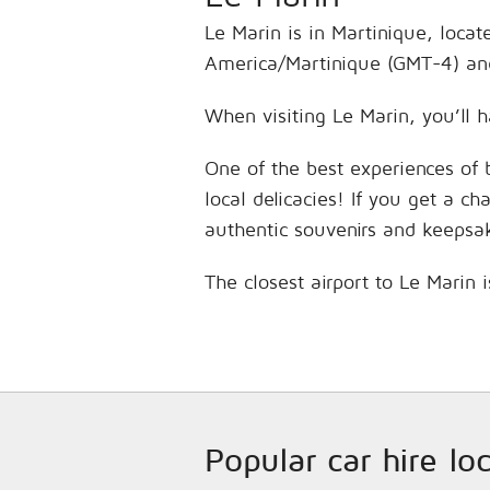
Le Marin is in Martinique, locat
America/Martinique (GMT-4) and
When visiting Le Marin, you’ll h
One of the best experiences of 
local delicacies! If you get a c
authentic souvenirs and keepsa
The closest airport to Le Marin 
Popular car hire lo