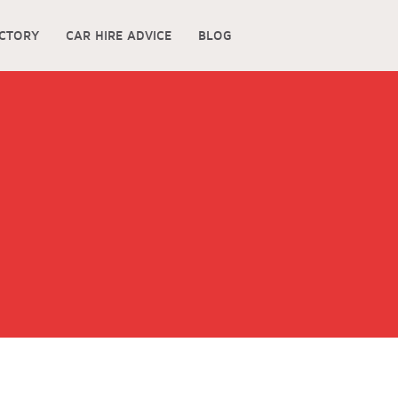
ECTORY
CAR HIRE ADVICE
BLOG