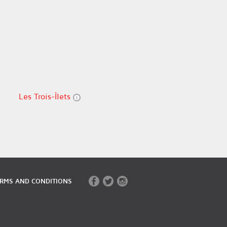
Les Trois-Îlets
RMS AND CONDITIONS