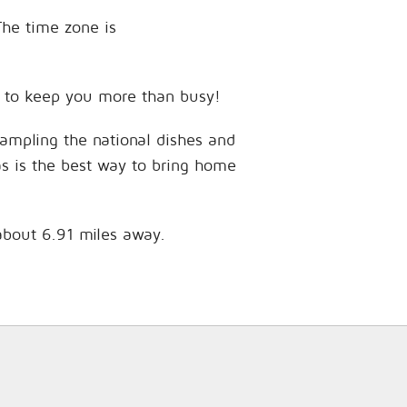
The time zone is
es to keep you more than busy!
sampling the national dishes and
as is the best way to bring home
 about 6.91 miles away.