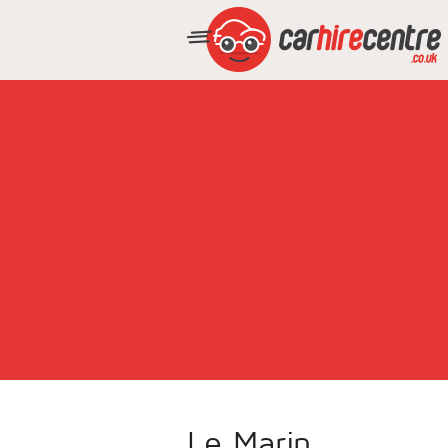
Le Marin