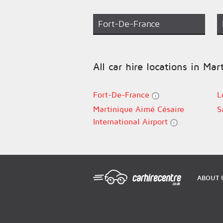
Fort-De-France
All car hire locations in Mar
Fort-De-France
L
Martinique Aimé Césaire
S
International Airport
ABOUT 