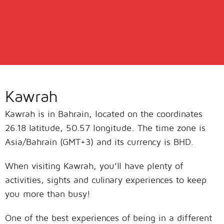
Kawrah
Kawrah is in Bahrain, located on the coordinates
26.18 latitude, 50.57 longitude. The time zone is
Asia/Bahrain (GMT+3) and its currency is BHD.
When visiting Kawrah, you’ll have plenty of
activities, sights and culinary experiences to keep
you more than busy!
One of the best experiences of being in a different