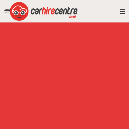
RESORT DIRECTORY
CAR HIRE ADVICE
BLOG