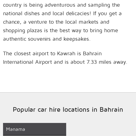
country is being adventurous and sampling the
national dishes and local delicacies! If you get a
chance, a venture to the local markets and
shopping plazas is the best way to bring home
authentic souvenirs and keepsakes.
The closest airport to Kawrah is Bahrain
International Airport and is about 7.33 miles away.
Popular car hire locations in Bahrain
Manama