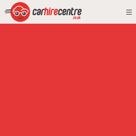
RESORT DIRECTORY
CAR HIRE ADVICE
BLOG