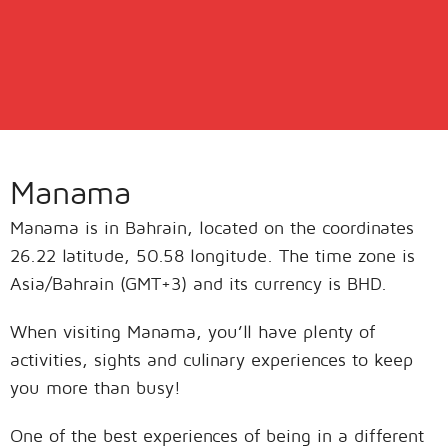
Manama
Manama is in Bahrain, located on the coordinates
26.22 latitude, 50.58 longitude. The time zone is
Asia/Bahrain (GMT+3) and its currency is BHD.
When visiting Manama, you’ll have plenty of
activities, sights and culinary experiences to keep
you more than busy!
One of the best experiences of being in a different