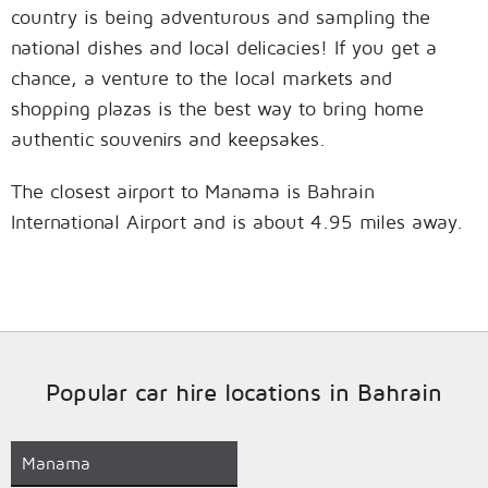
country is being adventurous and sampling the
national dishes and local delicacies! If you get a
chance, a venture to the local markets and
shopping plazas is the best way to bring home
authentic souvenirs and keepsakes.
The closest airport to Manama is Bahrain
International Airport and is about 4.95 miles away.
Popular car hire locations in Bahrain
Manama