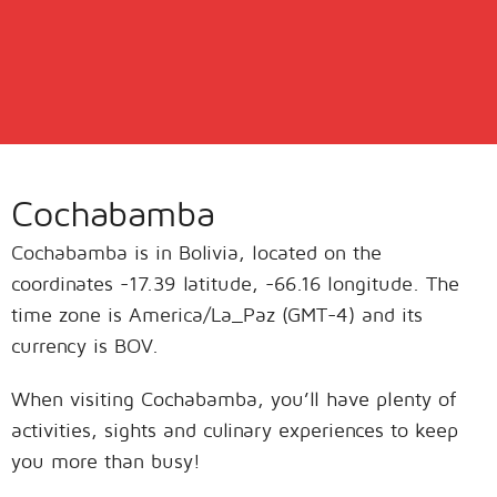
Cochabamba
Cochabamba is in Bolivia, located on the
coordinates -17.39 latitude, -66.16 longitude. The
time zone is America/La_Paz (GMT-4) and its
currency is BOV.
When visiting Cochabamba, you’ll have plenty of
activities, sights and culinary experiences to keep
you more than busy!