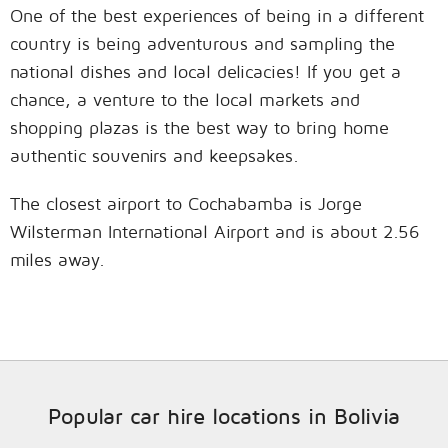
One of the best experiences of being in a different
country is being adventurous and sampling the
national dishes and local delicacies! If you get a
chance, a venture to the local markets and
shopping plazas is the best way to bring home
authentic souvenirs and keepsakes.
The closest airport to Cochabamba is Jorge
Wilsterman International Airport and is about 2.56
miles away.
Popular car hire locations in Bolivia