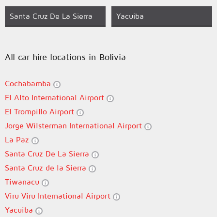
Santa Cruz De La Sierra
Yacuiba
All car hire locations in Bolivia
Cochabamba
El Alto International Airport
El Trompillo Airport
Jorge Wilsterman International Airport
La Paz
Santa Cruz De La Sierra
Santa Cruz de la Sierra
Tiwanacu
Viru Viru International Airport
Yacuiba