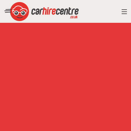
RESORT DIRECTORY
CAR HIRE ADVICE
BLOG