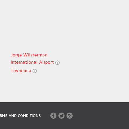
Jorge Wilsterman
International Airport
Tiwanacu
RMS AND CONDITIONS