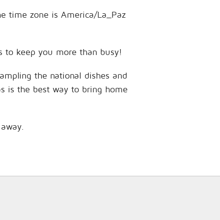
 The time zone is America/La_Paz
ces to keep you more than busy!
sampling the national dishes and
as is the best way to bring home
s away.