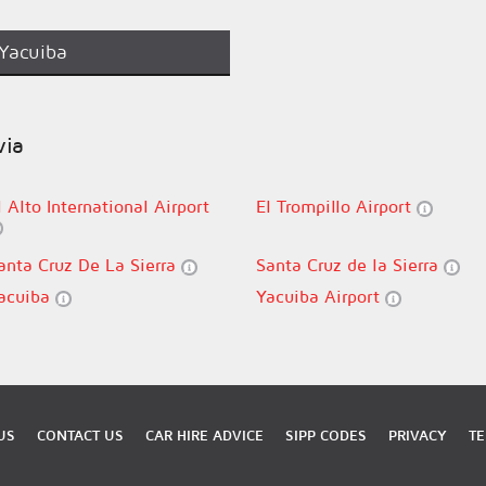
Yacuiba
via
l Alto International Airport
El Trompillo Airport
anta Cruz De La Sierra
Santa Cruz de la Sierra
acuiba
Yacuiba Airport
US
CONTACT US
CAR HIRE ADVICE
SIPP CODES
PRIVACY
TE