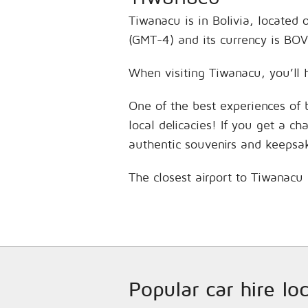
Tiwanacu is in Bolivia, located
(GMT-4) and its currency is BOV
When visiting Tiwanacu, you’ll 
One of the best experiences of 
local delicacies! If you get a c
authentic souvenirs and keepsa
The closest airport to Tiwanacu 
Popular car hire lo