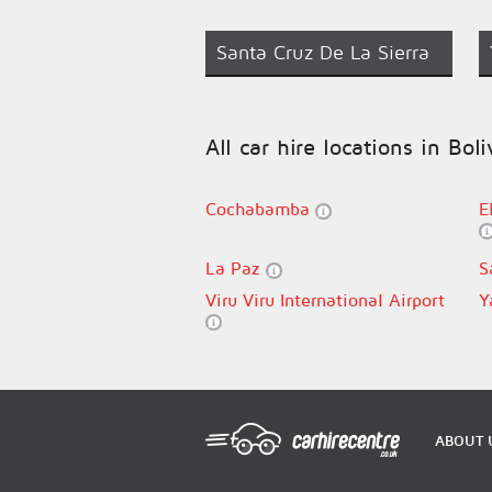
Santa Cruz De La Sierra
All car hire locations in Boli
Cochabamba
E
La Paz
S
Viru Viru International Airport
Y
ABOUT 