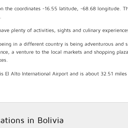
 on the coordinates -16.55 latitude, -68.68 longitude.
.
have plenty of activities, sights and culinary experien
being in a different country is being adventurous and 
hance, a venture to the local markets and shopping plaz
kes.
is El Alto International Airport and is about 32.51 mile
cations in Bolivia