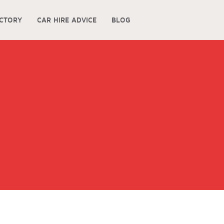
ECTORY
CAR HIRE ADVICE
BLOG