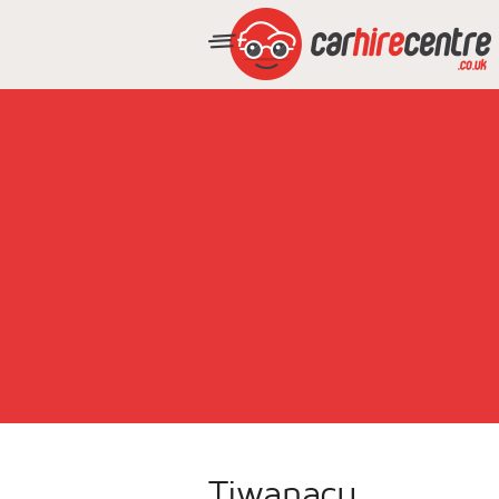
Tiwanacu