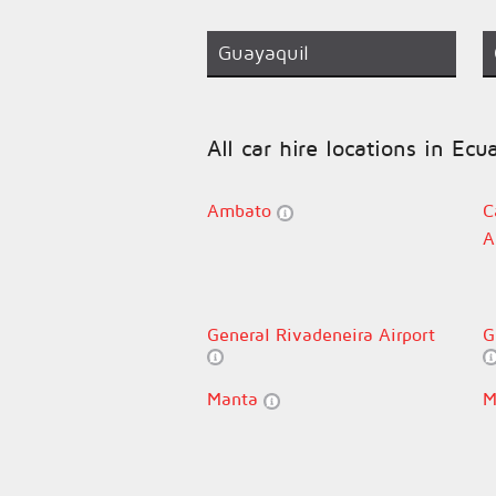
Guayaquil
All car hire locations in Ecu
Ambato
C
A
General Rivadeneira Airport
G
Manta
M