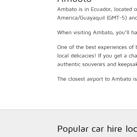
Ambato is in Ecuador, located o
America/Guayaquil (GMT-5) and 
When visiting Ambato, you’ll ha
One of the best experiences of 
local delicacies! If you get a c
authentic souvenirs and keepsa
The closest airport to Ambato i
Popular car hire lo