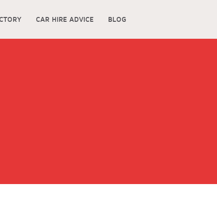
ECTORY
CAR HIRE ADVICE
BLOG