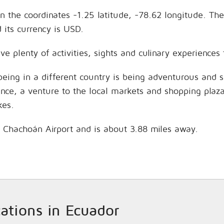
n the coordinates -1.25 latitude, -78.62 longitude. The
its currency is USD.
ve plenty of activities, sights and culinary experience
being in a different country is being adventurous and 
hance, a venture to the local markets and shopping plaz
kes.
s Chachoán Airport and is about 3.88 miles away.
cations in Ecuador