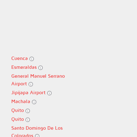
Cuenca
Esmeraldas
General Manuel Serrano
Airport
Jipijapa Airport
Machala
Quito
Quito
Santo Domingo De Los
Colorados