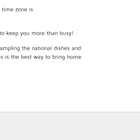
 time zone is
s to keep you more than busy!
sampling the national dishes and
as is the best way to bring home