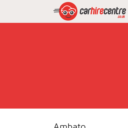
Ambato