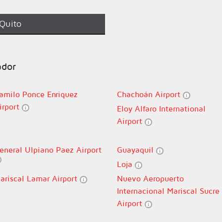
Quito
ador
amilo Ponce Enriquez
Chachoán Airport
irport
Eloy Alfaro International
Airport
eneral Ulpiano Paez Airport
Guayaquil
Loja
ariscal Lamar Airport
Nuevo Aeropuerto
Internacional Mariscal Sucre
Airport