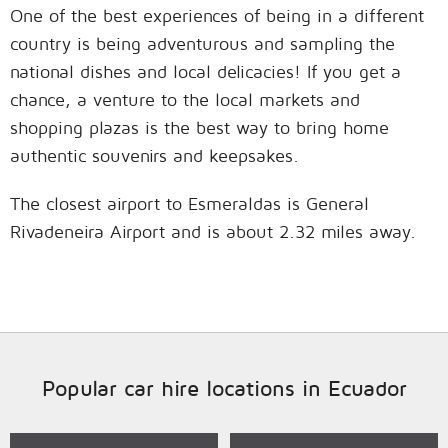
One of the best experiences of being in a different
country is being adventurous and sampling the
national dishes and local delicacies! If you get a
chance, a venture to the local markets and
shopping plazas is the best way to bring home
authentic souvenirs and keepsakes.
The closest airport to Esmeraldas is General
Rivadeneira Airport and is about 2.32 miles away.
Popular car hire locations in Ecuador