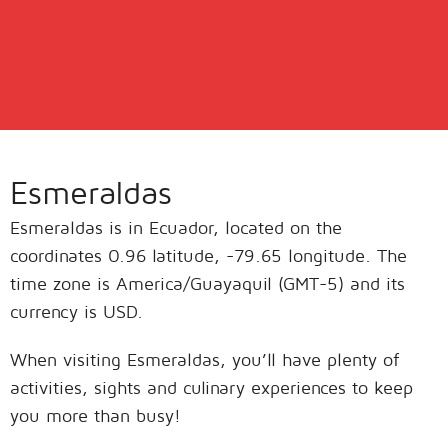
Esmeraldas
Esmeraldas is in Ecuador, located on the
coordinates 0.96 latitude, -79.65 longitude. The
time zone is America/Guayaquil (GMT-5) and its
currency is USD.
When visiting Esmeraldas, you’ll have plenty of
activities, sights and culinary experiences to keep
you more than busy!