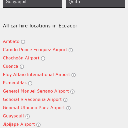
Guayaquil
Quito
All car hire locations in Ecuador
Ambato
Camilo Ponce Enriquez Airport
Chachoán Airport
Cuenca
Eloy Alfaro International Airport
Esmeraldas
General Manuel Serrano Airport
General Rivadeneira Airport
General Ulpiano Paez Airport
Guayaquil
Jipijapa Airport