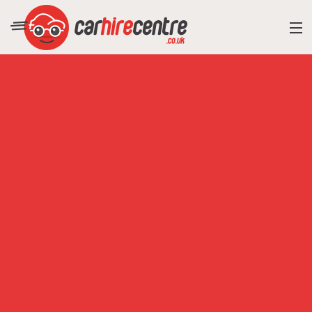
RESORT DIRECTORY
CAR HIRE ADVICE
BLOG