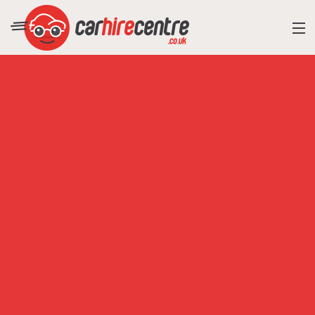
RESORT DIRECTORY
CAR HIRE ADVICE
BLOG