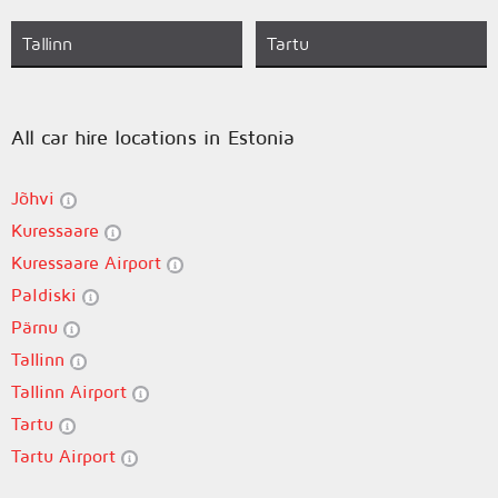
Tallinn
Tartu
All car hire locations in Estonia
Jõhvi
Kuressaare
Kuressaare Airport
Paldiski
Pärnu
Tallinn
Tallinn Airport
Tartu
Tartu Airport