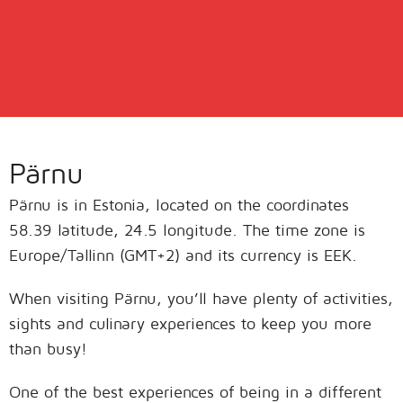
Pärnu
Pärnu is in Estonia, located on the coordinates
58.39 latitude, 24.5 longitude. The time zone is
Europe/Tallinn (GMT+2) and its currency is EEK.
When visiting Pärnu, you’ll have plenty of activities,
sights and culinary experiences to keep you more
than busy!
One of the best experiences of being in a different