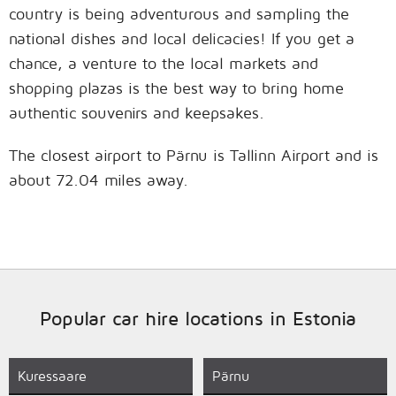
country is being adventurous and sampling the
national dishes and local delicacies! If you get a
chance, a venture to the local markets and
shopping plazas is the best way to bring home
authentic souvenirs and keepsakes.
The closest airport to Pärnu is Tallinn Airport and is
about 72.04 miles away.
Popular car hire locations in Estonia
Kuressaare
Pärnu