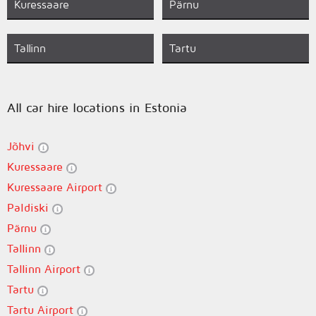
Kuressaare
Pärnu
Tallinn
Tartu
All car hire locations in Estonia
Jõhvi
Kuressaare
Kuressaare Airport
Paldiski
Pärnu
Tallinn
Tallinn Airport
Tartu
Tartu Airport