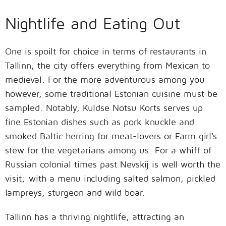
Nightlife and Eating Out
One is spoilt for choice in terms of restaurants in
Tallinn, the city offers everything from Mexican to
medieval. For the more adventurous among you
however, some traditional Estonian cuisine must be
sampled. Notably, Kuldse Notsu Korts serves up
fine Estonian dishes such as pork knuckle and
smoked Baltic herring for meat-lovers or Farm girl's
stew for the vegetarians among us. For a whiff of
Russian colonial times past Nevskij is well worth the
visit; with a menu including salted salmon, pickled
lampreys, sturgeon and wild boar.
Tallinn has a thriving nightlife, attracting an