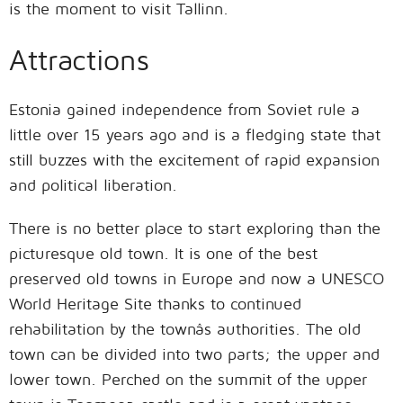
is the moment to visit Tallinn.
Attractions
Estonia gained independence from Soviet rule a
little over 15 years ago and is a fledging state that
still buzzes with the excitement of rapid expansion
and political liberation.
There is no better place to start exploring than the
picturesque old town. It is one of the best
preserved old towns in Europe and now a UNESCO
World Heritage Site thanks to continued
rehabilitation by the townâs authorities. The old
town can be divided into two parts; the upper and
lower town. Perched on the summit of the upper