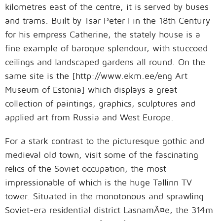
kilometres east of the centre, it is served by buses
and trams. Built by Tsar Peter I in the 18th Century
for his empress Catherine, the stately house is a
fine example of baroque splendour, with stuccoed
ceilings and landscaped gardens all round. On the
same site is the [http://www.ekm.ee/eng Art
Museum of Estonia] which displays a great
collection of paintings, graphics, sculptures and
applied art from Russia and West Europe.
For a stark contrast to the picturesque gothic and
medieval old town, visit some of the fascinating
relics of the Soviet occupation, the most
impressionable of which is the huge Tallinn TV
tower. Situated in the monotonous and sprawling
Soviet-era residential district LasnamÃ¤e, the 314m