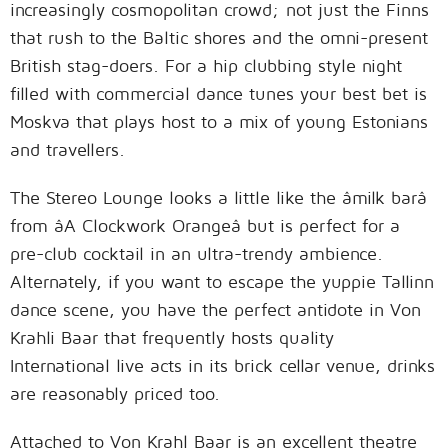
increasingly cosmopolitan crowd; not just the Finns
that rush to the Baltic shores and the omni-present
British stag-doers. For a hip clubbing style night
filled with commercial dance tunes your best bet is
Moskva that plays host to a mix of young Estonians
and travellers.
The Stereo Lounge looks a little like the âmilk barâ
from âA Clockwork Orangeâ but is perfect for a
pre-club cocktail in an ultra-trendy ambience.
Alternately, if you want to escape the yuppie Tallinn
dance scene, you have the perfect antidote in Von
Krahli Baar that frequently hosts quality
International live acts in its brick cellar venue, drinks
are reasonably priced too.
Attached to Von Krahl Baar is an excellent theatre