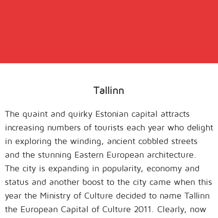
Tallinn
The quaint and quirky Estonian capital attracts
increasing numbers of tourists each year who delight
in exploring the winding, ancient cobbled streets
and the stunning Eastern European architecture.
The city is expanding in popularity, economy and
status and another boost to the city came when this
year the Ministry of Culture decided to name Tallinn
the European Capital of Culture 2011. Clearly, now