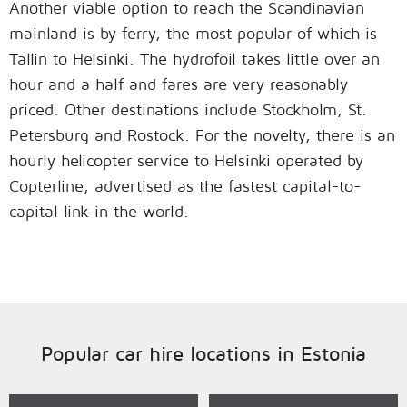
Another viable option to reach the Scandinavian
mainland is by ferry, the most popular of which is
Tallin to Helsinki. The hydrofoil takes little over an
hour and a half and fares are very reasonably
priced. Other destinations include Stockholm, St.
Petersburg and Rostock. For the novelty, there is an
hourly helicopter service to Helsinki operated by
Copterline, advertised as the fastest capital-to-
capital link in the world.
Popular car hire locations in Estonia