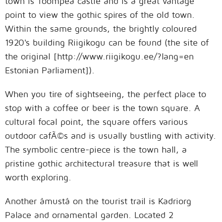
town is Toompea castle and is a great vantage
point to view the gothic spires of the old town.
Within the same grounds, the brightly coloured
1920's building Riigikogu can be found (the site of
the original [http://www.riigikogu.ee/?lang=en
Estonian Parliament]).
When you tire of sightseeing, the perfect place to
stop with a coffee or beer is the town square. A
cultural focal point, the square offers various
outdoor cafÃ©s and is usually bustling with activity.
The symbolic centre-piece is the town hall, a
pristine gothic architectural treasure that is well
worth exploring.
Another âmustâ on the tourist trail is Kadriorg
Palace and ornamental garden. Located 2