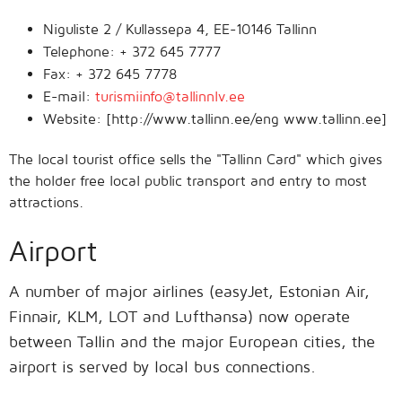
Niguliste 2 / Kullassepa 4, EE-10146 Tallinn
Telephone: + 372 645 7777
Fax: + 372 645 7778
E-mail:
turismiinfo@tallinnlv.ee
Website: [http://www.tallinn.ee/eng www.tallinn.ee]
The local tourist office sells the "Tallinn Card" which gives
the holder free local public transport and entry to most
attractions.
Airport
A number of major airlines (easyJet, Estonian Air,
Finnair, KLM, LOT and Lufthansa) now operate
between Tallin and the major European cities, the
airport is served by local bus connections.