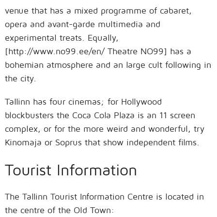
venue that has a mixed programme of cabaret,
opera and avant-garde multimedia and
experimental treats. Equally,
[http://www.no99.ee/en/ Theatre NO99] has a
bohemian atmosphere and an large cult following in
the city.
Tallinn has four cinemas; for Hollywood
blockbusters the Coca Cola Plaza is an 11 screen
complex, or for the more weird and wonderful, try
Kinomaja or Soprus that show independent films.
Tourist Information
The Tallinn Tourist Information Centre is located in
the centre of the Old Town: