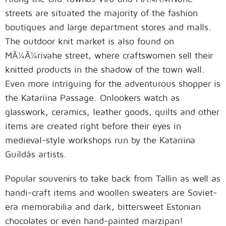
streets are situated the majority of the fashion
boutiques and large department stores and malls.
The outdoor knit market is also found on
MÃ¼Ã¼rivahe street, where craftswomen sell their
knitted products in the shadow of the town wall.
Even more intriguing for the adventurous shopper is
the Katariina Passage. Onlookers watch as
glasswork, ceramics, leather goods, quilts and other
items are created right before their eyes in
medieval-style workshops run by the Katariina
Guildâs artists.
Popular souvenirs to take back from Tallin as well as
handi-craft items and woollen sweaters are Soviet-
era memorabilia and dark, bittersweet Estonian
chocolates or even hand-painted marzipan!