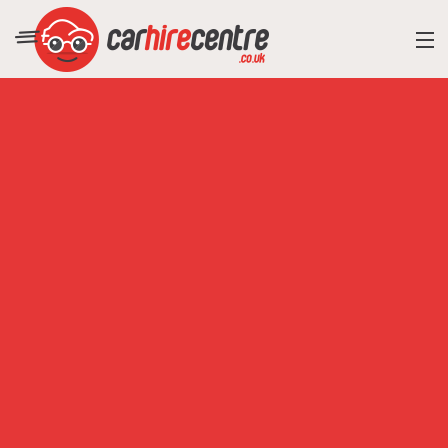
RESORT DIRECTORY
CAR HIRE ADVICE
BLOG