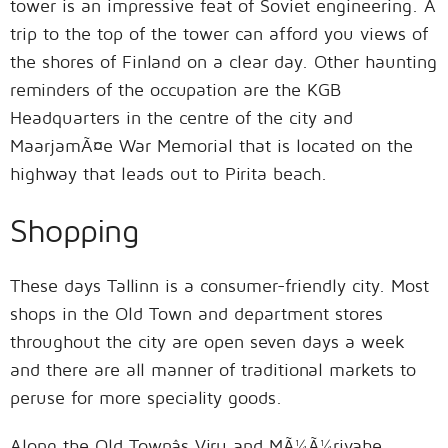
tower is an impressive feat of Soviet engineering. A
trip to the top of the tower can afford you views of
the shores of Finland on a clear day. Other haunting
reminders of the occupation are the KGB
Headquarters in the centre of the city and
MaarjamÃ¤e War Memorial that is located on the
highway that leads out to Pirita beach.
Shopping
These days Tallinn is a consumer-friendly city. Most
shops in the Old Town and department stores
throughout the city are open seven days a week
and there are all manner of traditional markets to
peruse for more speciality goods.
Along the Old Townâs Viru and MÃ¼Ã¼rivahe