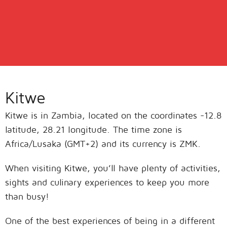
Kitwe
Kitwe is in Zambia, located on the coordinates -12.8
latitude, 28.21 longitude. The time zone is
Africa/Lusaka (GMT+2) and its currency is ZMK.
When visiting Kitwe, you’ll have plenty of activities,
sights and culinary experiences to keep you more
than busy!
One of the best experiences of being in a different