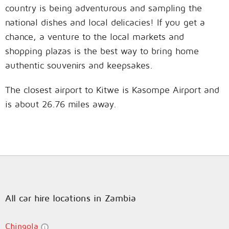
country is being adventurous and sampling the
national dishes and local delicacies! If you get a
chance, a venture to the local markets and
shopping plazas is the best way to bring home
authentic souvenirs and keepsakes.
The closest airport to Kitwe is Kasompe Airport and
is about 26.76 miles away.
All car hire locations in Zambia
Chingola