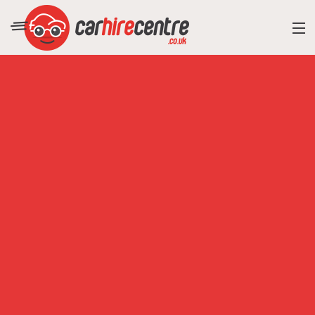
RESORT DIRECTORY
CAR HIRE ADVICE
BLOG