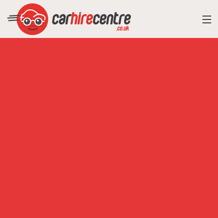
RESORT DIRECTORY
CAR HIRE ADVICE
BLOG