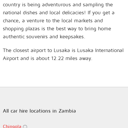
country is being adventurous and sampling the
national dishes and local delicacies! If you get a
chance, a venture to the local markets and
shopping plazas is the best way to bring home
authentic souvenirs and keepsakes.
The closest airport to Lusaka is Lusaka International
Airport and is about 12.22 miles away.
All car hire locations in Zambia
Chingola