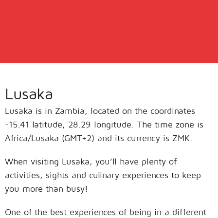
Lusaka
Lusaka is in Zambia, located on the coordinates
-15.41 latitude, 28.29 longitude. The time zone is
Africa/Lusaka (GMT+2) and its currency is ZMK.
When visiting Lusaka, you’ll have plenty of
activities, sights and culinary experiences to keep
you more than busy!
One of the best experiences of being in a different