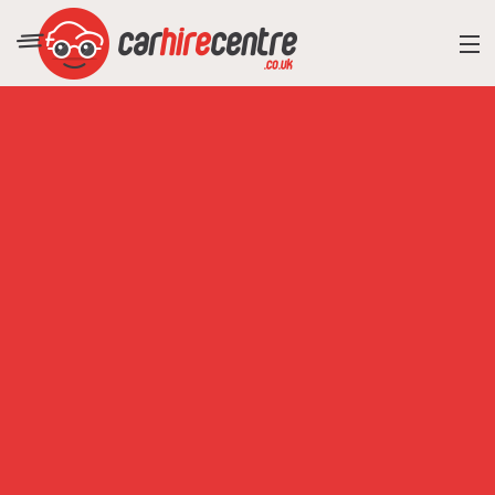
RESORT DIRECTORY
CAR HIRE ADVICE
BLOG