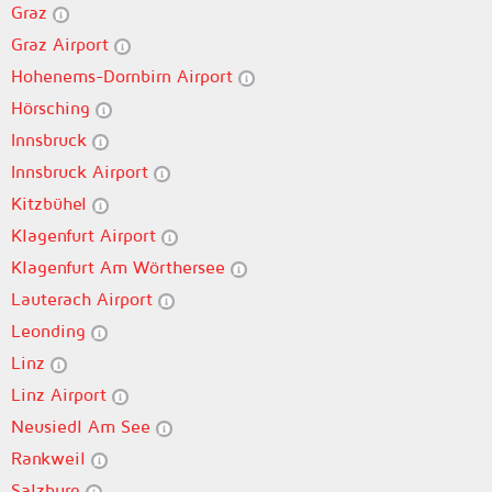
Graz
Graz Airport
Hohenems-Dornbirn Airport
Hörsching
Innsbruck
Innsbruck Airport
Kitzbühel
Klagenfurt Airport
Klagenfurt Am Wörthersee
Lauterach Airport
Leonding
Linz
Linz Airport
Neusiedl Am See
Rankweil
Salzburg