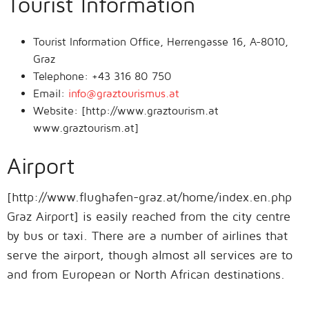
Tourist Information
Tourist Information Office, Herrengasse 16, A-8010,
Graz
Telephone: +43 316 80 750
Email:
info@graztourismus.at
Website: [http://www.graztourism.at
www.graztourism.at]
Airport
[http://www.flughafen-graz.at/home/index.en.php
Graz Airport] is easily reached from the city centre
by bus or taxi. There are a number of airlines that
serve the airport, though almost all services are to
and from European or North African destinations.