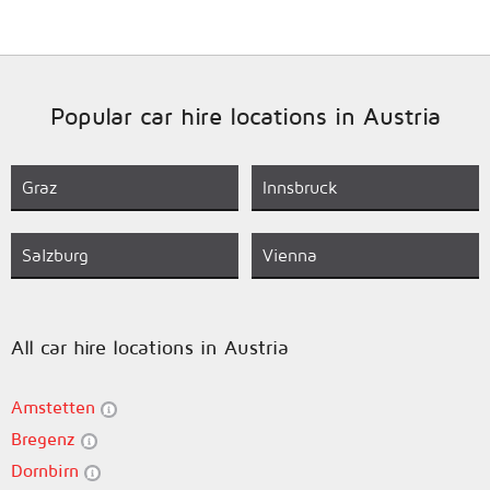
Popular car hire locations in Austria
Graz
Innsbruck
Salzburg
Vienna
All car hire locations in Austria
Amstetten
Bregenz
Dornbirn