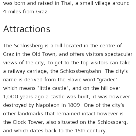
was born and raised in Thal, a small village around
4 miles from Graz.
Attractions
The Schlossberg is a hill located in the centre of
Graz in the Old Town, and offers visitors spectacular
views of the city; to get to the top visitors can take
a railway carriage, the Schlossbergbahn. The city’s
name is derived from the Slavic word “gradec”
which means “little castle”, and on the hill over
1,000 years ago a castle was built; it was however
destroyed by Napoleon in 1809. One of the city’s
other landmarks that remained intact however is
the Clock Tower, also situated on the Schlossberg,
and which dates back to the 16th century.