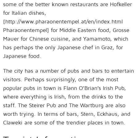
some of the better known restaurants are Hofkeller
for Italian dishes,
[http://www.pharaonentempel.at/en/index.html
Pharaonentempel] for Middle Eastern food, Grosse
Mauer for Chinese cuisine, and Yamamoto, which
has perhaps the only Japanese chef in Graz, for
Japanese food.
The city has a number of pubs and bars to entertain
visitors. Perhaps surprisingly, one of the most
popular pubs in town is Flann O’Brian’s Irish Pub,
where everything is Irish, from the drinks to the
staff. The Steirer Pub and The Wartburg are also
worth trying. In terms of bars, Stern, Eckhaus, and
Claweki are some of the trendier places in town.