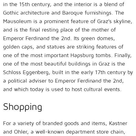
in the 15th century, and the interior is a blend of
Gothic architecture and Baroque furnishings. The
Mausoleum is a prominent feature of Graz’s skyline,
and is the final resting place of the mother of
Emperor Ferdinand the 2nd. Its green domes,
golden caps, and statues are striking features of
one of the most important Hapsburg tombs. Finally,
one of the most beautiful buildings in Graz is the
Schloss Eggenberg, built in the early 17th century by
a political adviser to Emperor Ferdinand the 2nd,
and which today is used to host cultural events.
Shopping
For a variety of branded goods and items, Kastner
and Ohler, a well-known department store chain,