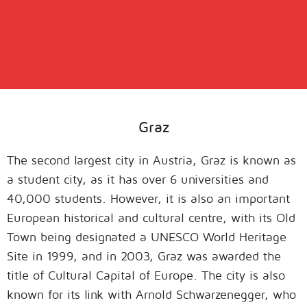
Graz
The second largest city in Austria, Graz is known as
a student city, as it has over 6 universities and
40,000 students. However, it is also an important
European historical and cultural centre, with its Old
Town being designated a UNESCO World Heritage
Site in 1999, and in 2003, Graz was awarded the
title of Cultural Capital of Europe. The city is also
known for its link with Arnold Schwarzenegger, who