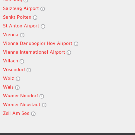
Salzburg Airport
Sankt Pölten
St Anton Airport
Vienna
Vienna Danubepier Hov Airport
Vienna International Airport
Villach
Vösendorf
Weiz
Wels
Wiener Neudorf
Wiener Neustadt
Zell Am See