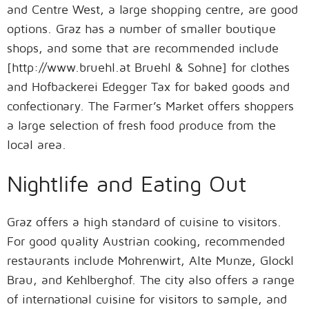
and Centre West, a large shopping centre, are good
options. Graz has a number of smaller boutique
shops, and some that are recommended include
[http://www.bruehl.at Bruehl & Sohne] for clothes
and Hofbackerei Edegger Tax for baked goods and
confectionary. The Farmer’s Market offers shoppers
a large selection of fresh food produce from the
local area.
Nightlife and Eating Out
Graz offers a high standard of cuisine to visitors.
For good quality Austrian cooking, recommended
restaurants include Mohrenwirt, Alte Munze, Glockl
Brau, and Kehlberghof. The city also offers a range
of international cuisine for visitors to sample, and