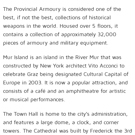
The Provincial Armoury is considered one of the
best, if not the best, collections of historical
weapons in the world. Housed over 5 floors, it
contains a collection of approximately 32,000
pieces of armoury and military equipment.
Mur Island is an island in the River Mur that was
constructed by New York architect Vito Acconci to
celebrate Graz being designated Cultural Capital of
Europe in 2003. It is now a popular attraction, and
consists of a café and an amphitheatre for artistic
or musical performances.
The Town Hall is home to the city’s administration,
and features a large dome, a clock, and corner
towers. The Cathedral was built by Frederick the 3rd