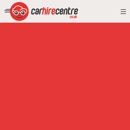
RESORT DIRECTORY
CAR HIRE ADVICE
BLOG