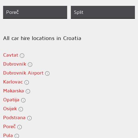
Poreč
Split
All car hire locations in Croatia
Cavtat
Dubrovnik
Dubrovnik Airport
Karlovac
Makarska
Opatija
Osijek
Podstrana
Poreč
Pula