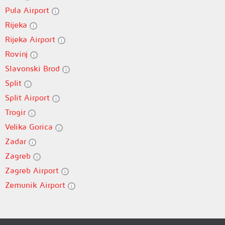
Pula Airport
Rijeka
Rijeka Airport
Rovinj
Slavonski Brod
Split
Split Airport
Trogir
Velika Gorica
Zadar
Zagreb
Zagreb Airport
Zemunik Airport