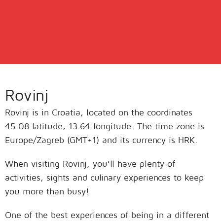
Rovinj
Rovinj is in Croatia, located on the coordinates
45.08 latitude, 13.64 longitude. The time zone is
Europe/Zagreb (GMT+1) and its currency is HRK.
When visiting Rovinj, you’ll have plenty of
activities, sights and culinary experiences to keep
you more than busy!
One of the best experiences of being in a different