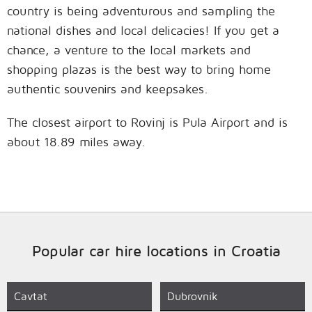
country is being adventurous and sampling the
national dishes and local delicacies! If you get a
chance, a venture to the local markets and
shopping plazas is the best way to bring home
authentic souvenirs and keepsakes.
The closest airport to Rovinj is Pula Airport and is
about 18.89 miles away.
Popular car hire locations in Croatia
Cavtat
Dubrovnik