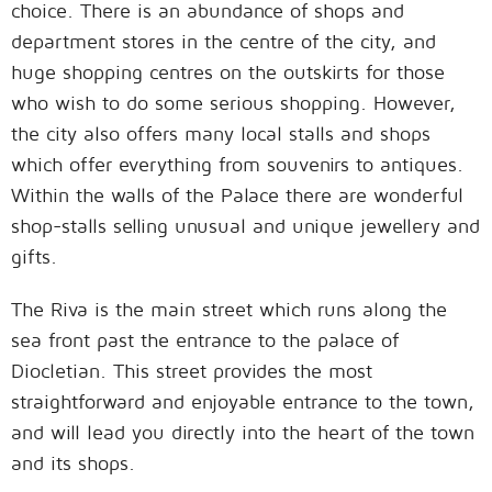
choice. There is an abundance of shops and
department stores in the centre of the city, and
huge shopping centres on the outskirts for those
who wish to do some serious shopping. However,
the city also offers many local stalls and shops
which offer everything from souvenirs to antiques.
Within the walls of the Palace there are wonderful
shop-stalls selling unusual and unique jewellery and
gifts.
The Riva is the main street which runs along the
sea front past the entrance to the palace of
Diocletian. This street provides the most
straightforward and enjoyable entrance to the town,
and will lead you directly into the heart of the town
and its shops.