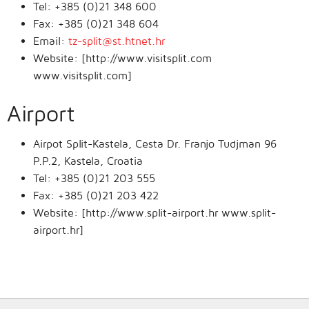
Tel: +385 (0)21 348 600
Fax: +385 (0)21 348 604
Email:
tz-split@st.htnet.hr
Website: [http://www.visitsplit.com
www.visitsplit.com]
Airport
Airpot Split-Kastela, Cesta Dr. Franjo Tudjman 96
P.P.2, Kastela, Croatia
Tel: +385 (0)21 203 555
Fax: +385 (0)21 203 422
Website: [http://www.split-airport.hr www.split-
airport.hr]