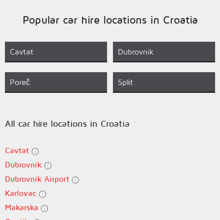
Popular car hire locations in Croatia
Cavtat
Dubrovnik
Poreč
Split
All car hire locations in Croatia
Cavtat
Dubrovnik
Dubrovnik Airport
Karlovac
Makarska