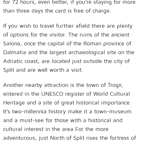
for 72 hours, even better, if you’re staying for more
than three days the card is free of charge.
If you wish to travel further afield there are plenty
of options for the visitor. The ruins of the ancient
Salona, once the capital of the Roman province of
Dalmatia and the largest archaeological site on the
Adriatic coast, are located just outside the city of
Split and are well worth a visit.
Another nearby attraction is the town of Trogir,
entered in the UNESCO register of World Cultural
Heritage and a site of great historical importance.
It’s two-millennia history make it a town-museum
and a must-see for those with a historical and
cultural interest in the area.For the more
adventurous, just North of Split rises the fortress of