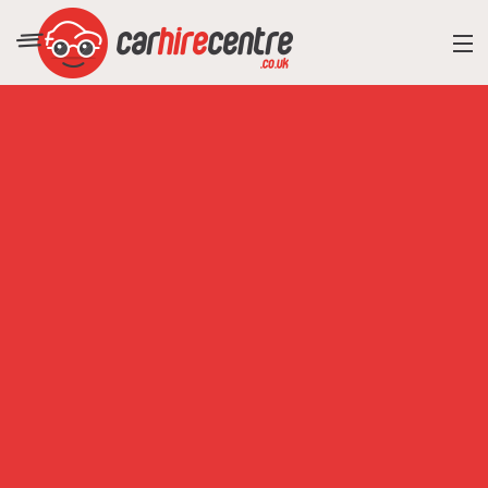
RESORT DIRECTORY
CAR HIRE ADVICE
BLOG