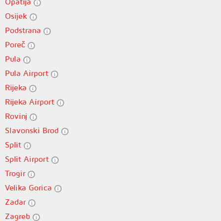
Opatija
Osijek
Podstrana
Poreč
Pula
Pula Airport
Rijeka
Rijeka Airport
Rovinj
Slavonski Brod
Split
Split Airport
Trogir
Velika Gorica
Zadar
Zagreb