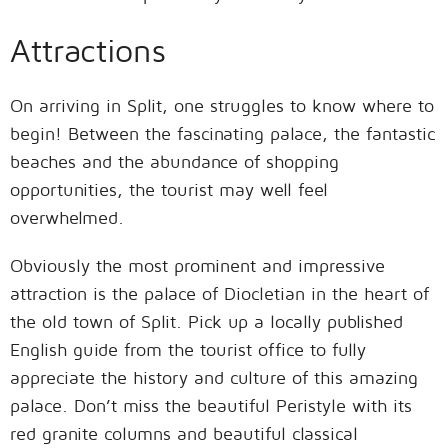
Attractions
On arriving in Split, one struggles to know where to
begin! Between the fascinating palace, the fantastic
beaches and the abundance of shopping
opportunities, the tourist may well feel
overwhelmed.
Obviously the most prominent and impressive
attraction is the palace of Diocletian in the heart of
the old town of Split. Pick up a locally published
English guide from the tourist office to fully
appreciate the history and culture of this amazing
palace. Don’t miss the beautiful Peristyle with its
red granite columns and beautiful classical