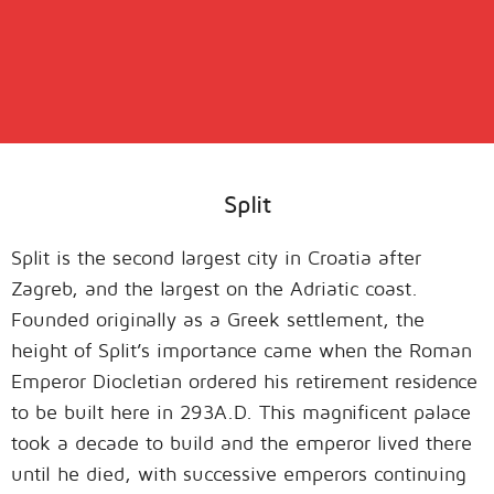
Split
Split is the second largest city in Croatia after
Zagreb, and the largest on the Adriatic coast.
Founded originally as a Greek settlement, the
height of Split’s importance came when the Roman
Emperor Diocletian ordered his retirement residence
to be built here in 293A.D. This magnificent palace
took a decade to build and the emperor lived there
until he died, with successive emperors continuing