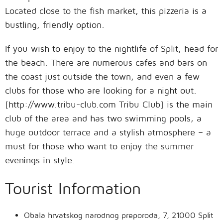
Located close to the fish market, this pizzeria is a
bustling, friendly option.
If you wish to enjoy to the nightlife of Split, head for
the beach. There are numerous cafes and bars on
the coast just outside the town, and even a few
clubs for those who are looking for a night out.
[http://www.tribu-club.com Tribu Club] is the main
club of the area and has two swimming pools, a
huge outdoor terrace and a stylish atmosphere – a
must for those who want to enjoy the summer
evenings in style.
Tourist Information
Obala hrvatskog narodnog preporoda, 7, 21000 Split