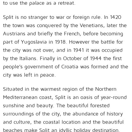
to use the palace as a retreat.
Split is no stranger to war or foreign rule. In 1420
the town was conquered by the Venetians, later the
Austrians and briefly the French, before becoming
part of Yugoslavia in 1918. However the battle for
the city was not over, and in 1941 it was occupied
by the Italians. Finally in October of 1944 the first
people’s government of Croatia was formed and the
city was left in peace.
Situated in the warmest region of the Northern
Mediterranean coast, Split is an oasis of year-round
sunshine and beauty. The beautiful forested
surroundings of the city, the abundance of history
and culture, the coastal location and the beautiful
beaches make Split an idyllic holiday destination.