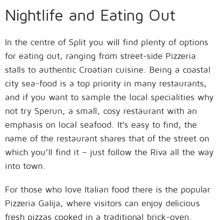
Nightlife and Eating Out
In the centre of Split you will find plenty of options
for eating out, ranging from street-side Pizzeria
stalls to authentic Croatian cuisine. Being a coastal
city sea-food is a top priority in many restaurants,
and if you want to sample the local specialities why
not try Sperun, a small, cosy restaurant with an
emphasis on local seafood. It’s easy to find, the
name of the restaurant shares that of the street on
which you’ll find it – just follow the Riva all the way
into town.
For those who love Italian food there is the popular
Pizzeria Galija, where visitors can enjoy delicious
fresh pizzas cooked in a traditional brick-oven.