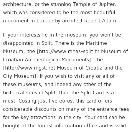
architecture, or the stunning Temple of Jupiter,
which was considered to be the most beautiful
monument in Europe by architect Robert Adam.
If your interests lie in the museum, you won’t be
disappointed in Split. There is the Maritime
Museum; the [http://www.mhas-split.hr Museum of
Croatian Archaeological Monuments]; the
[http://www.mgst.net Museum of Croatia and the
City Museum]. If you wish to visit any or all of
these museums, and indeed any other of the
historical sites in Split, then the Split Card is a
must. Costing just five euros, this card offers
considerable discounts on many of the entrance fees
for the key attractions in the city. Your card can be
bought at the tourist information office and is valid