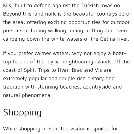
Klis, built to defend against the Turkish invasion.
Beyond this landmark is the beautiful countryside of
the area, offering exciting opportunities for outdoor
pursuits including walking, riding, rafting and even
canoeing down the white waters of the Cetina river.
If you prefer calmer waters, why not enjoy a boat-
trip to one of the idyllic neighbouring islands off the
coast of Split. Trips to Hvar, Brac and Vis are
extremely popular and couple rich history and
tradition with stunning beaches, countryside and
natural phenomena.
Shopping
While shopping in Split the visitor is spoiled for