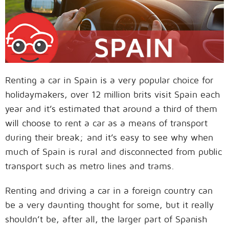
Renting a car in Spain is a very popular choice for
holidaymakers, over 12 million brits visit Spain each
year and it’s estimated that around a third of them
will choose to rent a car as a means of transport
during their break; and it’s easy to see why when
much of Spain is rural and disconnected from public
transport such as metro lines and trams.
Renting and driving a car in a foreign country can
be a very daunting thought for some, but it really
shouldn’t be, after all, the larger part of Spanish