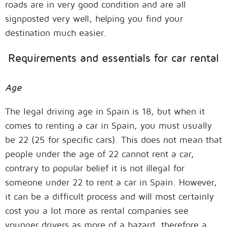
roads are in very good condition and are all
signposted very well, helping you find your
destination much easier.
Requirements and essentials for car rental
Age
The legal driving age in Spain is 18, but when it
comes to renting a car in Spain, you must usually
be 22 (25 for specific cars). This does not mean that
people under the age of 22 cannot rent a car,
contrary to popular belief it is not illegal for
someone under 22 to rent a car in Spain. However,
it can be a difficult process and will most certainly
cost you a lot more as rental companies see
younger drivers as more of a hazard, therefore a