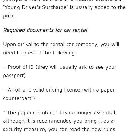
‘Young Driver’s Surcharge’
is usually added to the
price.
Required documents for car rental
Upon arrival to the rental car company, you will
need to present the following:
– Proof of ID (they will usually ask to see your
passport)
– A full and valid driving licence (with a paper
counterpart*)
* The paper counterpart is no longer essential,
although it is recommended you bring it as a
security measure, you can read the new rules