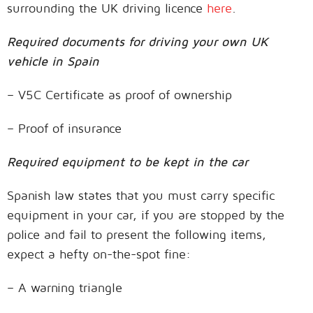
surrounding the UK driving licence
here
.
Required documents for driving your own UK
vehicle in Spain
– V5C Certificate as proof of ownership
– Proof of insurance
Required equipment to be kept in the car
Spanish law states that you must carry specific
equipment in your car, if you are stopped by the
police and fail to present the following items,
expect a hefty on-the-spot fine:
– A warning triangle