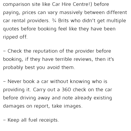
comparison site like Car Hire Centre!) before
paying, prices can vary massively between different
car rental providers. ¾ Brits who didn’t get multiple
quotes before booking feel like they have been
ripped off.
– Check the reputation of the provider before
booking, if they have terrible reviews, then it’s
probably best you avoid them.
– Never book a car without knowing who is
providing it. Carry out a 360 check on the car
before driving away and note already existing
damages on report, take images.
– Keep all fuel receipts.