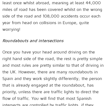
least once whilst abroad, meaning at least 44,000
miles of road has been covered whilst on the wrong
side of the road and 108,000 accidents occur each
year from head on collisions in Europe, quite
worrying!
Roundabouts and intersections
Once you have your head around driving on the
right hand side of the road, the rest is pretty simple
and most rules are pretty similar to that of driving in
the UK. However, there are many roundabouts in
Spain and they work slightly differently; the person
that is already engaged at the roundabout, has
priority, unless there are traffic lights to direct the
flow of traffic. You will find that most Spanish
intersects are controlled by traffic lights, if they