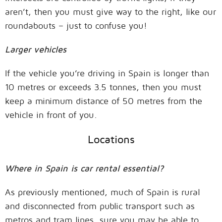
aren’t, then you must give way to the right, like our
roundabouts – just to confuse you!
Larger vehicles
If the vehicle you’re driving in Spain is longer than
10 metres or exceeds 3.5 tonnes, then you must
keep a minimum distance of 50 metres from the
vehicle in front of you.
Locations
Where in Spain is car rental essential?
As previously mentioned, much of Spain is rural
and disconnected from public transport such as
metros and tram lines, sure you may be able to