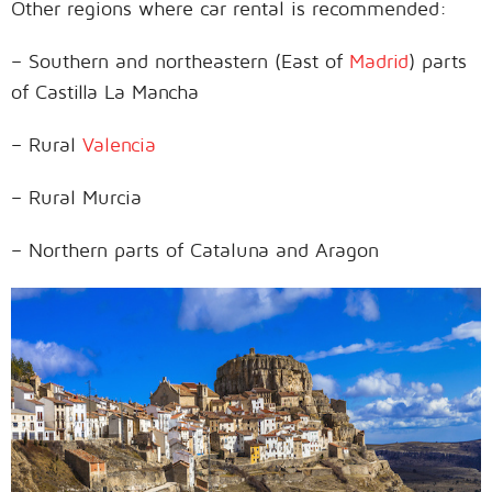
Other regions where car rental is recommended:
– Southern and northeastern (East of
Madrid
) parts
of Castilla La Mancha
– Rural
Valencia
– Rural Murcia
– Northern parts of Cataluna and Aragon