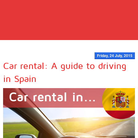
Friday, 24 July, 2015
Car rental: A guide to driving
in Spain