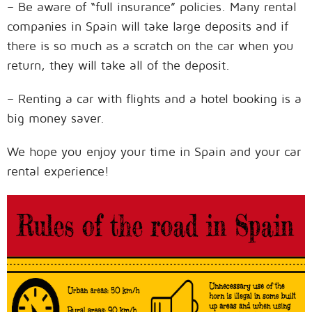
– Be aware of “full insurance” policies. Many rental
companies in Spain will take large deposits and if
there is so much as a scratch on the car when you
return, they will take all of the deposit.
– Renting a car with flights and a hotel booking is a
big money saver.
We hope you enjoy your time in Spain and your car
rental experience!