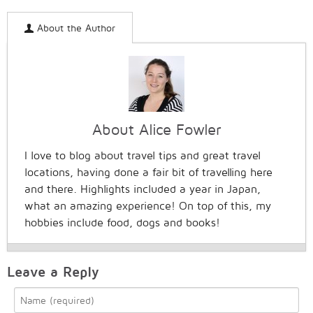
About the Author
About Alice Fowler
I love to blog about travel tips and great travel
locations, having done a fair bit of travelling here
and there. Highlights included a year in Japan,
what an amazing experience! On top of this, my
hobbies include food, dogs and books!
Leave a Reply