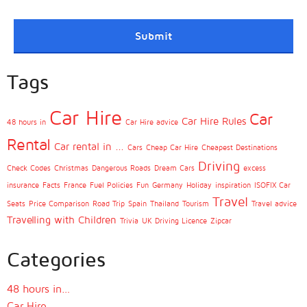
Tags
Car Hire
Car
Car Hire Rules
48 hours in
Car Hire advice
Rental
Car rental in ...
Cars
Cheap Car Hire
Cheapest Destinations
Driving
Check Codes
Christmas
Dangerous Roads
Dream Cars
excess
insurance
Facts
France
Fuel Policies
Fun
Germany
Holiday
inspiration
ISOFIX Car
Travel
Seats
Price Comparison
Road Trip
Spain
Thailand
Tourism
Travel advice
Travelling with Children
Trivia
UK Driving Licence
Zipcar
Categories
48 hours in…
Car Hire