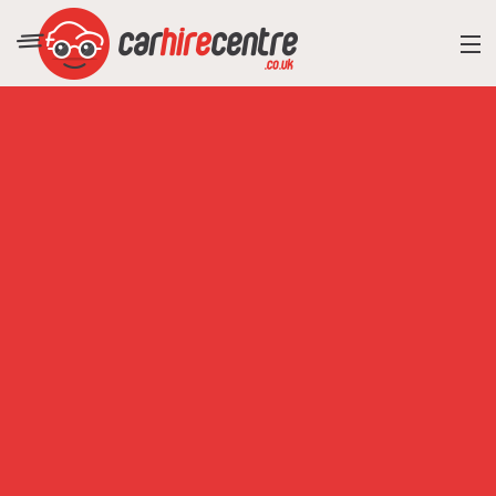
RESORT DIRECTORY
CAR HIRE ADVICE
BLOG