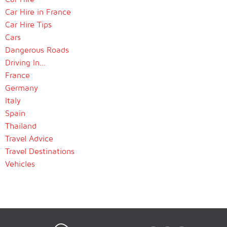
Car Hire in France
Car Hire Tips
Cars
Dangerous Roads
Driving In…
France
Germany
Italy
Spain
Thailand
Travel Advice
Travel Destinations
Vehicles