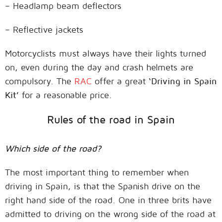
– Headlamp beam deflectors
– Reflective jackets
Motorcyclists must always have their lights turned
on, even during the day and crash helmets are
compulsory. The
RAC
offer a great
‘Driving in Spain
Kit’
for a reasonable price.
Rules of the road in Spain
Which side of the road?
The most important thing to remember when
driving in Spain, is that the Spanish drive on the
right hand side of the road. One in three brits have
admitted to driving on the wrong side of the road at