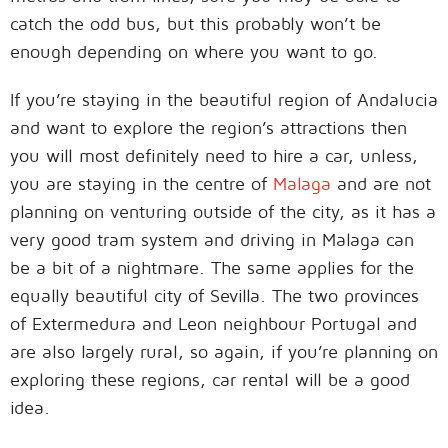
catch the odd bus, but this probably won’t be
enough depending on where you want to go.
If you’re staying in the beautiful region of Andalucia
and want to explore the region’s attractions then
you will most definitely need to hire a car, unless,
you are staying in the centre of
Malaga
and are not
planning on venturing outside of the city, as it has a
very good tram system and driving in Malaga can
be a bit of a nightmare. The same applies for the
equally beautiful city of Sevilla. The two provinces
of Extermedura and Leon neighbour Portugal and
are also largely rural, so again, if you’re planning on
exploring these regions, car rental will be a good
idea.