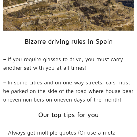
Bizarre driving rules in Spain
– If you require glasses to drive, you must carry
another set with you at all times!
– In some cities and on one way streets, cars must
be parked on the side of the road where house bear
uneven numbers on uneven days of the month!
Our top tips for you
– Always get multiple quotes (Or use a meta-