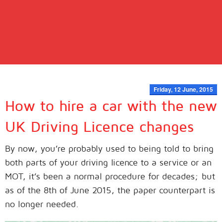
Friday, 12 June, 2015
How to hire a car with the new
UK Driving Licence changes
By now, you’re probably used to being told to bring
both parts of your driving licence to a service or an
MOT, it’s been a normal procedure for decades; but
as of the 8th of June 2015, the paper counterpart is
no longer needed.