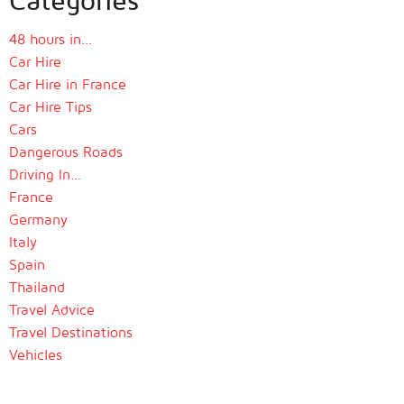
48 hours in…
Car Hire
Car Hire in France
Car Hire Tips
Cars
Dangerous Roads
Driving In…
France
Germany
Italy
Spain
Thailand
Travel Advice
Travel Destinations
Vehicles