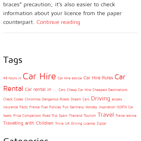
braces” precaution; it’s also easier to check
information about your licence from the paper
counterpart.
Continue reading
Tags
Car Hire
Car
Car Hire Rules
48 hours in
Car Hire advice
Rental
Car rental in ...
Cars
Cheap Car Hire
Cheapest Destinations
Driving
Check Codes
Christmas
Dangerous Roads
Dream Cars
excess
insurance
Facts
France
Fuel Policies
Fun
Germany
Holiday
inspiration
ISOFIX Car
Travel
Seats
Price Comparison
Road Trip
Spain
Thailand
Tourism
Travel advice
Travelling with Children
Trivia
UK Driving Licence
Zipcar
Categories