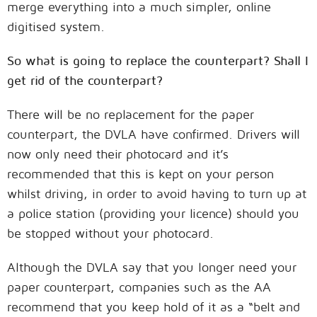
merge everything into a much simpler, online
digitised system.
So what is going to replace the counterpart? Shall I
get rid of the counterpart?
There will be no replacement for the paper
counterpart, the DVLA have confirmed. Drivers will
now only need their photocard and it’s
recommended that this is kept on your person
whilst driving, in order to avoid having to turn up at
a police station (providing your licence) should you
be stopped without your photocard.
Although the DVLA say that you longer need your
paper counterpart, companies such as the AA
recommend that you keep hold of it as a “belt and