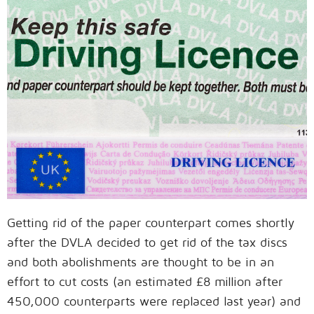
Getting rid of the paper counterpart comes shortly
after the DVLA decided to get rid of the tax discs
and both abolishments are thought to be in an
effort to cut costs (an estimated £8 million after
450,000 counterparts were replaced last year) and