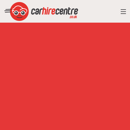
RESORT DIRECTORY
CAR HIRE ADVICE
BLOG