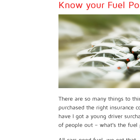
Know your Fuel Pol
There are so many things to thi
purchased the right insurance co
have I got a young driver surch
of people out – what’s the fuel 
All cars need fuel, we get tha