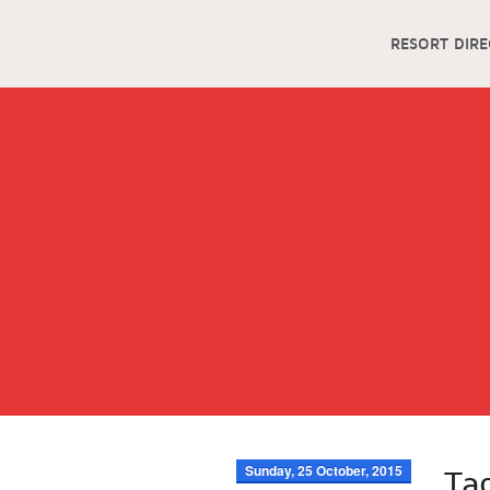
RESORT DIR
Sunday, 25 October, 2015
Ta