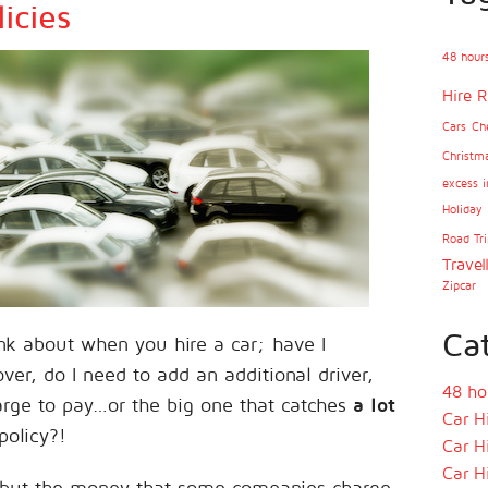
icies
48 hours
Hire R
Cars
Ch
Christm
excess i
Holiday
Road Tri
Travel
Zipcar
Ca
nk about when you hire a car; have I
ver, do I need to add an additional driver,
48 ho
arge to pay…or the big one that catches
a lot
Car H
policy?!
Car H
Car H
t, but the money that some companies charge