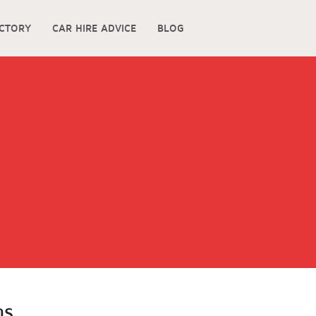
ECTORY
CAR HIRE ADVICE
BLOG
gs