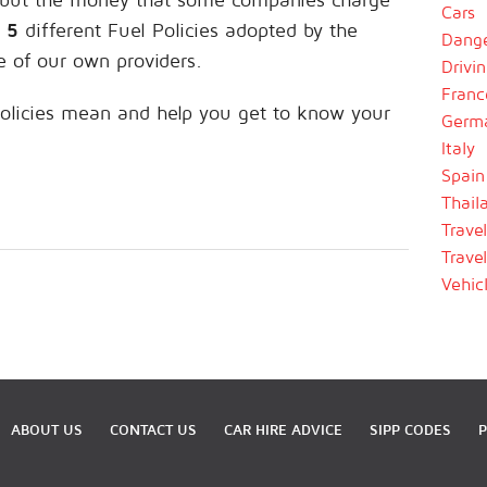
Cars
d
5
different Fuel Policies adopted by the
Dange
e of our own providers.
Drivi
Franc
olicies mean and help you get to know your
Germ
Italy
Spain
Thail
Trave
Trave
Vehic
ABOUT US
CONTACT US
CAR HIRE ADVICE
SIPP CODES
P