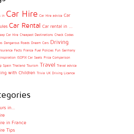
Car Hire
Car
 in
Car Hire advice
Car Rental
ules
Car rental in ...
eap Car Hire
Cheapest Destinations
Check Codes
Driving
as
Dangerous Roads
Dream Cars
nsurance
Facts
France
Fuel Policies
Fun
Germany
inspiration
ISOFIX Car Seats
Price Comparison
Travel
p
Spain
Thailand
Tourism
Travel advice
ling with Children
Trivia
UK Driving Licence
tegories
urs in…
ire
ire in France
ire Tips