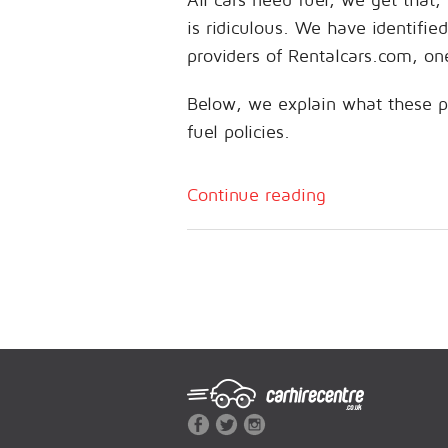
is ridiculous. We have identifie
providers of Rentalcars.com, on
Below, we explain what these p
fuel policies.
Continue reading