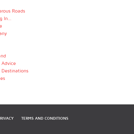
rous Roads
ng In…
e
any
and
l Advice
l Destinations
les
RIVACY
TERMS AND CONDITIONS