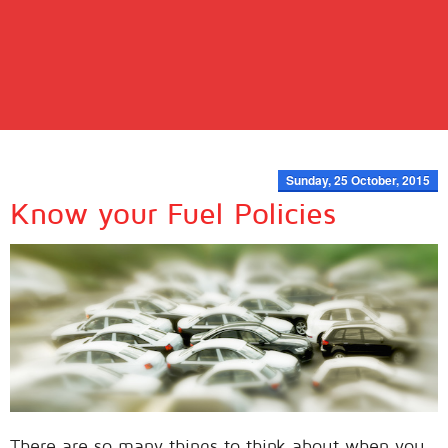
Sunday, 25 October, 2015
Know your Fuel Policies
There are so many things to think about when you