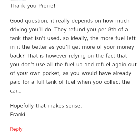
Thank you Pierre!
Good question, it really depends on how much
driving you’ll do. They refund you per 8th of a
tank that isn’t used, so ideally, the more fuel left
in it the better as you’ll get more of your money
back? That is however relying on the fact that
you don’t use all the fuel up and refuel again out
of your own pocket, as you would have already
paid for a full tank of fuel when you collect the
car…
Hopefully that makes sense,
Franki
Reply