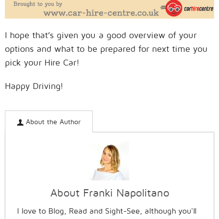
I hope that’s given you a good overview of your
options and what to be prepared for next time you
pick your Hire Car!
Happy Driving!
About the Author
About Franki Napolitano
I love to Blog, Read and Sight-See, although you'll