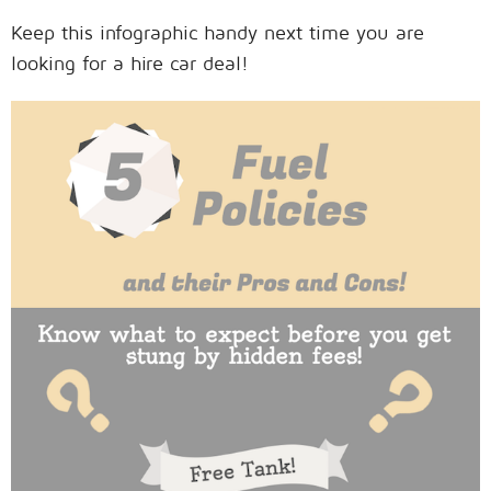
Keep this infographic handy next time you are
looking for a hire car deal!