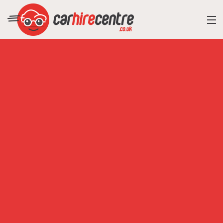
RESORT DIRECTORY
CAR HIRE ADVICE
BLOG