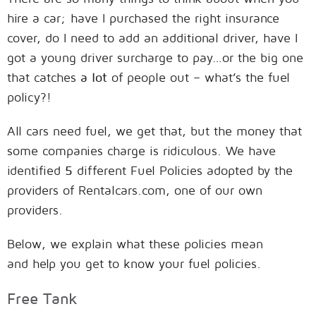
hire a car; have I purchased the right insurance
cover, do I need to add an additional driver, have I
got a young driver surcharge to pay…or the big one
that catches
a lot
of people out – what’s the fuel
policy?!
All cars need fuel, we get that, but the money that
some companies charge is ridiculous. We have
identified
5
different Fuel Policies adopted by the
providers of Rentalcars.com, one of our own
providers.
Below, we explain what these policies mean
and help you get to know your fuel policies.
Free Tank