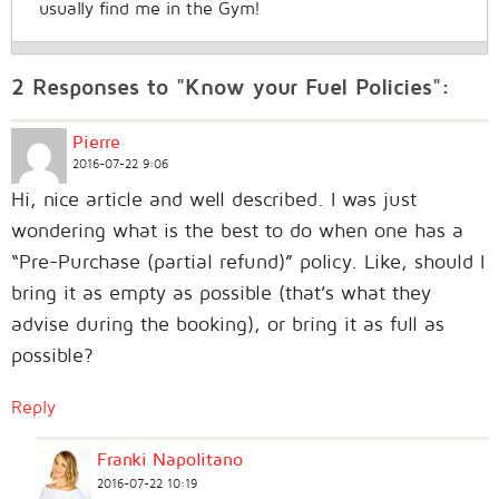
usually find me in the Gym!
2 Responses to "Know your Fuel Policies":
Pierre
2016-07-22 9:06
Hi, nice article and well described. I was just
wondering what is the best to do when one has a
“Pre-Purchase (partial refund)” policy. Like, should I
bring it as empty as possible (that’s what they
advise during the booking), or bring it as full as
possible?
Reply
Franki Napolitano
2016-07-22 10:19