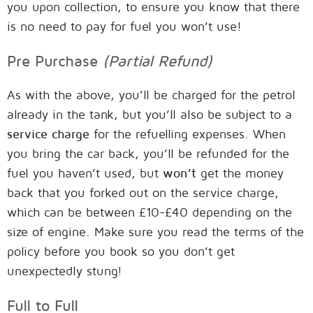
you upon collection, to ensure you know that there
is no need to pay for fuel you won’t use!
Pre Purchase
(Partial Refund)
As with the above, you’ll be charged for the petrol
already in the tank, but you’ll also be subject to a
service charge
for the refuelling expenses. When
you bring the car back, you’ll be refunded for the
fuel you haven’t used, but
won’t
get the money
back that you forked out on the service charge,
which can be between £10-£40 depending on the
size of engine. Make sure you read the terms of the
policy before you book so you don’t get
unexpectedly stung!
Full to Full