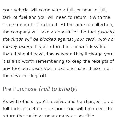
Your vehicle will come with a full, or near to full,
tank of fuel and you will need to return it with the
same amount of fuel in it. At the time of collection,
the company will take a deposit for the fuel
(usually
the funds will be blocked against your card, with no
money taken).
If you return the car with less fuel
than it should have, this is when
they’ll charge you
!
It is also worth remembering to keep the receipts of
any fuel purchases you make and hand these in at
the desk on drop off.
Pre Purchase
(Full to Empty)
As with others, you’ll receive, and be charged for, a
full tank of fuel on collection. You will then need to
return the car to as near empty as possible,