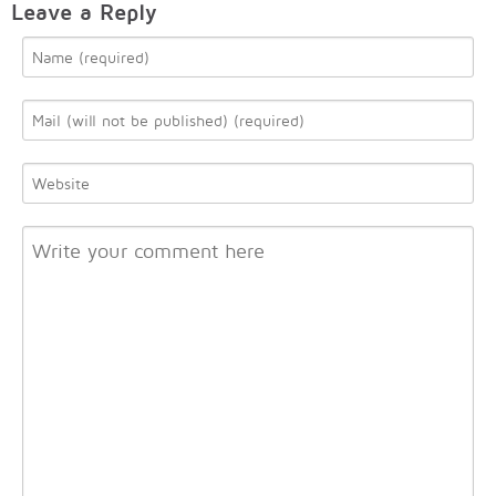
Leave a Reply