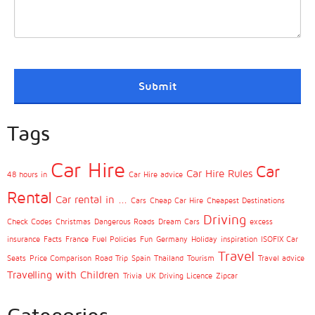
Tags
Car Hire
Car
Car Hire Rules
48 hours in
Car Hire advice
Rental
Car rental in ...
Cars
Cheap Car Hire
Cheapest Destinations
Driving
Check Codes
Christmas
Dangerous Roads
Dream Cars
excess
insurance
Facts
France
Fuel Policies
Fun
Germany
Holiday
inspiration
ISOFIX Car
Travel
Seats
Price Comparison
Road Trip
Spain
Thailand
Tourism
Travel advice
Travelling with Children
Trivia
UK Driving Licence
Zipcar
Categories