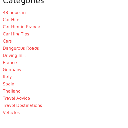
48 hours in…
Car Hire
Car Hire in France
Car Hire Tips
Cars
Dangerous Roads
Driving In…
France
Germany
Italy
Spain
Thailand
Travel Advice
Travel Destinations
Vehicles