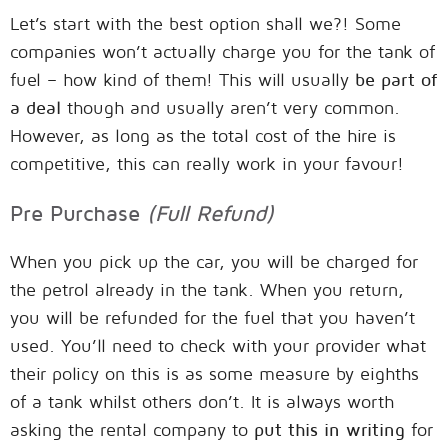
Let’s start with the best option shall we?! Some
companies won’t actually charge you for the tank of
fuel – how kind of them! This will usually
be part of
a deal
though and usually aren’t very common.
However, as long as the total cost of the hire is
competitive, this can really work in your favour!
Pre Purchase
(Full Refund)
When you pick up the car, you will be charged for
the petrol already in the tank. When you return,
you will be refunded for the fuel that you haven’t
used. You’ll need to check with your provider what
their policy on this is as some measure by eighths
of a tank whilst others don’t. It is always worth
asking the rental company to
put this in writing
for