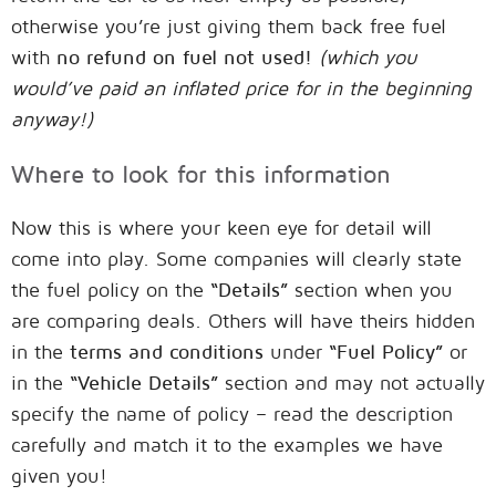
otherwise you’re just giving them back free fuel
with
no refund on fuel not used!
(which you
would’ve paid an inflated price for in the beginning
anyway!)
Where to look for this information
Now this is where your keen eye for detail will
come into play. Some companies will clearly state
the fuel policy on the
“Details”
section when you
are comparing deals. Others will have theirs hidden
in the
terms and conditions
under
“Fuel Policy”
or
in the
“Vehicle Details”
section and may not actually
specify the name of policy – read the description
carefully and match it to the examples we have
given you!