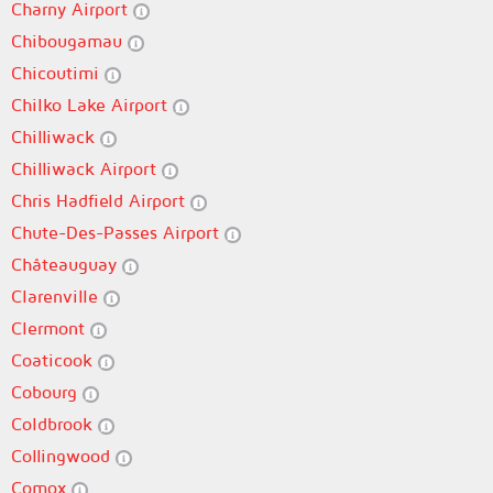
Charny Airport
Chibougamau
Chicoutimi
Chilko Lake Airport
Chilliwack
Chilliwack Airport
Chris Hadfield Airport
Chute-Des-Passes Airport
Châteauguay
Clarenville
Clermont
Coaticook
Cobourg
Coldbrook
Collingwood
Comox