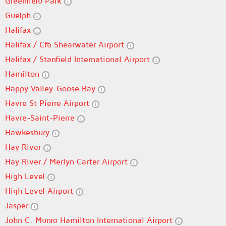
Greenfield Park
Guelph
Halifax
Halifax / Cfb Shearwater Airport
Halifax / Stanfield International Airport
Hamilton
Happy Valley-Goose Bay
Havre St Pierre Airport
Havre-Saint-Pierre
Hawkesbury
Hay River
Hay River / Merlyn Carter Airport
High Level
High Level Airport
Jasper
John C. Munro Hamilton International Airport