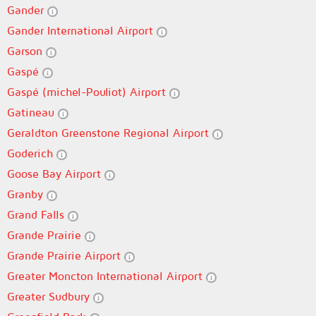
Gander
Gander International Airport
Garson
Gaspé
Gaspé (michel-Pouliot) Airport
Gatineau
Geraldton Greenstone Regional Airport
Goderich
Goose Bay Airport
Granby
Grand Falls
Grande Prairie
Grande Prairie Airport
Greater Moncton International Airport
Greater Sudbury