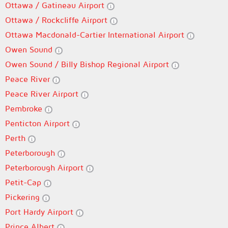
Ottawa / Gatineau Airport
Ottawa / Rockcliffe Airport
Ottawa Macdonald-Cartier International Airport
Owen Sound
Owen Sound / Billy Bishop Regional Airport
Peace River
Peace River Airport
Pembroke
Penticton Airport
Perth
Peterborough
Peterborough Airport
Petit-Cap
Pickering
Port Hardy Airport
Prince Albert