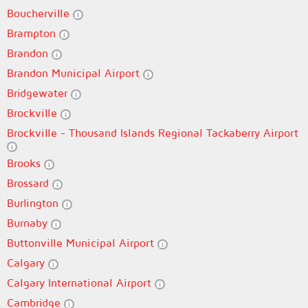
Boucherville
Brampton
Brandon
Brandon Municipal Airport
Bridgewater
Brockville
Brockville - Thousand Islands Regional Tackaberry Airport
Brooks
Brossard
Burlington
Burnaby
Buttonville Municipal Airport
Calgary
Calgary International Airport
Cambridge