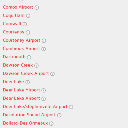
Comox Airport
Coquitlam
Cornwall
Courtenay
Courtenay Airport
Cranbrook Airport
Dartmouth
Dawson Creek
Dawson Creek Airport
Deer Lake
Deer Lake Airport
Deer Lake Airport
Deer Lake/stephenville Airport
Desolation Sound Airport
Dollard-Des Ormeaux