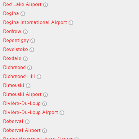
Red Lake Airport
Regina
Regina International Airport
Renfrew
Repentigny
Revelstoke
Rexdale
Richmond
Richmond Hill
Rimouski
Rimouski Airport
Rivière-Du-Loup
Rivière-Du-Loup Airport
Roberval
Roberval Airport