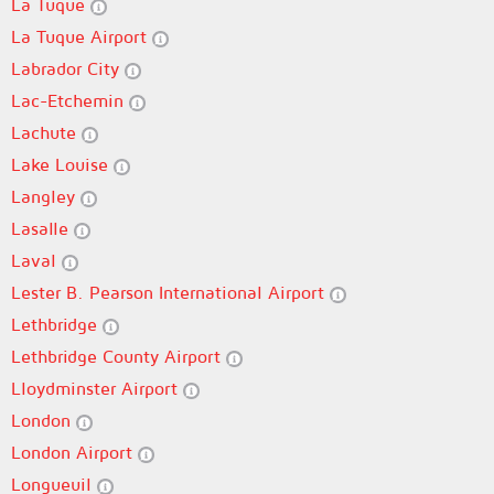
La Tuque
La Tuque Airport
Labrador City
Lac-Etchemin
Lachute
Lake Louise
Langley
Lasalle
Laval
Lester B. Pearson International Airport
Lethbridge
Lethbridge County Airport
Lloydminster Airport
London
London Airport
Longueuil