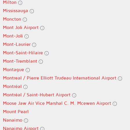
Milton
Mississauga
Moncton
Mont Joli Airport
Mont-Joli
Mont-Laurier
Mont-Saint-Hilaire
Mont-Tremblant
Montague
Montreal / Pierre Elliott Trudeau International Airport
Montréal
Montréal / Saint-Hubert Airport
Moose Jaw Air Vice Marshal C. M. Mcewen Airport
Mount Pearl
Nanaimo
Nanaimo Airport