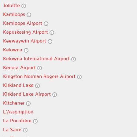
Joliette
Kamloops
Kamloops Airport
Kapuskasing Airport
Keewaywin Airport
Kelowna
Kelowna International Airport
Kenora Airport
Kingston Norman Rogers Airport
Kirkland Lake
Kirkland Lake Airport
Kitchener
L'Assomption
La Pocatière
La Sarre