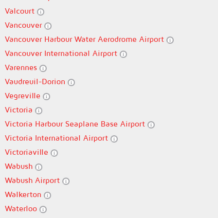
Valcourt
Vancouver
Vancouver Harbour Water Aerodrome Airport
Vancouver International Airport
Varennes
Vaudreuil-Dorion
Vegreville
Victoria
Victoria Harbour Seaplane Base Airport
Victoria International Airport
Victoriaville
Wabush
Wabush Airport
Walkerton
Waterloo