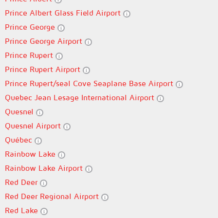
Prince Albert Glass Field Airport
Prince George
Prince George Airport
Prince Rupert
Prince Rupert Airport
Prince Rupert/seal Cove Seaplane Base Airport
Quebec Jean Lesage International Airport
Quesnel
Quesnel Airport
Québec
Rainbow Lake
Rainbow Lake Airport
Red Deer
Red Deer Regional Airport
Red Lake