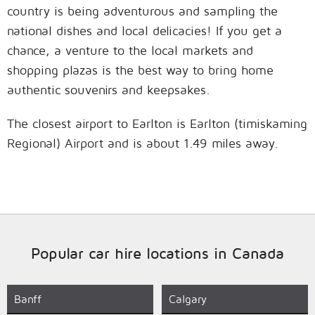
country is being adventurous and sampling the
national dishes and local delicacies! If you get a
chance, a venture to the local markets and
shopping plazas is the best way to bring home
authentic souvenirs and keepsakes.
The closest airport to Earlton is Earlton (timiskaming
Regional) Airport and is about 1.49 miles away.
Popular car hire locations in Canada
Banff
Calgary