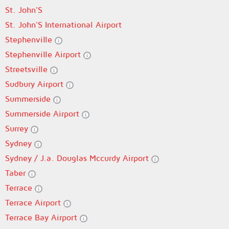
St. John'S
St. John'S International Airport
Stephenville
Stephenville Airport
Streetsville
Sudbury Airport
Summerside
Summerside Airport
Surrey
Sydney
Sydney / J.a. Douglas Mccurdy Airport
Taber
Terrace
Terrace Airport
Terrace Bay Airport