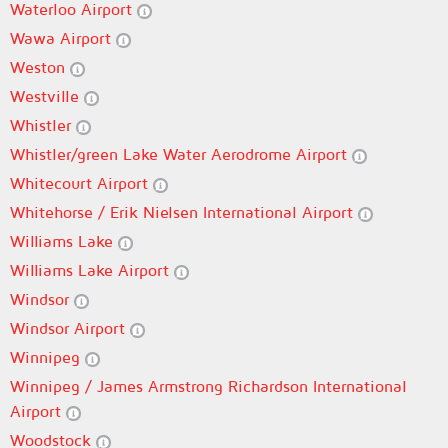
Waterloo Airport
Wawa Airport
Weston
Westville
Whistler
Whistler/green Lake Water Aerodrome Airport
Whitecourt Airport
Whitehorse / Erik Nielsen International Airport
Williams Lake
Williams Lake Airport
Windsor
Windsor Airport
Winnipeg
Winnipeg / James Armstrong Richardson International
Airport
Woodstock