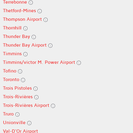
Terrebonne
Thetford-Mines
Thompson Airport
Thornhill
Thunder Bay
Thunder Bay Airport
Timmins
Timmins/victor M. Power Airport
Tofino
Toronto
Trois Pistoles
Trois-Rivières
Trois-Rivières Airport
Truro
Unionville
Val-D'Or Airport