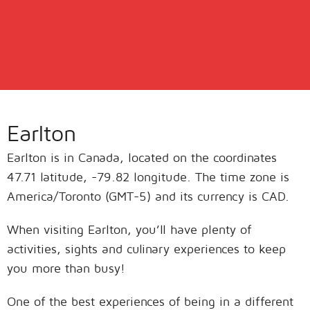
Earlton
Earlton is in Canada, located on the coordinates
47.71 latitude, -79.82 longitude. The time zone is
America/Toronto (GMT-5) and its currency is CAD.
When visiting Earlton, you’ll have plenty of
activities, sights and culinary experiences to keep
you more than busy!
One of the best experiences of being in a different