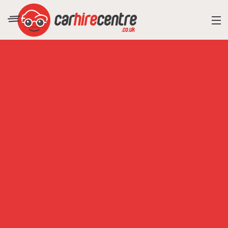
RESORT DIRECTORY
CAR HIRE ADVICE
BLOG