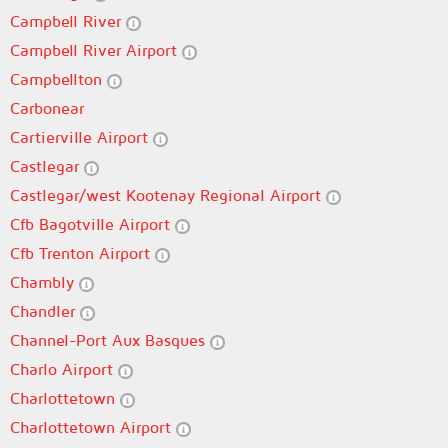
Campbell River
Campbell River Airport
Campbellton
Carbonear
Cartierville Airport
Castlegar
Castlegar/west Kootenay Regional Airport
Cfb Bagotville Airport
Cfb Trenton Airport
Chambly
Chandler
Channel-Port Aux Basques
Charlo Airport
Charlottetown
Charlottetown Airport