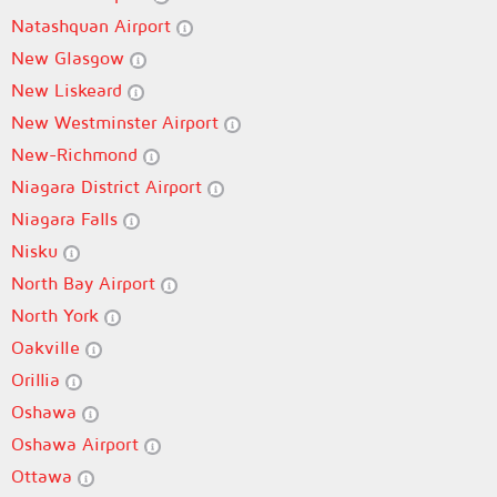
Natashquan Airport
New Glasgow
New Liskeard
New Westminster Airport
New-Richmond
Niagara District Airport
Niagara Falls
Nisku
North Bay Airport
North York
Oakville
Orillia
Oshawa
Oshawa Airport
Ottawa