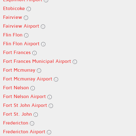
Etobicoke
Fairview
Fairview Airport
Flin Flon
Flin Flon Airport
Fort Frances
Fort Frances Municipal Airport
Fort Mcmurray
Fort Mcmurray Airport
Fort Nelson
Fort Nelson Airport
Fort St John Airport
Fort St. John
Fredericton
Fredericton Airport