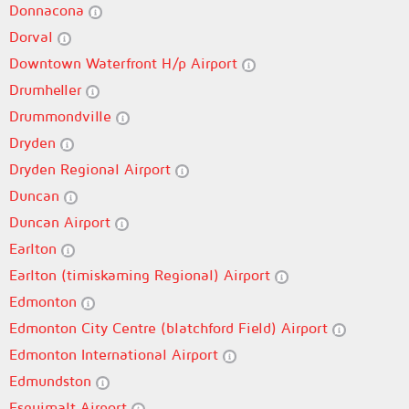
Donnacona
Dorval
Downtown Waterfront H/p Airport
Drumheller
Drummondville
Dryden
Dryden Regional Airport
Duncan
Duncan Airport
Earlton
Earlton (timiskaming Regional) Airport
Edmonton
Edmonton City Centre (blatchford Field) Airport
Edmonton International Airport
Edmundston
Esquimalt Airport