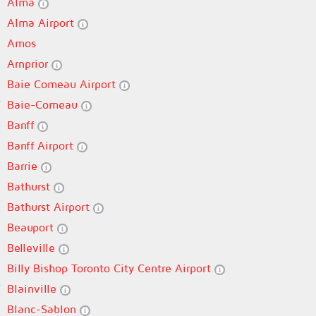
Alma
Alma Airport
Amos
Arnprior
Baie Comeau Airport
Baie-Comeau
Banff
Banff Airport
Barrie
Bathurst
Bathurst Airport
Beauport
Belleville
Billy Bishop Toronto City Centre Airport
Blainville
Blanc-Sablon