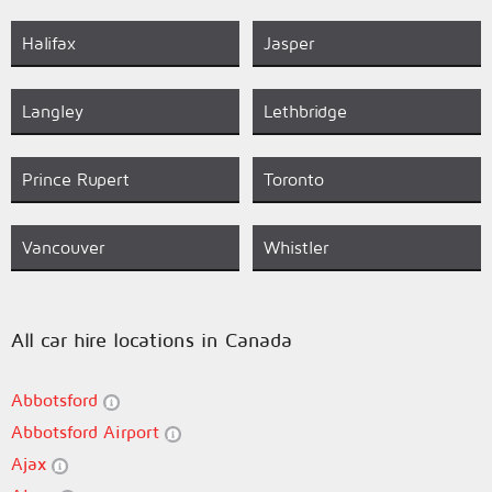
Halifax
Jasper
Langley
Lethbridge
Prince Rupert
Toronto
Vancouver
Whistler
All car hire locations in Canada
Abbotsford
Abbotsford Airport
Ajax