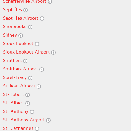
Schefferville Airport
Sept-Îles
Sept-Îles Airport
Sherbrooke
Sidney
Sioux Lookout
Sioux Lookout Airport
Smithers
Smithers Airport
Sorel-Tracy
St Jean Airport
St-Hubert
St. Albert
St. Anthony
St. Anthony Airport
St. Catharines