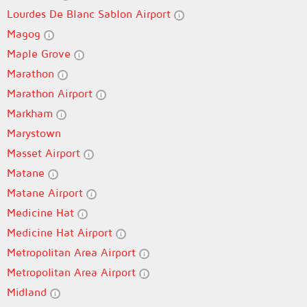
Lourdes De Blanc Sablon Airport
Magog
Maple Grove
Marathon
Marathon Airport
Markham
Marystown
Masset Airport
Matane
Matane Airport
Medicine Hat
Medicine Hat Airport
Metropolitan Area Airport
Metropolitan Area Airport
Midland