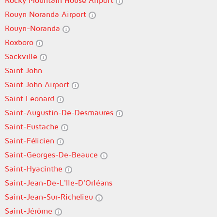
Rocky Mountain House Airport
Rouyn Noranda Airport
Rouyn-Noranda
Roxboro
Sackville
Saint John
Saint John Airport
Saint Leonard
Saint-Augustin-De-Desmaures
Saint-Eustache
Saint-Félicien
Saint-Georges-De-Beauce
Saint-Hyacinthe
Saint-Jean-De-L'Ile-D'Orléans
Saint-Jean-Sur-Richelieu
Saint-Jérôme