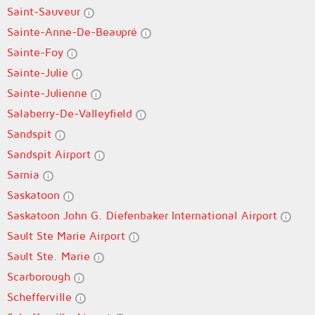
Saint-Sauveur
Sainte-Anne-De-Beaupré
Sainte-Foy
Sainte-Julie
Sainte-Julienne
Salaberry-De-Valleyfield
Sandspit
Sandspit Airport
Sarnia
Saskatoon
Saskatoon John G. Diefenbaker International Airport
Sault Ste Marie Airport
Sault Ste. Marie
Scarborough
Schefferville