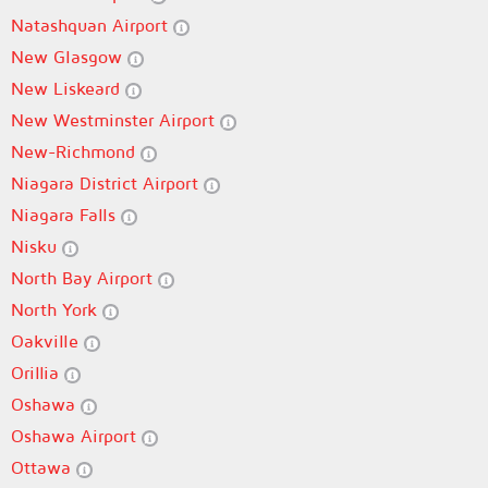
Natashquan Airport
New Glasgow
New Liskeard
New Westminster Airport
New-Richmond
Niagara District Airport
Niagara Falls
Nisku
North Bay Airport
North York
Oakville
Orillia
Oshawa
Oshawa Airport
Ottawa