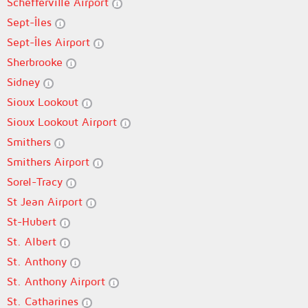
Schefferville Airport
Sept-Îles
Sept-Îles Airport
Sherbrooke
Sidney
Sioux Lookout
Sioux Lookout Airport
Smithers
Smithers Airport
Sorel-Tracy
St Jean Airport
St-Hubert
St. Albert
St. Anthony
St. Anthony Airport
St. Catharines