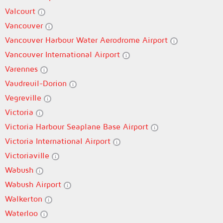
Valcourt
Vancouver
Vancouver Harbour Water Aerodrome Airport
Vancouver International Airport
Varennes
Vaudreuil-Dorion
Vegreville
Victoria
Victoria Harbour Seaplane Base Airport
Victoria International Airport
Victoriaville
Wabush
Wabush Airport
Walkerton
Waterloo