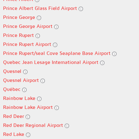
Prince Albert Glass Field Airport
Prince George
Prince George Airport
Prince Rupert
Prince Rupert Airport
Prince Rupert/seal Cove Seaplane Base Airport
Quebec Jean Lesage International Airport
Quesnel
Quesnel Airport
Québec
Rainbow Lake
Rainbow Lake Airport
Red Deer
Red Deer Regional Airport
Red Lake