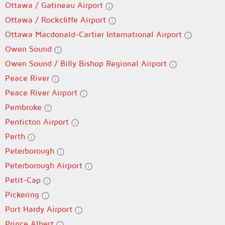
Ottawa / Gatineau Airport
Ottawa / Rockcliffe Airport
Ottawa Macdonald-Cartier International Airport
Owen Sound
Owen Sound / Billy Bishop Regional Airport
Peace River
Peace River Airport
Pembroke
Penticton Airport
Perth
Peterborough
Peterborough Airport
Petit-Cap
Pickering
Port Hardy Airport
Prince Albert