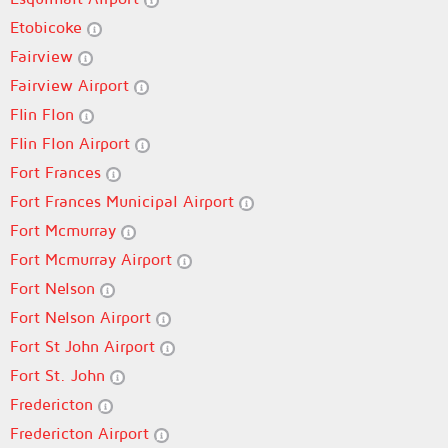
Etobicoke
Fairview
Fairview Airport
Flin Flon
Flin Flon Airport
Fort Frances
Fort Frances Municipal Airport
Fort Mcmurray
Fort Mcmurray Airport
Fort Nelson
Fort Nelson Airport
Fort St John Airport
Fort St. John
Fredericton
Fredericton Airport