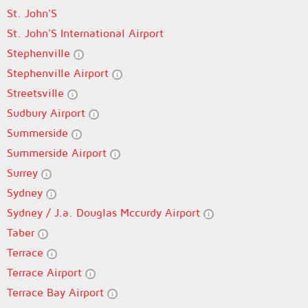
St. John'S
St. John'S International Airport
Stephenville
Stephenville Airport
Streetsville
Sudbury Airport
Summerside
Summerside Airport
Surrey
Sydney
Sydney / J.a. Douglas Mccurdy Airport
Taber
Terrace
Terrace Airport
Terrace Bay Airport