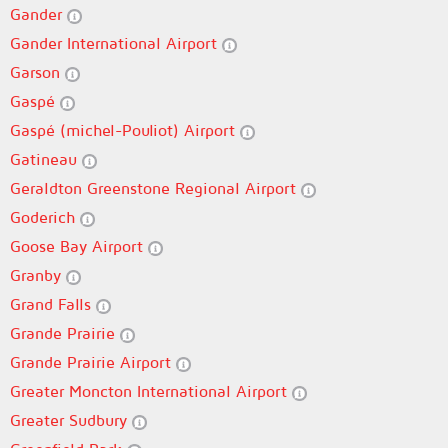
Gander
Gander International Airport
Garson
Gaspé
Gaspé (michel-Pouliot) Airport
Gatineau
Geraldton Greenstone Regional Airport
Goderich
Goose Bay Airport
Granby
Grand Falls
Grande Prairie
Grande Prairie Airport
Greater Moncton International Airport
Greater Sudbury