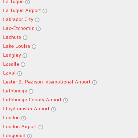
La Tuque
La Tuque Airport
Labrador City
Lac-Etchemin
Lachute
Lake Louise
Langley
Lasalle
Laval
Lester B. Pearson International Airport
Lethbridge
Lethbridge County Airport
Lloydminster Airport
London
London Airport
Longueuil