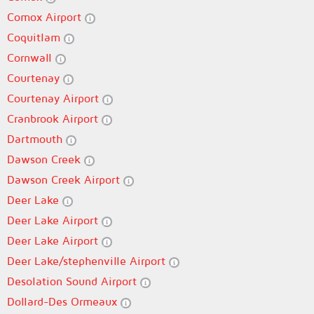
Comox Airport
Coquitlam
Cornwall
Courtenay
Courtenay Airport
Cranbrook Airport
Dartmouth
Dawson Creek
Dawson Creek Airport
Deer Lake
Deer Lake Airport
Deer Lake Airport
Deer Lake/stephenville Airport
Desolation Sound Airport
Dollard-Des Ormeaux