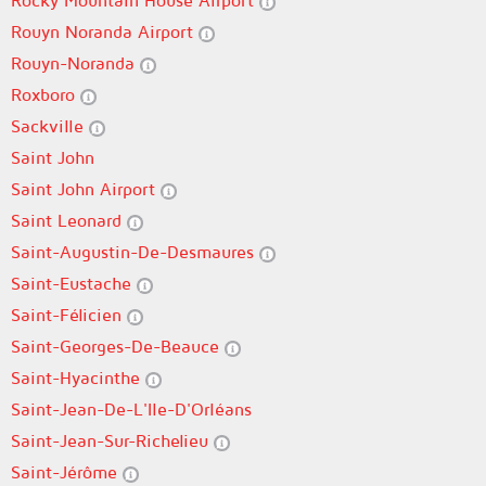
Rocky Mountain House Airport
Rouyn Noranda Airport
Rouyn-Noranda
Roxboro
Sackville
Saint John
Saint John Airport
Saint Leonard
Saint-Augustin-De-Desmaures
Saint-Eustache
Saint-Félicien
Saint-Georges-De-Beauce
Saint-Hyacinthe
Saint-Jean-De-L'Ile-D'Orléans
Saint-Jean-Sur-Richelieu
Saint-Jérôme