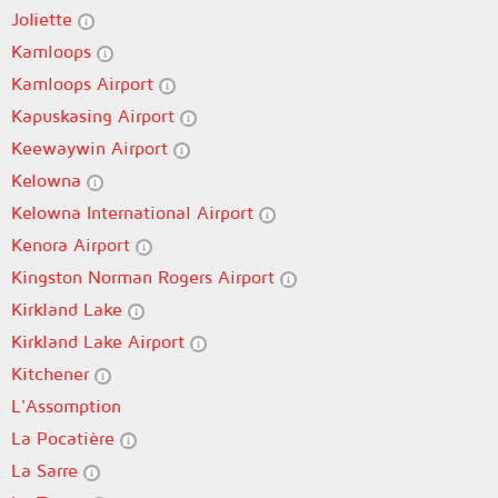
Joliette
Kamloops
Kamloops Airport
Kapuskasing Airport
Keewaywin Airport
Kelowna
Kelowna International Airport
Kenora Airport
Kingston Norman Rogers Airport
Kirkland Lake
Kirkland Lake Airport
Kitchener
L'Assomption
La Pocatière
La Sarre