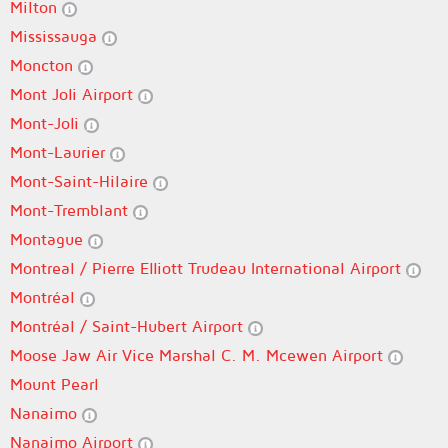
Milton
Mississauga
Moncton
Mont Joli Airport
Mont-Joli
Mont-Laurier
Mont-Saint-Hilaire
Mont-Tremblant
Montague
Montreal / Pierre Elliott Trudeau International Airport
Montréal
Montréal / Saint-Hubert Airport
Moose Jaw Air Vice Marshal C. M. Mcewen Airport
Mount Pearl
Nanaimo
Nanaimo Airport