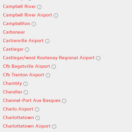
Campbell River
Campbell River Airport
Campbellton
Carbonear
Cartierville Airport
Castlegar
Castlegar/west Kootenay Regional Airport
Cfb Bagotville Airport
Cfb Trenton Airport
Chambly
Chandler
Channel-Port Aux Basques
Charlo Airport
Charlottetown
Charlottetown Airport