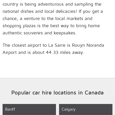
country is being adventurous and sampling the
national dishes and local delicacies! If you get a
chance, a venture to the local markets and
shopping plazas is the best way to bring home
authentic souvenirs and keepsakes.
The closest airport to La Sarre is Rouyn Noranda
Airport and is about 44.33 miles away.
Popular car hire locations in Canada
Banff
Calgary