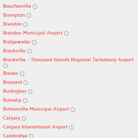
Boucherville
Brampton
Brandon
Brandon Municipal Airport
Bridgewater
Brockville
Brockville - Thousand Islands Regional Tackaberry Airport
Brooks
Brossard
Burlington
Burnaby
Buttonville Municipal Airport
Calgary
Calgary International Airport
Cambridge