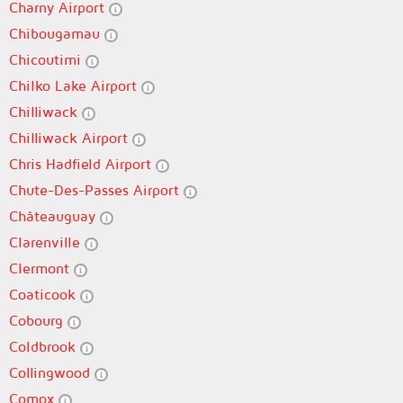
Charny Airport
Chibougamau
Chicoutimi
Chilko Lake Airport
Chilliwack
Chilliwack Airport
Chris Hadfield Airport
Chute-Des-Passes Airport
Châteauguay
Clarenville
Clermont
Coaticook
Cobourg
Coldbrook
Collingwood
Comox