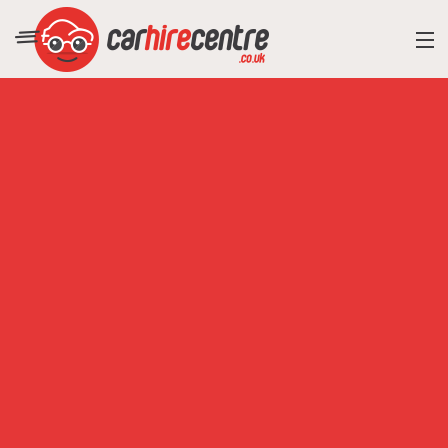
RESORT DIRECTORY
CAR HIRE ADVICE
BLOG