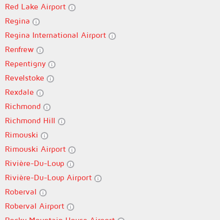
Red Lake Airport
Regina
Regina International Airport
Renfrew
Repentigny
Revelstoke
Rexdale
Richmond
Richmond Hill
Rimouski
Rimouski Airport
Rivière-Du-Loup
Rivière-Du-Loup Airport
Roberval
Roberval Airport