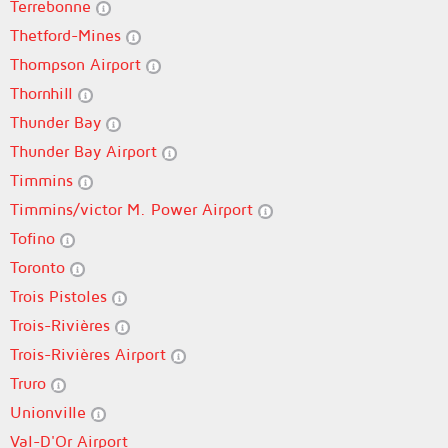
Terrebonne
Thetford-Mines
Thompson Airport
Thornhill
Thunder Bay
Thunder Bay Airport
Timmins
Timmins/victor M. Power Airport
Tofino
Toronto
Trois Pistoles
Trois-Rivières
Trois-Rivières Airport
Truro
Unionville
Val-D'Or Airport