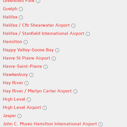
Greenfield Park
Guelph
Halifax
Halifax / Cfb Shearwater Airport
Halifax / Stanfield International Airport
Hamilton
Happy Valley-Goose Bay
Havre St Pierre Airport
Havre-Saint-Pierre
Hawkesbury
Hay River
Hay River / Merlyn Carter Airport
High Level
High Level Airport
Jasper
John C. Munro Hamilton International Airport