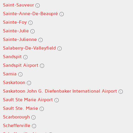
Saint-Sauveur
Sainte-Anne-De-Beaupré
Sainte-Foy
Sainte-Julie
Sainte-Julienne
Salaberry-De-Valleyfield
Sandspit
Sandspit Airport
Sarnia
Saskatoon
Saskatoon John G. Diefenbaker International Airport
Sault Ste Marie Airport
Sault Ste. Marie
Scarborough
Schefferville