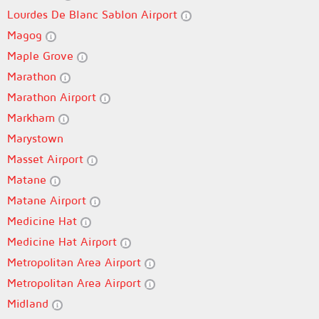
Lourdes De Blanc Sablon Airport
Magog
Maple Grove
Marathon
Marathon Airport
Markham
Marystown
Masset Airport
Matane
Matane Airport
Medicine Hat
Medicine Hat Airport
Metropolitan Area Airport
Metropolitan Area Airport
Midland