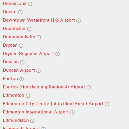
Donnacona
Dorval
Downtown Waterfront H/p Airport
Drumheller
Drummondville
Dryden
Dryden Regional Airport
Duncan
Duncan Airport
Earlton
Earlton (timiskaming Regional) Airport
Edmonton
Edmonton City Centre (blatchford Field) Airport
Edmonton International Airport
Edmundston
Esquimalt Airport