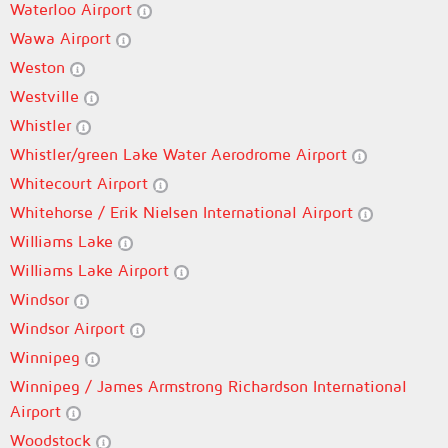
Waterloo Airport
Wawa Airport
Weston
Westville
Whistler
Whistler/green Lake Water Aerodrome Airport
Whitecourt Airport
Whitehorse / Erik Nielsen International Airport
Williams Lake
Williams Lake Airport
Windsor
Windsor Airport
Winnipeg
Winnipeg / James Armstrong Richardson International
Airport
Woodstock