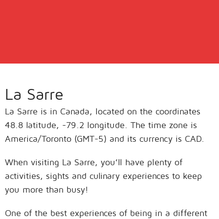
La Sarre
La Sarre is in Canada, located on the coordinates
48.8 latitude, -79.2 longitude. The time zone is
America/Toronto (GMT-5) and its currency is CAD.
When visiting La Sarre, you’ll have plenty of
activities, sights and culinary experiences to keep
you more than busy!
One of the best experiences of being in a different