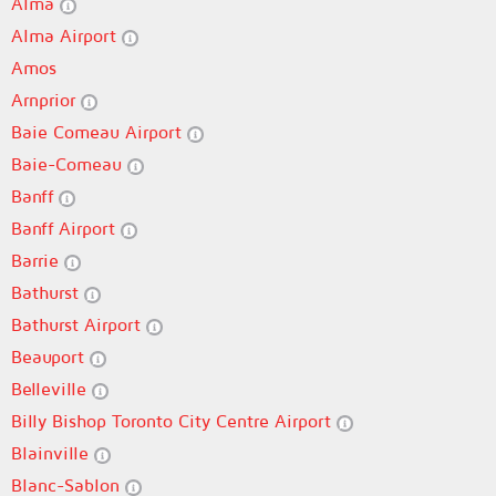
Alma
Alma Airport
Amos
Arnprior
Baie Comeau Airport
Baie-Comeau
Banff
Banff Airport
Barrie
Bathurst
Bathurst Airport
Beauport
Belleville
Billy Bishop Toronto City Centre Airport
Blainville
Blanc-Sablon