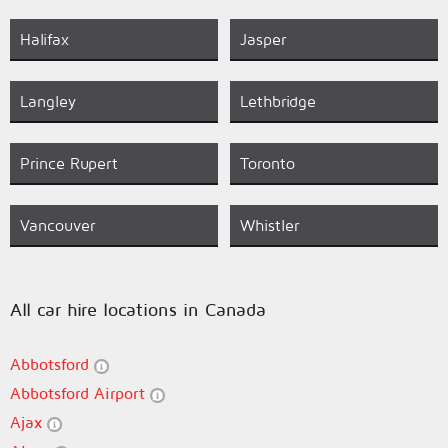
Halifax
Jasper
Langley
Lethbridge
Prince Rupert
Toronto
Vancouver
Whistler
All car hire locations in Canada
Abbotsford
Abbotsford Airport
Ajax