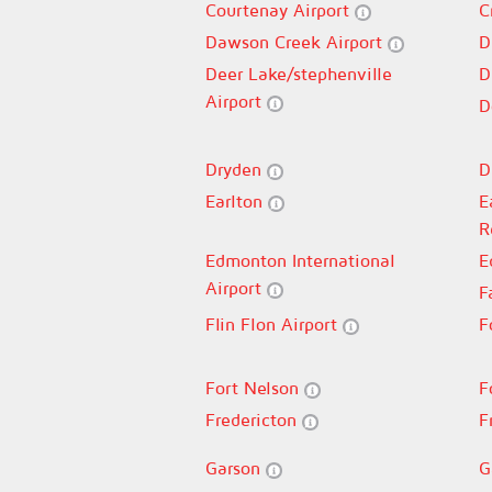
Courtenay Airport
C
Dawson Creek Airport
D
Deer Lake/stephenville
D
Airport
D
Dryden
D
Earlton
E
R
Edmonton International
E
Airport
F
Flin Flon Airport
F
Fort Nelson
F
Fredericton
F
Garson
G