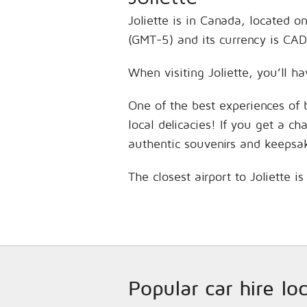
Joliette is in Canada, located 
(GMT-5) and its currency is CAD
When visiting Joliette, you’ll h
One of the best experiences of 
local delicacies! If you get a c
authentic souvenirs and keepsa
The closest airport to Joliette 
Popular car hire lo