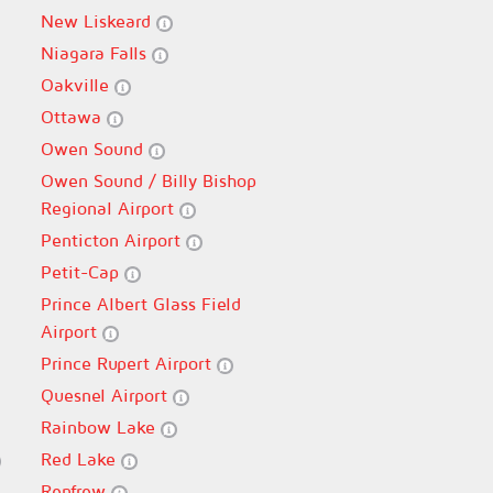
New Liskeard
Niagara Falls
Oakville
Ottawa
Owen Sound
Owen Sound / Billy Bishop
Regional Airport
Penticton Airport
Petit-Cap
Prince Albert Glass Field
Airport
Prince Rupert Airport
Quesnel Airport
Rainbow Lake
Red Lake
Renfrew