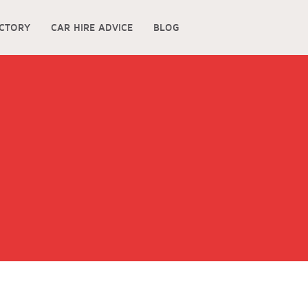
ECTORY
CAR HIRE ADVICE
BLOG