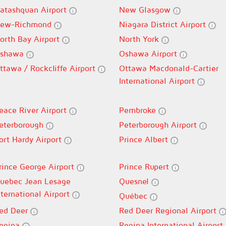
atashquan Airport
New Glasgow
ew-Richmond
Niagara District Airport
orth Bay Airport
North York
shawa
Oshawa Airport
ttawa / Rockcliffe Airport
Ottawa Macdonald-Cartier
International Airport
eace River Airport
Pembroke
eterborough
Peterborough Airport
ort Hardy Airport
Prince Albert
rince George Airport
Prince Rupert
uebec Jean Lesage
Quesnel
nternational Airport
Québec
ed Deer
Red Deer Regional Airport
egina
Regina International Airport