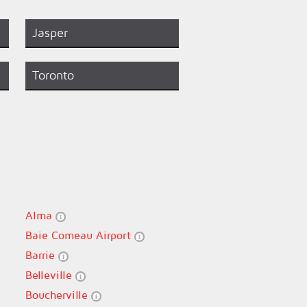
Jasper
Toronto
Alma
Baie Comeau Airport
Barrie
Belleville
Boucherville