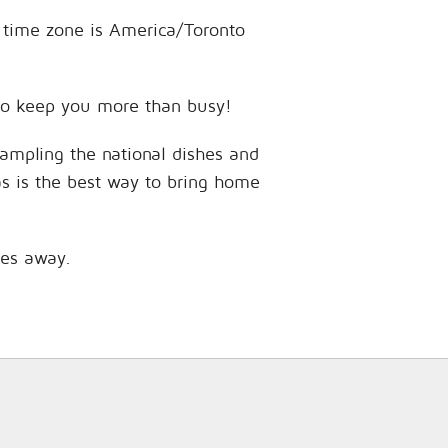
e time zone is America/Toronto
s to keep you more than busy!
sampling the national dishes and
as is the best way to bring home
les away.