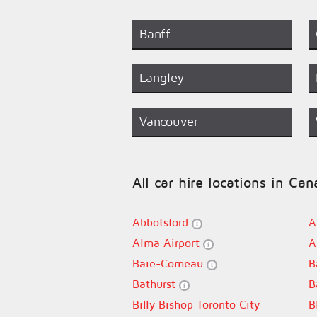
Banff
Langley
Vancouver
All car hire locations in Ca
Abbotsford
A
Alma Airport
A
Baie-Comeau
B
Bathurst
B
Billy Bishop Toronto City
B