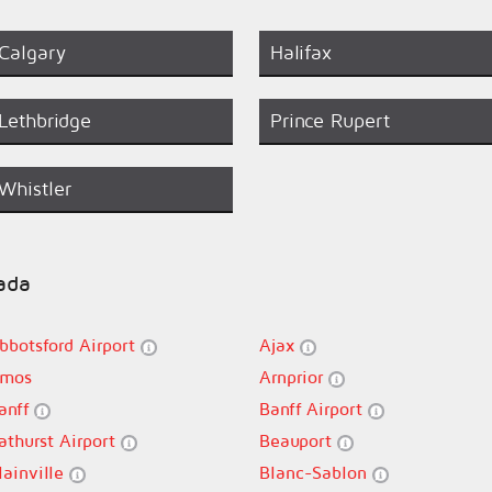
Calgary
Halifax
Lethbridge
Prince Rupert
Whistler
nada
bbotsford Airport
Ajax
mos
Arnprior
anff
Banff Airport
athurst Airport
Beauport
lainville
Blanc-Sablon