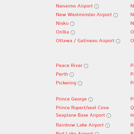
Nanaimo Airport
N
New Westminster Airport
N
Nisku
N
Orillia
O
Ottawa / Gatineau Airport
O
Peace River
P
Perth
P
Pickering
P
Prince George
P
Prince Rupert/seal Cove
Q
Seaplane Base Airport
I
Rainbow Lake Airport
R
Red Lake Airport
R