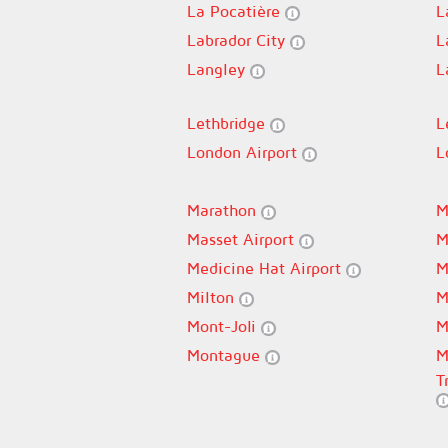
La Pocatière
L
Labrador City
L
Langley
L
Lethbridge
L
London Airport
L
Marathon
M
Masset Airport
M
Medicine Hat Airport
M
Milton
M
Mont-Joli
M
Montague
M
T