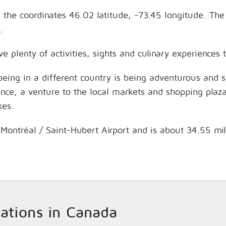
on the coordinates 46.02 latitude, -73.45 longitude. Th
.
ave plenty of activities, sights and culinary experience
being in a different country is being adventurous and 
hance, a venture to the local markets and shopping plaz
kes.
is Montréal / Saint-Hubert Airport and is about 34.55 mi
cations in Canada