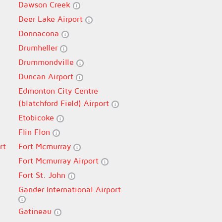
Dawson Creek
Deer Lake Airport
Donnacona
Drumheller
Drummondville
Duncan Airport
Edmonton City Centre
(blatchford Field) Airport
Etobicoke
Flin Flon
rt
Fort Mcmurray
Fort Mcmurray Airport
Fort St. John
Gander International Airport
Gatineau