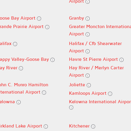
Airport
oose Bay Airport
Granby
rande Prairie Airport
Greater Moncton Internation
Airport
alifax
Halifax / Cfb Shearwater
Airport
appy Valley-Goose Bay
Havre St Pierre Airport
ay River
Hay River / Merlyn Carter
Airport
ohn C. Munro Hamilton
Joliette
nternational Airport
Kamloops Airport
elowna
Kelowna International Airpor
irkland Lake Airport
Kitchener