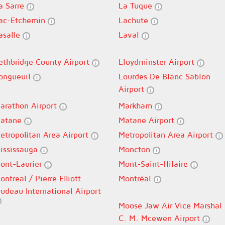
a Sarre
La Tuque
ac-Etchemin
Lachute
asalle
Laval
ethbridge County Airport
Lloydminster Airport
ongueuil
Lourdes De Blanc Sablon
Airport
arathon Airport
Markham
atane
Matane Airport
etropolitan Area Airport
Metropolitan Area Airport
ississauga
Moncton
ont-Laurier
Mont-Saint-Hilaire
ontreal / Pierre Elliott
Montréal
rudeau International Airport
Moose Jaw Air Vice Marshal
C. M. Mcewen Airport