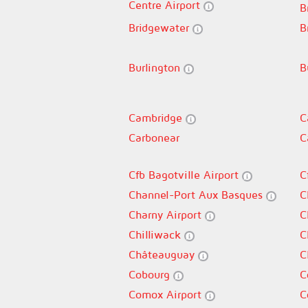
Centre Airport
B
Bridgewater
B
Burlington
B
Cambridge
C
Carbonear
C
Cfb Bagotville Airport
C
Channel-Port Aux Basques
C
Charny Airport
C
Chilliwack
C
Châteauguay
C
Cobourg
C
Comox Airport
C