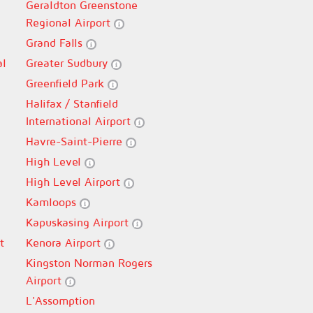
Geraldton Greenstone
Regional Airport
Grand Falls
al
Greater Sudbury
Greenfield Park
Halifax / Stanfield
International Airport
Havre-Saint-Pierre
High Level
High Level Airport
Kamloops
Kapuskasing Airport
t
Kenora Airport
Kingston Norman Rogers
Airport
L'Assomption