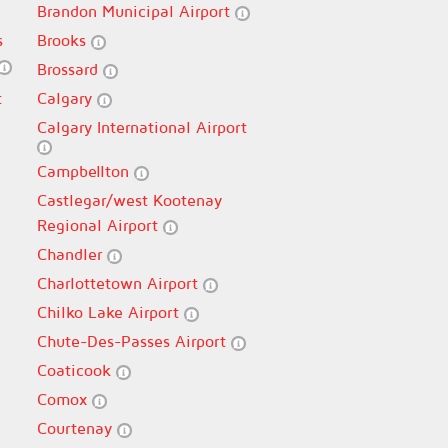
Brandon Municipal Airport
s
Brooks
Brossard
t
Calgary
Calgary International Airport
Campbellton
Castlegar/west Kootenay
Regional Airport
Chandler
Charlottetown Airport
Chilko Lake Airport
Chute-Des-Passes Airport
Coaticook
Comox
Courtenay