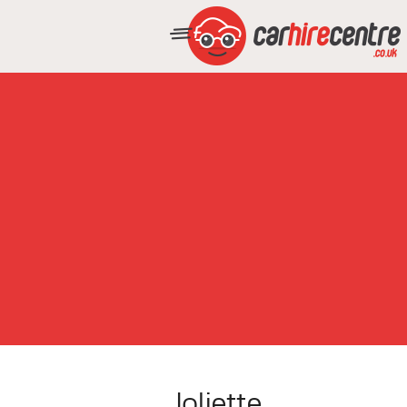
Joliette