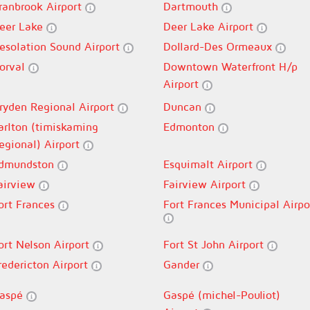
ranbrook Airport
Dartmouth
eer Lake
Deer Lake Airport
esolation Sound Airport
Dollard-Des Ormeaux
orval
Downtown Waterfront H/p
Airport
ryden Regional Airport
Duncan
arlton (timiskaming
Edmonton
egional) Airport
dmundston
Esquimalt Airport
airview
Fairview Airport
ort Frances
Fort Frances Municipal Airpo
ort Nelson Airport
Fort St John Airport
redericton Airport
Gander
aspé
Gaspé (michel-Pouliot)