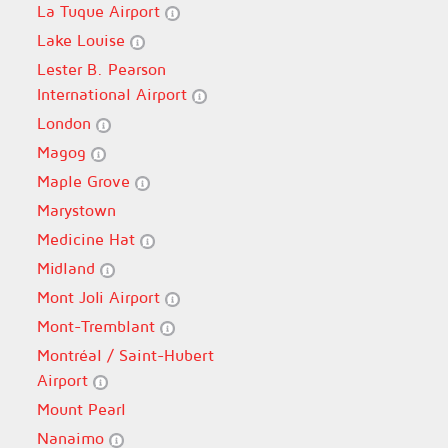
La Tuque Airport
Lake Louise
Lester B. Pearson
International Airport
London
Magog
Maple Grove
Marystown
Medicine Hat
Midland
Mont Joli Airport
Mont-Tremblant
Montréal / Saint-Hubert
Airport
Mount Pearl
Nanaimo