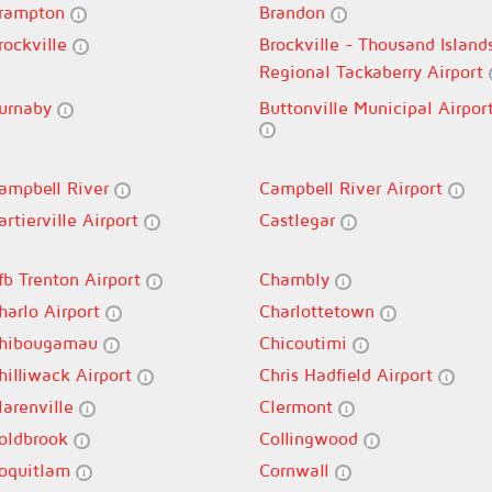
rampton
Brandon
rockville
Brockville - Thousand Island
Regional Tackaberry Airport
urnaby
Buttonville Municipal Airpor
ampbell River
Campbell River Airport
artierville Airport
Castlegar
fb Trenton Airport
Chambly
harlo Airport
Charlottetown
hibougamau
Chicoutimi
hilliwack Airport
Chris Hadfield Airport
larenville
Clermont
oldbrook
Collingwood
oquitlam
Cornwall