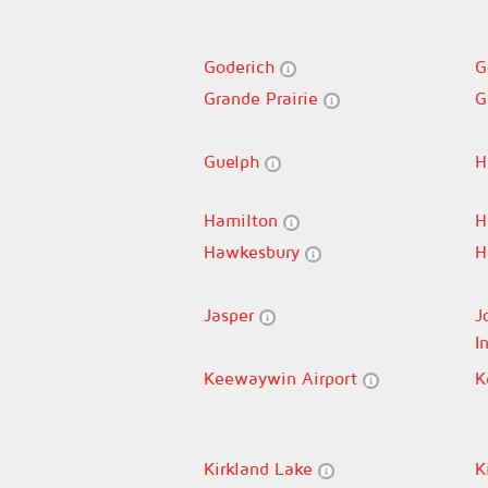
Goderich
G
Grande Prairie
G
Guelph
H
Hamilton
H
Hawkesbury
H
Jasper
J
I
Keewaywin Airport
K
Kirkland Lake
K