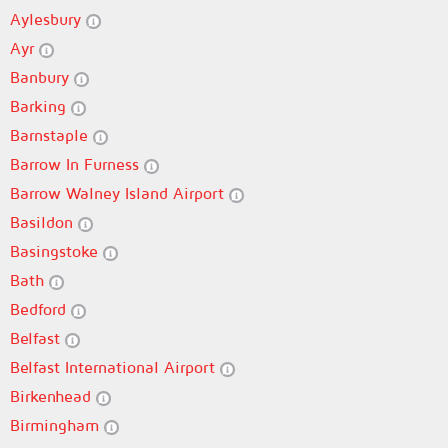
Aylesbury
Ayr
Banbury
Barking
Barnstaple
Barrow In Furness
Barrow Walney Island Airport
Basildon
Basingstoke
Bath
Bedford
Belfast
Belfast International Airport
Birkenhead
Birmingham