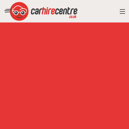
RESORT DIRECTORY
CAR HIRE ADVICE
BLOG