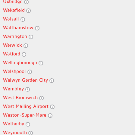
Uxbridge
Wakefield
Walsall
Walthamstow
Warrington
Warwick
Watford
Wellingborough
Welshpool
Welwyn Garden City
Wembley
West Bromwich
West Malling Airport
Weston-Super-Mare
Wetherby
Weymouth