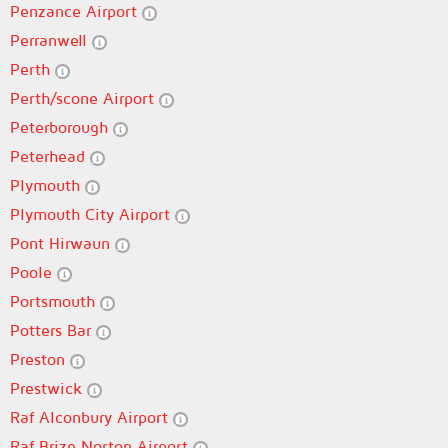
Penzance Airport
Perranwell
Perth
Perth/scone Airport
Peterborough
Peterhead
Plymouth
Plymouth City Airport
Pont Hirwaun
Poole
Portsmouth
Potters Bar
Preston
Prestwick
Raf Alconbury Airport
Raf Brize Norton Airport