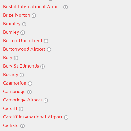
Bristol International Airport
Brize Norton
Bromley
Burnley
Burton Upon Trent
Burtonwood Airport
Bury
Bury St Edmunds
Bushey
Caernarfon
Cambridge
Cambridge Airport
Cardiff
Cardiff International Airport
Carlisle