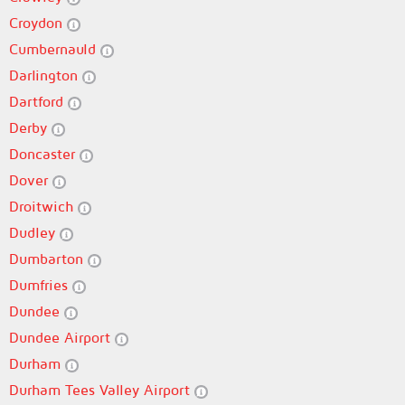
Croydon
Cumbernauld
Darlington
Dartford
Derby
Doncaster
Dover
Droitwich
Dudley
Dumbarton
Dumfries
Dundee
Dundee Airport
Durham
Durham Tees Valley Airport