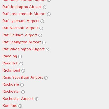
Raf Honington Airport
Raf Lossiemouth Airport
Raf Lyneham Airport
Raf Northolt Airport
Raf Odiham Airport
Raf Scampton Airport
Raf Waddington Airport
Reading
Redditch
Richmond
Rnas Yeovilton Airport
Rochdale
Rochester
Rochester Airport
Romford