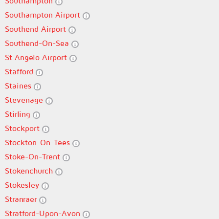
Southampton
Southampton Airport
Southend Airport
Southend-On-Sea
St Angelo Airport
Stafford
Staines
Stevenage
Stirling
Stockport
Stockton-On-Tees
Stoke-On-Trent
Stokenchurch
Stokesley
Stranraer
Stratford-Upon-Avon