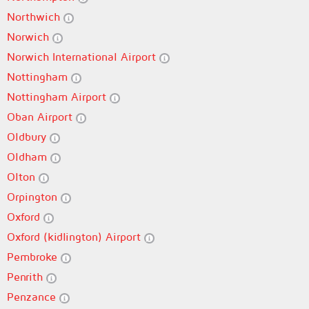
Northwich
Norwich
Norwich International Airport
Nottingham
Nottingham Airport
Oban Airport
Oldbury
Oldham
Olton
Orpington
Oxford
Oxford (kidlington) Airport
Pembroke
Penrith
Penzance