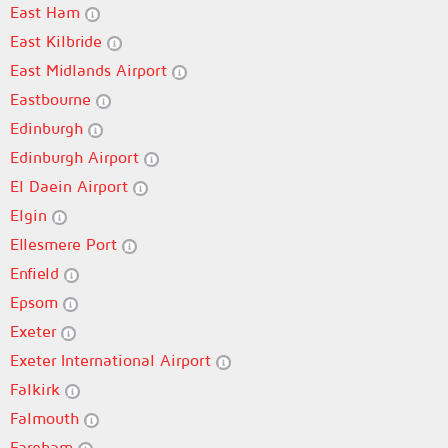
East Ham
East Kilbride
East Midlands Airport
Eastbourne
Edinburgh
Edinburgh Airport
El Daein Airport
Elgin
Ellesmere Port
Enfield
Epsom
Exeter
Exeter International Airport
Falkirk
Falmouth
Fareham