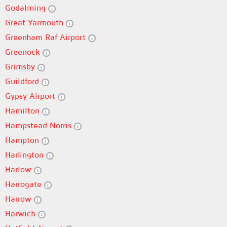
Godalming
Great Yarmouth
Greenham Raf Airport
Greenock
Grimsby
Guildford
Gypsy Airport
Hamilton
Hampstead Norris
Hampton
Harlington
Harlow
Harrogate
Harrow
Harwich