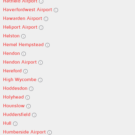
Hatfield Airport
Haverfordwest Airport
Hawarden Airport
Heliport Airport
Helston
Hemel Hempstead
Hendon
Hendon Airport
Hereford
High Wycombe
Hoddesdon
Holyhead
Hounslow
Huddersfield
Hull
Humberside Airport