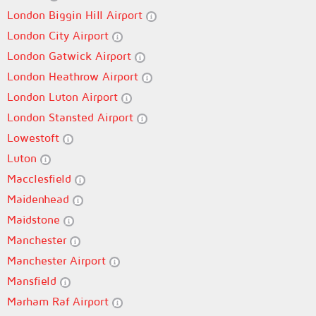
London Biggin Hill Airport
London City Airport
London Gatwick Airport
London Heathrow Airport
London Luton Airport
London Stansted Airport
Lowestoft
Luton
Macclesfield
Maidenhead
Maidstone
Manchester
Manchester Airport
Mansfield
Marham Raf Airport