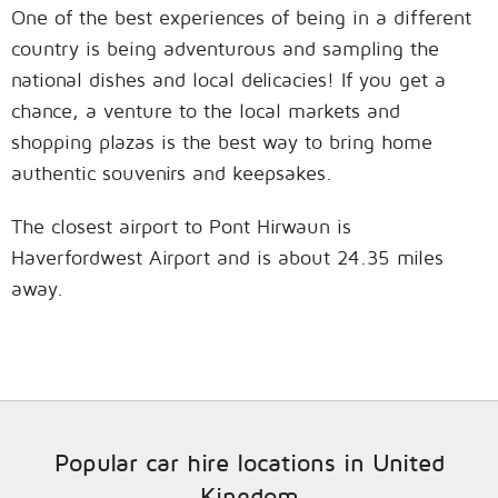
One of the best experiences of being in a different
country is being adventurous and sampling the
national dishes and local delicacies! If you get a
chance, a venture to the local markets and
shopping plazas is the best way to bring home
authentic souvenirs and keepsakes.
The closest airport to Pont Hirwaun is
Haverfordwest Airport and is about 24.35 miles
away.
Popular car hire locations in United
Kingdom