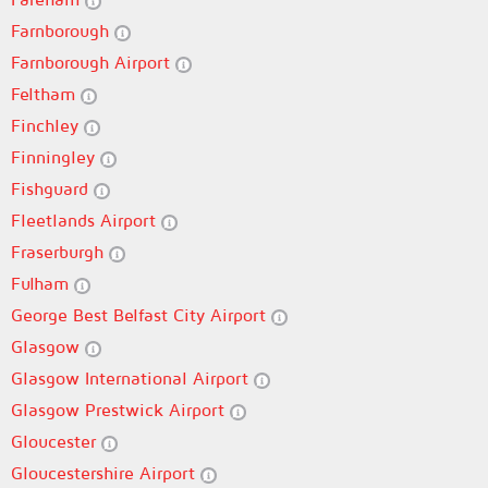
Farnborough
Farnborough Airport
Feltham
Finchley
Finningley
Fishguard
Fleetlands Airport
Fraserburgh
Fulham
George Best Belfast City Airport
Glasgow
Glasgow International Airport
Glasgow Prestwick Airport
Gloucester
Gloucestershire Airport