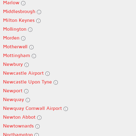
Marlow
Middlesbrough
Milton Keynes
Mollington
Morden
Motherwell
Mottingham
Newbury
Newcastle Airport
Newcastle Upon Tyne
Newport
Newquay
Newquay Cornwall Airport
Newton Abbot
Newtownards
Northampton