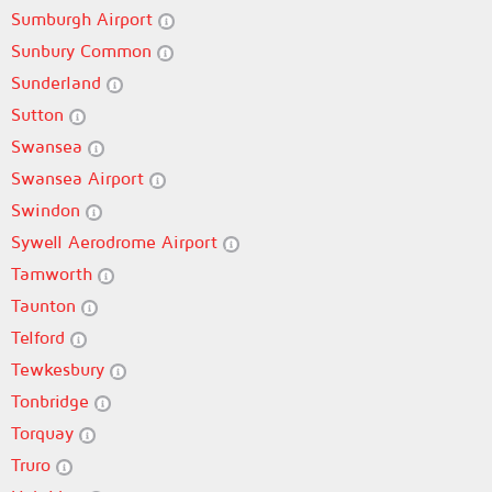
Sumburgh Airport
Sunbury Common
Sunderland
Sutton
Swansea
Swansea Airport
Swindon
Sywell Aerodrome Airport
Tamworth
Taunton
Telford
Tewkesbury
Tonbridge
Torquay
Truro