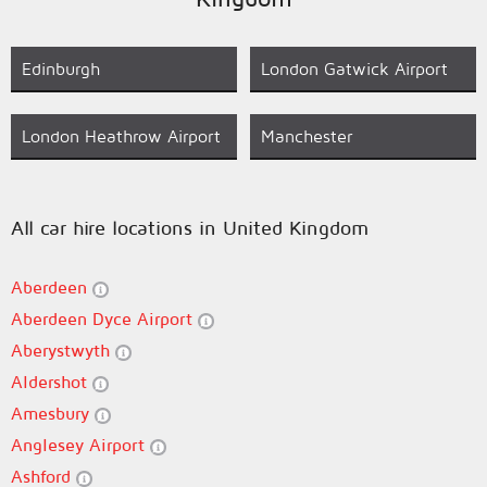
Edinburgh
London Gatwick Airport
London Heathrow Airport
Manchester
All car hire locations in United Kingdom
Aberdeen
Aberdeen Dyce Airport
Aberystwyth
Aldershot
Amesbury
Anglesey Airport
Ashford