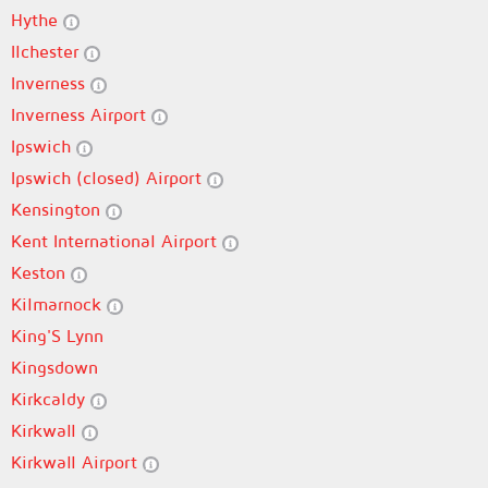
Hythe
Ilchester
Inverness
Inverness Airport
Ipswich
Ipswich (closed) Airport
Kensington
Kent International Airport
Keston
Kilmarnock
King'S Lynn
Kingsdown
Kirkcaldy
Kirkwall
Kirkwall Airport