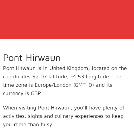
Pont Hirwaun
Pont Hirwaun is in United Kingdom, located on the
coordinates 52.07 latitude, -4.53 longitude. The
time zone is Europe/London (GMT+0) and its
currency is GBP.
When visiting Pont Hirwaun, you’ll have plenty of
activities, sights and culinary experiences to keep
you more than busy!