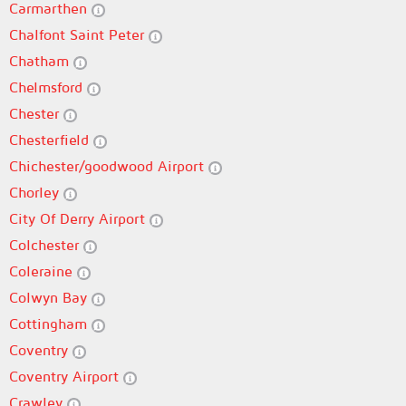
Carmarthen
Chalfont Saint Peter
Chatham
Chelmsford
Chester
Chesterfield
Chichester/goodwood Airport
Chorley
City Of Derry Airport
Colchester
Coleraine
Colwyn Bay
Cottingham
Coventry
Coventry Airport
Crawley