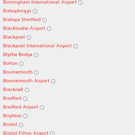
Birmingham International Airport
Bishopbriggs
Bishops Stortford
Blackbushe Airport
Blackpool
Blackpool International Airport
Blythe Bridge
Bolton
Bournemouth
Bournemouth Airport
Bracknell
Bradford
Bradford Airport
Brighton
Bristol
Bristol Filton Airport