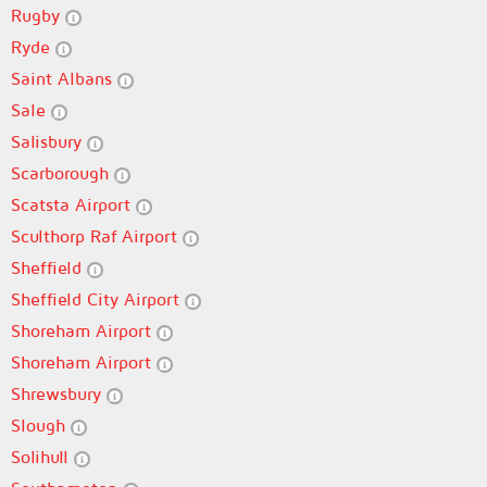
Rugby
Ryde
Saint Albans
Sale
Salisbury
Scarborough
Scatsta Airport
Sculthorp Raf Airport
Sheffield
Sheffield City Airport
Shoreham Airport
Shoreham Airport
Shrewsbury
Slough
Solihull