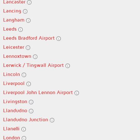
Lancaster
Lancing
Langham
Leeds
Leeds Bradford Airport
Leicester
Lennoxtown
Lerwick / Tingwall Airport
Lincoln
Liverpool
Liverpool John Lennon Airport
Livingston
Llandudno
Llandudno Junction
Llanelli
London