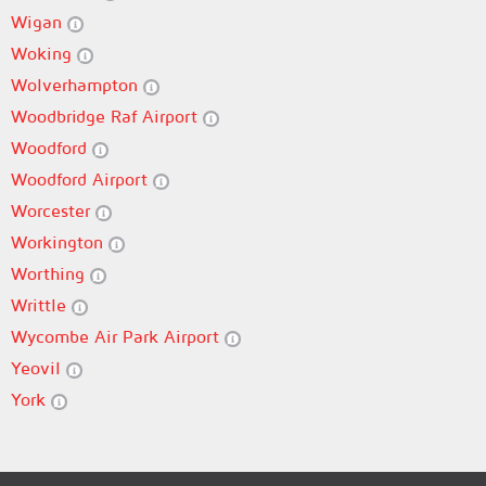
Wigan
Woking
Wolverhampton
Woodbridge Raf Airport
Woodford
Woodford Airport
Worcester
Workington
Worthing
Writtle
Wycombe Air Park Airport
Yeovil
York