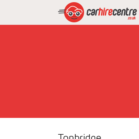
Tonbridge