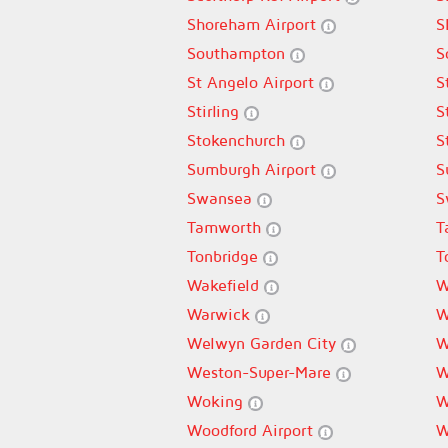
Shoreham Airport
S
Southampton
S
St Angelo Airport
S
Stirling
S
Stokenchurch
S
Sumburgh Airport
S
Swansea
S
Tamworth
T
Tonbridge
T
Wakefield
W
Warwick
W
Welwyn Garden City
W
Weston-Super-Mare
W
Woking
W
Woodford Airport
W