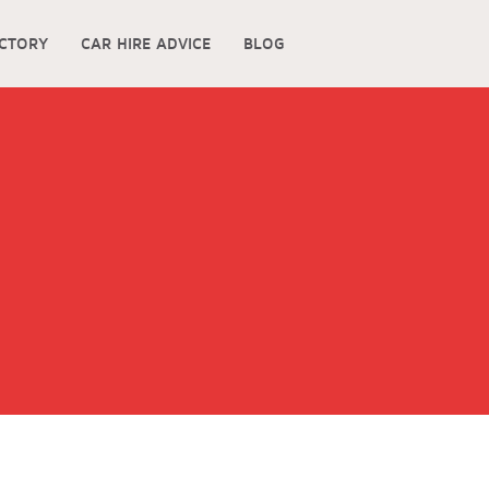
ECTORY
CAR HIRE ADVICE
BLOG