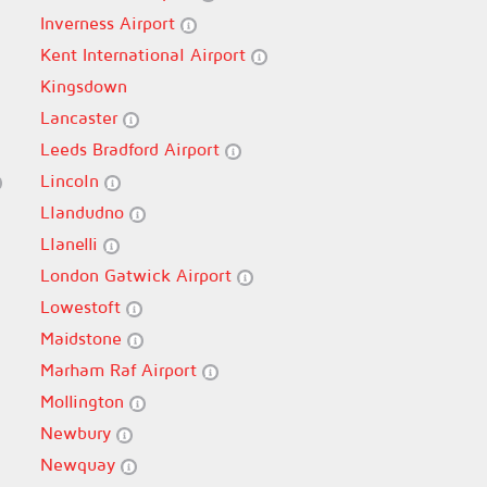
Inverness Airport
Kent International Airport
Kingsdown
Lancaster
Leeds Bradford Airport
Lincoln
Llandudno
Llanelli
London Gatwick Airport
Lowestoft
Maidstone
Marham Raf Airport
Mollington
Newbury
Newquay