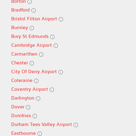
Bolton
Bradford
Bristol Filton Airport
Burnley
Bury St Edmunds
Cambridge Airport
Carmarthen
Chester
City Of Derry Airport
Coleraine
Coventry Airport
Darlington
Dover
Dumfries
Durham Tees Valley Airport
Eastbourne