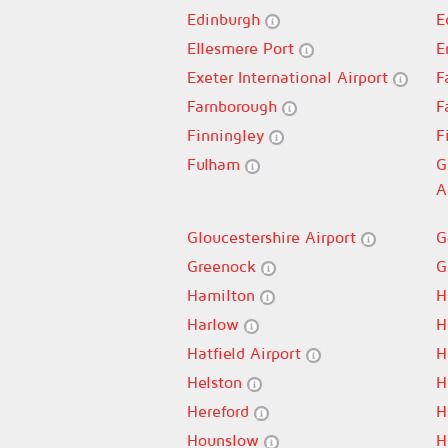
Edinburgh
E
Ellesmere Port
E
Exeter International Airport
F
Farnborough
F
Finningley
F
Fulham
G
A
Gloucestershire Airport
G
Greenock
G
Hamilton
H
Harlow
H
Hatfield Airport
H
Helston
H
Hereford
H
Hounslow
H