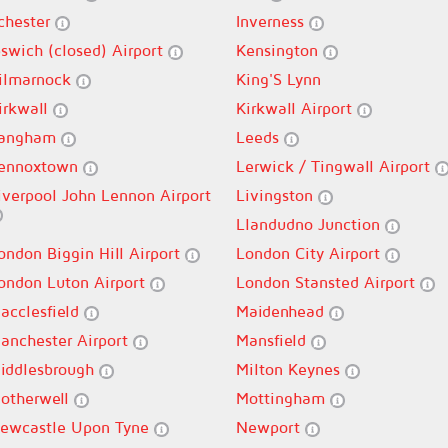
lchester
Inverness
pswich (closed) Airport
Kensington
ilmarnock
King'S Lynn
irkwall
Kirkwall Airport
angham
Leeds
ennoxtown
Lerwick / Tingwall Airport
iverpool John Lennon Airport
Livingston
Llandudno Junction
ondon Biggin Hill Airport
London City Airport
ondon Luton Airport
London Stansted Airport
acclesfield
Maidenhead
anchester Airport
Mansfield
iddlesbrough
Milton Keynes
otherwell
Mottingham
ewcastle Upon Tyne
Newport