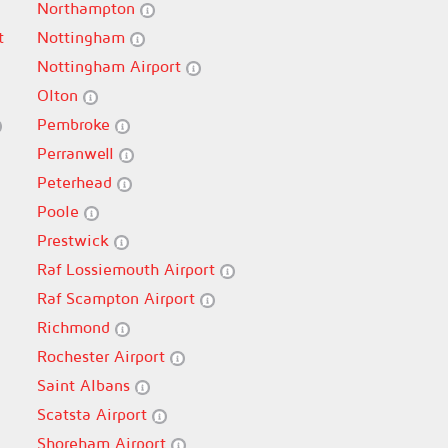
Northampton
t
Nottingham
Nottingham Airport
Olton
Pembroke
Perranwell
Peterhead
Poole
Prestwick
Raf Lossiemouth Airport
Raf Scampton Airport
Richmond
Rochester Airport
Saint Albans
Scatsta Airport
Shoreham Airport