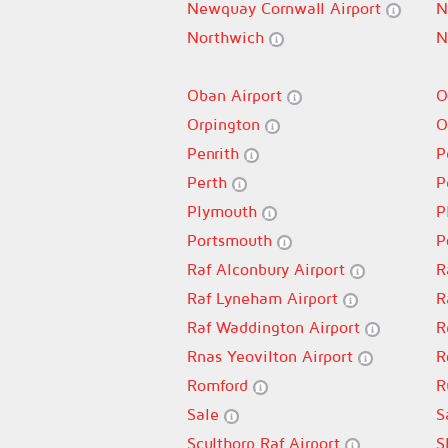
Newquay Cornwall Airport
N
Northwich
N
Oban Airport
O
Orpington
O
Penrith
P
Perth
P
Plymouth
P
Portsmouth
P
Raf Alconbury Airport
R
Raf Lyneham Airport
R
Raf Waddington Airport
R
Rnas Yeovilton Airport
R
Romford
R
Sale
S
Sculthorp Raf Airport
S