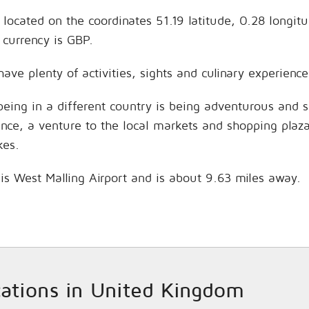
 located on the coordinates 51.19 latitude, 0.28 longit
currency is GBP.
have plenty of activities, sights and culinary experien
being in a different country is being adventurous and 
hance, a venture to the local markets and shopping plaz
kes.
 is West Malling Airport and is about 9.63 miles away.
ocations in United Kingdom