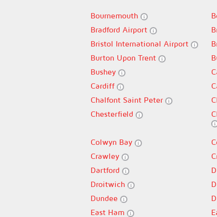
Bournemouth
B
Bradford Airport
B
Bristol International Airport
B
Burton Upon Trent
B
Bushey
C
Cardiff
C
Chalfont Saint Peter
C
Chesterfield
C
Colwyn Bay
C
Crawley
C
Dartford
D
Droitwich
D
Dundee
D
East Ham
E