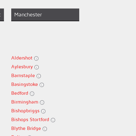
t
Manchester
Aldershot
Aylesbury
Barnstaple
Basingstoke
Bedford
Birmingham
Bishopbriggs
Bishops Stortford
Blythe Bridge