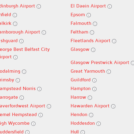
dinburgh Airport
El Daein Airport
nfield
Epsom
alkirk
Falmouth
arnborough Airport
Feltham
ishguard
Fleetlands Airport
eorge Best Belfast City
Glasgow
irport
Glasgow Prestwick Airport
odalming
Great Yarmouth
rimsby
Guildford
ampstead Norris
Hampton
arrogate
Harrow
averfordwest Airport
Hawarden Airport
emel Hempstead
Hendon
igh Wycombe
Hoddesdon
uddersfield
Hull