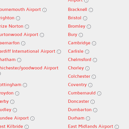
ournemouth Airport
Bracknell
righton
Bristol
rize Norton
Bromley
urtonwood Airport
Bury
aernarfon
Cambridge
ardiff International Airport
Carlisle
hatham
Chelmsford
hichester/goodwood Airport
Chorley
Colchester
ottingham
Coventry
roydon
Cumbernauld
erby
Doncaster
udley
Dumbarton
undee Airport
Durham
ast Kilbride
East Midlands Airport