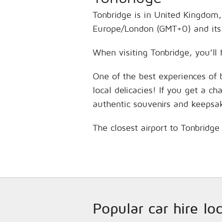
Tonbridge is in United Kingdom,
Europe/London (GMT+0) and its 
When visiting Tonbridge, you’ll 
One of the best experiences of 
local delicacies! If you get a c
authentic souvenirs and keepsa
The closest airport to Tonbridge
Popular car hire l