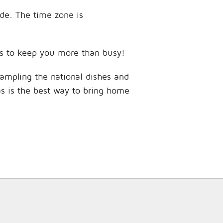
ude. The time zone is
ces to keep you more than busy!
sampling the national dishes and
as is the best way to bring home