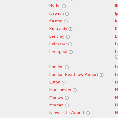
Hythe
I
Ipswich
I
Keston
K
Kirkcaldy
K
Lancing
L
Leicester
L
Liverpool
L
London
L
London Heathrow Airport
L
Luton
M
Manchester
M
Marlow
M
Morden
M
Newcastle Airport
N