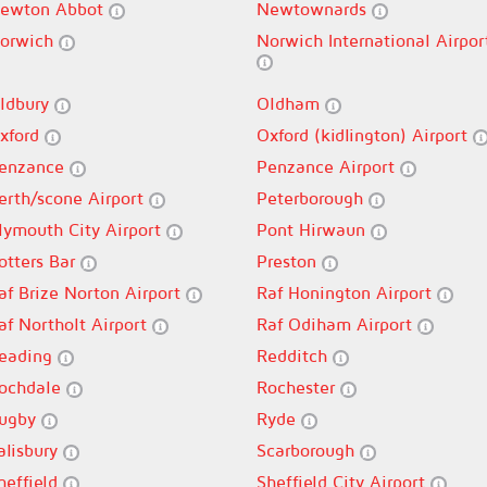
ewton Abbot
Newtownards
orwich
Norwich International Airpor
ldbury
Oldham
xford
Oxford (kidlington) Airport
enzance
Penzance Airport
erth/scone Airport
Peterborough
lymouth City Airport
Pont Hirwaun
otters Bar
Preston
af Brize Norton Airport
Raf Honington Airport
af Northolt Airport
Raf Odiham Airport
eading
Redditch
ochdale
Rochester
ugby
Ryde
alisbury
Scarborough
heffield
Sheffield City Airport