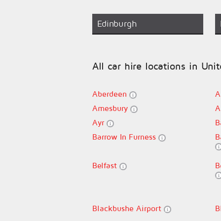
Edinburgh
All car hire locations in Un
Aberdeen
A
Amesbury
A
Ayr
B
Barrow In Furness
B
Belfast
B
Blackbushe Airport
B