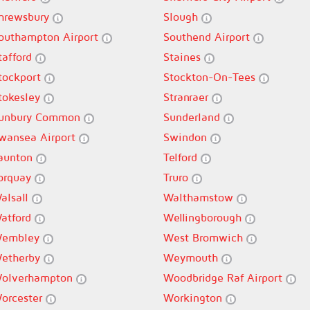
hrewsbury
Slough
outhampton Airport
Southend Airport
tafford
Staines
tockport
Stockton-On-Tees
tokesley
Stranraer
unbury Common
Sunderland
wansea Airport
Swindon
aunton
Telford
orquay
Truro
alsall
Walthamstow
atford
Wellingborough
embley
West Bromwich
etherby
Weymouth
olverhampton
Woodbridge Raf Airport
orcester
Workington