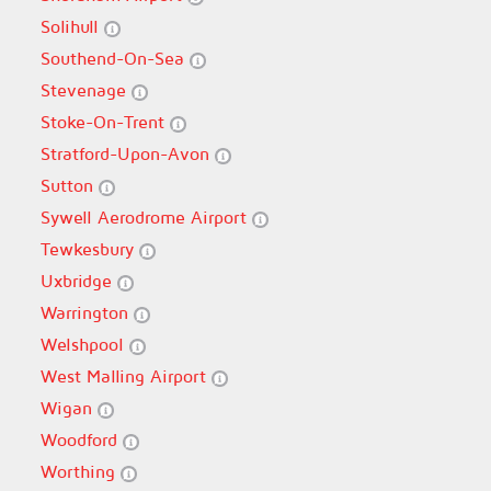
Solihull
Southend-On-Sea
Stevenage
Stoke-On-Trent
Stratford-Upon-Avon
Sutton
Sywell Aerodrome Airport
Tewkesbury
Uxbridge
Warrington
Welshpool
West Malling Airport
Wigan
Woodford
Worthing