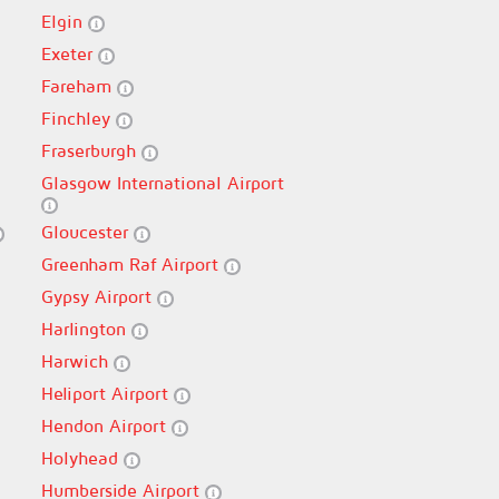
Elgin
Exeter
Fareham
Finchley
Fraserburgh
Glasgow International Airport
Gloucester
Greenham Raf Airport
Gypsy Airport
Harlington
Harwich
Heliport Airport
Hendon Airport
Holyhead
Humberside Airport