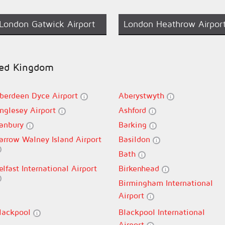
London Gatwick Airport
London Heathrow Airpor
ited Kingdom
berdeen Dyce Airport
Aberystwyth
nglesey Airport
Ashford
anbury
Barking
arrow Walney Island Airport
Basildon
Bath
elfast International Airport
Birkenhead
Birmingham International
Airport
lackpool
Blackpool International
Airport