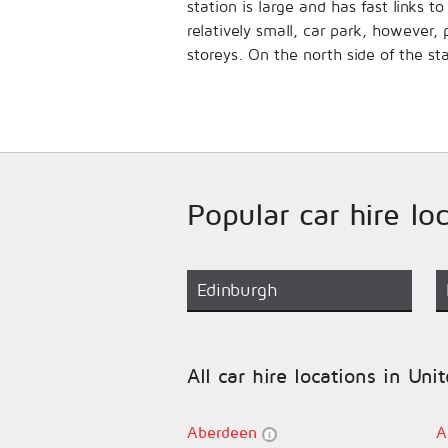
station is large and has fast links
relatively small, car park, however
storeys. On the north side of the st
Popular car hire l
Edinburgh
All car hire locations in Un
Aberdeen
A