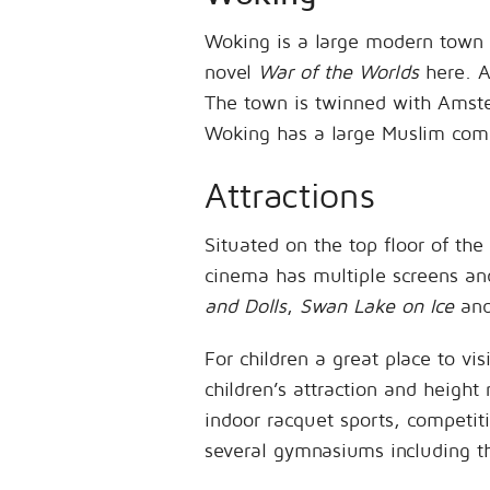
Woking is a large modern town 
novel
War of the Worlds
here. As
The town is twinned with Amste
Woking has a large Muslim co
Attractions
Situated on the top floor of th
cinema has multiple screens an
and Dolls
,
Swan Lake on Ice
an
For children a great place to vis
children’s attraction and height 
indoor racquet sports, competiti
several gymnasiums including t