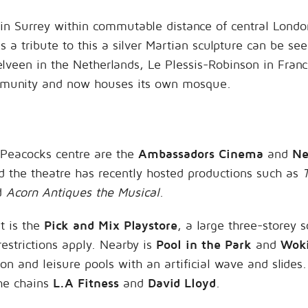
in Surrey within commutable distance of central Londo
 a tribute to this a silver Martian sculpture can be see
lveen in the Netherlands, Le Plessis-Robinson in Fran
mmunity and now houses its own mosque.
e Peacocks centre are the
Ambassadors Cinema
and
Ne
d the theatre has recently hosted productions such as
d
Acorn Antiques the Musical
.
it is the
Pick and Mix Playstore
, a large three-storey s
restrictions apply. Nearby is
Pool in the Park
and
Woki
on and leisure pools with an artificial wave and slides
he chains
L.A Fitness
and
David Lloyd
.