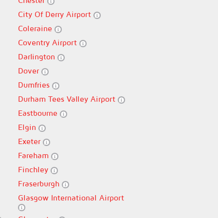
Chester
City Of Derry Airport
Coleraine
Coventry Airport
Darlington
Dover
Dumfries
Durham Tees Valley Airport
Eastbourne
Elgin
Exeter
Fareham
Finchley
Fraserburgh
Glasgow International Airport