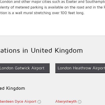
 to London and other major cities such as Exeter and Southampt
, plenty of metered parking is available on the road and in th
ation is a wall mural stretching over 100 feet long.
ocations in United Kingdom
London Gatwick Airport
London Heathrow Airpor
ited Kingdom
berdeen Dyce Airport
Aberystwyth