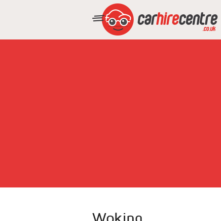
Woking