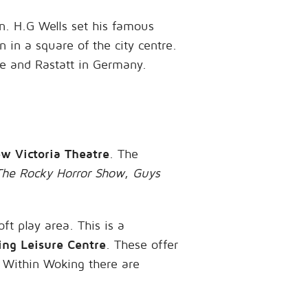
n. H.G Wells set his famous
n in a square of the city centre.
ce and Rastatt in Germany.
w Victoria Theatre
. The
The Rocky Horror Show
,
Guys
oft play area. This is a
ng Leisure Centre
. These offer
. Within Woking there are