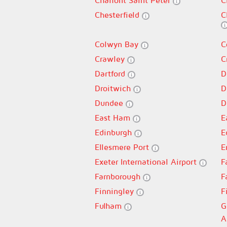
Chalfont Saint Peter
C
Chesterfield
C
Colwyn Bay
C
Crawley
C
Dartford
D
Droitwich
D
Dundee
D
East Ham
E
Edinburgh
E
Ellesmere Port
E
Exeter International Airport
F
Farnborough
F
Finningley
F
Fulham
G
A