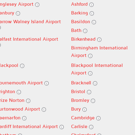
nglesey Airport
Ashford
anbury
Barking
arrow Walney Island Airport
Basildon
Bath
elfast International Airport
Birkenhead
Birmingham International
Airport
lackpool
Blackpool International
Airport
ournemouth Airport
Bracknell
righton
Bristol
rize Norton
Bromley
urtonwood Airport
Bury
aernarfon
Cambridge
ardiff International Airport
Carlisle