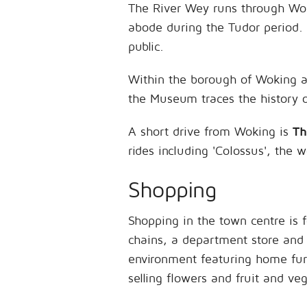
The River Wey runs through Woki
abode during the Tudor period. 
public.
Within the borough of Woking 
the Museum traces the history of
A short drive from Woking is
Th
rides including 'Colossus', the wo
Shopping
Shopping in the town centre is
chains, a department store and
environment featuring home furn
selling flowers and fruit and ve