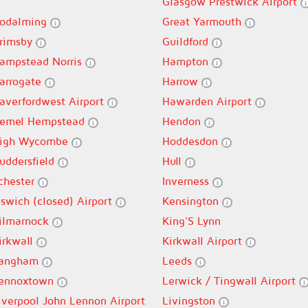
Glasgow Prestwick Airport
odalming
Great Yarmouth
rimsby
Guildford
ampstead Norris
Hampton
arrogate
Harrow
averfordwest Airport
Hawarden Airport
emel Hempstead
Hendon
igh Wycombe
Hoddesdon
uddersfield
Hull
lchester
Inverness
pswich (closed) Airport
Kensington
ilmarnock
King'S Lynn
irkwall
Kirkwall Airport
angham
Leeds
ennoxtown
Lerwick / Tingwall Airport
iverpool John Lennon Airport
Livingston