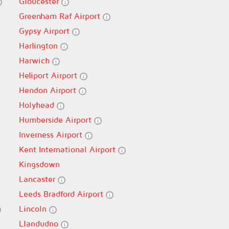
Gloucester
Greenham Raf Airport
Gypsy Airport
Harlington
Harwich
Heliport Airport
Hendon Airport
Holyhead
Humberside Airport
Inverness Airport
Kent International Airport
Kingsdown
Lancaster
Leeds Bradford Airport
Lincoln
Llandudno