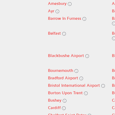
Amesbury
A
Ayr
B
Barrow In Furness
B
Belfast
B
Blackbushe Airport
B
Bournemouth
B
Bradford Airport
B
Bristol International Airport
B
Burton Upon Trent
B
Bushey
C
Cardiff
C