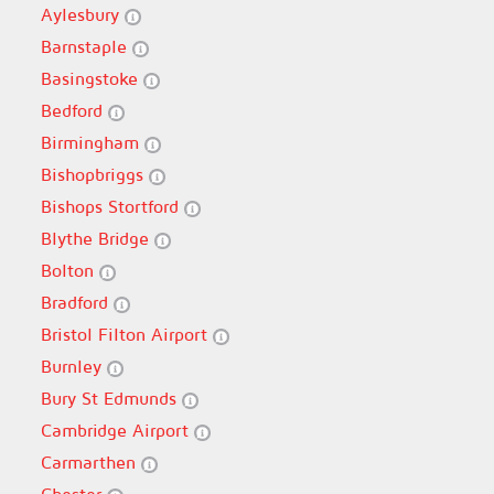
Aylesbury
Barnstaple
Basingstoke
Bedford
Birmingham
Bishopbriggs
Bishops Stortford
Blythe Bridge
Bolton
Bradford
Bristol Filton Airport
Burnley
Bury St Edmunds
Cambridge Airport
Carmarthen