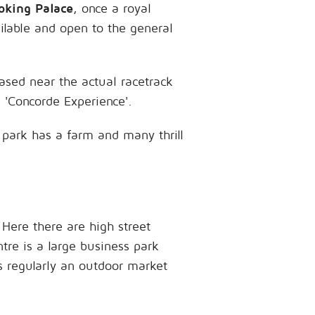
king Palace
, once a royal
ilable and open to the general
ased near the actual racetrack
a 'Concorde Experience'.
e park has a farm and many thrill
 Here there are high street
tre is a large business park
is regularly an outdoor market