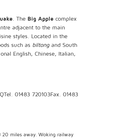
uake
. The
Big Apple
complex
entre adjacent to the main
sine styles. Located in the
foods such as
biltong
and South
onal English, Chinese, Italian,
GQTel. 01483 720103Fax. 01483
ed 20 miles away. Woking railway