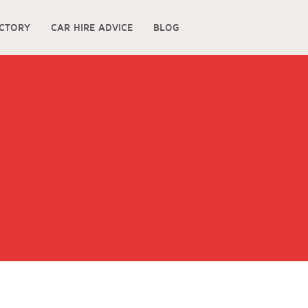
ECTORY
CAR HIRE ADVICE
BLOG