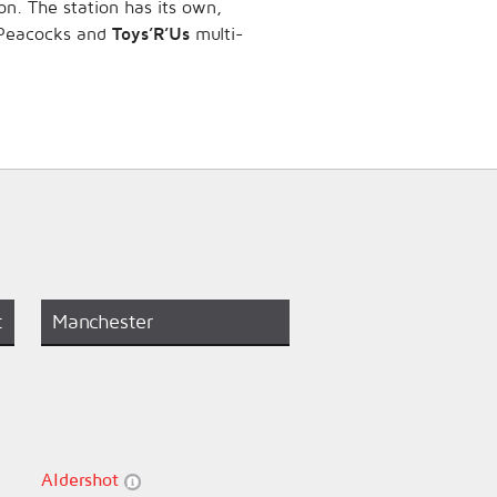
on. The station has its own,
e Peacocks and
Toys’R’Us
multi-
t
Manchester
Aldershot