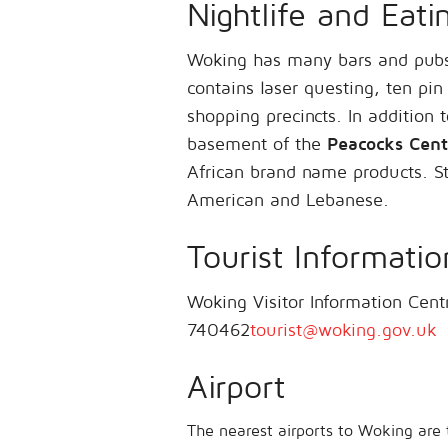
Nightlife and Eati
Woking has many bars and pubs
contains laser questing, ten pin
shopping precincts. In addition 
basement of the
Peacocks Cent
African brand name products. Sty
American and Lebanese.
Tourist Informatio
Woking Visitor Information Ce
740462
tourist@woking.gov.uk
Airport
The nearest airports to Woking are