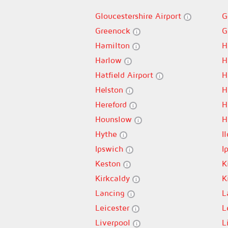
Gloucestershire Airport
G
Greenock
G
Hamilton
H
Harlow
H
Hatfield Airport
H
Helston
H
Hereford
H
Hounslow
H
Hythe
I
Ipswich
I
Keston
K
Kirkcaldy
K
Lancing
L
Leicester
L
Liverpool
L