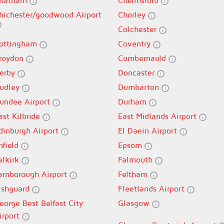
hatham
Chelmsford
hichester/goodwood Airport
Chorley
Colchester
ottingham
Coventry
roydon
Cumbernauld
erby
Doncaster
udley
Dumbarton
undee Airport
Durham
ast Kilbride
East Midlands Airport
dinburgh Airport
El Daein Airport
nfield
Epsom
alkirk
Falmouth
arnborough Airport
Feltham
ishguard
Fleetlands Airport
eorge Best Belfast City
Glasgow
irport