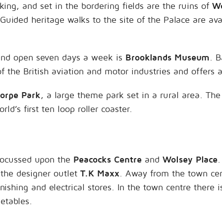
ng, and set in the bordering fields are the ruins of
Wo
Guided heritage walks to the site of the Palace are ava
and open seven days a week is
Brooklands Museum
. B
 the British aviation and motor industries and offers 
orpe Park
, a large theme park set in a rural area. Th
rld’s first ten loop roller coaster.
 focussed upon the
Peacocks Centre
and
Wolsey Place
.
 the designer outlet
T.K Maxx
. Away from the town cen
ishing and electrical stores. In the town centre there 
getables.