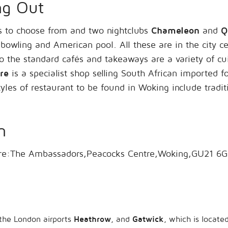
ng Out
 to choose from and two nightclubs
Chameleon
and
Q
 bowling and American pool. All these are in the city c
to the standard cafés and takeaways are a variety of cui
re
is a specialist shop selling South African imported 
les of restaurant to be found in Woking include traditi
n
ntre:The Ambassadors,Peacocks Centre,Woking,GU21 6
 the London airports
Heathrow
, and
Gatwick
, which is locat