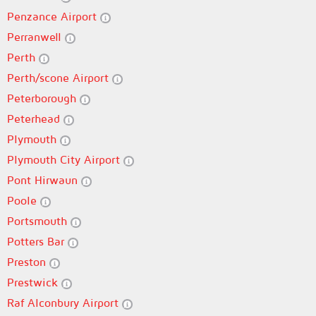
Penzance Airport
Perranwell
Perth
Perth/scone Airport
Peterborough
Peterhead
Plymouth
Plymouth City Airport
Pont Hirwaun
Poole
Portsmouth
Potters Bar
Preston
Prestwick
Raf Alconbury Airport