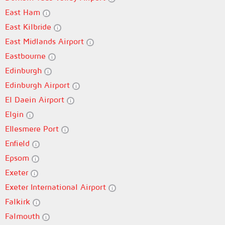
East Ham
East Kilbride
East Midlands Airport
Eastbourne
Edinburgh
Edinburgh Airport
El Daein Airport
Elgin
Ellesmere Port
Enfield
Epsom
Exeter
Exeter International Airport
Falkirk
Falmouth