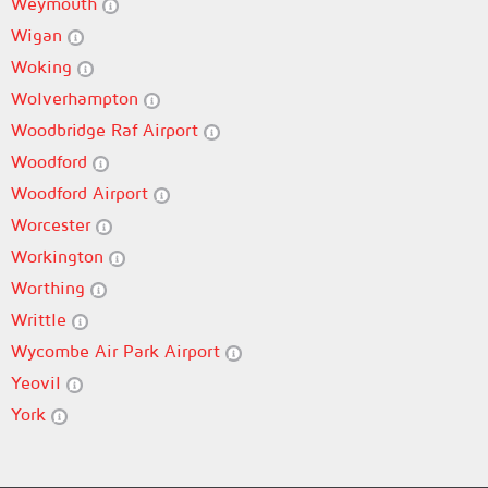
Weymouth
Wigan
Woking
Wolverhampton
Woodbridge Raf Airport
Woodford
Woodford Airport
Worcester
Workington
Worthing
Writtle
Wycombe Air Park Airport
Yeovil
York