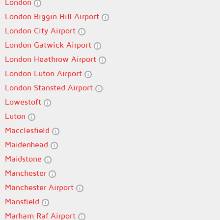
London
London Biggin Hill Airport
London City Airport
London Gatwick Airport
London Heathrow Airport
London Luton Airport
London Stansted Airport
Lowestoft
Luton
Macclesfield
Maidenhead
Maidstone
Manchester
Manchester Airport
Mansfield
Marham Raf Airport