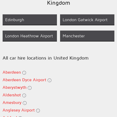
Kingdom
Edinburgh
London Gatwick Airport
London Heathrow Airport
Manchester
All car hire locations in United Kingdom
Aberdeen
Aberdeen Dyce Airport
Aberystwyth
Aldershot
Amesbury
Anglesey Airport