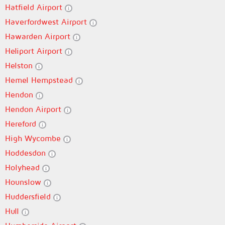
Hatfield Airport
Haverfordwest Airport
Hawarden Airport
Heliport Airport
Helston
Hemel Hempstead
Hendon
Hendon Airport
Hereford
High Wycombe
Hoddesdon
Holyhead
Hounslow
Huddersfield
Hull