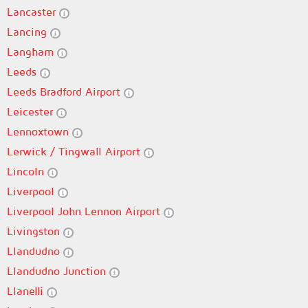
Lancaster
Lancing
Langham
Leeds
Leeds Bradford Airport
Leicester
Lennoxtown
Lerwick / Tingwall Airport
Lincoln
Liverpool
Liverpool John Lennon Airport
Livingston
Llandudno
Llandudno Junction
Llanelli