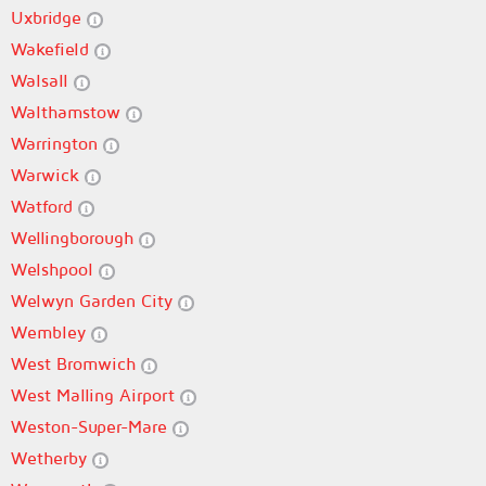
Uxbridge
Wakefield
Walsall
Walthamstow
Warrington
Warwick
Watford
Wellingborough
Welshpool
Welwyn Garden City
Wembley
West Bromwich
West Malling Airport
Weston-Super-Mare
Wetherby