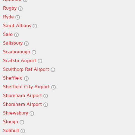
Rugby
Ryde
Saint Albans
Sale
Salisbury
Scarborough
Scatsta Airport
Sculthorp Raf Airport
Sheffield
Sheffield City Airport
Shoreham Airport
Shoreham Airport
Shrewsbury
Slough
Solihull