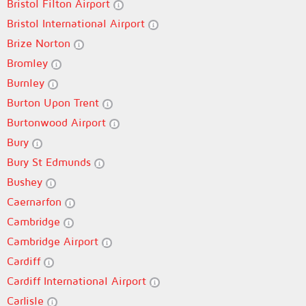
Bristol Filton Airport
Bristol International Airport
Brize Norton
Bromley
Burnley
Burton Upon Trent
Burtonwood Airport
Bury
Bury St Edmunds
Bushey
Caernarfon
Cambridge
Cambridge Airport
Cardiff
Cardiff International Airport
Carlisle