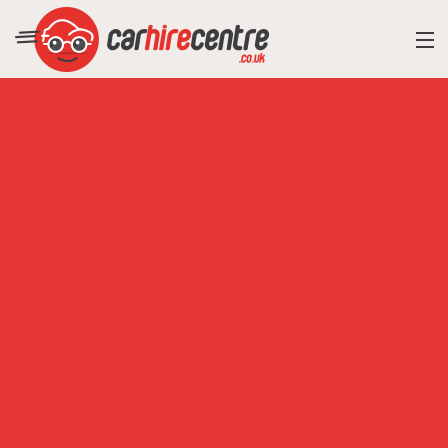
RESORT DIRECTORY
CAR HIRE ADVICE
BLOG