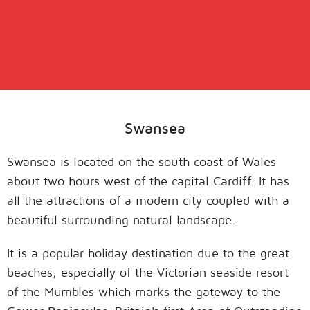
Swansea
Swansea is located on the south coast of Wales
about two hours west of the capital Cardiff. It has
all the attractions of a modern city coupled with a
beautiful surrounding natural landscape.
It is a popular holiday destination due to the great
beaches, especially of the Victorian seaside resort
of the Mumbles which marks the gateway to the