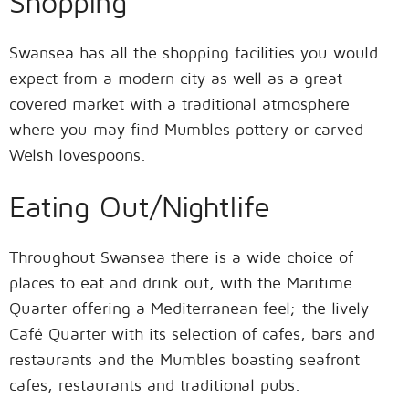
Shopping
Swansea has all the shopping facilities you would
expect from a modern city as well as a great
covered market with a traditional atmosphere
where you may find Mumbles pottery or carved
Welsh lovespoons.
Eating Out/Nightlife
Throughout Swansea there is a wide choice of
places to eat and drink out, with the Maritime
Quarter offering a Mediterranean feel; the lively
Café Quarter with its selection of cafes, bars and
restaurants and the Mumbles boasting seafront
cafes, restaurants and traditional pubs.