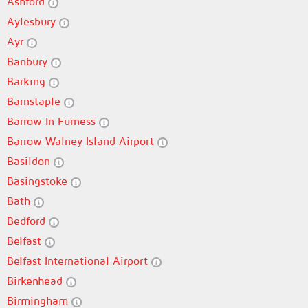
Ashford
Aylesbury
Ayr
Banbury
Barking
Barnstaple
Barrow In Furness
Barrow Walney Island Airport
Basildon
Basingstoke
Bath
Bedford
Belfast
Belfast International Airport
Birkenhead
Birmingham