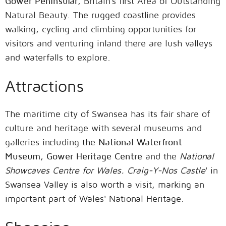
Gower Peninsular
, Britain's first Area of Outstanding
Natural Beauty. The rugged coastline provides
walking, cycling and climbing opportunities for
visitors and venturing inland there are lush valleys
and waterfalls to explore.
Attractions
The maritime city of Swansea has its fair share of
culture and heritage with several museums and
galleries including the
National Waterfront
Museum
,
Gower Heritage Centre
and the
National
Showcaves Centre for Wales
.
Craig-Y-Nos Castle
' in
Swansea Valley is also worth a visit, marking an
important part of Wales' National Heritage.