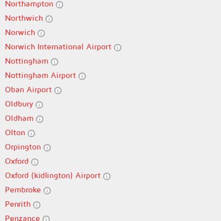
Northampton
Northwich
Norwich
Norwich International Airport
Nottingham
Nottingham Airport
Oban Airport
Oldbury
Oldham
Olton
Orpington
Oxford
Oxford (kidlington) Airport
Pembroke
Penrith
Penzance