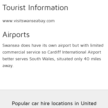
Tourist Information
www.visitswanseabay.com
Airports
Swansea does have its own airport but with limited
commercial service so Cardiff International Airport
better serves South Wales, situated only 40 miles
away.
Popular car hire locations in United