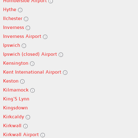
Humberside Airport
Hythe
Ilchester
Inverness
Inverness Airport
Ipswich
Ipswich (closed) Airport
Kensington
Kent International Airport
Keston
Kilmarnock
King'S Lynn
Kingsdown
Kirkcaldy
Kirkwall
Kirkwall Airport