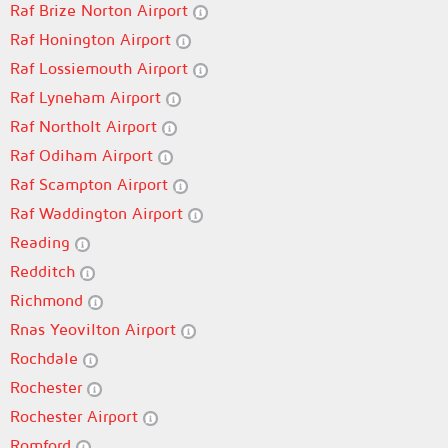
Raf Brize Norton Airport
Raf Honington Airport
Raf Lossiemouth Airport
Raf Lyneham Airport
Raf Northolt Airport
Raf Odiham Airport
Raf Scampton Airport
Raf Waddington Airport
Reading
Redditch
Richmond
Rnas Yeovilton Airport
Rochdale
Rochester
Rochester Airport
Romford