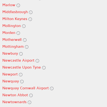
Marlow
Middlesbrough
Milton Keynes
Mollington
Morden
Motherwell
Mottingham
Newbury
Newcastle Airport
Newcastle Upon Tyne
Newport
Newquay
Newquay Cornwall Airport
Newton Abbot
Newtownards