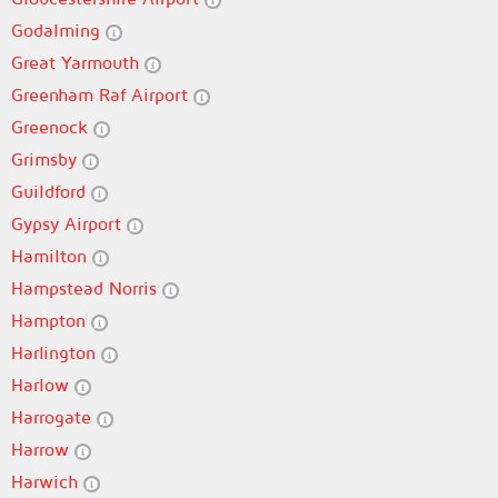
Godalming
Great Yarmouth
Greenham Raf Airport
Greenock
Grimsby
Guildford
Gypsy Airport
Hamilton
Hampstead Norris
Hampton
Harlington
Harlow
Harrogate
Harrow
Harwich