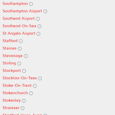
Southampton
Southampton Airport
Southend Airport
Southend-On-Sea
St Angelo Airport
Stafford
Staines
Stevenage
Stirling
Stockport
Stockton-On-Tees
Stoke-On-Trent
Stokenchurch
Stokesley
Stranraer