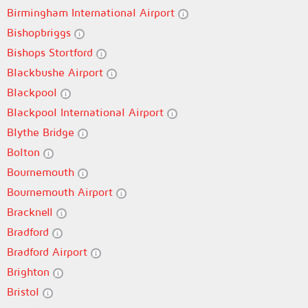
Birmingham International Airport
Bishopbriggs
Bishops Stortford
Blackbushe Airport
Blackpool
Blackpool International Airport
Blythe Bridge
Bolton
Bournemouth
Bournemouth Airport
Bracknell
Bradford
Bradford Airport
Brighton
Bristol