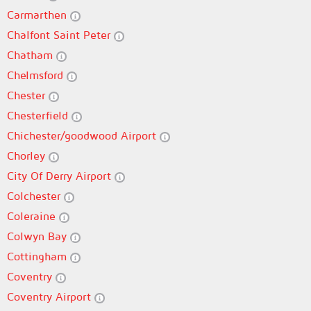
Carmarthen
Chalfont Saint Peter
Chatham
Chelmsford
Chester
Chesterfield
Chichester/goodwood Airport
Chorley
City Of Derry Airport
Colchester
Coleraine
Colwyn Bay
Cottingham
Coventry
Coventry Airport