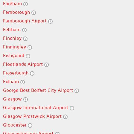
Fareham
Farnborough
Farnborough Airport
Feltham
Finchley
Finningley
Fishguard
Fleetlands Airport
Fraserburgh
Fulham
George Best Belfast City Airport
Glasgow
Glasgow International Airport
Glasgow Prestwick Airport
Gloucester
Gloucestershire Airport