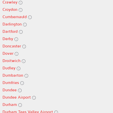
Crawley
Croydon
Cumbernauld
Darlington
Dartford
Derby
Doncaster
Dover
Droitwich
Dudley
Dumbarton
Dumfries
Dundee
Dundee Airport
Durham
Durham Tees Valley Airport