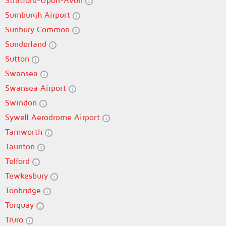
Stratford-Upon-Avon
Sumburgh Airport
Sunbury Common
Sunderland
Sutton
Swansea
Swansea Airport
Swindon
Sywell Aerodrome Airport
Tamworth
Taunton
Telford
Tewkesbury
Tonbridge
Torquay
Truro