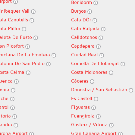
irport
Benidorm
inibèquer Vell
Burgos
ala Canutells
Cala DÓr
ala Millor
Cala Ratjada
aleta De Fuste
Calldetenes
an Picafort
Capdepera
hiclana De La Frontera
Ciudad Real
olonia De San Pedro
Cornellà De Llobregat
osta Calma
Costa Meloneras
uenca
Cáceres
enia
Donostia / San Sebastián
lche
Es Castell
errol
Figueras
itoria
Fuengirola
andia
Gasteiz / Vitoria
irona Airport
Gran Canaria Airport