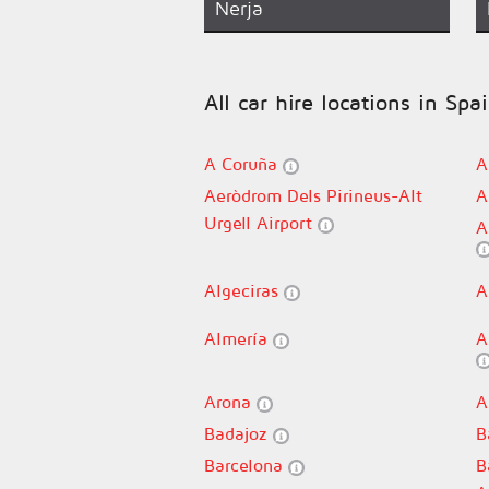
Nerja
All car hire locations in Spa
A Coruña
A
Aeròdrom Dels Pirineus-Alt
A
Urgell Airport
A
Algeciras
A
Almería
A
Arona
A
Badajoz
B
Barcelona
B