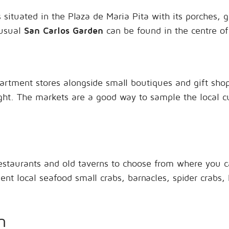
 situated in the Plaza de Maria Pita with its porches, ga
nusual
San Carlos Garden
can be found in the centre of
rtment stores alongside small boutiques and gift shops
ght. The markets are a good way to sample the local cu
estaurants and old taverns to choose from where you c
lent local seafood small crabs, barnacles, spider crabs,
n