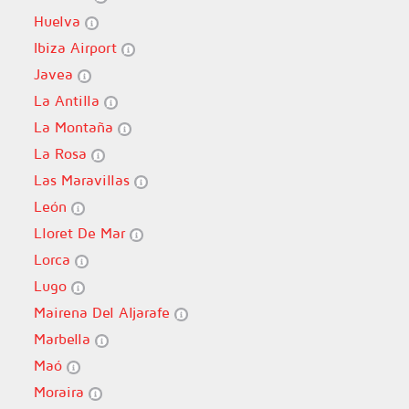
Huelva
Ibiza Airport
Javea
La Antilla
La Montaña
La Rosa
Las Maravillas
León
Lloret De Mar
Lorca
Lugo
Mairena Del Aljarafe
Marbella
Maó
Moraira