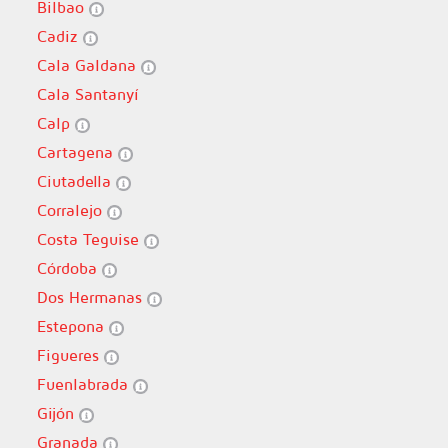
Bilbao
Cadiz
Cala Galdana
Cala Santanyí
Calp
Cartagena
Ciutadella
Corralejo
Costa Teguise
Córdoba
Dos Hermanas
Estepona
Figueres
Fuenlabrada
Gijón
Granada