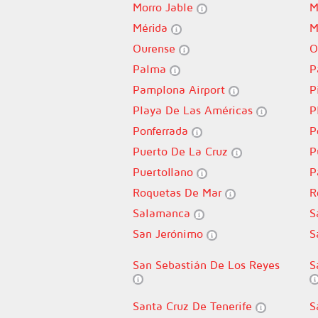
Morro Jable
M
Mérida
M
Ourense
O
Palma
P
Pamplona Airport
P
Playa De Las Américas
P
Ponferrada
P
Puerto De La Cruz
P
Puertollano
P
Roquetas De Mar
R
Salamanca
S
San Jerónimo
S
San Sebastián De Los Reyes
S
Santa Cruz De Tenerife
S