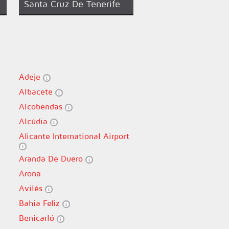
Santa Cruz De Tenerife
Adeje
Albacete
Alcobendas
Alcúdia
Alicante International Airport
Aranda De Duero
Arona
Avilés
Bahia Feliz
Benicarló