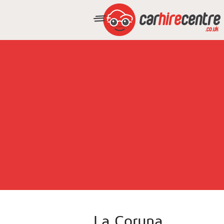
La Coruna