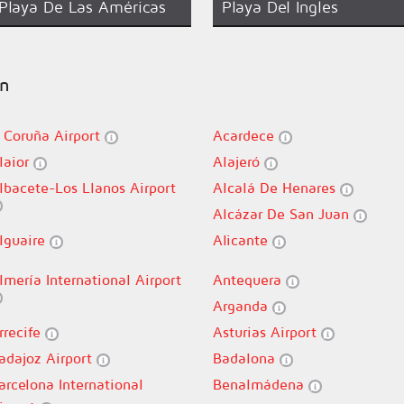
Playa De Las Américas
Playa Del Ingles
in
 Coruña Airport
Acardece
laior
Alajeró
lbacete-Los Llanos Airport
Alcalá De Henares
Alcázar De San Juan
lguaire
Alicante
lmería International Airport
Antequera
Arganda
rrecife
Asturias Airport
adajoz Airport
Badalona
arcelona International
Benalmádena