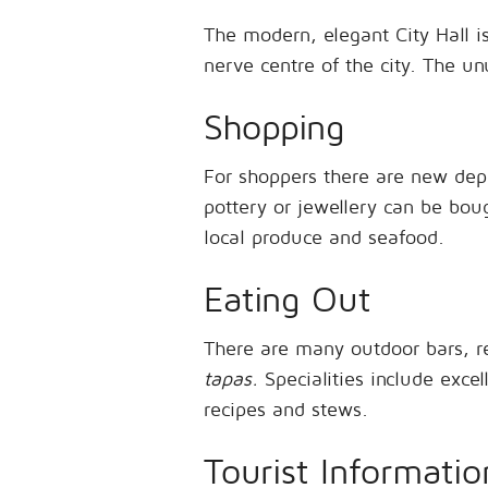
The modern, elegant City Hall is
nerve centre of the city. The u
Shopping
For shoppers there are new depa
pottery or jewellery can be bou
local produce and seafood.
Eating Out
There are many outdoor bars, r
tapas.
Specialities include excel
recipes and stews.
Tourist Informatio