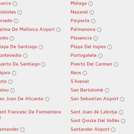
urcia
Málaga
óstoles
Nazaret
viedo
Paiporta
alma De Mallorca Airport
Palmanova
into
Plasencia
laya De Santiago
Playa Del Ingles
ontevedra
Portugalete
uerto De Santiago
Puerto Del Carmen
ájara
Reus
ota
S'Arenal
alou
San Bartolomé
an Juan De Alicante
San Sebastian Airport
ant Francesc De Formentera
Sant Joan de Labritja
Sant Quirze Del Vallès
antander
Santander Airport