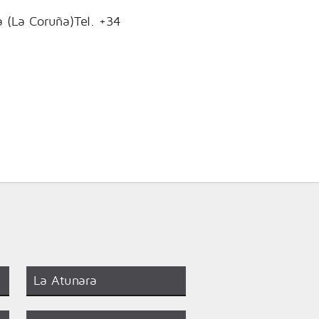
a (La Coruña)Tel. +34
La Atunara