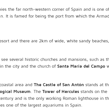
ies the far north-western corner of Spain and is one 
in. It is famed for being the port from which the Armad
resort and there are 2km of wide, white sandy beaches,
o see several historic churches and mansions, such as t
 in the city and the church of
Santa Maria del Campo
w
 coastal area and
The Castle of San Antón
stands at th
logical Museum
. The
Tower of Hercules
stands on the 
nd century and is the only working Roman lighthouse in 
es one of the largest aquariums in Spain.