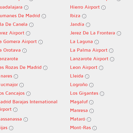
uadalajara
Hierro Airport
umanes De Madrid
Ibiza
sla De Canela
Jandía
erez Airport
Jerez De La Frontera
a Gomera Airport
La Laguna
a Orotava
La Palma Airport
anzarote
Lanzarote Airport
as Rozas De Madrid
Leon Airport
inares
Lleida
lucmajor
Logroño
os Cancajos
Los Gigantes
adrid Barajas International
Magaluf
irport
Manresa
assanassa
Mataró
ijas
Mont-Ras