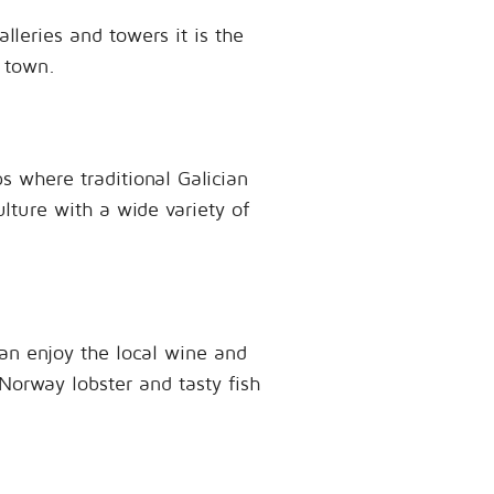
lleries and towers it is the
 town.
 where traditional Galician
lture with a wide variety of
an enjoy the local wine and
 Norway lobster and tasty fish