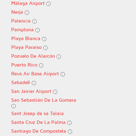
Málaga Airport
Nerja
Palencia
Pamplona
Playa Blanca
Playa Paraiso
Pozuelo De Alarcón
Puerto Rico
Reus Air Base Airport
Sabadell
San Javier Airport
San Sebastián De La Gomera
Sant Josep de sa Talaia
Santa Cruz De La Palma
Santiago De Compostela