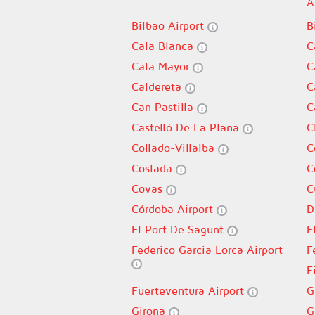
A
Bilbao Airport
B
Cala Blanca
C
Cala Mayor
C
Caldereta
C
Can Pastilla
C
Castelló De La Plana
C
Collado-Villalba
C
Coslada
C
Covas
C
Córdoba Airport
D
El Port De Sagunt
E
Federico Garcia Lorca Airport
F
F
Fuerteventura Airport
G
Girona
G