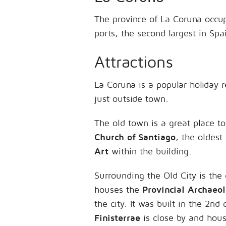
The province of La Coruna occup
ports, the second largest in Spa
Attractions
La Coruna is a popular holiday 
just outside town.
The old town is a great place t
Church of Santiago
, the oldest
Art
within the building.
Surrounding the Old City is the
houses the
Provincial Archaeo
the city. It was built in the 2
Finisterrae
is close by and hous