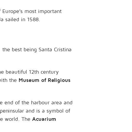
of Europe’s most important
a sailed in 1588.
 the best being Santa Cristina
he beautiful 12th century
ith the
Museum of Religious
e end of the harbour area and
peninsular and is a symbol of
the world. The
Acuarium