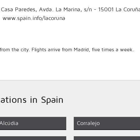
- Casa Paredes, Avda. La Marina, s/n - 15001 La Coruñ
 www.spain.info/lacoruna
rom the city. Flights arrive from Madrid, five times a week.
cations in Spain
Alcúdia
Corralejo