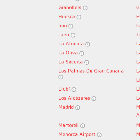
Granollers
G
Huesca
H
Irun
I
Jaén
J
La Atunara
L
La Oliva
L
La Secuita
L
Las Palmas De Gran Canaria
L
L
Llubí
L
Los Alcázares
L
Madrid
M
A
Martorell
M
Menorca Airport
M