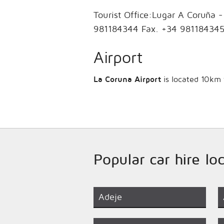
Tourist Office:Lugar A Coruña 
981184344 Fax. +34 981184345
Airport
La Coruna Airport
is located 10km f
Popular car hire lo
Adeje