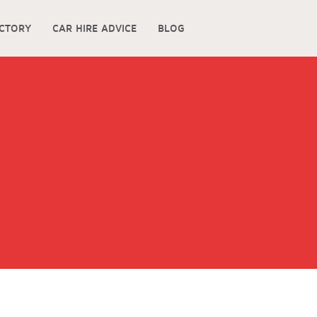
ECTORY
CAR HIRE ADVICE
BLOG