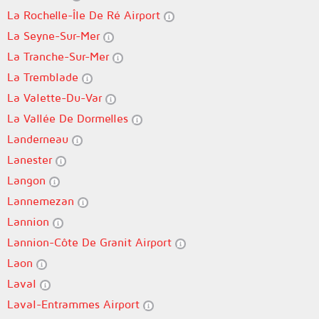
La Rochelle-Île De Ré Airport
La Seyne-Sur-Mer
La Tranche-Sur-Mer
La Tremblade
La Valette-Du-Var
La Vallée De Dormelles
Landerneau
Lanester
Langon
Lannemezan
Lannion
Lannion-Côte De Granit Airport
Laon
Laval
Laval-Entrammes Airport