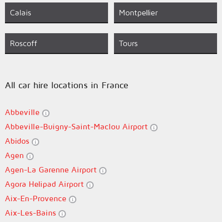
Calais
Montpellier
Roscoff
Tours
All car hire locations in France
Abbeville
Abbeville-Buigny-Saint-Maclou Airport
Abidos
Agen
Agen-La Garenne Airport
Agora Helipad Airport
Aix-En-Provence
Aix-Les-Bains