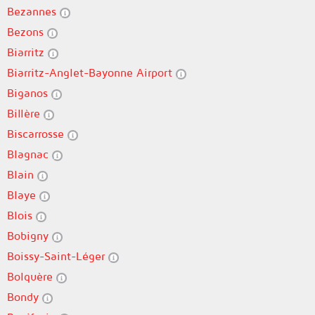
Bezannes
Bezons
Biarritz
Biarritz-Anglet-Bayonne Airport
Biganos
Billère
Biscarrosse
Blagnac
Blain
Blaye
Blois
Bobigny
Boissy-Saint-Léger
Bolquère
Bondy