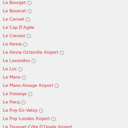
Le Bourget
Le Bouscat
Le Cannet
Le Cap D'Agde
Le Creusot
Le Havre
Le Havre Octeville Airport
Le Lavandou
Le Luc
Le Mans
Le Mans-Arnage Airport
Le Passage
Le Pecq
Le Puy-En-Velay
Le Puy-Loudes Airport
Le Touquet-Côte D'Opale Airport