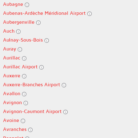
Aubagne
Aubenas-Ardèche Méridional Airport
Aubergenville
Auch
Aulnay-Sous-Bois
Auray
Aurillac
Aurillac Airport
Auxerre
Auxerre-Branches Airport
Avallon
Avignon
Avignon-Caumont Airport
Avoine
Avranches