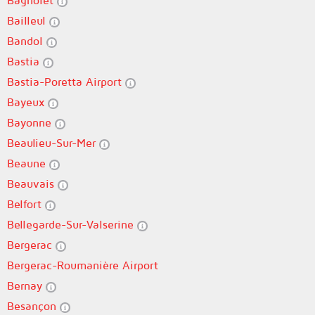
Bagnolet
Bailleul
Bandol
Bastia
Bastia-Poretta Airport
Bayeux
Bayonne
Beaulieu-Sur-Mer
Beaune
Beauvais
Belfort
Bellegarde-Sur-Valserine
Bergerac
Bergerac-Roumanière Airport
Bernay
Besançon