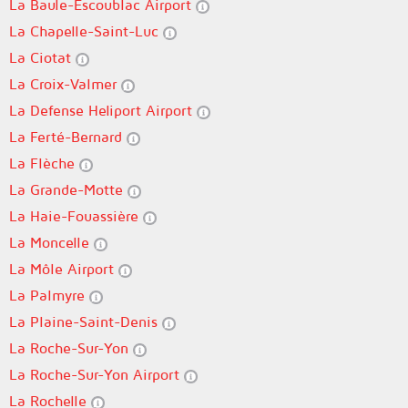
La Baule-Escoublac Airport
La Chapelle-Saint-Luc
La Ciotat
La Croix-Valmer
La Defense Heliport Airport
La Ferté-Bernard
La Flèche
La Grande-Motte
La Haie-Fouassière
La Moncelle
La Môle Airport
La Palmyre
La Plaine-Saint-Denis
La Roche-Sur-Yon
La Roche-Sur-Yon Airport
La Rochelle