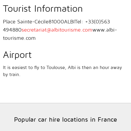
Tourist Information
Place Sainte-Cécile81000ALBITel: +33(0)563
494880
secretariat@albitourisme.com
www.albi-
tourisme.com
Airport
It is easiest to fly to Toulouse, Albi is then an hour away
by train.
Popular car hire locations in France