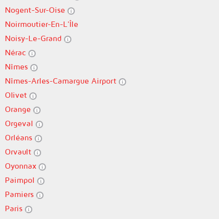
Nogent-Sur-Oise
Noirmoutier-En-L'Île
Noisy-Le-Grand
Nérac
Nîmes
Nîmes-Arles-Camargue Airport
Olivet
Orange
Orgeval
Orléans
Orvault
Oyonnax
Paimpol
Pamiers
Paris