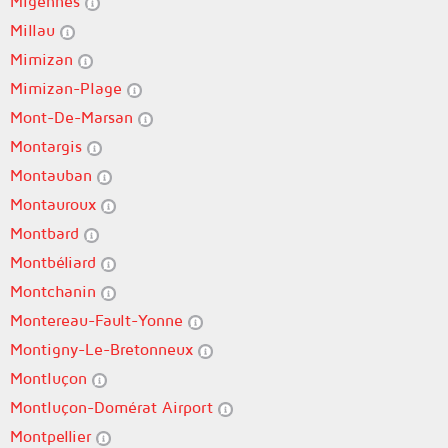
Migennes
Millau
Mimizan
Mimizan-Plage
Mont-De-Marsan
Montargis
Montauban
Montauroux
Montbard
Montbéliard
Montchanin
Montereau-Fault-Yonne
Montigny-Le-Bretonneux
Montluçon
Montluçon-Domérat Airport
Montpellier