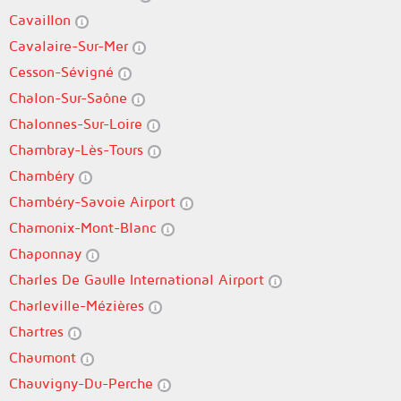
Cavaillon
Cavalaire-Sur-Mer
Cesson-Sévigné
Chalon-Sur-Saône
Chalonnes-Sur-Loire
Chambray-Lès-Tours
Chambéry
Chambéry-Savoie Airport
Chamonix-Mont-Blanc
Chaponnay
Charles De Gaulle International Airport
Charleville-Mézières
Chartres
Chaumont
Chauvigny-Du-Perche