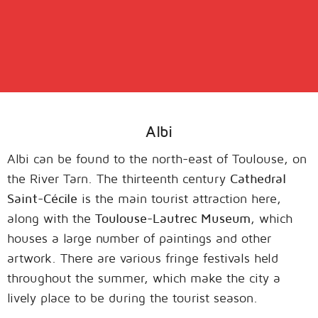
Albi
Albi can be found to the north-east of Toulouse, on
the River Tarn. The thirteenth century
Cathedral
Saint-Cécile
is the main tourist attraction here,
along with the
Toulouse-Lautrec Museum
, which
houses a large number of paintings and other
artwork. There are various fringe festivals held
throughout the summer, which make the city a
lively place to be during the tourist season.