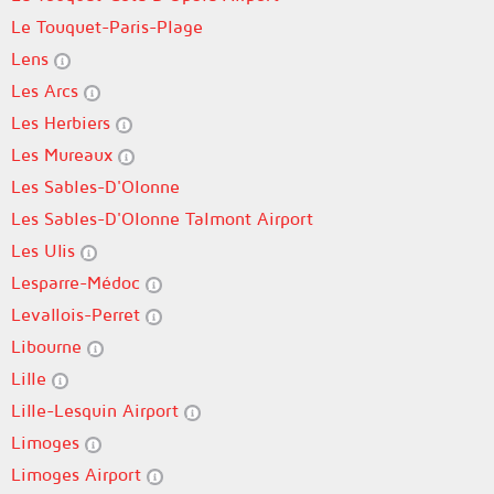
Le Touquet-Paris-Plage
Lens
Les Arcs
Les Herbiers
Les Mureaux
Les Sables-D'Olonne
Les Sables-D'Olonne Talmont Airport
Les Ulis
Lesparre-Médoc
Levallois-Perret
Libourne
Lille
Lille-Lesquin Airport
Limoges
Limoges Airport