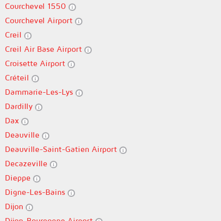
Courchevel 1550
Courchevel Airport
Creil
Creil Air Base Airport
Croisette Airport
Créteil
Dammarie-Les-Lys
Dardilly
Dax
Deauville
Deauville-Saint-Gatien Airport
Decazeville
Dieppe
Digne-Les-Bains
Dijon
Dijon-Bourgogne Airport