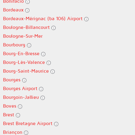
Bonifacio
Bordeaux
Bordeaux-Mérignac (ba 106) Airport
Boulogne-Billancourt
Boulogne-Sur-Mer
Bourbourg
Bourg-En-Bresse
Bourg-Lès-Valence
Bourg-Saint-Maurice
Bourges
Bourges Airport
Bourgoin-Jallieu
Boves
Brest
Brest Bretagne Airport
Briançon