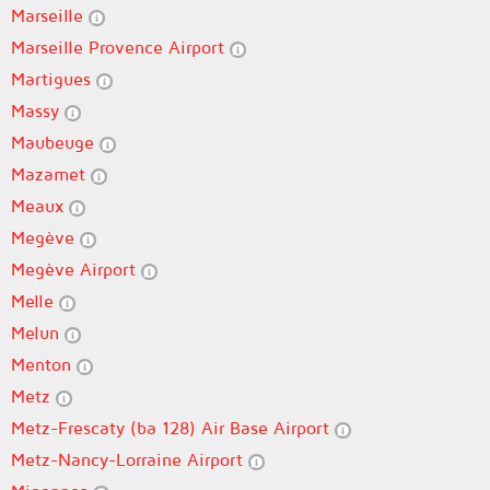
Marseille
Marseille Provence Airport
Martigues
Massy
Maubeuge
Mazamet
Meaux
Megève
Megève Airport
Melle
Melun
Menton
Metz
Metz-Frescaty (ba 128) Air Base Airport
Metz-Nancy-Lorraine Airport