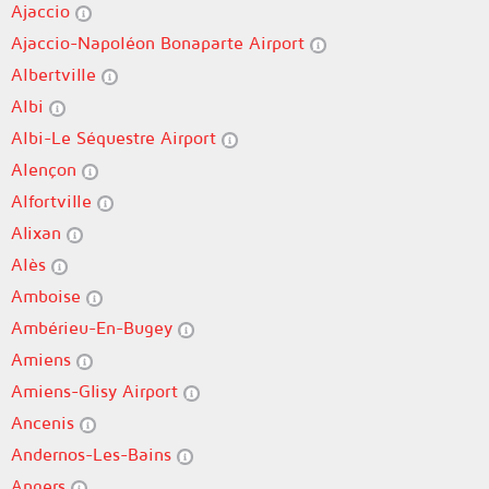
Ajaccio
Ajaccio-Napoléon Bonaparte Airport
Albertville
Albi
Albi-Le Séquestre Airport
Alençon
Alfortville
Alixan
Alès
Amboise
Ambérieu-En-Bugey
Amiens
Amiens-Glisy Airport
Ancenis
Andernos-Les-Bains
Angers