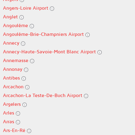
Angers-Loire Airport
Anglet
Angoulême
Angoulême-Brie-Champniers Airport
Annecy
Annecy-Haute-Savoie-Mont Blanc Airport
Annemasse
Annonay
Antibes
Arcachon
Arcachon-La Teste-De-Buch Airport
Argelers
Arles
Arras
Ars-En-Ré