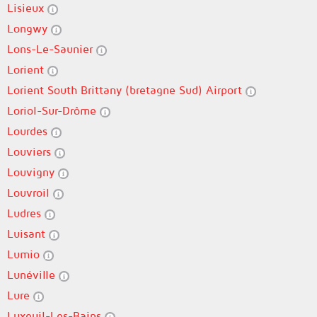
Lisieux
Longwy
Lons-Le-Saunier
Lorient
Lorient South Brittany (bretagne Sud) Airport
Loriol-Sur-Drôme
Lourdes
Louviers
Louvigny
Louvroil
Ludres
Luisant
Lumio
Lunéville
Lure
Luxeuil-Les-Bains