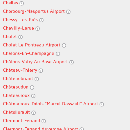
Chelles
Cherbourg-Maupertus Airport
Chessy-Les-Prés
Chevilly-Larue
Cholet
Cholet Le Pontreau Airport
Châlons-En-Champagne
Châlons-Vatry Air Base Airport
Château-Thierry
Châteaubriant
Châteaudun
Châteauroux
Châteauroux-Déols "Marcel Dassault" Airport
Châtellerault
Clermont-Ferrand
Clermont-Ferrand Auvergne Airport