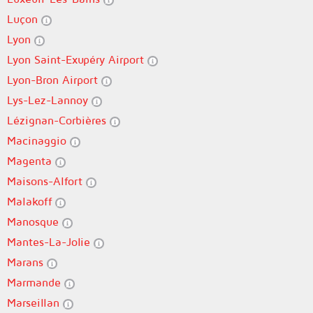
Luçon
Lyon
Lyon Saint-Exupéry Airport
Lyon-Bron Airport
Lys-Lez-Lannoy
Lézignan-Corbières
Macinaggio
Magenta
Maisons-Alfort
Malakoff
Manosque
Mantes-La-Jolie
Marans
Marmande
Marseillan