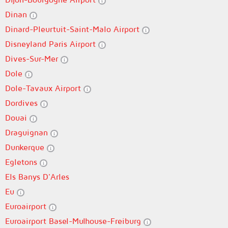
Dinan
Dinard-Pleurtuit-Saint-Malo Airport
Disneyland Paris Airport
Dives-Sur-Mer
Dole
Dole-Tavaux Airport
Dordives
Douai
Draguignan
Dunkerque
Egletons
Els Banys D'Arles
Eu
Euroairport
Euroairport Basel-Mulhouse-Freiburg