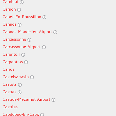
Cambrai
Camon
Canet-En-Roussillon
Cannes
Cannes-Mandelieu Airport
Carcassonne
Carcassonne Airport
Carentoir
Carpentras
Carros
Castelsarrasin
Castets
Castres
Castres-Mazamet Airport
Castries
Caudebec-En-Caux