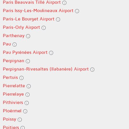
Paris Beauvais Tillé Airport
Paris Issy-Les-Moulineaux Airport
Paris-Le Bourget Airport
Paris-Orly Airport
Parthenay
Pau
Pau Pyrénées Airport
Perpignan
Perpignan-Rivesaltes (llabanère) Airport
Pertuis
Pierrelatte
Pierrelaye
Pithiviers
Ploërmel
Poissy
Poitiers