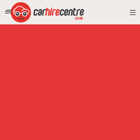
RESORT DIRECTORY
CAR HIRE ADVICE
BLOG