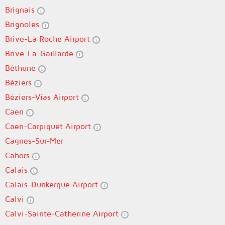
Brignais
Brignoles
Brive-La Roche Airport
Brive-La-Gaillarde
Béthune
Béziers
Béziers-Vias Airport
Caen
Caen-Carpiquet Airport
Cagnes-Sur-Mer
Cahors
Calais
Calais-Dunkerque Airport
Calvi
Calvi-Sainte-Catherine Airport