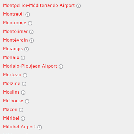
Montpellier-Méditerranée Airport
Montreuil
Montrouge
Montélimar
Montévrain
Morangis
Morlaix
Morlaix-Ploujean Airport
Morteau
Morzine
Moulins
Mulhouse
Mâcon
Méribel
Méribel Airport