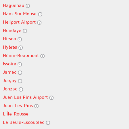
Haguenau
Ham-Sur-Meuse
Heliport Airport
Hendaye
Hirson
Hyères
Hénin-Beaumont
Issoire
Jarnac
Joigny
Jonzac
Juan Les Pins Airport
Juan-Les-Pins
L'Île-Rousse
La Baule-Escoublac