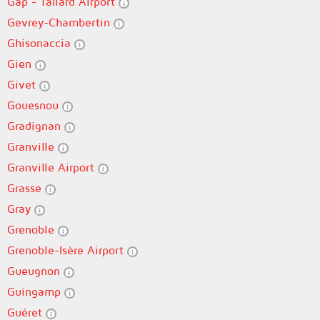
Gap - Tallard Airport
Gevrey-Chambertin
Ghisonaccia
Gien
Givet
Gouesnou
Gradignan
Granville
Granville Airport
Grasse
Gray
Grenoble
Grenoble-Isère Airport
Gueugnon
Guingamp
Guéret