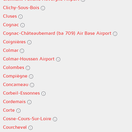
Clichy-Sous-Bois
Cluses
Cognac
Cognac-Châteaubernard (ba 709) Air Base Airport
Coignières
Colmar
Colmar-Houssen Airport
Colombes
Compiègne
Concarneau
Corbeil-Essonnes
Cordemais
Corte
Cosne-Cours-Sur-Loire
Courchevel