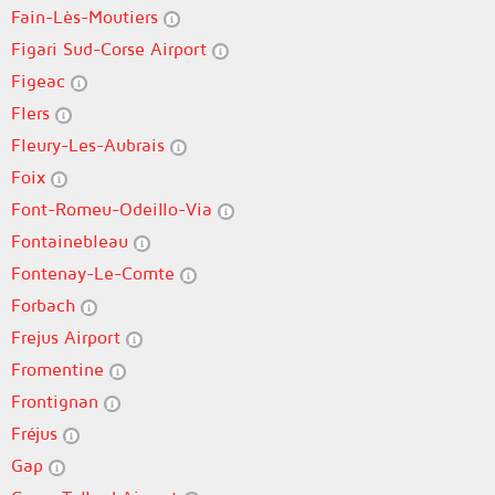
Fain-Lès-Moutiers
Figari Sud-Corse Airport
Figeac
Flers
Fleury-Les-Aubrais
Foix
Font-Romeu-Odeillo-Via
Fontainebleau
Fontenay-Le-Comte
Forbach
Frejus Airport
Fromentine
Frontignan
Fréjus
Gap