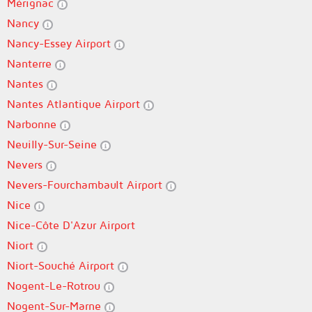
Mérignac
Nancy
Nancy-Essey Airport
Nanterre
Nantes
Nantes Atlantique Airport
Narbonne
Neuilly-Sur-Seine
Nevers
Nevers-Fourchambault Airport
Nice
Nice-Côte D'Azur Airport
Niort
Niort-Souché Airport
Nogent-Le-Rotrou
Nogent-Sur-Marne