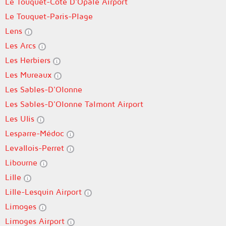
Le Touquet-Côte D'Opale Airport
Le Touquet-Paris-Plage
Lens
Les Arcs
Les Herbiers
Les Mureaux
Les Sables-D'Olonne
Les Sables-D'Olonne Talmont Airport
Les Ulis
Lesparre-Médoc
Levallois-Perret
Libourne
Lille
Lille-Lesquin Airport
Limoges
Limoges Airport