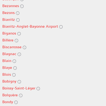
Bezannes
Bezons
Biarritz
Biarritz-Anglet-Bayonne Airport
Biganos
Billère
Biscarrosse
Blagnac
Blain
Blaye
Blois
Bobigny
Boissy-Saint-Léger
Bolquère
Bondy