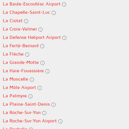
La Baule-Escoublac Airport
La Chapelle-Saint-Luc
La Ciotat
La Croix-Valmer
La Defense Heliport Airport
La Ferté-Bernard
La Flèche
La Grande-Motte
La Haie-Fouassière
La Moncelle
La Môle Airport
La Palmyre
La Plaine-Saint-Denis
La Roche-Sur-Yon
La Roche-Sur-Yon Airport