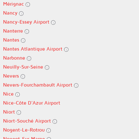
Mérignac
Nancy
Nancy-Essey Airport
Nanterre
Nantes
Nantes Atlantique Airport
Narbonne
Neuilly-Sur-Seine
Nevers
Nevers-Fourchambault Airport
Nice
Nice-Côte D'Azur Airport
Niort
Niort-Souché Airport
Nogent-Le-Rotrou
Nogent-Sur-Marne