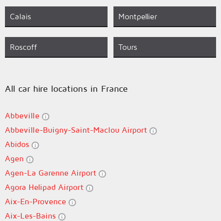
Calais
Montpellier
Roscoff
Tours
All car hire locations in France
Abbeville
Abbeville-Buigny-Saint-Maclou Airport
Abidos
Agen
Agen-La Garenne Airport
Agora Helipad Airport
Aix-En-Provence
Aix-Les-Bains