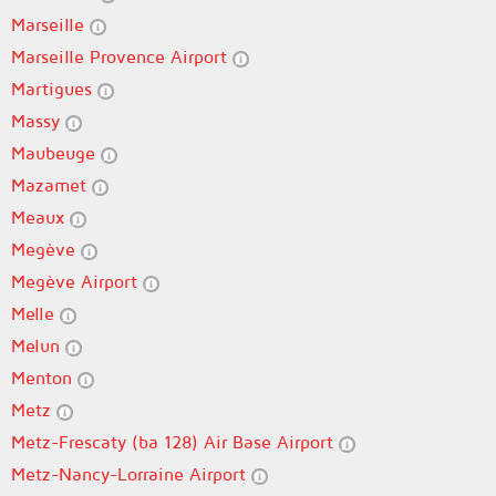
Marseille
Marseille Provence Airport
Martigues
Massy
Maubeuge
Mazamet
Meaux
Megève
Megève Airport
Melle
Melun
Menton
Metz
Metz-Frescaty (ba 128) Air Base Airport
Metz-Nancy-Lorraine Airport