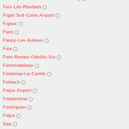
Fain-Lès-Moutiers
Figari Sud-Corse Airport
Figeac
Flers
Fleury-Les-Aubrais
Foix
Font-Romeu-Odeillo-Via
Fontainebleau
Fontenay-Le-Comte
Forbach
Frejus Airport
Fromentine
Frontignan
Fréjus
Gap