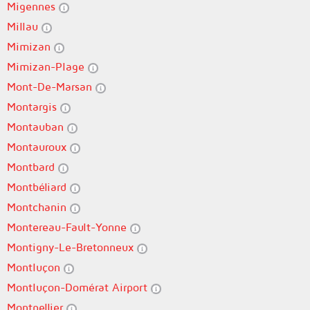
Migennes
Millau
Mimizan
Mimizan-Plage
Mont-De-Marsan
Montargis
Montauban
Montauroux
Montbard
Montbéliard
Montchanin
Montereau-Fault-Yonne
Montigny-Le-Bretonneux
Montluçon
Montluçon-Domérat Airport
Montpellier