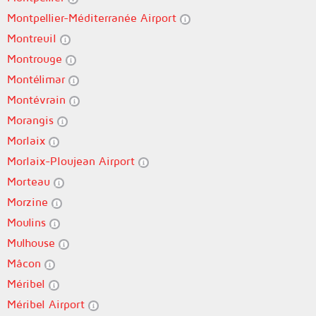
Montpellier-Méditerranée Airport
Montreuil
Montrouge
Montélimar
Montévrain
Morangis
Morlaix
Morlaix-Ploujean Airport
Morteau
Morzine
Moulins
Mulhouse
Mâcon
Méribel
Méribel Airport