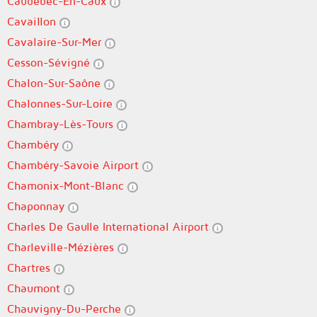
Caudebec-En-Caux
Cavaillon
Cavalaire-Sur-Mer
Cesson-Sévigné
Chalon-Sur-Saône
Chalonnes-Sur-Loire
Chambray-Lès-Tours
Chambéry
Chambéry-Savoie Airport
Chamonix-Mont-Blanc
Chaponnay
Charles De Gaulle International Airport
Charleville-Mézières
Chartres
Chaumont
Chauvigny-Du-Perche