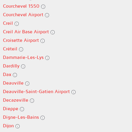
Courchevel 1550
Courchevel Airport
Creil
Creil Air Base Airport
Croisette Airport
Créteil
Dammarie-Les-Lys
Dardilly
Dax
Deauville
Deauville-Saint-Gatien Airport
Decazeville
Dieppe
Digne-Les-Bains
Dijon