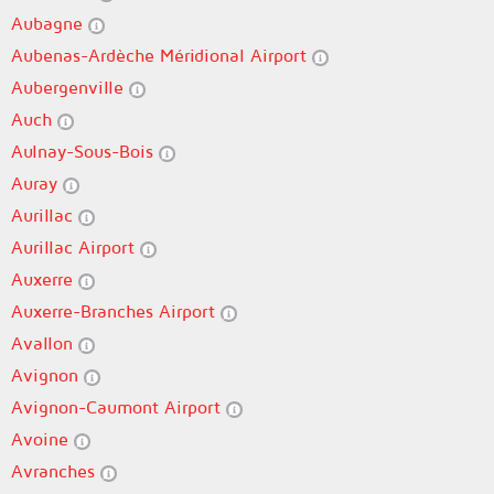
Aubagne
Aubenas-Ardèche Méridional Airport
Aubergenville
Auch
Aulnay-Sous-Bois
Auray
Aurillac
Aurillac Airport
Auxerre
Auxerre-Branches Airport
Avallon
Avignon
Avignon-Caumont Airport
Avoine
Avranches