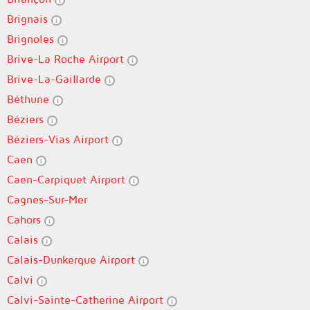
Brignais
Brignoles
Brive-La Roche Airport
Brive-La-Gaillarde
Béthune
Béziers
Béziers-Vias Airport
Caen
Caen-Carpiquet Airport
Cagnes-Sur-Mer
Cahors
Calais
Calais-Dunkerque Airport
Calvi
Calvi-Sainte-Catherine Airport