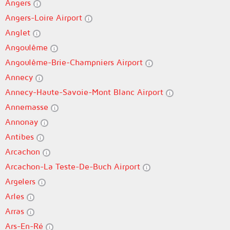
Angers
Angers-Loire Airport
Anglet
Angoulême
Angoulême-Brie-Champniers Airport
Annecy
Annecy-Haute-Savoie-Mont Blanc Airport
Annemasse
Annonay
Antibes
Arcachon
Arcachon-La Teste-De-Buch Airport
Argelers
Arles
Arras
Ars-En-Ré