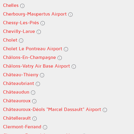
Chelles
Cherbourg-Maupertus Airport
Chessy-Les-Prés
Chevilly-Larue
Cholet
Cholet Le Pontreau Airport
Châlons-En-Champagne
Châlons-Vatry Air Base Airport
Château-Thierry
Châteaubriant
Châteaudun
Châteauroux
Châteauroux-Déols "Marcel Dassault" Airport
Châtellerault
Clermont-Ferrand