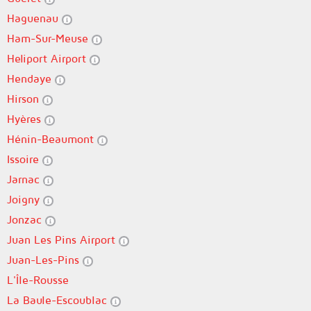
Haguenau
Ham-Sur-Meuse
Heliport Airport
Hendaye
Hirson
Hyères
Hénin-Beaumont
Issoire
Jarnac
Joigny
Jonzac
Juan Les Pins Airport
Juan-Les-Pins
L'Île-Rousse
La Baule-Escoublac