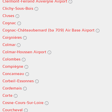
Clermont-Ferrand Auvergne Airport
Clichy-Sous-Bois
Cluses
Cognac
Cognac-Châteaubernard (ba 709) Air Base Airport
Coignières
Colmar
Colmar-Houssen Airport
Colombes
Compiègne
Concarneau
Corbeil-Essonnes
Cordemais
Corte
Cosne-Cours-Sur-Loire
Courchevel