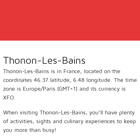
Thonon-Les-Bains
Thonon-Les-Bains is in France, located on the
coordinates 46.37 latitude, 6.48 longitude. The time
zone is Europe/Paris (GMT+1) and its currency is
XFO.
When visiting Thonon-Les-Bains, you’ll have plenty
of activities, sights and culinary experiences to keep
you more than busy!