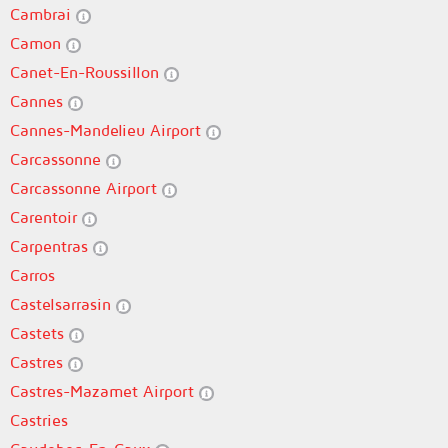
Cambrai
Camon
Canet-En-Roussillon
Cannes
Cannes-Mandelieu Airport
Carcassonne
Carcassonne Airport
Carentoir
Carpentras
Carros
Castelsarrasin
Castets
Castres
Castres-Mazamet Airport
Castries