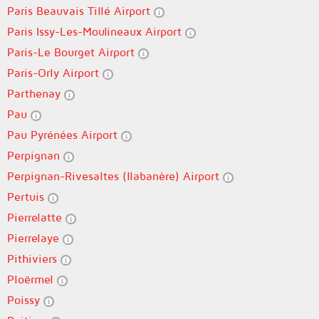
Paris Beauvais Tillé Airport
Paris Issy-Les-Moulineaux Airport
Paris-Le Bourget Airport
Paris-Orly Airport
Parthenay
Pau
Pau Pyrénées Airport
Perpignan
Perpignan-Rivesaltes (llabanère) Airport
Pertuis
Pierrelatte
Pierrelaye
Pithiviers
Ploërmel
Poissy