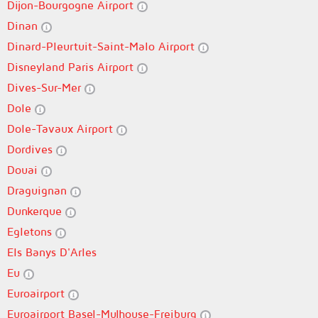
Dijon-Bourgogne Airport
Dinan
Dinard-Pleurtuit-Saint-Malo Airport
Disneyland Paris Airport
Dives-Sur-Mer
Dole
Dole-Tavaux Airport
Dordives
Douai
Draguignan
Dunkerque
Egletons
Els Banys D'Arles
Eu
Euroairport
Euroairport Basel-Mulhouse-Freiburg