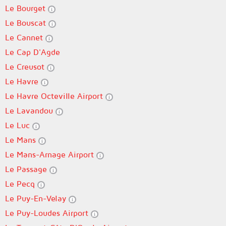
Le Bourget
Le Bouscat
Le Cannet
Le Cap D'Agde
Le Creusot
Le Havre
Le Havre Octeville Airport
Le Lavandou
Le Luc
Le Mans
Le Mans-Arnage Airport
Le Passage
Le Pecq
Le Puy-En-Velay
Le Puy-Loudes Airport