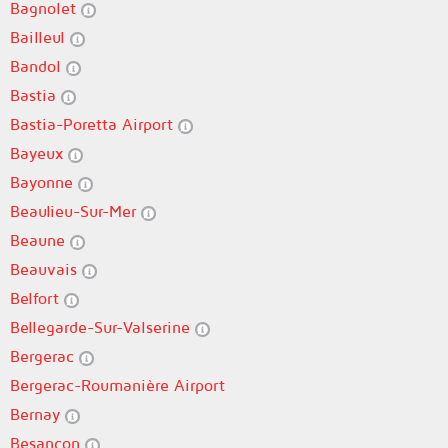
Bagnolet
Bailleul
Bandol
Bastia
Bastia-Poretta Airport
Bayeux
Bayonne
Beaulieu-Sur-Mer
Beaune
Beauvais
Belfort
Bellegarde-Sur-Valserine
Bergerac
Bergerac-Roumanière Airport
Bernay
Besançon