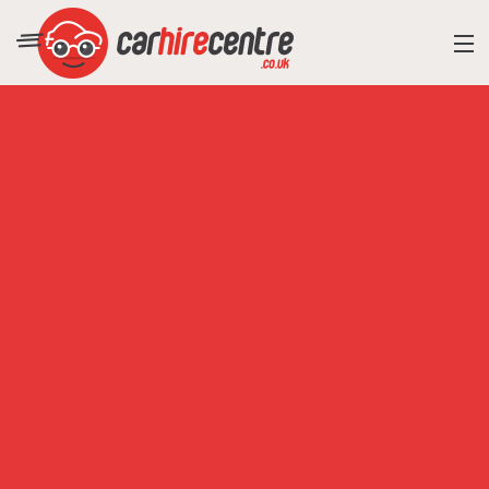
RESORT DIRECTORY
CAR HIRE ADVICE
BLOG