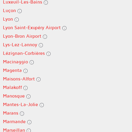
Luxeuil-Les-Bains
Luçon
Lyon
Lyon Saint-Exupéry Airport
Lyon-Bron Airport
Lys-Lez-Lannoy
Lézignan-Corbières
Macinaggio
Magenta
Maisons-Alfort
Malakoff
Manosque
Mantes-La-Jolie
Marans
Marmande
Marseillan