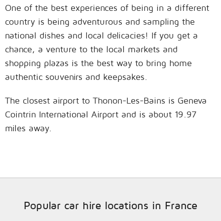
One of the best experiences of being in a different
country is being adventurous and sampling the
national dishes and local delicacies! If you get a
chance, a venture to the local markets and
shopping plazas is the best way to bring home
authentic souvenirs and keepsakes.
The closest airport to Thonon-Les-Bains is Geneva
Cointrin International Airport and is about 19.97
miles away.
Popular car hire locations in France