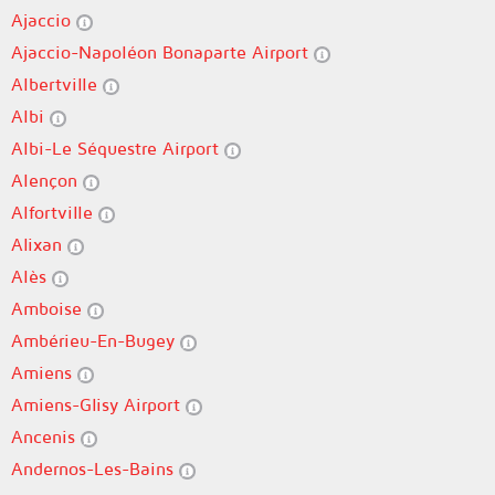
Ajaccio
Ajaccio-Napoléon Bonaparte Airport
Albertville
Albi
Albi-Le Séquestre Airport
Alençon
Alfortville
Alixan
Alès
Amboise
Ambérieu-En-Bugey
Amiens
Amiens-Glisy Airport
Ancenis
Andernos-Les-Bains