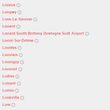
Lisieux
Longwy
Lons-Le-Saunier
Lorient
Lorient South Brittany (bretagne Sud) Airport
Loriol-Sur-Drôme
Lourdes
Louviers
Louvigny
Louvroil
Ludres
Luisant
Lumio
Lunéville
Lure