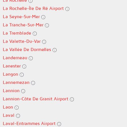
La Rochelle
La Rochelle-Île De Ré Airport
La Seyne-Sur-Mer
La Tranche-Sur-Mer
La Tremblade
La Valette-Du-Var
La Vallée De Dormelles
Landerneau
Lanester
Langon
Lannemezan
Lannion
Lannion-Côte De Granit Airport
Laon
Laval
Laval-Entrammes Airport