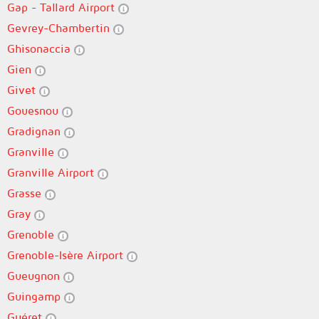
Gap - Tallard Airport
Gevrey-Chambertin
Ghisonaccia
Gien
Givet
Gouesnou
Gradignan
Granville
Granville Airport
Grasse
Gray
Grenoble
Grenoble-Isère Airport
Gueugnon
Guingamp
Guéret