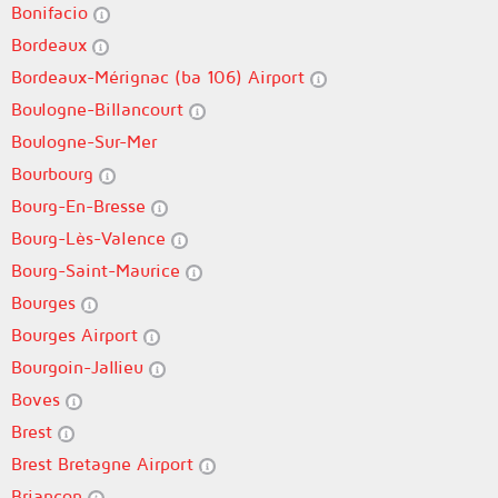
Bonifacio
Bordeaux
Bordeaux-Mérignac (ba 106) Airport
Boulogne-Billancourt
Boulogne-Sur-Mer
Bourbourg
Bourg-En-Bresse
Bourg-Lès-Valence
Bourg-Saint-Maurice
Bourges
Bourges Airport
Bourgoin-Jallieu
Boves
Brest
Brest Bretagne Airport
Briançon