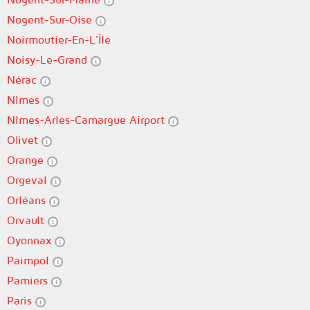
Nogent-Sur-Oise
Noirmoutier-En-L'Île
Noisy-Le-Grand
Nérac
Nîmes
Nîmes-Arles-Camargue Airport
Olivet
Orange
Orgeval
Orléans
Orvault
Oyonnax
Paimpol
Pamiers
Paris