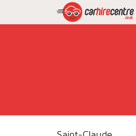
Saint-Claude