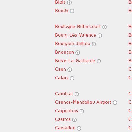
Blois
B
Bondy
B
Boulogne-Billancourt
B
Bourg-Lès-Valence
B
Bourgoin-Jallieu
B
Briançon
B
Brive-La-Gaillarde
B
Caen
C
Calais
C
Cambrai
C
Cannes-Mandelieu Airport
C
Carpentras
C
Castres
C
Cavaillon
C