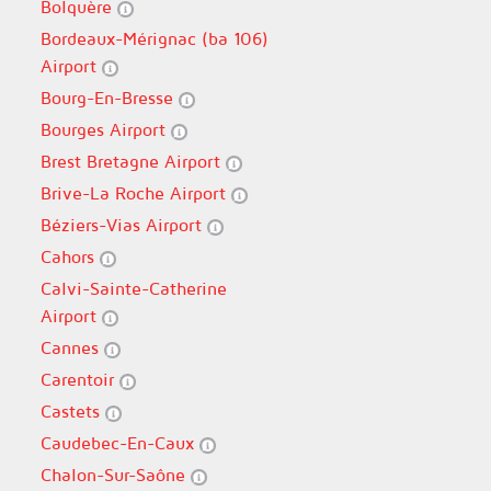
Bolquère
Bordeaux-Mérignac (ba 106)
Airport
Bourg-En-Bresse
Bourges Airport
Brest Bretagne Airport
Brive-La Roche Airport
Béziers-Vias Airport
Cahors
Calvi-Sainte-Catherine
Airport
Cannes
Carentoir
Castets
Caudebec-En-Caux
Chalon-Sur-Saône