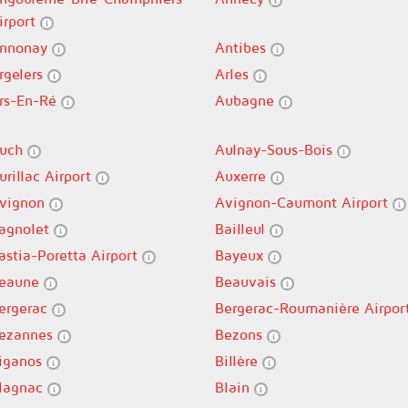
irport
nnonay
Antibes
rgelers
Arles
rs-En-Ré
Aubagne
uch
Aulnay-Sous-Bois
urillac Airport
Auxerre
vignon
Avignon-Caumont Airport
agnolet
Bailleul
astia-Poretta Airport
Bayeux
eaune
Beauvais
ergerac
Bergerac-Roumanière Airpor
ezannes
Bezons
iganos
Billère
lagnac
Blain