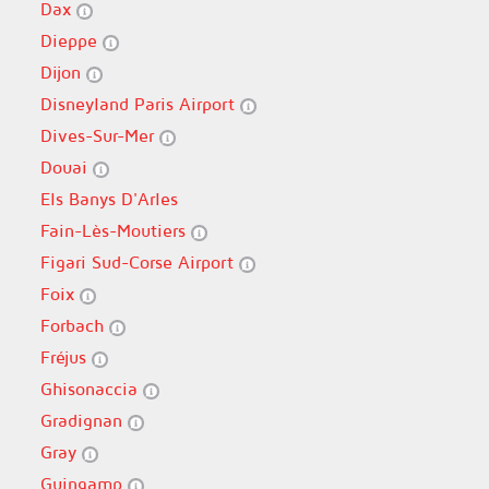
Dax
Dieppe
Dijon
Disneyland Paris Airport
Dives-Sur-Mer
Douai
Els Banys D'Arles
Fain-Lès-Moutiers
Figari Sud-Corse Airport
Foix
Forbach
Fréjus
Ghisonaccia
Gradignan
Gray
Guingamp