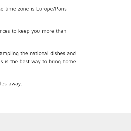
he time zone is Europe/Paris
iences to keep you more than
sampling the national dishes and
as is the best way to bring home
iles away.