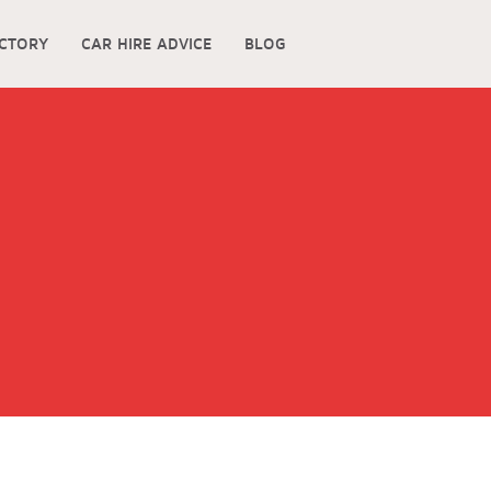
ECTORY
CAR HIRE ADVICE
BLOG