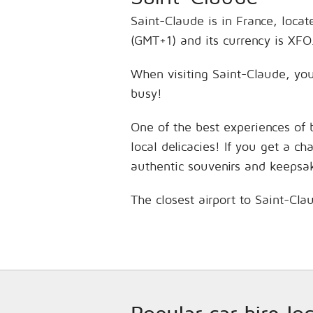
Saint-Claude is in France, locat
(GMT+1) and its currency is XFO
When visiting Saint-Claude, you’
busy!
One of the best experiences of 
local delicacies! If you get a c
authentic souvenirs and keepsa
The closest airport to Saint-Cl
Popular car hire lo