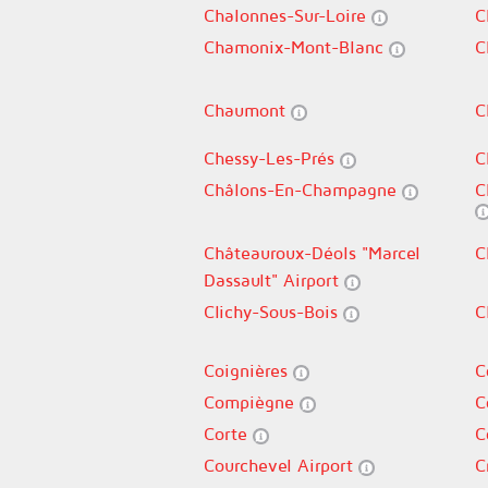
Chalonnes-Sur-Loire
C
Chamonix-Mont-Blanc
C
Chaumont
C
Chessy-Les-Prés
C
Châlons-En-Champagne
C
Châteauroux-Déols "Marcel
C
Dassault" Airport
Clichy-Sous-Bois
C
Coignières
C
Compiègne
C
Corte
C
Courchevel Airport
C