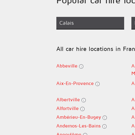
Calais
All car hire locations in Fra
Abbeville
A
M
Aix-En-Provence
A
Albertville
A
Alfortville
A
Ambérieu-En-Bugey
A
Andernos-Les-Bains
A
Angoulême
A