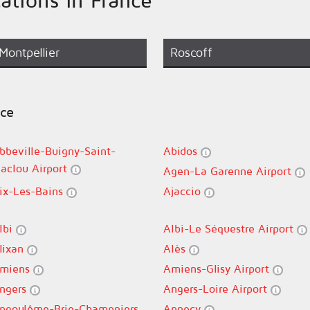
Montpellier
Roscoff
nce
bbeville-Buigny-Saint-
Abidos
aclou Airport
Agen-La Garenne Airport
ix-Les-Bains
Ajaccio
lbi
Albi-Le Séquestre Airport
lixan
Alès
miens
Amiens-Glisy Airport
ngers
Angers-Loire Airport
ngoulême-Brie-Champniers
Annecy