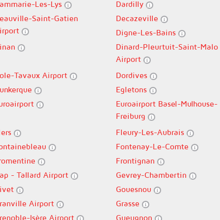
ammarie-Les-Lys
Dardilly
eauville-Saint-Gatien
Decazeville
irport
Digne-Les-Bains
inan
Dinard-Pleurtuit-Saint-Malo
Airport
ole-Tavaux Airport
Dordives
unkerque
Egletons
uroairport
Euroairport Basel-Mulhouse-
Freiburg
lers
Fleury-Les-Aubrais
ontainebleau
Fontenay-Le-Comte
romentine
Frontignan
ap - Tallard Airport
Gevrey-Chambertin
ivet
Gouesnou
ranville Airport
Grasse
renoble-Isère Airport
Gueugnon