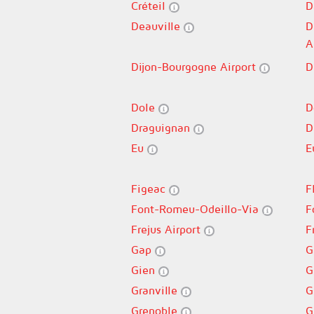
Créteil
D
Deauville
D
A
Dijon-Bourgogne Airport
D
Dole
D
Draguignan
D
Eu
E
Figeac
F
Font-Romeu-Odeillo-Via
F
Frejus Airport
F
Gap
G
Gien
G
Granville
G
Grenoble
G