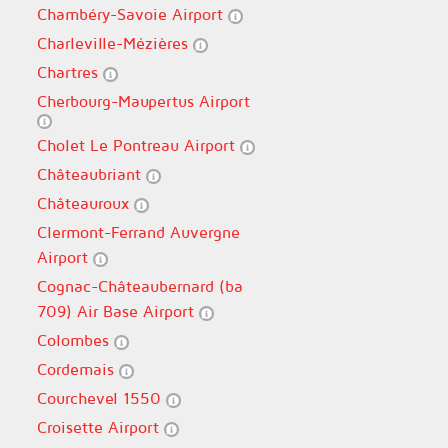
Chambéry-Savoie Airport
Charleville-Mézières
Chartres
Cherbourg-Maupertus Airport
Cholet Le Pontreau Airport
Châteaubriant
Châteauroux
Clermont-Ferrand Auvergne
Airport
Cognac-Châteaubernard (ba
709) Air Base Airport
Colombes
Cordemais
Courchevel 1550
Croisette Airport