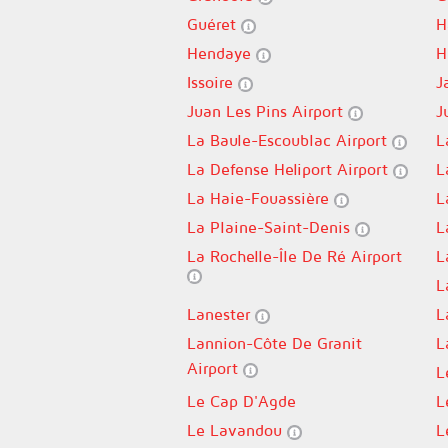
Guéret
H
Hendaye
H
Issoire
J
Juan Les Pins Airport
J
La Baule-Escoublac Airport
L
La Defense Heliport Airport
L
La Haie-Fouassière
L
La Plaine-Saint-Denis
L
La Rochelle-Île De Ré Airport
L
L
Lanester
L
Lannion-Côte De Granit
L
Airport
L
Le Cap D'Agde
L
Le Lavandou
L