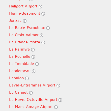
Heliport Airport
Hénin-Beaumont
Jonzac
La Baule-Escoublac
La Croix-Valmer
La Grande-Motte
La Palmyre
La Rochelle
La Tremblade
Landerneau
Lannion
Laval-Entrammes Airport
Le Cannet
Le Havre Octeville Airport
Le Mans-Arnage Airport