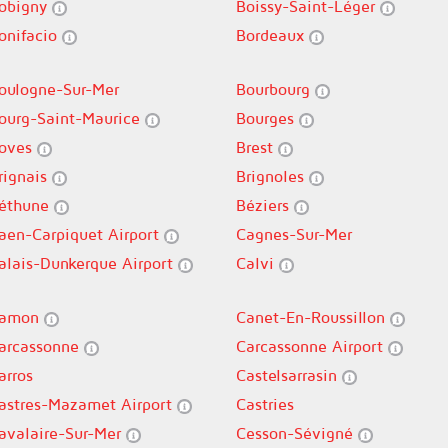
obigny
Boissy-Saint-Léger
onifacio
Bordeaux
oulogne-Sur-Mer
Bourbourg
ourg-Saint-Maurice
Bourges
oves
Brest
rignais
Brignoles
éthune
Béziers
aen-Carpiquet Airport
Cagnes-Sur-Mer
alais-Dunkerque Airport
Calvi
amon
Canet-En-Roussillon
arcassonne
Carcassonne Airport
arros
Castelsarrasin
astres-Mazamet Airport
Castries
avalaire-Sur-Mer
Cesson-Sévigné