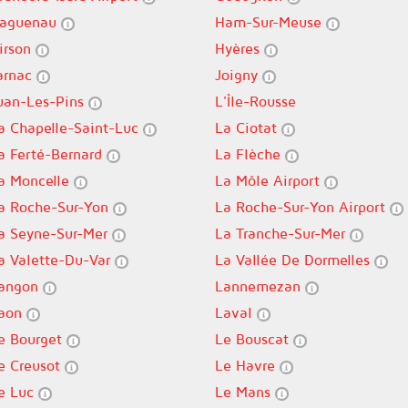
aguenau
Ham-Sur-Meuse
irson
Hyères
arnac
Joigny
uan-Les-Pins
L'Île-Rousse
a Chapelle-Saint-Luc
La Ciotat
a Ferté-Bernard
La Flèche
a Moncelle
La Môle Airport
a Roche-Sur-Yon
La Roche-Sur-Yon Airport
a Seyne-Sur-Mer
La Tranche-Sur-Mer
a Valette-Du-Var
La Vallée De Dormelles
angon
Lannemezan
aon
Laval
e Bourget
Le Bouscat
e Creusot
Le Havre
e Luc
Le Mans