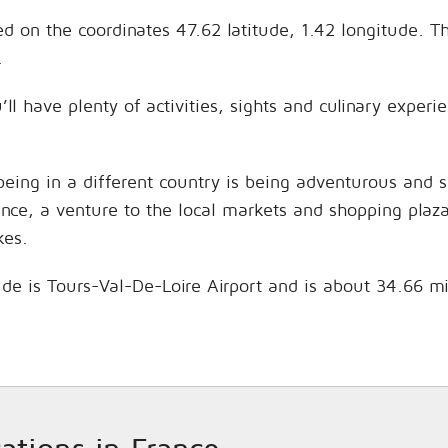
ed on the coordinates 47.62 latitude, 1.42 longitude. T
.
ll have plenty of activities, sights and culinary exper
being in a different country is being adventurous and 
hance, a venture to the local markets and shopping plaz
kes.
aude is Tours-Val-De-Loire Airport and is about 34.66 m
cations in France