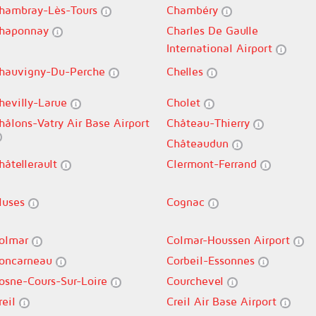
hambray-Lès-Tours
Chambéry
haponnay
Charles De Gaulle
International Airport
hauvigny-Du-Perche
Chelles
hevilly-Larue
Cholet
hâlons-Vatry Air Base Airport
Château-Thierry
Châteaudun
hâtellerault
Clermont-Ferrand
luses
Cognac
olmar
Colmar-Houssen Airport
oncarneau
Corbeil-Essonnes
osne-Cours-Sur-Loire
Courchevel
reil
Creil Air Base Airport