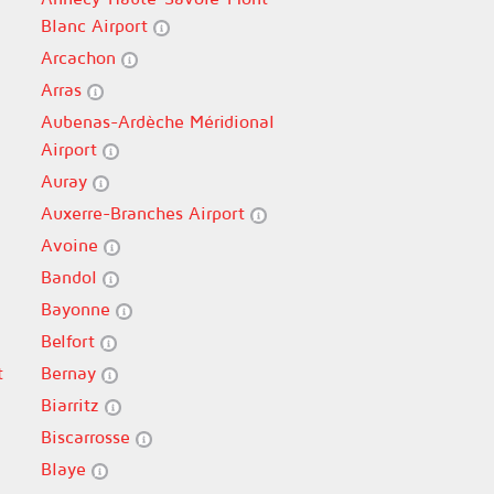
Blanc Airport
Arcachon
Arras
Aubenas-Ardèche Méridional
Airport
Auray
Auxerre-Branches Airport
Avoine
Bandol
Bayonne
Belfort
t
Bernay
Biarritz
Biscarrosse
Blaye