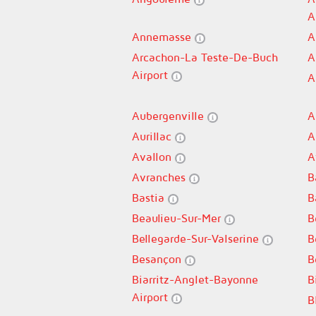
A
Annemasse
A
Arcachon-La Teste-De-Buch
A
Airport
A
Aubergenville
A
Aurillac
A
Avallon
A
Avranches
B
Bastia
B
Beaulieu-Sur-Mer
B
Bellegarde-Sur-Valserine
B
Besançon
B
Biarritz-Anglet-Bayonne
B
Airport
B