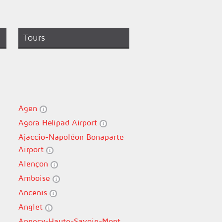
Tours
Agen
Agora Helipad Airport
Ajaccio-Napoléon Bonaparte
Airport
Alençon
Amboise
Ancenis
Anglet
Annecy-Haute-Savoie-Mont