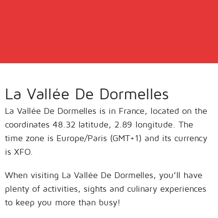
La Vallée De Dormelles
La Vallée De Dormelles is in France, located on the
coordinates 48.32 latitude, 2.89 longitude. The
time zone is Europe/Paris (GMT+1) and its currency
is XFO.
When visiting La Vallée De Dormelles, you’ll have
plenty of activities, sights and culinary experiences
to keep you more than busy!