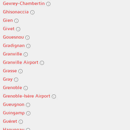
Gevrey-Chambertin
Ghisonaccia
Gien
Givet
Gouesnou
Gradignan
Granville
Granville Airport
Grasse
Gray
Grenoble
Grenoble-Isère Airport
Gueugnon
Guingamp
Guéret
Haguenau