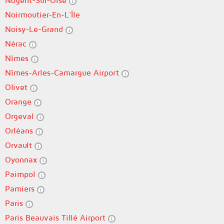
Nogent-Sur-Oise
Noirmoutier-En-L'Île
Noisy-Le-Grand
Nérac
Nîmes
Nîmes-Arles-Camargue Airport
Olivet
Orange
Orgeval
Orléans
Orvault
Oyonnax
Paimpol
Pamiers
Paris
Paris Beauvais Tillé Airport