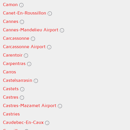
Camon
Canet-En-Roussillon
Cannes
Cannes-Mandelieu Airport
Carcassonne
Carcassonne Airport
Carentoir
Carpentras
Carros
Castelsarrasin
Castets
Castres
Castres-Mazamet Airport
Castries
Caudebec-En-Caux