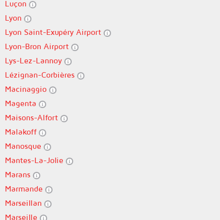
Luçon
Lyon
Lyon Saint-Exupéry Airport
Lyon-Bron Airport
Lys-Lez-Lannoy
Lézignan-Corbières
Macinaggio
Magenta
Maisons-Alfort
Malakoff
Manosque
Mantes-La-Jolie
Marans
Marmande
Marseillan
Marseille