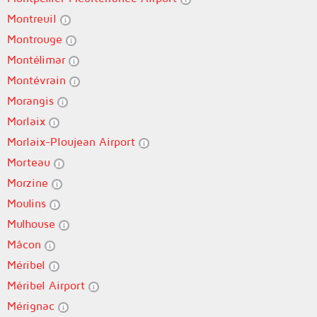
Montreuil
Montrouge
Montélimar
Montévrain
Morangis
Morlaix
Morlaix-Ploujean Airport
Morteau
Morzine
Moulins
Mulhouse
Mâcon
Méribel
Méribel Airport
Mérignac