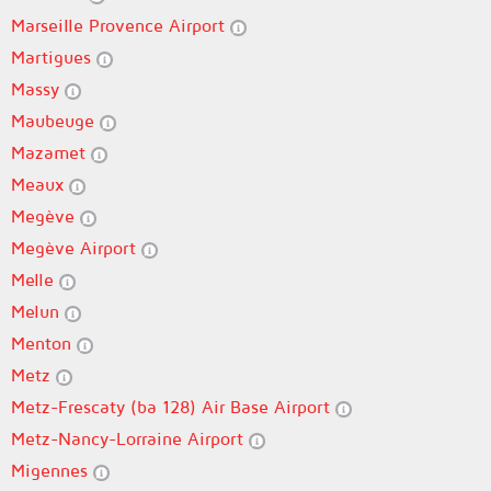
Marseille Provence Airport
Martigues
Massy
Maubeuge
Mazamet
Meaux
Megève
Megève Airport
Melle
Melun
Menton
Metz
Metz-Frescaty (ba 128) Air Base Airport
Metz-Nancy-Lorraine Airport
Migennes