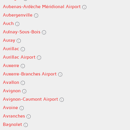
Aubenas-Ardèche Méridional Airport
Aubergenville
Auch
Aulnay-Sous-Bois
Auray
Aurillac
Aurillac Airport
Auxerre
Auxerre-Branches Airport
Avallon
Avignon
Avignon-Caumont Airport
Avoine
Avranches
Bagnolet