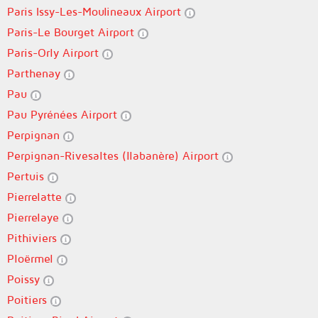
Paris Issy-Les-Moulineaux Airport
Paris-Le Bourget Airport
Paris-Orly Airport
Parthenay
Pau
Pau Pyrénées Airport
Perpignan
Perpignan-Rivesaltes (llabanère) Airport
Pertuis
Pierrelatte
Pierrelaye
Pithiviers
Ploërmel
Poissy
Poitiers