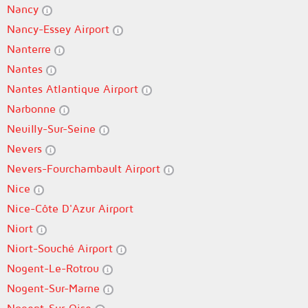
Nancy
Nancy-Essey Airport
Nanterre
Nantes
Nantes Atlantique Airport
Narbonne
Neuilly-Sur-Seine
Nevers
Nevers-Fourchambault Airport
Nice
Nice-Côte D'Azur Airport
Niort
Niort-Souché Airport
Nogent-Le-Rotrou
Nogent-Sur-Marne