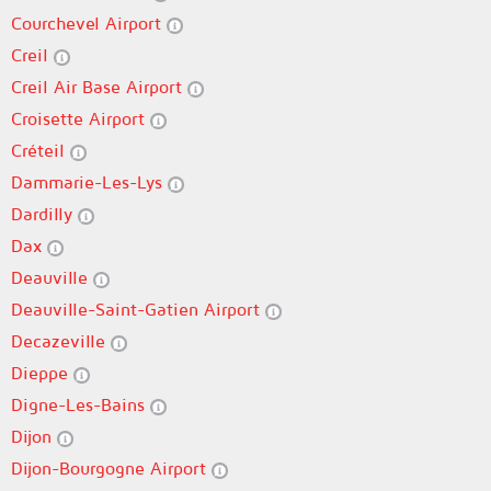
Courchevel Airport
Creil
Creil Air Base Airport
Croisette Airport
Créteil
Dammarie-Les-Lys
Dardilly
Dax
Deauville
Deauville-Saint-Gatien Airport
Decazeville
Dieppe
Digne-Les-Bains
Dijon
Dijon-Bourgogne Airport