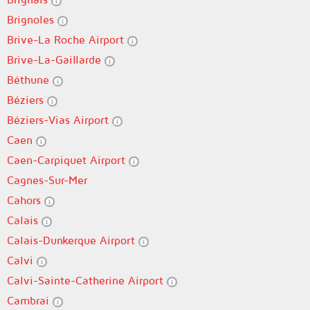
Brignoles
Brive-La Roche Airport
Brive-La-Gaillarde
Béthune
Béziers
Béziers-Vias Airport
Caen
Caen-Carpiquet Airport
Cagnes-Sur-Mer
Cahors
Calais
Calais-Dunkerque Airport
Calvi
Calvi-Sainte-Catherine Airport
Cambrai