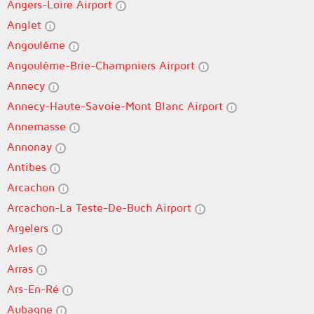
Angers-Loire Airport
Anglet
Angoulême
Angoulême-Brie-Champniers Airport
Annecy
Annecy-Haute-Savoie-Mont Blanc Airport
Annemasse
Annonay
Antibes
Arcachon
Arcachon-La Teste-De-Buch Airport
Argelers
Arles
Arras
Ars-En-Ré
Aubagne