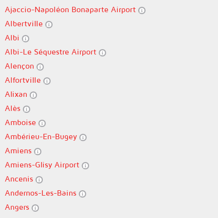
Ajaccio-Napoléon Bonaparte Airport
Albertville
Albi
Albi-Le Séquestre Airport
Alençon
Alfortville
Alixan
Alès
Amboise
Ambérieu-En-Bugey
Amiens
Amiens-Glisy Airport
Ancenis
Andernos-Les-Bains
Angers