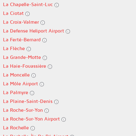
La Chapelle-Saint-Luc
La Ciotat
La Croix-Valmer
La Defense Heliport Airport
La Ferté-Bernard
La Flèche
La Grande-Motte
La Haie-Fouassière
La Moncelle
La Môle Airport
La Palmyre
La Plaine-Saint-Denis
La Roche-Sur-Yon
La Roche-Sur-Yon Airport
La Rochelle