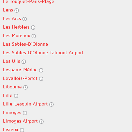
Le Touquet-Paris-Plage
Lens
Les Arcs
Les Herbiers
Les Mureaux
Les Sables-D'Olonne
Les Sables-D'Olonne Talmont Airport
Les Ulis
Lesparre-Médoc
Levallois-Perret
Libourne
Lille
Lille-Lesquin Airport
Limoges
Limoges Airport
Lisieux