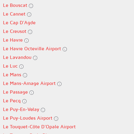
Le Bouscat
Le Cannet
Le Cap D'Agde
Le Creusot
Le Havre
Le Havre Octeville Airport
Le Lavandou
Le Luc
Le Mans
Le Mans-Arnage Airport
Le Passage
Le Pecq
Le Puy-En-Velay
Le Puy-Loudes Airport
Le Touquet-Côte D'Opale Airport