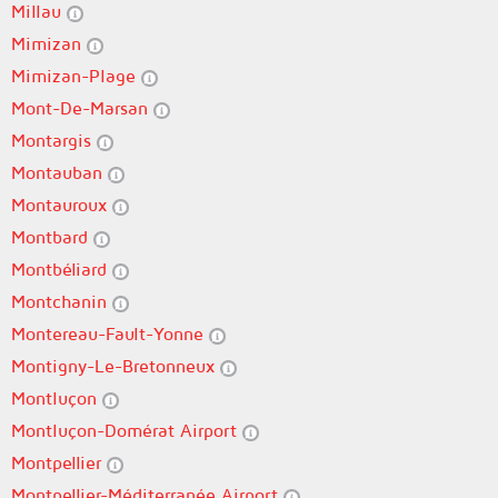
Millau
Mimizan
Mimizan-Plage
Mont-De-Marsan
Montargis
Montauban
Montauroux
Montbard
Montbéliard
Montchanin
Montereau-Fault-Yonne
Montigny-Le-Bretonneux
Montluçon
Montluçon-Domérat Airport
Montpellier
Montpellier-Méditerranée Airport