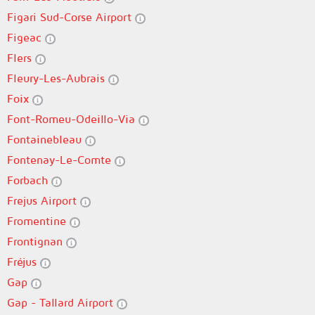
Figari Sud-Corse Airport
Figeac
Flers
Fleury-Les-Aubrais
Foix
Font-Romeu-Odeillo-Via
Fontainebleau
Fontenay-Le-Comte
Forbach
Frejus Airport
Fromentine
Frontignan
Fréjus
Gap
Gap - Tallard Airport