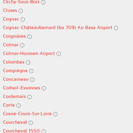
Clichy-Sous-Bois
Cluses
Cognac
Cognac-Châteaubernard (ba 709) Air Base Airport
Coignières
Colmar
Colmar-Houssen Airport
Colombes
Compiègne
Concarneau
Corbeil-Essonnes
Cordemais
Corte
Cosne-Cours-Sur-Loire
Courchevel
Courchevel 1550