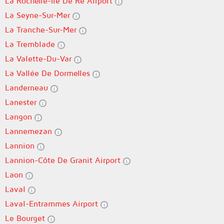
La Rochelle-Île De Ré Airport
La Seyne-Sur-Mer
La Tranche-Sur-Mer
La Tremblade
La Valette-Du-Var
La Vallée De Dormelles
Landerneau
Lanester
Langon
Lannemezan
Lannion
Lannion-Côte De Granit Airport
Laon
Laval
Laval-Entrammes Airport
Le Bourget