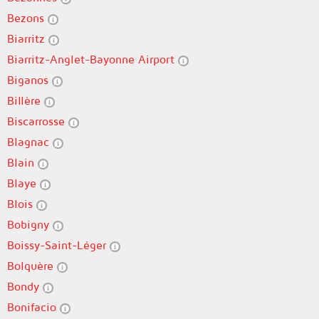
Bezons
Biarritz
Biarritz-Anglet-Bayonne Airport
Biganos
Billère
Biscarrosse
Blagnac
Blain
Blaye
Blois
Bobigny
Boissy-Saint-Léger
Bolquère
Bondy
Bonifacio