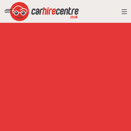
RESORT DIRECTORY
CAR HIRE ADVICE
BLOG