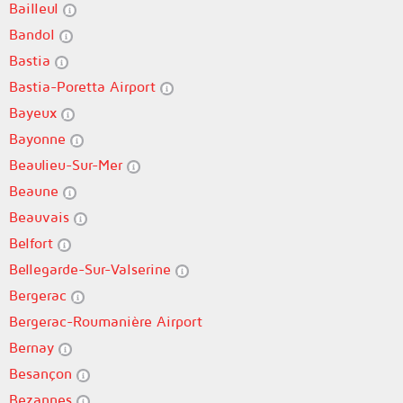
Bailleul
Bandol
Bastia
Bastia-Poretta Airport
Bayeux
Bayonne
Beaulieu-Sur-Mer
Beaune
Beauvais
Belfort
Bellegarde-Sur-Valserine
Bergerac
Bergerac-Roumanière Airport
Bernay
Besançon
Bezannes