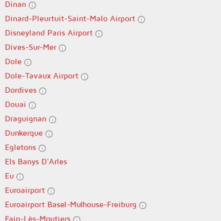
Dinan
Dinard-Pleurtuit-Saint-Malo Airport
Disneyland Paris Airport
Dives-Sur-Mer
Dole
Dole-Tavaux Airport
Dordives
Douai
Draguignan
Dunkerque
Egletons
Els Banys D'Arles
Eu
Euroairport
Euroairport Basel-Mulhouse-Freiburg
Fain-Lès-Moutiers