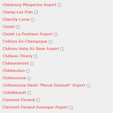
Cherbourg-Maupertus Airport
Chessy-Les-Prés
Chevilly-Larue
Cholet
Cholet Le Pontreau Airport
Châlons-En-Champagne
Châlons-Vatry Air Base Airport
Château-Thierry
Châteaubriant
Châteaudun
Châteauroux
Châteauroux-Déols "Marcel Dassault" Airport
Châtellerault
Clermont-Ferrand
Clermont-Ferrand Auvergne Airport