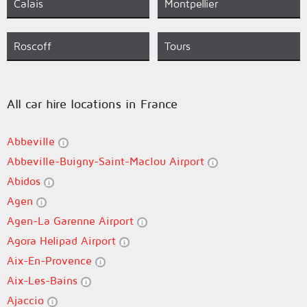
Calais
Montpellier
Roscoff
Tours
All car hire locations in France
Abbeville
Abbeville-Buigny-Saint-Maclou Airport
Abidos
Agen
Agen-La Garenne Airport
Agora Helipad Airport
Aix-En-Provence
Aix-Les-Bains
Ajaccio