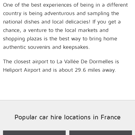
One of the best experiences of being in a different
country is being adventurous and sampling the
national dishes and local delicacies! If you get a
chance, a venture to the local markets and
shopping plazas is the best way to bring home
authentic souvenirs and keepsakes.
The closest airport to La Vallée De Dormelles is
Heliport Airport and is about 29.6 miles away.
Popular car hire locations in France