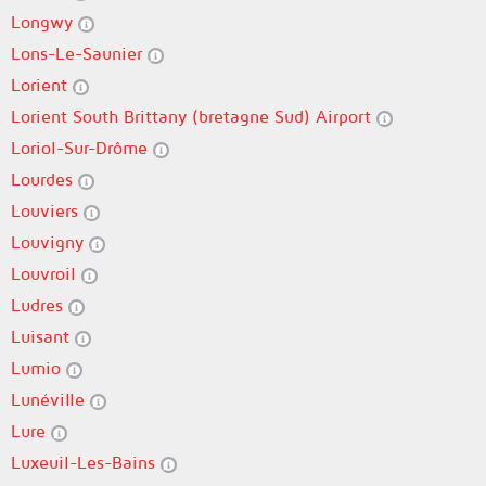
Longwy
Lons-Le-Saunier
Lorient
Lorient South Brittany (bretagne Sud) Airport
Loriol-Sur-Drôme
Lourdes
Louviers
Louvigny
Louvroil
Ludres
Luisant
Lumio
Lunéville
Lure
Luxeuil-Les-Bains