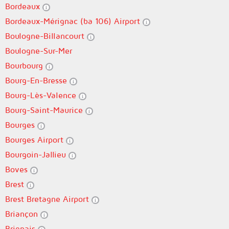
Bordeaux
Bordeaux-Mérignac (ba 106) Airport
Boulogne-Billancourt
Boulogne-Sur-Mer
Bourbourg
Bourg-En-Bresse
Bourg-Lès-Valence
Bourg-Saint-Maurice
Bourges
Bourges Airport
Bourgoin-Jallieu
Boves
Brest
Brest Bretagne Airport
Briançon
Brignais