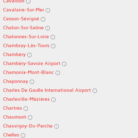
Cavaillon
Cavalaire-Sur-Mer
Cesson-Sévigné
Chalon-Sur-Saône
Chalonnes-Sur-Loire
Chambray-Lès-Tours
Chambéry
Chambéry-Savoie Airport
Chamonix-Mont-Blanc
Chaponnay
Charles De Gaulle International Airport
Charleville-Mézières
Chartres
Chaumont
Chauvigny-Du-Perche
Chelles