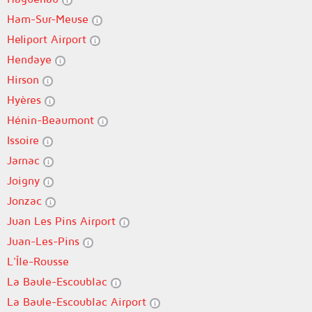
Ham-Sur-Meuse
Heliport Airport
Hendaye
Hirson
Hyères
Hénin-Beaumont
Issoire
Jarnac
Joigny
Jonzac
Juan Les Pins Airport
Juan-Les-Pins
L'Île-Rousse
La Baule-Escoublac
La Baule-Escoublac Airport