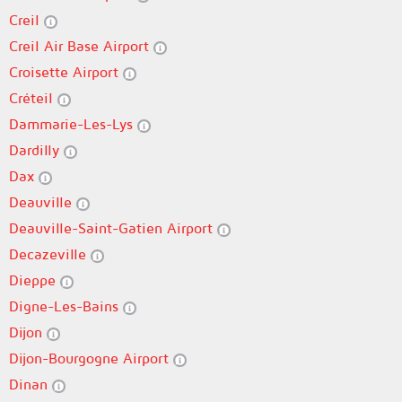
Creil
Creil Air Base Airport
Croisette Airport
Créteil
Dammarie-Les-Lys
Dardilly
Dax
Deauville
Deauville-Saint-Gatien Airport
Decazeville
Dieppe
Digne-Les-Bains
Dijon
Dijon-Bourgogne Airport
Dinan