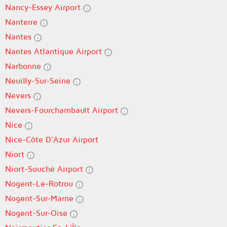
Nancy-Essey Airport
Nanterre
Nantes
Nantes Atlantique Airport
Narbonne
Neuilly-Sur-Seine
Nevers
Nevers-Fourchambault Airport
Nice
Nice-Côte D'Azur Airport
Niort
Niort-Souché Airport
Nogent-Le-Rotrou
Nogent-Sur-Marne
Nogent-Sur-Oise