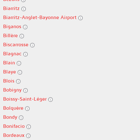
Biarritz
Biarritz-Anglet-Bayonne Airport
Biganos
Billère
Biscarrosse
Blagnac
Blain
Blaye
Blois
Bobigny
Boissy-Saint-Léger
Bolquère
Bondy
Bonifacio
Bordeaux