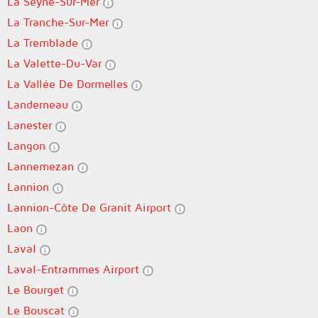
La Seyne-Sur-Mer
La Tranche-Sur-Mer
La Tremblade
La Valette-Du-Var
La Vallée De Dormelles
Landerneau
Lanester
Langon
Lannemezan
Lannion
Lannion-Côte De Granit Airport
Laon
Laval
Laval-Entrammes Airport
Le Bourget
Le Bouscat