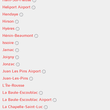
Heliport Airport
Hendaye
Hirson
Hyères
Hénin-Beaumont
Issoire
Jarnac
Joigny
Jonzac
Juan Les Pins Airport
Juan-Les-Pins
L'Île-Rousse
La Baule-Escoublac
La Baule-Escoublac Airport
La Chapelle-Saint-Luc