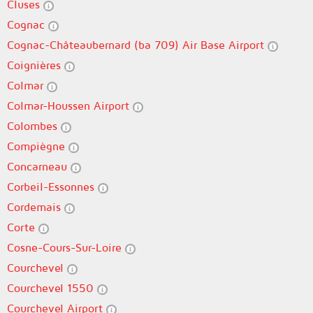
Cluses
Cognac
Cognac-Châteaubernard (ba 709) Air Base Airport
Coignières
Colmar
Colmar-Houssen Airport
Colombes
Compiègne
Concarneau
Corbeil-Essonnes
Cordemais
Corte
Cosne-Cours-Sur-Loire
Courchevel
Courchevel 1550
Courchevel Airport