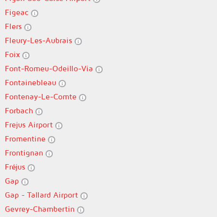
Figeac
Flers
Fleury-Les-Aubrais
Foix
Font-Romeu-Odeillo-Via
Fontainebleau
Fontenay-Le-Comte
Forbach
Frejus Airport
Fromentine
Frontignan
Fréjus
Gap
Gap - Tallard Airport
Gevrey-Chambertin