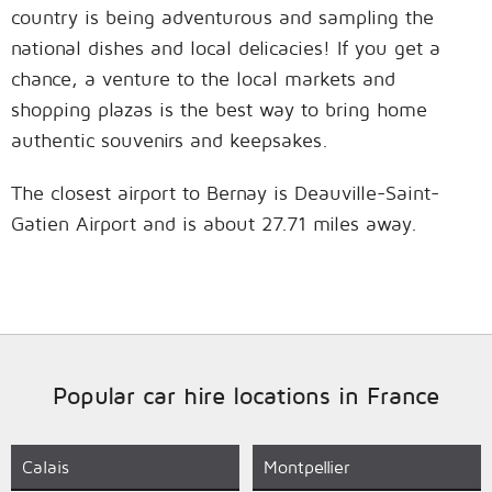
country is being adventurous and sampling the
national dishes and local delicacies! If you get a
chance, a venture to the local markets and
shopping plazas is the best way to bring home
authentic souvenirs and keepsakes.
The closest airport to Bernay is Deauville-Saint-
Gatien Airport and is about 27.71 miles away.
Popular car hire locations in France
Calais
Montpellier