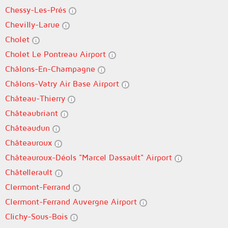
Chessy-Les-Prés
Chevilly-Larue
Cholet
Cholet Le Pontreau Airport
Châlons-En-Champagne
Châlons-Vatry Air Base Airport
Château-Thierry
Châteaubriant
Châteaudun
Châteauroux
Châteauroux-Déols "Marcel Dassault" Airport
Châtellerault
Clermont-Ferrand
Clermont-Ferrand Auvergne Airport
Clichy-Sous-Bois