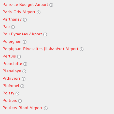
Paris-Le Bourget Airport
Paris-Orly Airport
Parthenay
Pau
Pau Pyrénées Airport
Perpignan
Perpignan-Rivesaltes (llabanère) Airport
Pertuis
Pierrelatte
Pierrelaye
Pithiviers
Ploërmel
Poissy
Poitiers
Poitiers-Biard Airport