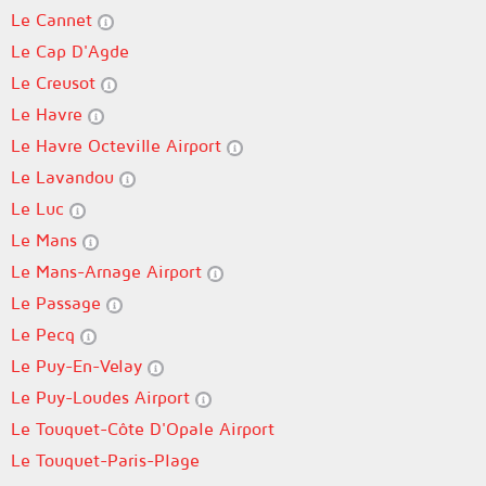
Le Cannet
Le Cap D'Agde
Le Creusot
Le Havre
Le Havre Octeville Airport
Le Lavandou
Le Luc
Le Mans
Le Mans-Arnage Airport
Le Passage
Le Pecq
Le Puy-En-Velay
Le Puy-Loudes Airport
Le Touquet-Côte D'Opale Airport
Le Touquet-Paris-Plage