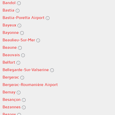
Bandol
Bastia
Bastia-Poretta Airport
Bayeux
Bayonne
Beaulieu-Sur-Mer
Beaune
Beauvais
Belfort
Bellegarde-Sur-Valserine
Bergerac
Bergerac-Roumanière Airport
Bernay
Besançon
Bezannes
Bezons