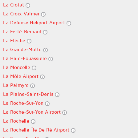
La Ciotat
La Croix-Valmer
La Defense Heliport Airport
La Ferté-Bernard
La Flèche
La Grande-Motte
La Haie-Fouassière
La Moncelle
La Môle Airport
La Palmyre
La Plaine-Saint-Denis
La Roche-Sur-Yon
La Roche-Sur-Yon Airport
La Rochelle
La Rochelle-Île De Ré Airport