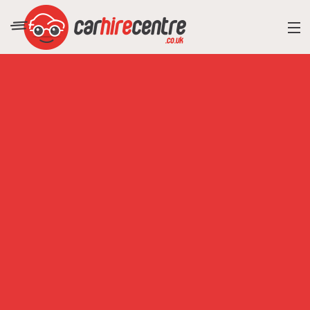
RESORT DIRECTORY
CAR HIRE ADVICE
BLOG