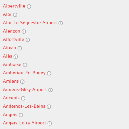
Albertville
Albi
Albi-Le Séquestre Airport
Alençon
Alfortville
Alixan
Alès
Amboise
Ambérieu-En-Bugey
Amiens
Amiens-Glisy Airport
Ancenis
Andernos-Les-Bains
Angers
Angers-Loire Airport