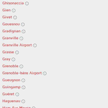
Ghisonaccia
Gien
Givet
Gouesnou
Gradignan
Granville
Granville Airport
Grasse
Gray
Grenoble
Grenoble-Isère Airport
Gueugnon
Guingamp
Guéret
Haguenau
Ham-Sur-Meuse