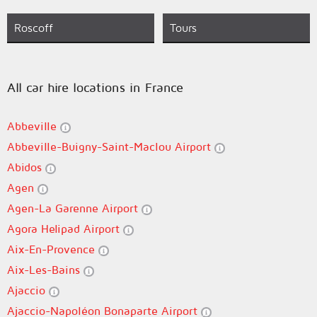
Roscoff
Tours
All car hire locations in France
Abbeville
Abbeville-Buigny-Saint-Maclou Airport
Abidos
Agen
Agen-La Garenne Airport
Agora Helipad Airport
Aix-En-Provence
Aix-Les-Bains
Ajaccio
Ajaccio-Napoléon Bonaparte Airport