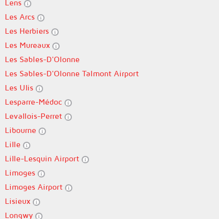
Lens
Les Arcs
Les Herbiers
Les Mureaux
Les Sables-D'Olonne
Les Sables-D'Olonne Talmont Airport
Les Ulis
Lesparre-Médoc
Levallois-Perret
Libourne
Lille
Lille-Lesquin Airport
Limoges
Limoges Airport
Lisieux
Longwy