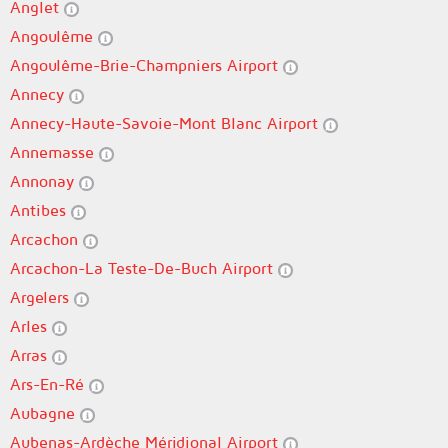
Anglet
Angoulême
Angoulême-Brie-Champniers Airport
Annecy
Annecy-Haute-Savoie-Mont Blanc Airport
Annemasse
Annonay
Antibes
Arcachon
Arcachon-La Teste-De-Buch Airport
Argelers
Arles
Arras
Ars-En-Ré
Aubagne
Aubenas-Ardèche Méridional Airport