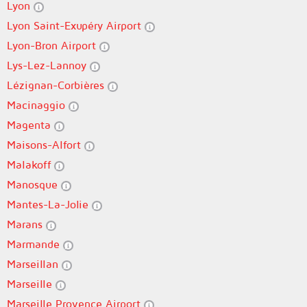
Lyon
Lyon Saint-Exupéry Airport
Lyon-Bron Airport
Lys-Lez-Lannoy
Lézignan-Corbières
Macinaggio
Magenta
Maisons-Alfort
Malakoff
Manosque
Mantes-La-Jolie
Marans
Marmande
Marseillan
Marseille
Marseille Provence Airport