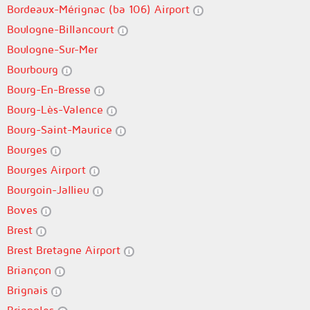
Bordeaux-Mérignac (ba 106) Airport
Boulogne-Billancourt
Boulogne-Sur-Mer
Bourbourg
Bourg-En-Bresse
Bourg-Lès-Valence
Bourg-Saint-Maurice
Bourges
Bourges Airport
Bourgoin-Jallieu
Boves
Brest
Brest Bretagne Airport
Briançon
Brignais