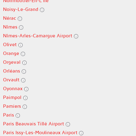
Noirmoutier-En-L'Île
Noisy-Le-Grand
Nérac
Nîmes
Nîmes-Arles-Camargue Airport
Olivet
Orange
Orgeval
Orléans
Orvault
Oyonnax
Paimpol
Pamiers
Paris
Paris Beauvais Tillé Airport
Paris Issy-Les-Moulineaux Airport