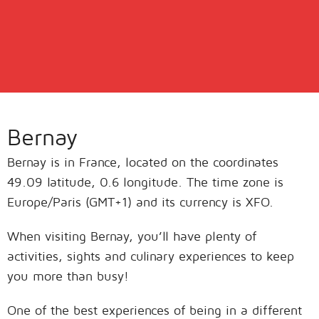
Bernay
Bernay is in France, located on the coordinates
49.09 latitude, 0.6 longitude. The time zone is
Europe/Paris (GMT+1) and its currency is XFO.
When visiting Bernay, you’ll have plenty of
activities, sights and culinary experiences to keep
you more than busy!
One of the best experiences of being in a different