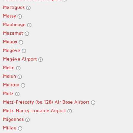
Martigues
Massy
Maubeuge
Mazamet
Meaux
Megève
Megève Airport
Melle
Melun
Menton
Metz
Metz-Frescaty (ba 128) Air Base Airport
Metz-Nancy-Lorraine Airport
Migennes
Millau