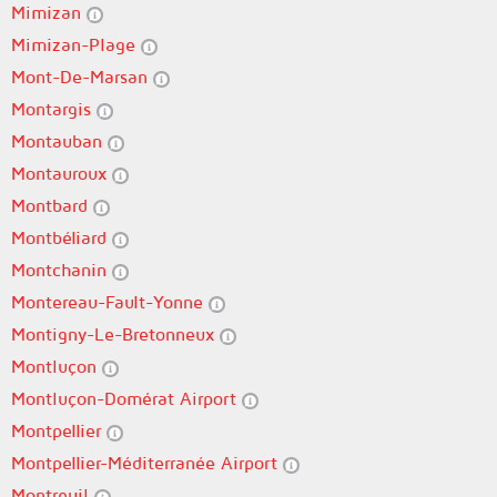
Mimizan
Mimizan-Plage
Mont-De-Marsan
Montargis
Montauban
Montauroux
Montbard
Montbéliard
Montchanin
Montereau-Fault-Yonne
Montigny-Le-Bretonneux
Montluçon
Montluçon-Domérat Airport
Montpellier
Montpellier-Méditerranée Airport
Montreuil