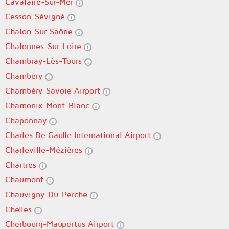
Cavalaire-Sur-Mer
Cesson-Sévigné
Chalon-Sur-Saône
Chalonnes-Sur-Loire
Chambray-Lès-Tours
Chambéry
Chambéry-Savoie Airport
Chamonix-Mont-Blanc
Chaponnay
Charles De Gaulle International Airport
Charleville-Mézières
Chartres
Chaumont
Chauvigny-Du-Perche
Chelles
Cherbourg-Maupertus Airport