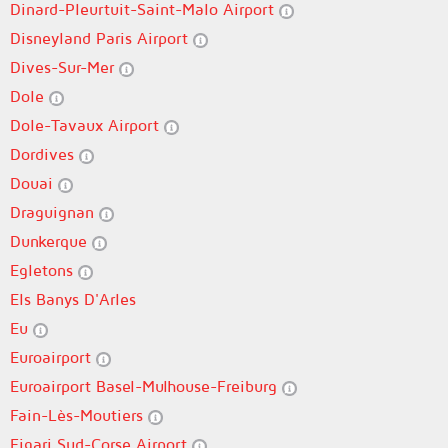
Dinard-Pleurtuit-Saint-Malo Airport
Disneyland Paris Airport
Dives-Sur-Mer
Dole
Dole-Tavaux Airport
Dordives
Douai
Draguignan
Dunkerque
Egletons
Els Banys D'Arles
Eu
Euroairport
Euroairport Basel-Mulhouse-Freiburg
Fain-Lès-Moutiers
Figari Sud-Corse Airport