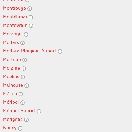
Montrouge
Montélimar
Montévrain
Morangis
Morlaix
Morlaix-Ploujean Airport
Morteau
Morzine
Moulins
Mulhouse
Mâcon
Méribel
Méribel Airport
Mérignac
Nancy