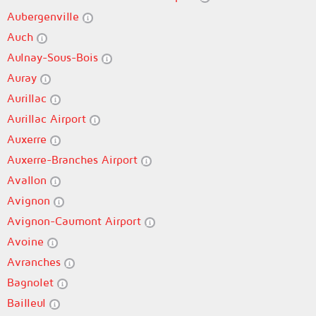
Aubergenville
Auch
Aulnay-Sous-Bois
Auray
Aurillac
Aurillac Airport
Auxerre
Auxerre-Branches Airport
Avallon
Avignon
Avignon-Caumont Airport
Avoine
Avranches
Bagnolet
Bailleul