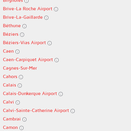
Brignoles
Brive-La Roche Airport
Brive-La-Gaillarde
Béthune
Béziers
Béziers-Vias Airport
Caen
Caen-Carpiquet Airport
Cagnes-Sur-Mer
Cahors
Calais
Calais-Dunkerque Airport
Calvi
Calvi-Sainte-Catherine Airport
Cambrai
Camon