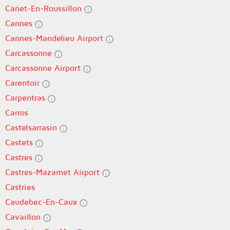
Canet-En-Roussillon
Cannes
Cannes-Mandelieu Airport
Carcassonne
Carcassonne Airport
Carentoir
Carpentras
Carros
Castelsarrasin
Castets
Castres
Castres-Mazamet Airport
Castries
Caudebec-En-Caux
Cavaillon