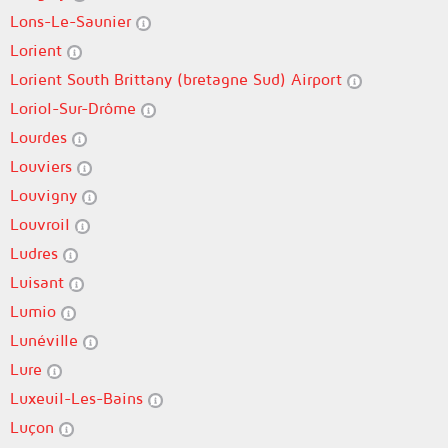
Lons-Le-Saunier
Lorient
Lorient South Brittany (bretagne Sud) Airport
Loriol-Sur-Drôme
Lourdes
Louviers
Louvigny
Louvroil
Ludres
Luisant
Lumio
Lunéville
Lure
Luxeuil-Les-Bains
Luçon